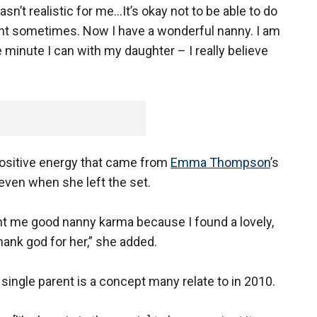
sn’t realistic for me…It’s okay not to be able to do
arent sometimes. Now I have a wonderful nanny. I am
inute I can with my daughter – I really believe
 positive energy that came from
Emma Thompson
’s
ven when she left the set.
ht me good nanny karma because I found a lovely,
hank god for her,” she added.
a single parent is a concept many relate to in 2010.