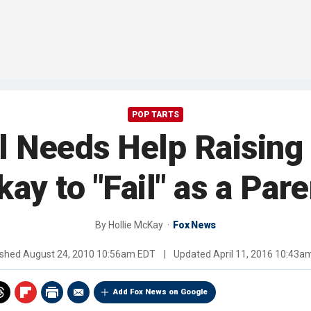
POP TARTS
 Needs Help Raising 
kay to "Fail" as a Pare
By
Hollie McKay
Fox News
ished
August 24, 2010 10:56am EDT
|
Updated
April 11, 2016 10:43a
Add Fox News on Google