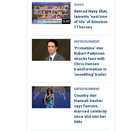
VIDEO
Retired Navy SEAL
laments ‘vast loss
5:47
of life’ of Extortion
17 heroes
ENTERTAINMENT
'Primetime' star
Robert Pattinson
shocks fans with
Chris Hansen
transformation in
'unsettling' trailer
ENTERTAINMENT
Country star
Hannah Dasher
says famous,
married celebrity
once slid into her
DMs