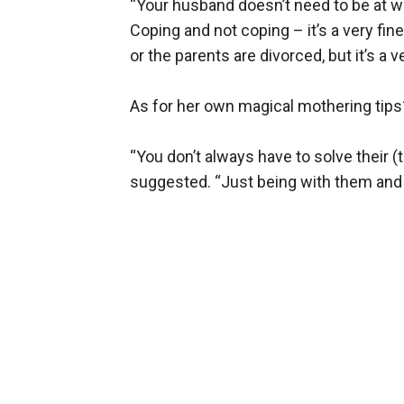
“Your husband doesn’t need to be at war 
Coping and not coping – it’s a very fi
or the parents are divorced, but it’s a
As for her own magical mothering tips
“You don’t always have to solve their 
suggested. “Just being with them and