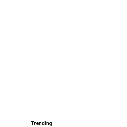
Trending