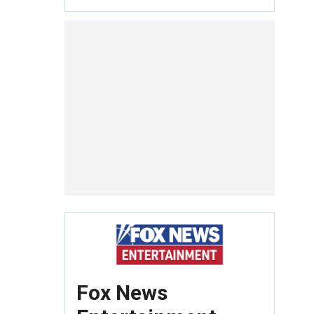
Fox News