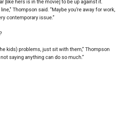
[like hers is in the movie] to be up against it.
ne line," Thompson said. “Maybe you’re away for work,
 very contemporary issue.”
?
(the kids) problems, just sit with them,” Thompson
 not saying anything can do so much.”