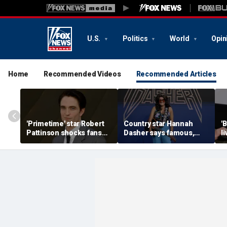
U.S.
Politics
World
Opin
Home
Recommended Videos
Recommended Articles
'Primetime' star Robert
Country star Hannah
'
Pattinson shocks fans
Dasher says famous,
l
with Chris Hansen
married celebrity once
n
transformation in
slid into her DMs
H
'unsettling' trailer