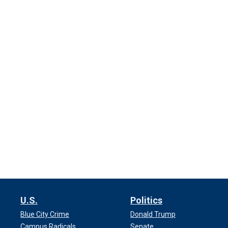
U.S.
Politics
Blue City Crime
Donald Trump
Campus Radicals
Senate