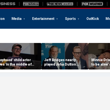
ion
Media
Entertainment
Sports
OutKick
Mo
Boyhood' child actor
Jeff Bridges nearly
Minnie Drive
ives 'in the middle of
played John Dutton
to be alive'
owhere' after leaving
before Kevin Costner
surviving s
ollywood behind
landed 'Yellowstone' role
crash that 
her life