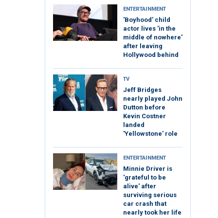
ENTERTAINMENT
'Boyhood' child
actor lives 'in the
middle of nowhere'
after leaving
Hollywood behind
TV
Jeff Bridges
nearly played John
Dutton before
Kevin Costner
landed
'Yellowstone' role
ENTERTAINMENT
Minnie Driver is
'grateful to be
alive' after
surviving serious
car crash that
nearly took her life