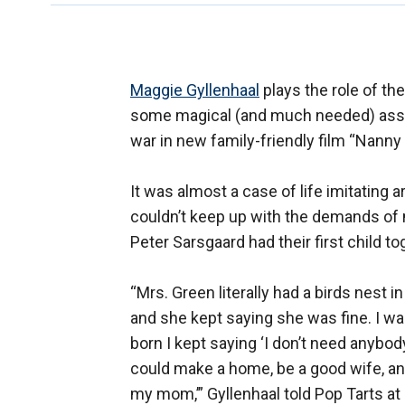
Maggie Gyllenhaal
plays the role of t
some magical (and much needed) assist
war in new family-friendly film “Nann
It was almost a case of life imitating 
couldn’t keep up with the demands o
Peter Sarsgaard had their first child to
“Mrs. Green literally had a birds nest 
and she kept saying she was fine. I wa
born I kept saying ‘I don’t need anybody,
could make a home, be a good wife, and 
my mom,’” Gyllenhaal told Pop Tarts at 