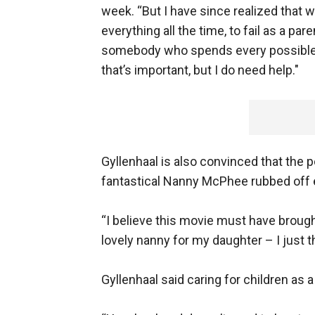
week. “But I have since realized that wa
everything all the time, to fail as a p
somebody who spends every possible m
that’s important, but I do need help."
Gyllenhaal is also convinced that the
fantastical Nanny McPhee rubbed off e
“I believe this movie must have broug
lovely nanny for my daughter – I just t
Gyllenhaal said caring for children as 