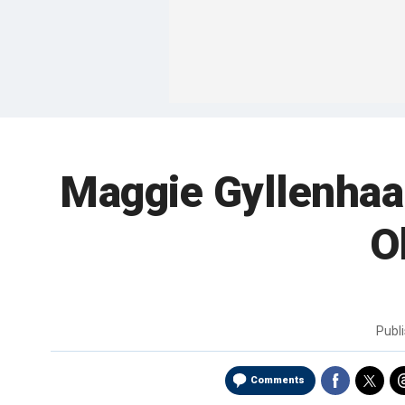
Maggie Gyllenhaal
O
Publ
Comments