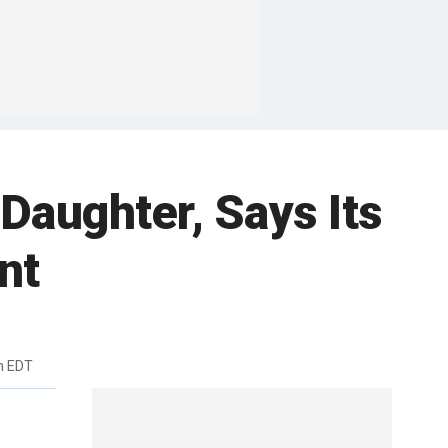
Daughter, Says Its
nt
m EDT