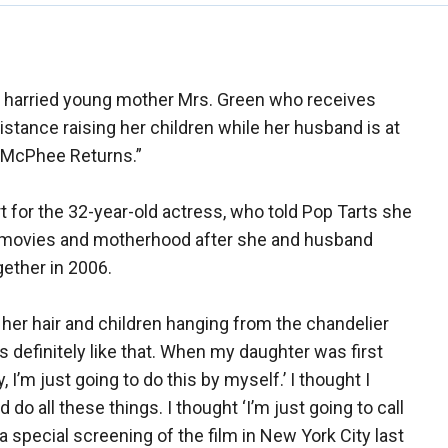
he harried young mother Mrs. Green who receives
ance raising her children while her husband is at
y McPhee Returns.”
art for the 32-year-old actress, who told Pop Tarts she
f movies and motherhood after she and husband
gether in 2006.
in her hair and children hanging from the chandelier
s definitely like that. When my daughter was first
 I’m just going to do this by myself.’ I thought I
do all these things. I thought ‘I’m just going to call
a special screening of the film in New York City last