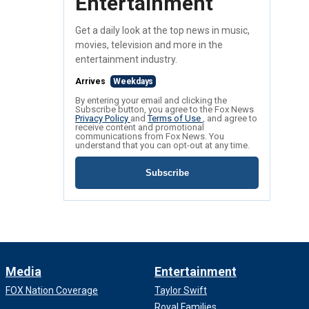
Entertainment
Get a daily look at the top news in music,
movies, television and more in the
entertainment industry.
Arrives
Weekdays
By entering your email and clicking the
Subscribe button, you agree to the Fox News
Privacy Policy
and
Terms of Use
, and agree to
receive content and promotional
communications from Fox News. You
understand that you can opt-out at any time.
Subscribe
Media
Entertainment
FOX Nation Coverage
Taylor Swift
Royal Families