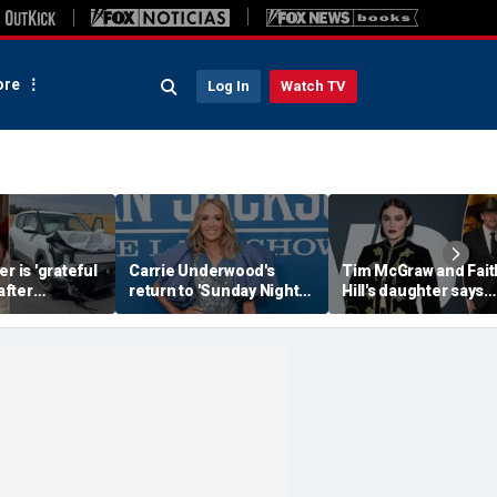
re
Log In
Watch TV
r is 'grateful
Carrie Underwood's
Tim McGraw and Fait
 after
return to 'Sunday Night
Hill's daughter says
erious car
Football' sends internet
weight-loss drugs le
nearly took
into a frenzy
the return of her eat
disorder