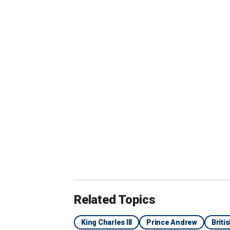
"It's doubtful
who, along wi
Kate Middleto
is in the moo
drag-out with 
Related Topics
King Charles III
Prince Andrew
Briti