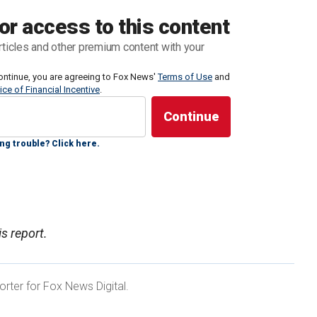
It was previously reported that King Charles’ younger
or access to this content
wing his ties to late convicted sex offender Jeffrey
rticles and other premium content with your
ontinue, you are agreeing to Fox News'
Terms of Use
and
ice of Financial Incentive
.
 Royal Lodge in Windsor, which is reportedly worth
rty since 2003, and it requires an estimated $503,000
ng trouble? Click here.
 FINGERTIPS' AS 'PRISONER OF PRIDE' INSIDE
s report.
rter for Fox News Digital.