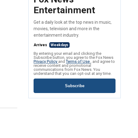
Entertainment
Get a daily look at the top news in music,
movies, television and more in the
entertainment industry.
Arrives
Weekdays
By entering your email and clicking the
Subscribe button, you agree to the Fox News
Privacy Policy
and
Terms of Use
, and agree to
receive content and promotional
communications from Fox News. You
understand that you can opt-out at any time.
Subscribe