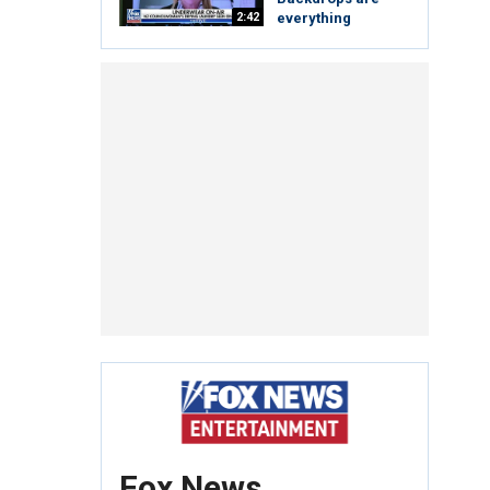
2:42
everything
Fox News