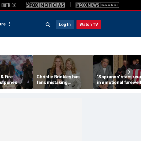
re
Log In
Watch TV
 & Fire
Christie Brinkley has
‘Sopranos’ stars reu
ostpones
fans mistaking
in emotional farewell
 band
supermodel for
Vincent Pastore
medical
daughter in new photos
y