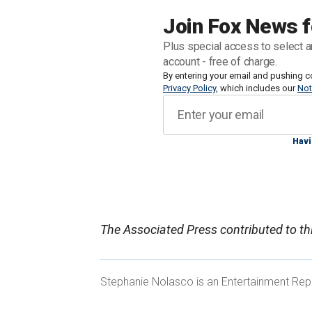
after the couple was asked to vacate. 
Join Fox News f
sibling was expected to downsize follo
Plus special access to select a
Epstein.
account - free of charge.
By entering your email and pushing c
Privacy Policy
, which includes our
Not
The 64-year-old resides in the palatial
$37 million. He has lived on the prope
annually for upkeep.
Havi
PRINCE ANDREW 'HOLDING ON BY HIS
The Associated Press contributed to thi
CRUMBLING ROYAL HOME: EXPERTS
Stephanie Nolasco is an Entertainment Repo