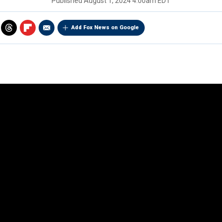
Published
August 1, 2024 4:00am EDT
Add Fox News on Google