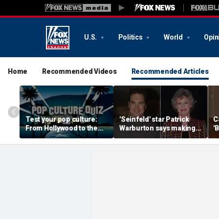
U.S.
Politics
World
Opin
Home
Recommended Videos
Recommended Articles
Test your pop culture:
'Seinfeld' star Patrick
C
From Hollywood to the
Warburton says making
'
Heartland
out with Carol Burnett
b
felt 'like kissing mom'
cr
w