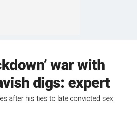
ckdown’ war with
vish digs: expert
 after his ties to late convicted sex