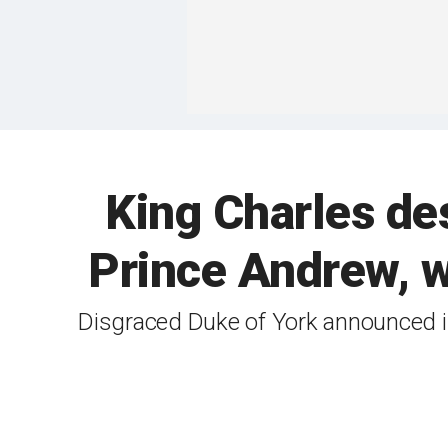
King Charles de
Prince Andrew, w
Disgraced Duke of York announced in 