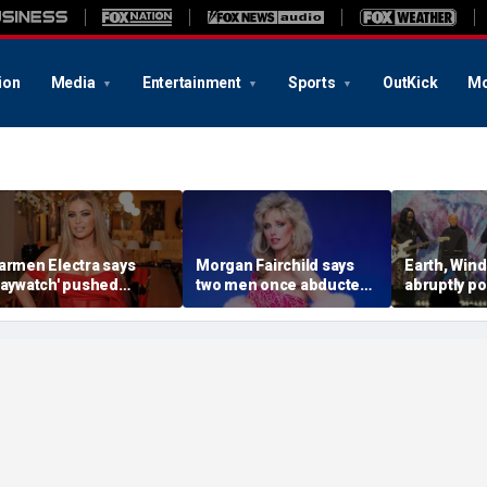
ion
Media
Entertainment
Sports
OutKick
Mo
armen Electra says
Morgan Fairchild says
Earth, Wind
Baywatch' pushed
two men once abducted
abruptly p
oundaries without
her off NYC street as
show after
ossing the line: 'It
bystanders laughed
member’s 
asn't porn'
emergenc