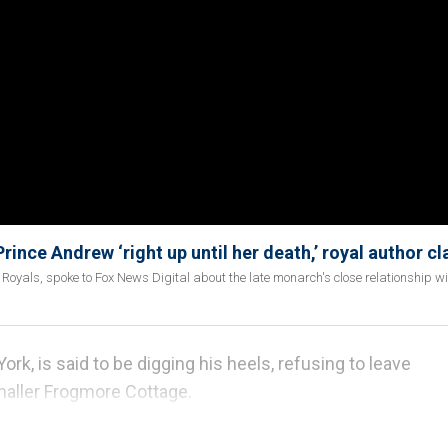
rince Andrew ‘right up until her death,’ royal author c
 Royals, spoke to Fox News Digital about the late monarch's close relationship wi
rk, is said to be digging his heels, refusing to leave
maller Frogmore Cottage.
 and Meghan Markle remains empty more than a year