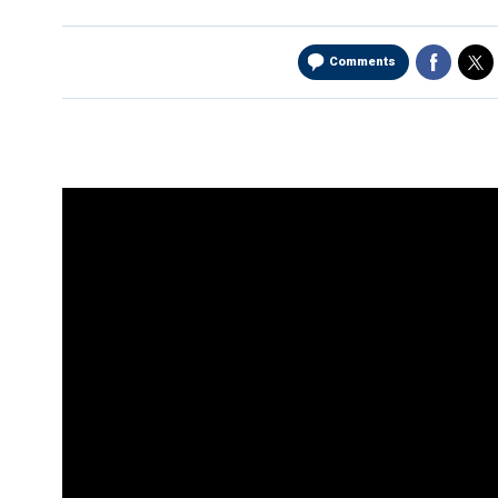
Comments