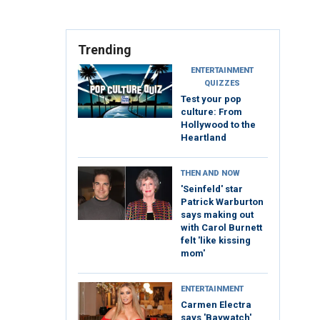
Trending
ENTERTAINMENT
QUIZZES
Test your pop
culture: From
Hollywood to the
Heartland
THEN AND NOW
'Seinfeld' star
Patrick Warburton
says making out
with Carol Burnett
felt 'like kissing
mom'
ENTERTAINMENT
Carmen Electra
says 'Baywatch'