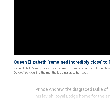
Queen Elizabeth ‘remained incredibly close’ to P
Katie Nicholl, Vanity Fair's royal correspondent and author of The New
Duke of York during the months leading up to her death.
Prince Andrew, the disgraced Duke of Yo
his lavish Royal Lodge home for the s
The former U.K. home of Prince Harry