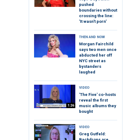
pushed
boundaries without
crossing the line:
'It wasn't porn'
THEN AND NOW
Morgan Fairchild
says two men once
abducted her off
NYC street as
bystanders
laughed
VIDEO
'The Five' co-hosts
reveal the first
1:26
music albums they
bought
VIDEO
Greg Gutfeld:
Backdrops are