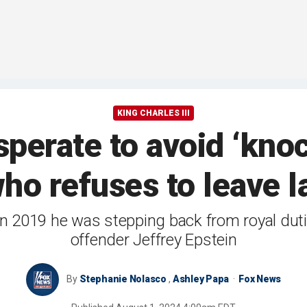
KING CHARLES III
sperate to avoid ‘kno
ho refuses to leave la
2019 he was stepping back from royal duties
offender Jeffrey Epstein
By
Stephanie Nolasco
,
Ashley Papa
Fox News