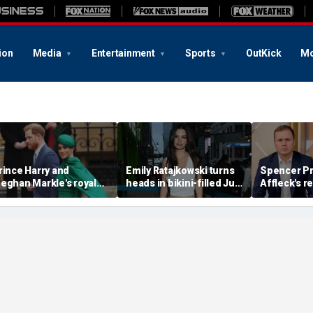
ion
Media
Entertainment
Sports
OutKick
Mo
rince Harry and
Emily Ratajkowski turns
Spencer Pr
eghan Markle's royal
heads in bikini-filled July
Affleck's r
rupture' caused 'very
photo dump
claim that '
erious damage' to the
addiction i
onarchy: author