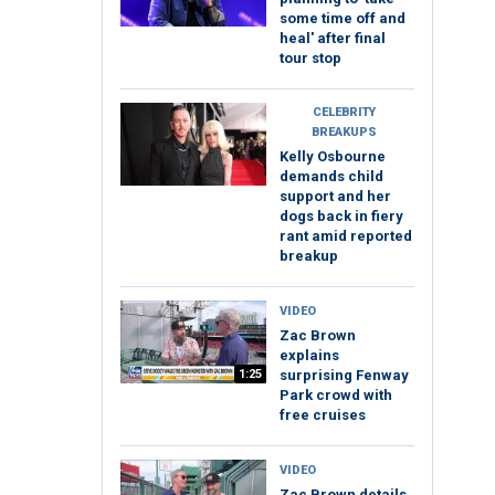
some time off and
heal' after final
tour stop
CELEBRITY
BREAKUPS
Kelly Osbourne
demands child
support and her
dogs back in fiery
rant amid reported
breakup
VIDEO
Zac Brown
explains
1:25
surprising Fenway
Park crowd with
free cruises
VIDEO
Zac Brown details