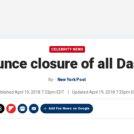
CELEBRITY NEWS
nce closure of all Da
By
New York Post
blished
April 19, 2018 7:33pm EDT
|
Updated
April 19, 2018 7:35pm 
Add Fox News on Google