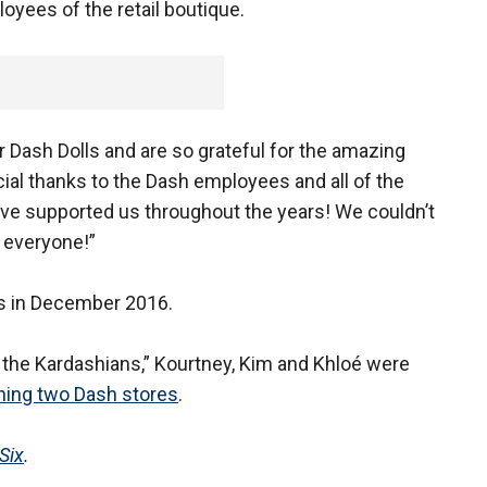
oyees of the retail boutique.
 Dash Dolls and are so grateful for the amazing
al thanks to the Dash employees and all of the
ve supported us throughout the years! We couldn’t
 everyone!”
rs in December 2016.
 the Kardashians,” Kourtney, Kim and Khloé were
ining two Dash stores
.
Six
.