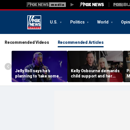
U.S.
Politics
World
Opin
Recommended Videos
Recommended Articles
Jelly Roll says he's
Kelly Osbourne demands
P
planning to 'take some
child support and her
M
time off and heal' after
dogs back in fiery rant
'
final tour stop
amid reported breakup
s
m