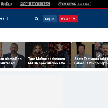
re
Log In
Watch TV
att slams Ben
Tate McRae addresses
Scott Eastwood told 
esurfaced
MAGA speculation after
LaBeouf 'I'm going to
the cure for
Morgan Wallen
whoop your a--' duri
s suffering'
collaboration, Jack
tense on-set clash
Hughes controversy