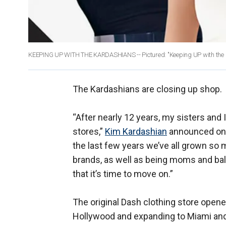
KEEPING UP WITH THE KARDASHIANS -- Pictured: "Keeping UP with the K
The Kardashians are closing up shop.
“After nearly 12 years, my sisters and
stores,”
Kim Kardashian
announced on h
the last few years we’ve all grown so 
brands, as well as being moms and bal
that it’s time to move on.”
The original Dash clothing store opene
Hollywood and expanding to Miami and N