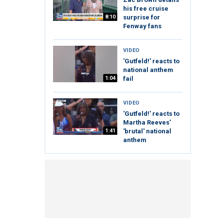
his free cruise
8:10
surprise for
Fenway fans
VIDEO
'Gutfeld!' reacts to
national anthem
1:04
fail
VIDEO
'Gutfeld!' reacts to
Martha Reeves'
1:41
'brutal' national
anthem