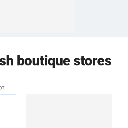
sh boutique stores
EDT