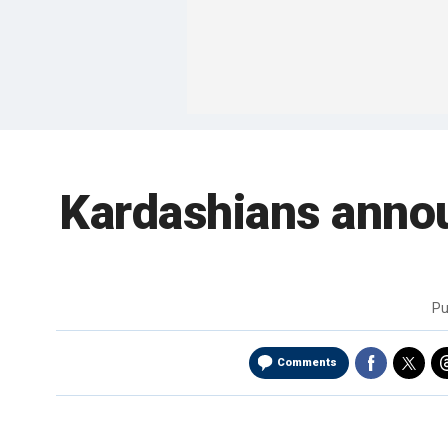
Kardashians annou
Pu
Comments