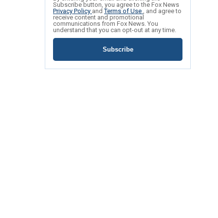
Subscribe button, you agree to the Fox News
Privacy Policy
and
Terms of Use
, and agree to
receive content and promotional
communications from Fox News. You
understand that you can opt-out at any time.
Subscribe