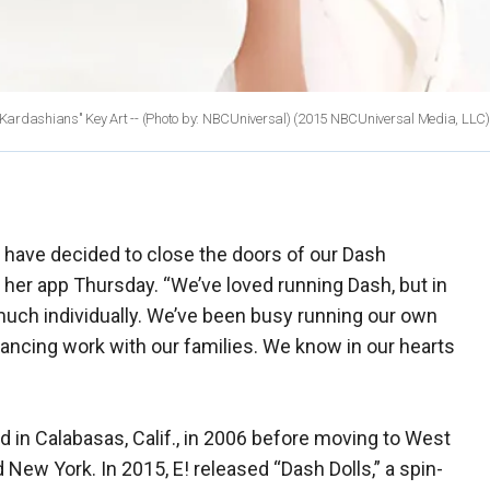
ardashians" Key Art -- (Photo by: NBCUniversal)
(2015 NBCUniversal Media, LLC)
 I have decided to close the doors of our Dash
er app Thursday. “We’ve loved running Dash, but in
much individually. We’ve been busy running our own
ancing work with our families. We know in our hearts
d in Calabasas, Calif., in 2006 before moving to West
ew York. In 2015, E! released “Dash Dolls,” a spin-