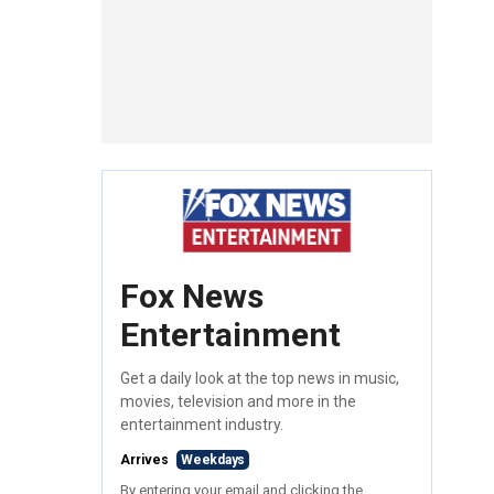
Fox News
Entertainment
Get a daily look at the top news in music,
movies, television and more in the
entertainment industry.
Arrives
Weekdays
By entering your email and clicking the