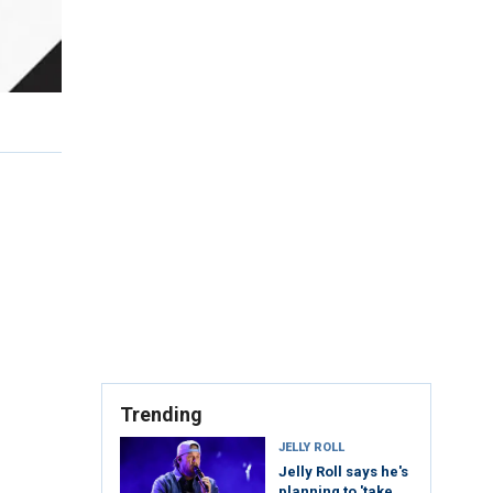
Trending
JELLY ROLL
Jelly Roll says he's
planning to 'take