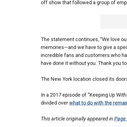
off show that followed a group of empl
The statement continues, “We love our
memories—and we have to give a speci
incredible fans and customers who ha
have done it without you. Thank you to
The New York location closed its doo
In a 2017 episode of “Keeping Up With
divided over
what to do with the rema
This article originally appeared in
Page 