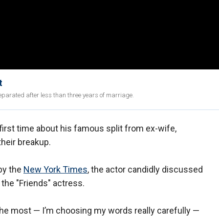
t
eparated after less than three years of marriage.
irst time about his famous split from ex-wife,
heir breakup.
by the
New York Times
, the actor candidly discussed
the "Friends" actress.
he most — I’m choosing my words really carefully —