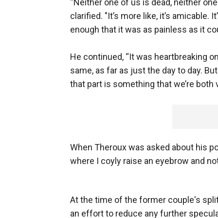
“Neither one of us is dead, neither one
clarified. "It’s more like, it’s amicable
enough that it was as painless as it co
He continued, “It was heartbreaking on
same, as far as just the day to day. Bu
that part is something that we’re both 
When Theroux was asked about his post-s
where I coyly raise an eyebrow and no
At the time of the former couple's split
an effort to reduce any further specul