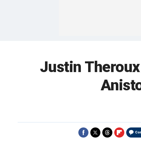
Justin Theroux 
Anisto
Co