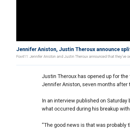
Jennifer Aniston, Justin Theroux announce spli
Fox411: Jennifer Aniston and Justin Theroux announced that they've s
Justin Theroux has opened up for the f
Jennifer Aniston, seven months after t
In an interview published on Saturday 
what occurred during his breakup with 
“The good news is that was probably t