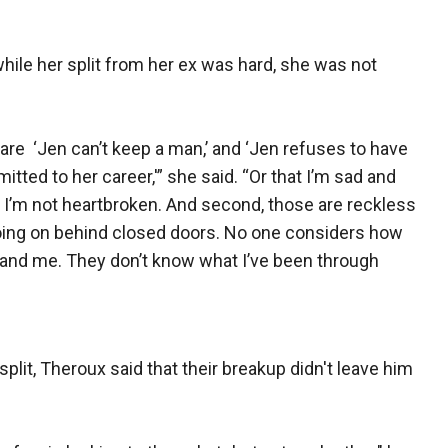
 while her split from her ex was hard, she was not
 are ‘Jen can’t keep a man,’ and ‘Jen refuses to have
ted to her career,'” she said. “Or that I’m sad and
t, I’m not heartbroken. And second, those are reckless
ing on behind closed doors. No one considers how
r and me. They don’t know what I’ve been through
split, Theroux said that their breakup didn't leave him