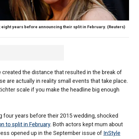
eight years before announcing their split in February.
(Reuters)
e created the distance that resulted in the break of
e are actually in reality small events that take place.
 Richter scale if you make the headline big enough
g four years before their 2015 wedding, shocked
 to split in February
. Both actors kept mum about
ctress opened up in the September issue of
InStyle