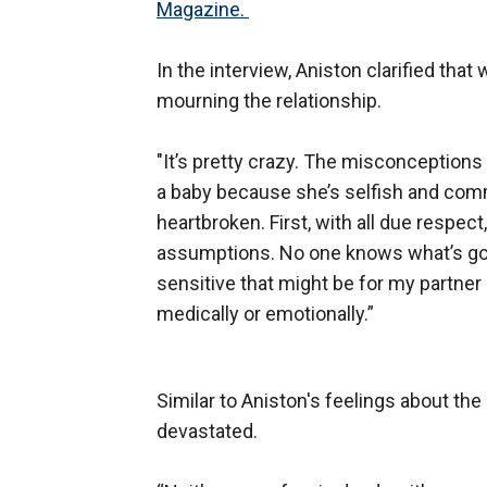
Magazine.
In the interview, Aniston clarified that
mourning the relationship.
"It’s pretty crazy. The misconceptions
a baby because she’s selfish and commit
heartbroken. First, with all due respec
assumptions. No one knows what’s go
sensitive that might be for my partne
medically or emotionally.”
Similar to Aniston's feelings about the 
devastated.