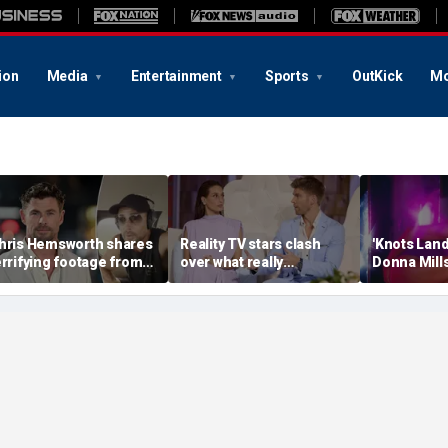
ion
Media
Entertainment
Sports
OutKick
Mo
hris Hemsworth shares
Reality TV stars clash
'Knots Land
errifying footage from
over what really
Donna Mills
crazy' plane ride
destroyed their marriage
OnlyFans at
hrough lightning and
after shocking bedroom
connect wit
evere turbulence
confession
own terms’