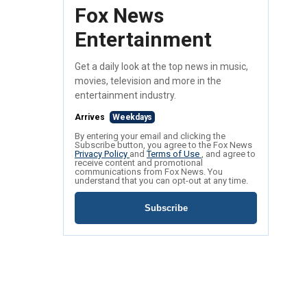
Fox News
Entertainment
Get a daily look at the top news in music,
movies, television and more in the
entertainment industry.
Arrives
Weekdays
By entering your email and clicking the
Subscribe button, you agree to the Fox News
Privacy Policy
and
Terms of Use
, and agree to
receive content and promotional
communications from Fox News. You
understand that you can opt-out at any time.
Subscribe