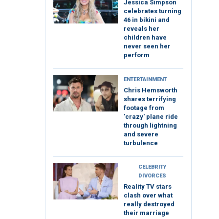
Jessica Simpson
celebrates turning
46 in bikini and
reveals her
children have
never seen her
perform
ENTERTAINMENT
Chris Hemsworth
shares terrifying
footage from
'crazy' plane ride
through lightning
and severe
turbulence
CELEBRITY
DIVORCES
Reality TV stars
clash over what
really destroyed
their marriage