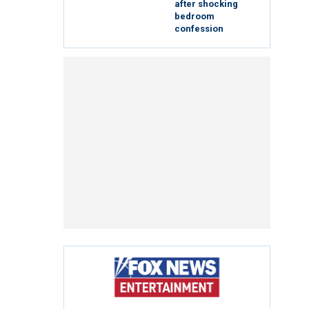
after shocking
bedroom
confession