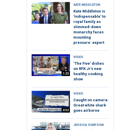
KATE MIDDLETON
Kate Middleton is
'indispensable' to
royal family as
slimmed-down
monarchy faces
mounting
pressure: expert
VIDEO
‘The Five’ dishes
on RFK Jr’s new
1:23
healthy cooking
show
VIDEO
Caught on camera:
Great white shark
4:52
goes airborne
JESSICA SIMPSON