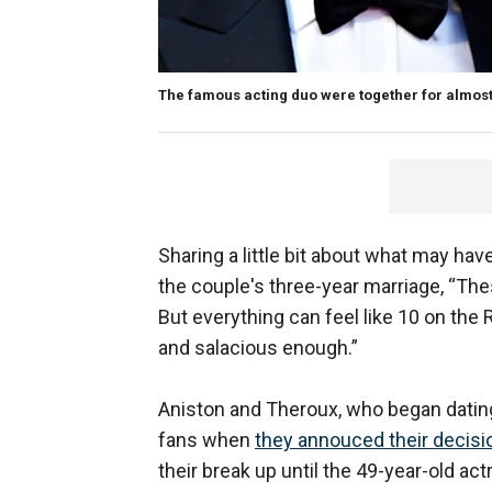
The famous acting duo were together for almost 
Sharing a little bit about what may hav
the couple's three-year marriage, “Thes
But everything can feel like 10 on the
and salacious enough.”
Aniston and Theroux, who began datin
fans when
they annouced their decision
their break up until the 49-year-old a