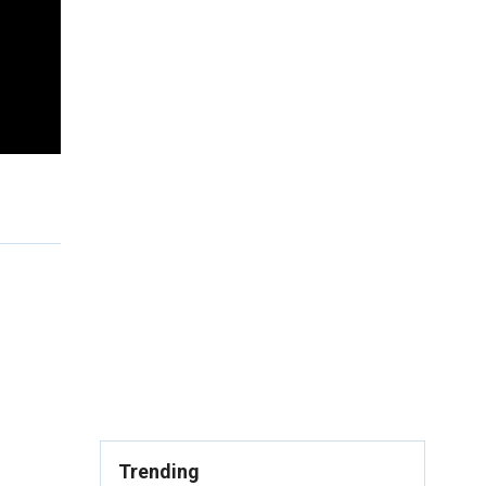
Trending