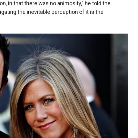
on, in that there was no animosity,” he told the
igating the inevitable perception of it is the