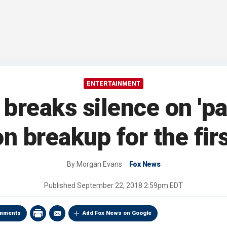
ENTERTAINMENT
breaks silence on 'pa
n breakup for the fir
By
Morgan Evans
Fox News
Published
September 22, 2018 2:59pm EDT
mments
Add Fox News on Google