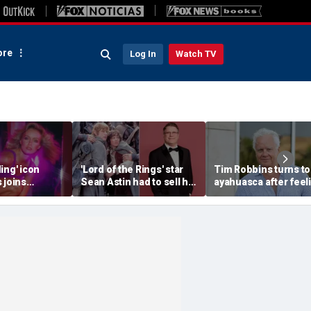
re
Log In
Watch TV
ing' icon
'Lord of the Rings' star
Tim Robbins turns to
 joins
Sean Astin had to sell his
ayahuasca after feel
 85 to
home after negotiating
'consumed by anger'
h fans 'on her
'small' salary for hit
over cancel culture
movie