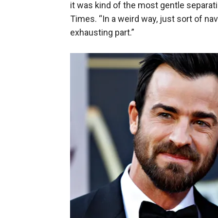
it was kind of the most gentle separati
Times. “In a weird way, just sort of nav
exhausting part.”