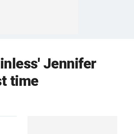
inless' Jennifer
st time