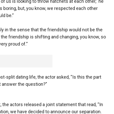
 of us is looking to throw hatchets at each other," he
. It’s boring, but, you know, we respected each other
uld be.”
ly in the sense that the friendship would not be the
t the friendship is shifting and changing, you know, so
very proud of.”
plit dating life, the actor asked, “Is this the part
t answer the question?”
, the actors released a joint statement that read, “In
ation, we have decided to announce our separation.