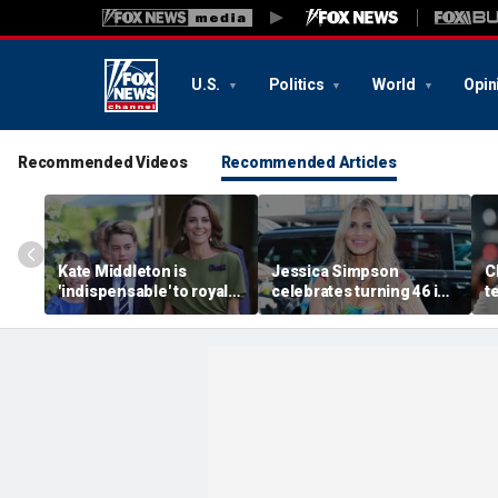
U.S.
Politics
World
Opin
Recommended Videos
Recommended Articles
Kate Middleton is
Jessica Simpson
C
'indispensable' to royal
celebrates turning 46 in
t
family as slimmed-down
bikini and reveals her
'
monarchy faces
children have never
t
mounting pressure:
seen her perform
s
expert