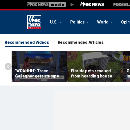
U.S.
Politics
World
Opin
Recommended Videos
Recommended Articles
‘WOAHHH’: Trace
Florida pets rescued
G
Gallagher gets stumped
from hoarding house
i
by magican Jen Kramer
c