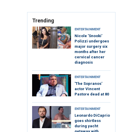
Trending
ENTERTAINMENT
Nicole 'Snooki'
Polizzi undergoes
major surgery six
months after her
cervical cancer
diagnosis
ENTERTAINMENT
'The Sopranos'
actor Vincent
Pastore dead at 80
ENTERTAINMENT
Leonardo DiCaprio
goes shirtless
during yacht
getaway with