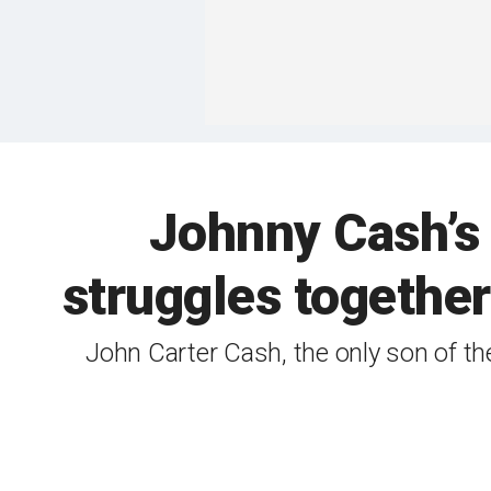
Johnny Cash’s 
struggles together
John Carter Cash, the only son of th