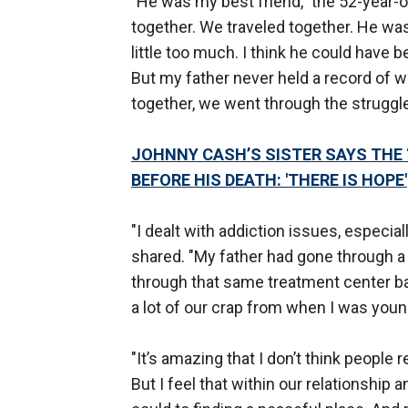
"He was my best friend," the 52-year-o
together. We traveled together. He wa
little too much. I think he could have be
But my father never held a record of 
together, we went through the struggle
JOHNNY CASH’S SISTER SAYS THE ‘
BEFORE HIS DEATH: 'THERE IS HOPE'
"I dealt with addiction issues, especia
shared. "My father had gone through a 
through that same treatment center ba
a lot of our crap from when I was youn
"It’s amazing that I don’t think people
But I feel that within our relationship 