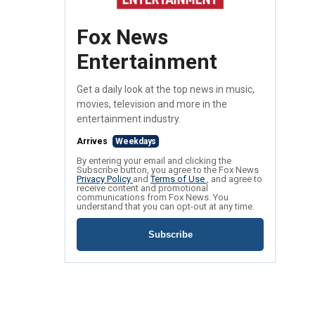
Fox News
Entertainment
Get a daily look at the top news in music,
movies, television and more in the
entertainment industry.
Arrives
Weekdays
By entering your email and clicking the
Subscribe button, you agree to the Fox News
Privacy Policy
and
Terms of Use
, and agree to
receive content and promotional
communications from Fox News. You
understand that you can opt-out at any time.
Subscribe