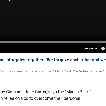
nal struggles together: ‘We forgave each other and we
 Cash, has spoken out in a new doc titled "Johnny Cash: The Redemption of an A
nny Cash and June Carter, says the "Man in Black"
th relied on God to overcome their personal