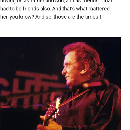
 moving on as father and son, and as friends… that
had to be friends also. And that’s what mattered.
her, you know? And so, those are the times I