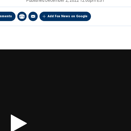
Published
December 2, 2022 12:00pm EST
mments
Add Fox News on Google