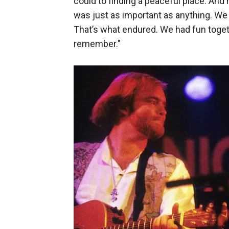
could to finding a peaceful place. And
was just as important as anything. We 
That’s what endured. We had fun toget
remember."