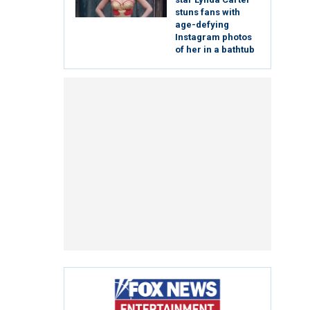
stuns fans with
age-defying
Instagram photos
of her in a bathtub