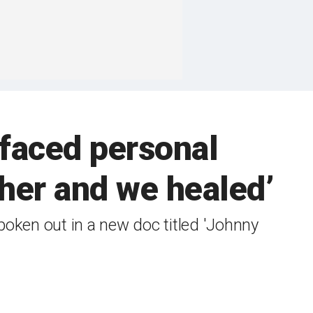
 faced personal
ther and we healed’
poken out in a new doc titled 'Johnny