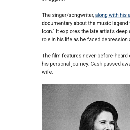
The singer/songwriter,
along with his
documentary about the music legend 
Icon." It explores the late artist’s dee
role in his life as he faced depression 
The film features never-before-heard 
his personal journey. Cash passed away
wife.