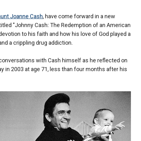
 aunt Joanne Cash
, have come forward in a new
titled "Johnny Cash: The Redemption of an American
p devotion to his faith and how his love of God played a
and a crippling drug addiction.
conversations with Cash himself as he reflected on
 in 2003 at age 71, less than four months after his