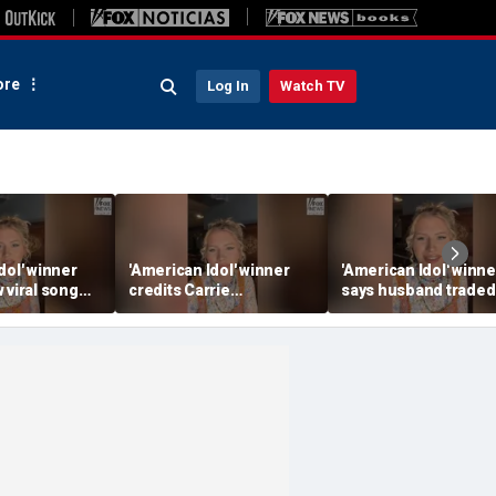
re
Log In
Watch TV
dol' winner
'American Idol' winner
'American Idol' winne
 viral song
credits Carrie
says husband traded
ening her
Underwood for helping
police badge for mus
ounds
her navigate fame
tour life