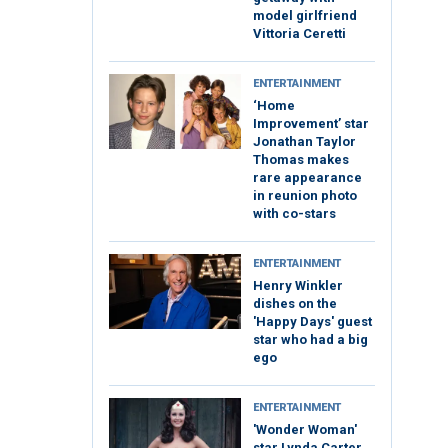
model girlfriend
Vittoria Ceretti
ENTERTAINMENT
‘Home
Improvement’ star
Jonathan Taylor
Thomas makes
rare appearance
in reunion photo
with co-stars
ENTERTAINMENT
Henry Winkler
dishes on the
'Happy Days' guest
star who had a big
ego
ENTERTAINMENT
'Wonder Woman'
star Lynda Carter