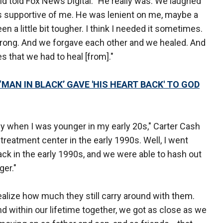
ld told Fox News Digital. "He really was. We laughed
s supportive of me. He was lenient on me, maybe a
en a little bit tougher. I think I needed it sometimes.
wrong. And we forgave each other and we healed. And
s that we had to heal [from]."
MAN IN BLACK’ GAVE 'HIS HEART BACK' TO GOD
lly when I was younger in my early 20s," Carter Cash
treatment center in the early 1990s. Well, I went
ck in the early 1990s, and we were able to hash out
ger."
 realize how much they still carry around with them.
and within our lifetime together, we got as close as we