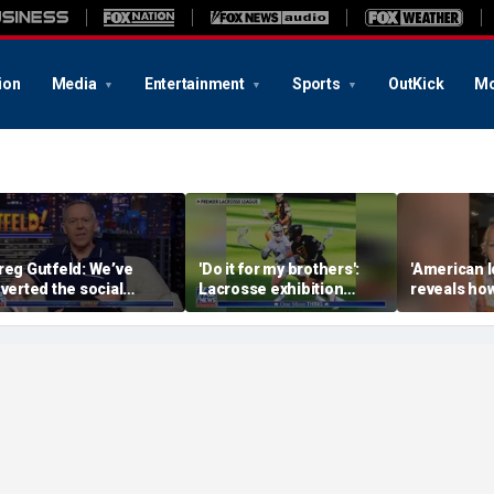
ion
Media
Entertainment
Sports
OutKick
Mo
reg Gutfeld: We’ve
'Do it for my brothers':
'American I
nverted the social
Lacrosse exhibition
reveals how
ontract
honors American heroes
keeps reop
deepest w