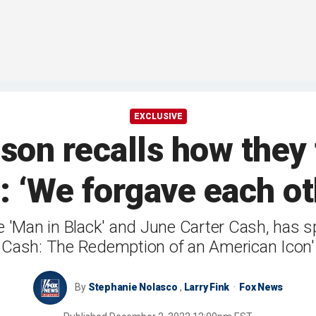
EXCLUSIVE
son recalls how they
: ‘We forgave each o
e 'Man in Black' and June Carter Cash, has s
Cash: The Redemption of an American Icon'
By
Stephanie Nolasco
,
Larry Fink
Fox News