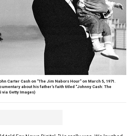
ohn Carter Cash on "The Jim Nabors Hour" on March 5, 1971.
umentary about his father's faith titled "Johnny Cash: The
 via Getty Images)