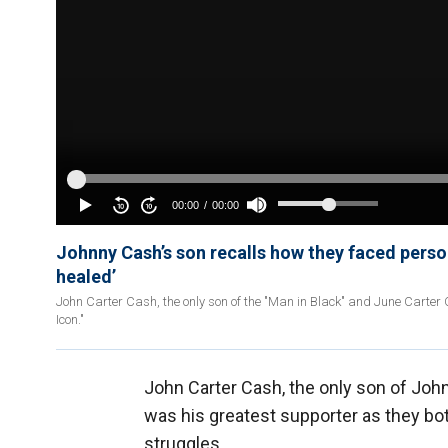
Johnny Cash’s son recalls how they faced perso
healed’
John Carter Cash, the only son of the "Man in Black" and June Carter
Icon."
John Carter Cash, the only son of Joh
was his greatest supporter as they bo
struggles.