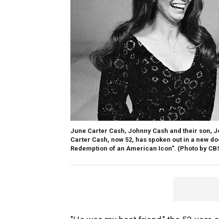
June Carter Cash, Johnny Cash and their son, J
Carter Cash, now 52, has spoken out in a new doc
Redemption of an American Icon".
(Photo by CBS