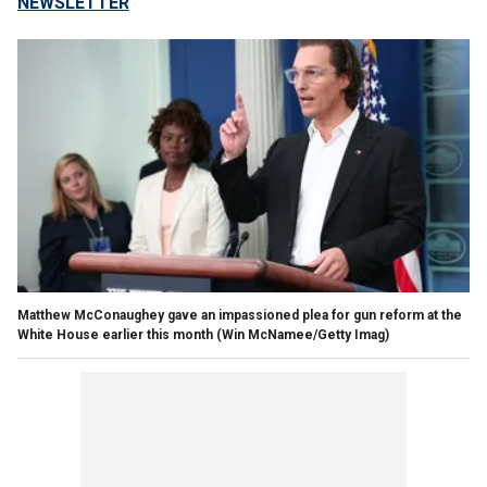
NEWSLETTER
Matthew McConaughey gave an impassioned plea for gun reform at the
White House earlier this month
(Win McNamee/Getty Imag)