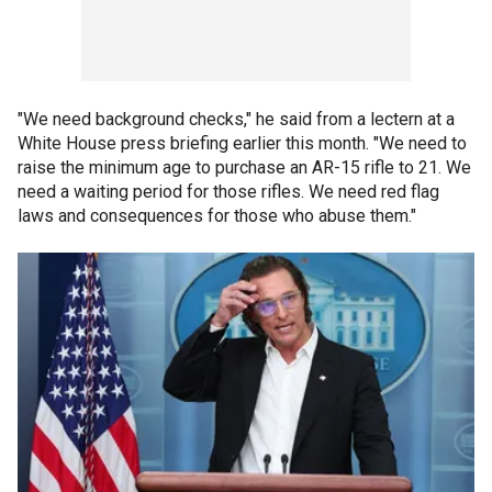
"We need background checks," he said from a lectern at a
White House press briefing earlier this month. "We need to
raise the minimum age to purchase an AR-15 rifle to 21. We
need a waiting period for those rifles. We need red flag
laws and consequences for those who abuse them."