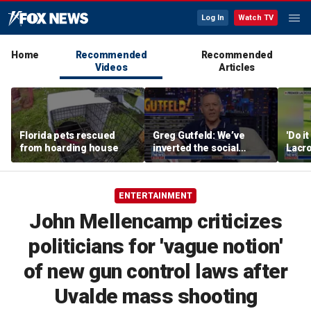
Log In
Watch TV
Home
Recommended
Recommended
Videos
Articles
Florida pets rescued
Greg Gutfeld: We’ve
'Do i
from hoarding house
inverted the social
Lacro
contract
hono
ENTERTAINMENT
John Mellencamp criticizes
politicians for 'vague notion'
of new gun control laws after
Uvalde mass shooting