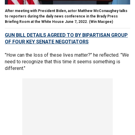
After meeting with President Biden, actor Matthew McConaughey talks
to reporters during the daily news conference in the Brady Press
Briefing Room at the White House June 7, 2022.
(Win Macgee)
GUN BILL DETAILS AGREED TO BY BIPARTISAN GROUP
OF FOUR KEY SENATE NEGOTIATORS
"How can the loss of these lives matter?" he reflected. "We
need to recognize that this time it seems something is
different."