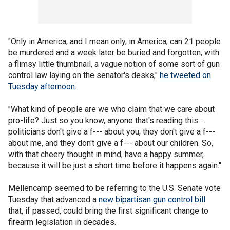
"Only in America, and I mean only, in America, can 21 people
be murdered and a week later be buried and forgotten, with
a flimsy little thumbnail, a vague notion of some sort of gun
control law laying on the senator's desks,"
he tweeted on
Tuesday afternoon
.
"What kind of people are we who claim that we care about
pro-life? Just so you know, anyone that's reading this …
politicians don't give a f--- about you, they don't give a f---
about me, and they don't give a f--- about our children. So,
with that cheery thought in mind, have a happy summer,
because it will be just a short time before it happens again."
Mellencamp seemed to be referring to the U.S. Senate vote
Tuesday that advanced a
new bipartisan gun control bill
that, if passed, could bring the first significant change to
firearm legislation in decades.