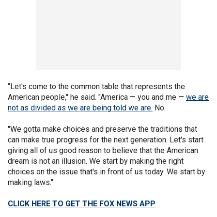
"Let's come to the common table that represents the
American people," he said. "America — you and me —
we are
not as divided as we are being told we are.
No.
"We gotta make choices and preserve the traditions that
can make true progress for the next generation. Let's start
giving all of us good reason to believe that the American
dream is not an illusion. We start by making the right
choices on the issue that's in front of us today. We start by
making laws."
CLICK HERE TO GET THE FOX NEWS APP