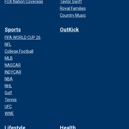
FOX Nation Coverage
Taylor Swift
Royal Families
Country Music
Sports
OutKick
FIFA WORLD CUP 26
NFL
College Football
MLB
NASCAR
INDYCAR
NBA
NHL
Golf
Tennis
UFC
WWE
Lifestyle
Health