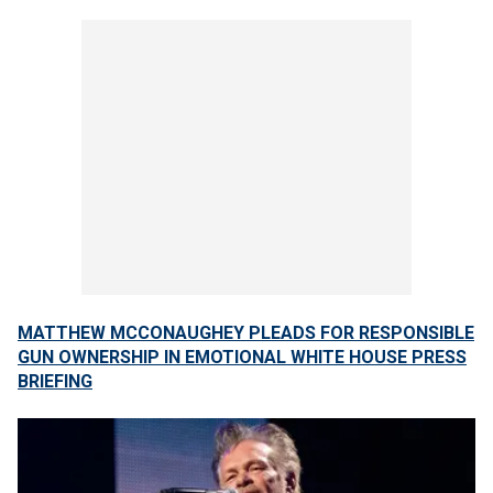
MATTHEW MCCONAUGHEY PLEADS FOR RESPONSIBLE
GUN OWNERSHIP IN EMOTIONAL WHITE HOUSE PRESS
BRIEFING