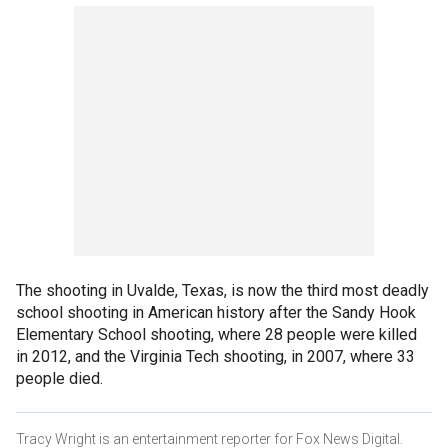
The shooting in Uvalde, Texas, is now the third most deadly
school shooting in American history after the Sandy Hook
Elementary School shooting, where 28 people were killed
in 2012, and the Virginia Tech shooting, in 2007, where 33
people died.
Tracy Wright is an entertainment reporter for Fox News Digital.