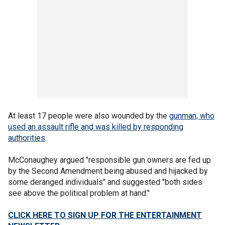
At least 17 people were also wounded by the
gunman, who
used an assault rifle and was killed by responding
authorities
.
McConaughey argued "responsible gun owners are fed up
by the Second Amendment being abused and hijacked by
some deranged individuals" and suggested "both sides
see above the political problem at hand."
CLICK HERE TO SIGN UP FOR THE ENTERTAINMENT