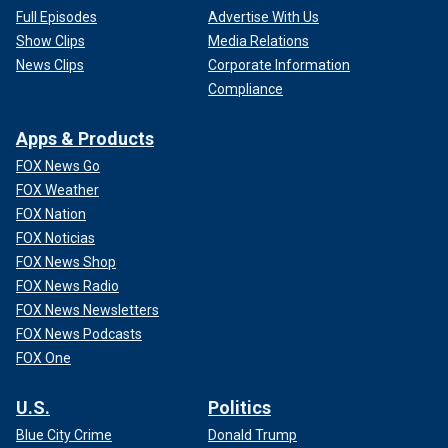
Full Episodes
Advertise With Us
Show Clips
Media Relations
News Clips
Corporate Information
Compliance
Apps & Products
FOX News Go
FOX Weather
FOX Nation
FOX Noticias
FOX News Shop
FOX News Radio
FOX News Newsletters
FOX News Podcasts
FOX One
U.S.
Politics
Blue City Crime
Donald Trump