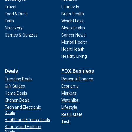
Travel
Longevity
Food & Drink
Brain Health
Faith
Weight Loss
Discovery
Sleep Health
Games & Quizzes
Cancer News
Mental Health
Heart Health
Healthy Living
Deals
FOX Business
Trending Deals
Personal Finance
Gift Guides
Economy
Home Deals
Markets
Kitchen Deals
Watchlist
Tech and Electronic
Lifestyle
Deals
Real Estate
Health and Fitness Deals
Tech
Beauty and Fashion
Deals