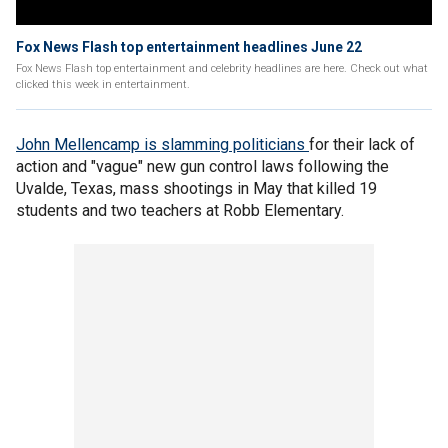
Fox News Flash top entertainment headlines June 22
Fox News Flash top entertainment and celebrity headlines are here. Check out what
clicked this week in entertainment.
John Mellencamp is slamming politicians
for their lack of
action and "vague" new gun control laws following the
Uvalde, Texas, mass shootings in May that killed 19
students and two teachers at Robb Elementary.