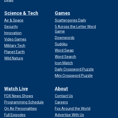
Science & Tech
Games
Air & Space
Scattergories Daily
Security
5 Across the Letter Word
Game
Innovation
Downwords
Video Games
Sudoku
Military Tech
Word Swap
Planet Earth
Word Search
Wild Nature
Icon Match
Daily Crossword Puzzle
Mini Crossword Puzzle
Watch Live
About
FOX News Shows
Contact Us
Programming Schedule
Careers
On Air Personalities
Fox Around the World
Full Episodes
Advertise With Us