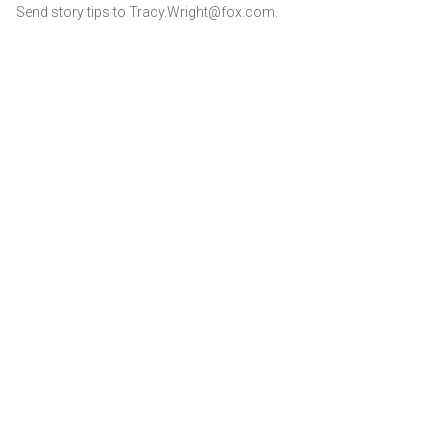
Send story tips to Tracy.Wright@fox.com.