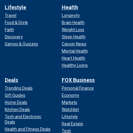
Lifestyle
Health
Travel
Longevity
Food & Drink
Brain Health
Faith
Weight Loss
Discovery
Sleep Health
Games & Quizzes
Cancer News
Mental Health
Heart Health
Healthy Living
Deals
FOX Business
Trending Deals
Personal Finance
Gift Guides
Economy
Home Deals
Markets
Kitchen Deals
Watchlist
Tech and Electronic
Lifestyle
Deals
Real Estate
Health and Fitness Deals
Tech