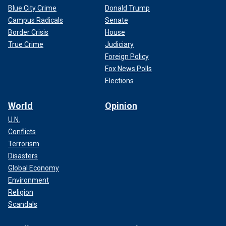
Blue City Crime
Donald Trump
Campus Radicals
Senate
Border Crisis
House
True Crime
Judiciary
Foreign Policy
Fox News Polls
Elections
World
Opinion
U.N.
Conflicts
Terrorism
Disasters
Global Economy
Environment
Religion
Scandals