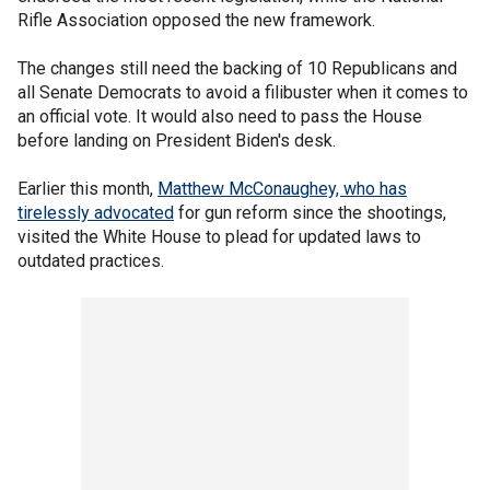
Rifle Association opposed the new framework.
The changes still need the backing of 10 Republicans and
all Senate Democrats to avoid a filibuster when it comes to
an official vote. It would also need to pass the House
before landing on President Biden's desk.
Earlier this month,
Matthew McConaughey, who has
tirelessly advocated
for gun reform since the shootings,
visited the White House to plead for updated laws to
outdated practices.