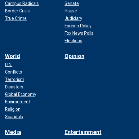
Campus Radicals
Senate
Border Crisis
House
True Crime
Judiciary
Foreign Policy
Fox News Polls
Elections
World
Opinion
U.N.
Conflicts
Terrorism
Disasters
Global Economy
Environment
Religion
Scandals
Media
Entertainment