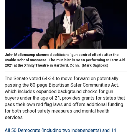
John Mellencamp slammed politicians' gun control efforts after the
Uvalde school massacre. The musician is seen performing at Farm Aid
2021 at the Xfinity Theatre in Hartford, Conn.
(Mark Sagliocc)
The Senate voted 64-34 to move forward on potentially
passing the 80-page Bipartisan Safer Communities Act,
which includes expanded background checks for gun
buyers under the age of 21, provides grants for states that
pass their own red flag laws and offers additional funding
for both school safety measures and mental health
services.
All 50 Democrats (including two independents) and 14