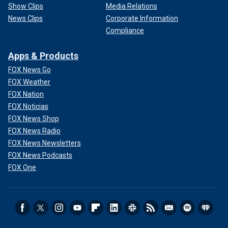
Show Clips
Media Relations
News Clips
Corporate Information
Compliance
Apps & Products
FOX News Go
FOX Weather
FOX Nation
FOX Noticias
FOX News Shop
FOX News Radio
FOX News Newsletters
FOX News Podcasts
FOX One