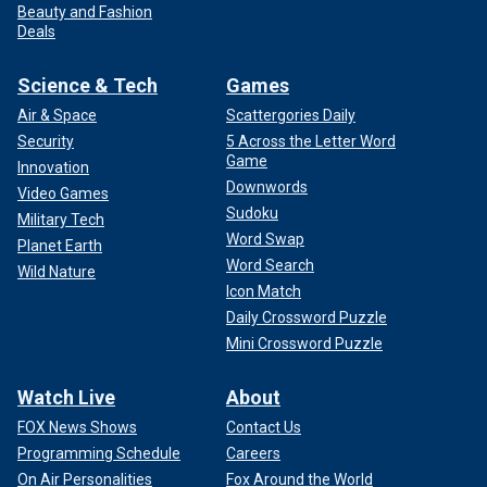
Beauty and Fashion
Deals
Science & Tech
Games
Air & Space
Scattergories Daily
Security
5 Across the Letter Word
Game
Innovation
Downwords
Video Games
Sudoku
Military Tech
Word Swap
Planet Earth
Word Search
Wild Nature
Icon Match
Daily Crossword Puzzle
Mini Crossword Puzzle
Watch Live
About
FOX News Shows
Contact Us
Programming Schedule
Careers
On Air Personalities
Fox Around the World