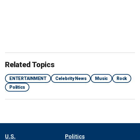
Related Topics
ENTERTAINMENT
Celebrity News
Music
Rock
Politics
U.S.
Politics