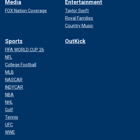
Media
Entertainment
FOX Nation Coverage
Taylor Swift
Royal Families
Country Music
Sports
OutKick
FIFA WORLD CUP 26
NFL
College Football
MLB
NASCAR
INDYCAR
NBA
NHL
Golf
Tennis
UFC
WWE