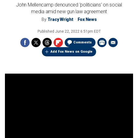
John Mellencamp denounced 'politicians' on social
media amid new gun law agreement
By
Tracy Wright
Fox News
Published
June 22, 2022 6:51pm EDT
Comments
Add Fox News on Google