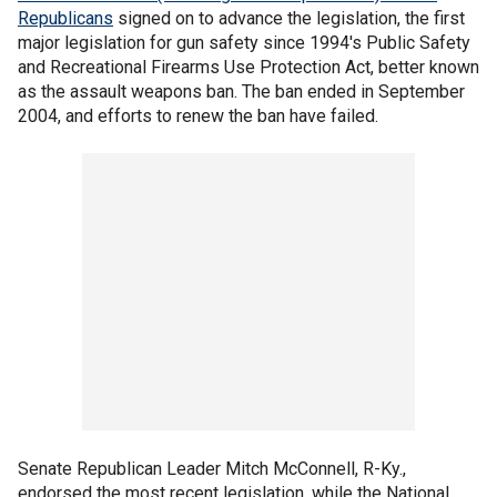
Republicans
signed on to advance the legislation, the first
major legislation for gun safety since 1994's Public Safety
and Recreational Firearms Use Protection Act, better known
as the assault weapons ban. The ban ended in September
2004, and efforts to renew the ban have failed.
Senate Republican Leader Mitch McConnell, R-Ky.,
endorsed the most recent legislation, while the National