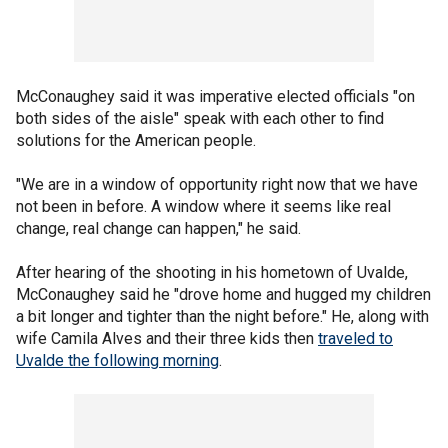
McConaughey said it was imperative elected officials "on
both sides of the aisle" speak with each other to find
solutions for the American people.
"We are in a window of opportunity right now that we have
not been in before. A window where it seems like real
change, real change can happen," he said.
After hearing of the shooting in his hometown of Uvalde,
McConaughey said he "drove home and hugged my children
a bit longer and tighter than the night before." He, along with
wife Camila Alves and their three kids then
traveled to
Uvalde the following morning
.