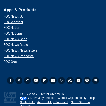
Apps & Products
FOX News Go
FOX Weather
FOX Nation
FOX Noticias
FOX News Shop
FOX News Radio
FOX News Newsletters
FOX News Podcasts
FOX One
Terms of Use
New Privacy Policy
Your Privacy Choices
Closed Caption Policy
Help
Contact Us
Accessibility Statement
News Sitemap