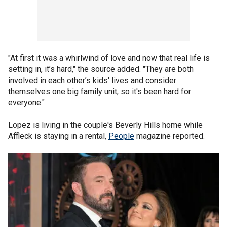
"At first it was a whirlwind of love and now that real life is
setting in, it’s hard," the source added. "They are both
involved in each other’s kids' lives and consider
themselves one big family unit, so it's been hard for
everyone."
Lopez is living in the couple's Beverly Hills home while
Affleck is staying in a rental,
People
magazine reported.