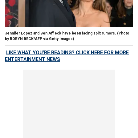
Jennifer Lopez and Ben Affleck have been facing split rumors.
(Photo
by ROBYN BECK/AFP via Getty Images)
LIKE WHAT YOU’RE READING? CLICK HERE FOR MORE
ENTERTAINMENT NEWS