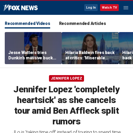
Log In
Watch TV
Recommended Videos
Recommended Articles
Jesse Watters tries
Hilaria Baldwin fires back
Hilar
Dunkin’s massive bucket
at critics: 'Miserable
back 
of coffee
people hurt people'
misc
her
JENNIFER LOPEZ
Jennifer Lopez 'completely
heartsick' as she cancels
tour amid Ben Affleck split
rumors
JLo is 'taking time off' instead of touring to spend time