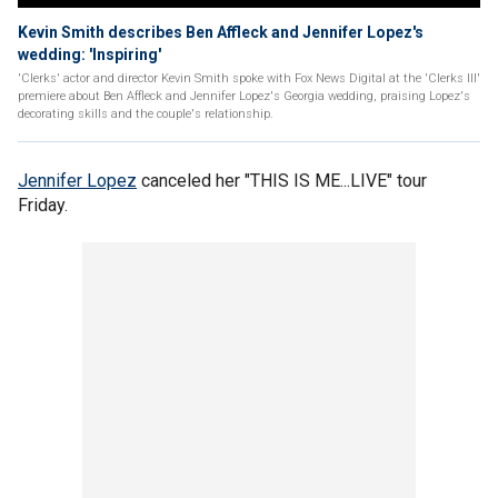
Kevin Smith describes Ben Affleck and Jennifer Lopez's
wedding: 'Inspiring'
'Clerks' actor and director Kevin Smith spoke with Fox News Digital at the 'Clerks III'
premiere about Ben Affleck and Jennifer Lopez's Georgia wedding, praising Lopez's
decorating skills and the couple's relationship.
Jennifer Lopez
canceled her "THIS IS ME...LIVE" tour
Friday.