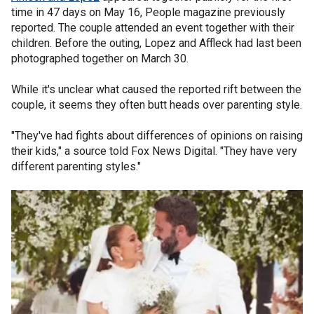
time in 47 days on May 16, People magazine previously
reported. The couple attended an event together with their
children. Before the outing, Lopez and Affleck had last been
photographed together on March 30.
While it's unclear what caused the reported rift between the
couple, it seems they often butt heads over parenting style.
"They've had fights about differences of opinions on raising
their kids," a source told Fox News Digital. "They have very
different parenting styles."