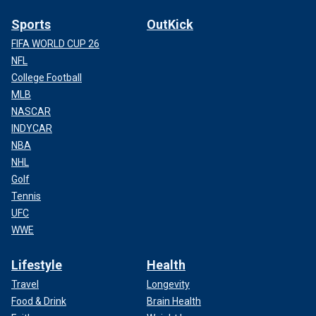
Sports
OutKick
FIFA WORLD CUP 26
NFL
College Football
MLB
NASCAR
INDYCAR
NBA
NHL
Golf
Tennis
UFC
WWE
Lifestyle
Health
Travel
Longevity
Food & Drink
Brain Health