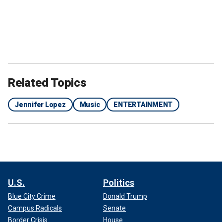
Related Topics
Jennifer Lopez
Music
ENTERTAINMENT
U.S.
Politics
Blue City Crime
Donald Trump
Campus Radicals
Senate
Border Crisis
House