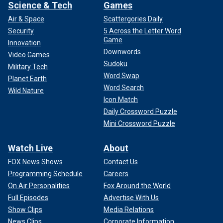
Science & Tech
Games
Air & Space
Scattergories Daily
Security
5 Across the Letter Word
Game
Innovation
Downwords
Video Games
Sudoku
Military Tech
Word Swap
Planet Earth
Word Search
Wild Nature
Icon Match
Daily Crossword Puzzle
Mini Crossword Puzzle
Watch Live
About
FOX News Shows
Contact Us
Programming Schedule
Careers
On Air Personalities
Fox Around the World
Full Episodes
Advertise With Us
Show Clips
Media Relations
News Clips
Corporate Information