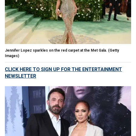
Jennifer Lopez sparkles on the red carpet at the Met Gala.
(Getty
Images)
CLICK HERE TO SIGN UP FOR THE ENTERTAINMENT
NEWSLETTER