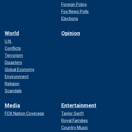
Foreign Policy
Fox News Polls
Elections
World
Opinion
U.N.
Conflicts
Terrorism
Disasters
Global Economy
Environment
Religion
Scandals
Media
Entertainment
FOX Nation Coverage
Taylor Swift
Royal Families
Country Music