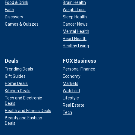
Food & Drink
Brain Health
Faith
Weight Loss
Discovery
Sleep Health
Games & Quizzes
Cancer News
Mental Health
Heart Health
Healthy Living
Deals
FOX Business
Trending Deals
Personal Finance
Gift Guides
Economy
Home Deals
Markets
Kitchen Deals
Watchlist
Tech and Electronic
Lifestyle
Deals
Real Estate
Health and Fitness Deals
Tech
Beauty and Fashion
Deals