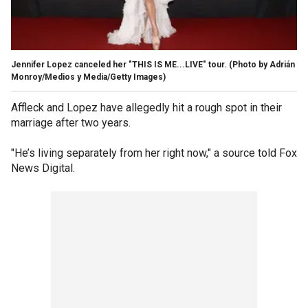
Jennifer Lopez canceled her "THIS IS ME...LIVE" tour.
(Photo by Adrián
Monroy/Medios y Media/Getty Images)
Affleck and Lopez have allegedly hit a rough spot in their
marriage after two years.
"He’s living separately from her right now," a source told Fox
News Digital.