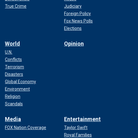
True Crime
Judiciary
Foreign Policy
Fox News Polls
Elections
World
Opinion
U.N.
Conflicts
Terrorism
Disasters
Global Economy
Environment
Religion
Scandals
Media
Entertainment
FOX Nation Coverage
Taylor Swift
Royal Families