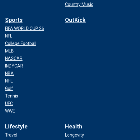
Country Music
Sports
OutKick
FIFA WORLD CUP 26
NFL
College Football
MLB
NASCAR
INDYCAR
NBA
NHL
Golf
Tennis
UFC
WWE
Lifestyle
Health
Travel
Longevity