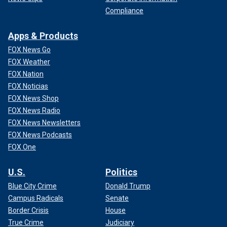
Compliance
Apps & Products
FOX News Go
FOX Weather
FOX Nation
FOX Noticias
FOX News Shop
FOX News Radio
FOX News Newsletters
FOX News Podcasts
FOX One
U.S.
Politics
Blue City Crime
Donald Trump
Campus Radicals
Senate
Border Crisis
House
True Crime
Judiciary