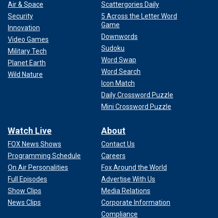
Air & Space
Scattergories Daily
Security
5 Across the Letter Word
Game
Innovation
Downwords
Video Games
Sudoku
Military Tech
Word Swap
Planet Earth
Word Search
Wild Nature
Icon Match
Daily Crossword Puzzle
Mini Crossword Puzzle
Watch Live
About
FOX News Shows
Contact Us
Programming Schedule
Careers
On Air Personalities
Fox Around the World
Full Episodes
Advertise With Us
Show Clips
Media Relations
News Clips
Corporate Information
Compliance