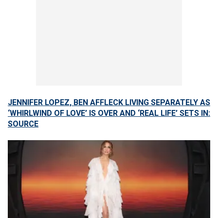
JENNIFER LOPEZ, BEN AFFLECK LIVING SEPARATELY AS
‘WHIRLWIND OF LOVE’ IS OVER AND ‘REAL LIFE’ SETS IN:
SOURCE