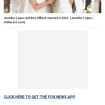
Jennifer Lopez and Ben Affleck married in 2022.
(Jennifer Lopez /
OntheJLO.com)
CLICK HERE TO GET THE FOX NEWS APP