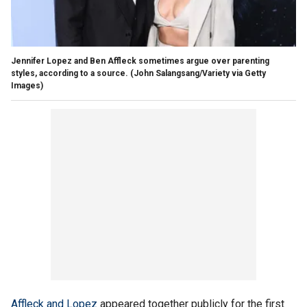
Jennifer Lopez and Ben Affleck sometimes argue over parenting
styles, according to a source.
(John Salangsang/Variety via Getty
Images)
Affleck and Lopez
appeared together publicly for the first