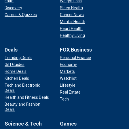
Faith
Weight Loss
Discovery
Sleep Health
Games & Quizzes
Cancer News
Mental Health
Heart Health
Healthy Living
Deals
FOX Business
Trending Deals
Personal Finance
Gift Guides
Economy
Home Deals
Markets
Kitchen Deals
Watchlist
Tech and Electronic
Lifestyle
Deals
Real Estate
Health and Fitness Deals
Tech
Beauty and Fashion
Deals
Science & Tech
Games