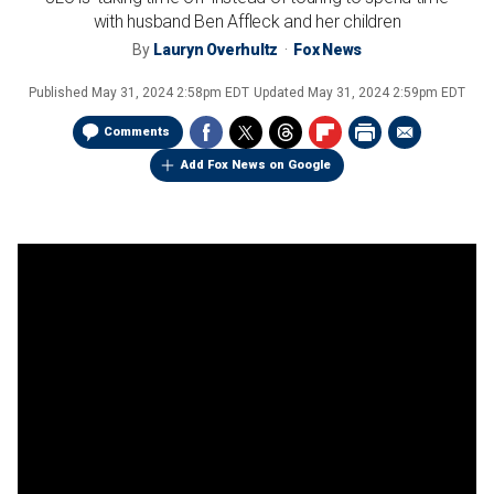
with husband Ben Affleck and her children
By
Lauryn Overhultz
Fox News
Published
May 31, 2024 2:58pm EDT
Updated
May 31, 2024 2:59pm EDT
Comments
Add Fox News on Google