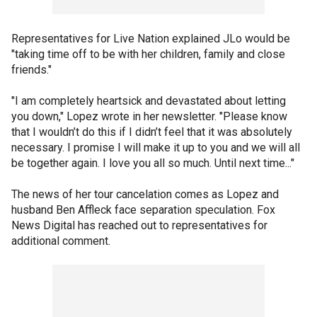
Representatives for Live Nation explained JLo would be
"taking time off to be with her children, family and close
friends."
"I am completely heartsick and devastated about letting
you down," Lopez wrote in her newsletter. "Please know
that I wouldn’t do this if I didn’t feel that it was absolutely
necessary. I promise I will make it up to you and we will all
be together again. I love you all so much. Until next time..."
The news of her tour cancelation comes as Lopez and
husband Ben Affleck face separation speculation. Fox
News Digital has reached out to representatives for
additional comment.