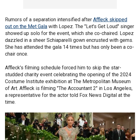
Rumors of a separation intensified after
Affleck skipped
out on the Met Gala
with Lopez. The "Let's Get Loud" singer
showed up solo for the event, which she co-chaired. Lopez
dazzled in a sheer Schiaparelli gown encrusted with gems.
She has attended the gala 14 times but has only been a co-
chair once.
Affleck's filming schedule forced him to skip the star-
studded charity event celebrating the opening of the 2024
Costume Institute exhibition at The Metropolitan Museum
of Art. Affleck is filming "The Accountant 2" in Los Angeles,
a representative for the actor told Fox News Digital at the
time.