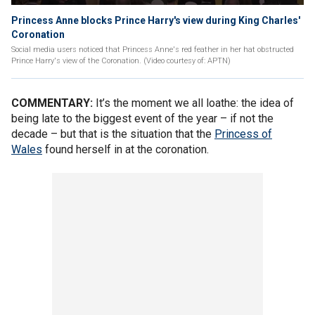
Princess Anne blocks Prince Harry's view during King Charles'
Coronation
Social media users noticed that Princess Anne's red feather in her hat obstructed
Prince Harry's view of the Coronation. (Video courtesy of: APTN)
COMMENTARY:
It’s the moment we all loathe: the idea of
being late to the biggest event of the year – if not the
decade – but that is the situation that the
Princess of
Wales
found herself in at the coronation.