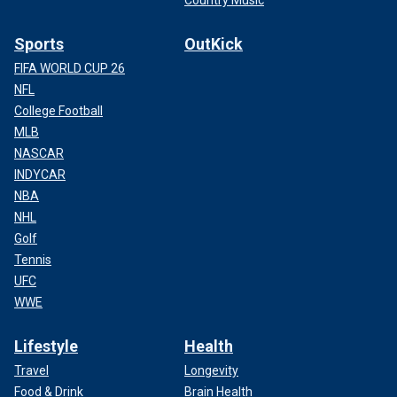
Sports
OutKick
FIFA WORLD CUP 26
NFL
College Football
MLB
NASCAR
INDYCAR
NBA
NHL
Golf
Tennis
UFC
WWE
Lifestyle
Health
Travel
Longevity
Food & Drink
Brain Health