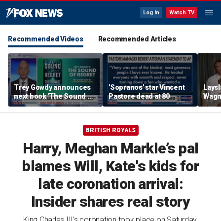
Log In
Watch TV
Recommended Videos
Recommended Articles
Trey Gowdy announces
'Sopranos' star Vincent
Laysl
next book 'The Sound of
Pastore dead at 80
Wagne
Regret'
seas
BRITISH ROYALS
Harry, Meghan Markle’s pal
blames Will, Kate's kids for
late coronation arrival:
Insider shares real story
King Charles III's coronation took place on Saturday,