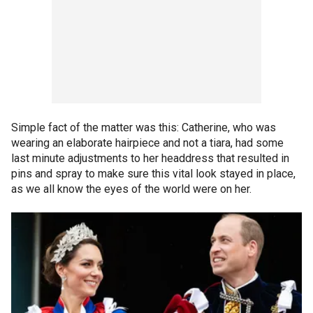
Simple fact of the matter was this: Catherine, who was
wearing an elaborate hairpiece and not a tiara, had some
last minute adjustments to her headdress that resulted in
pins and spray to make sure this vital look stayed in place,
as we all know the eyes of the world were on her.