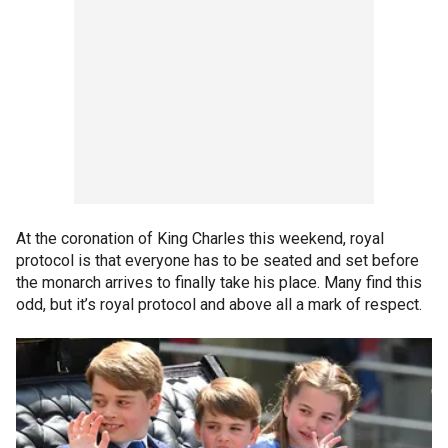
At the coronation of King Charles this weekend, royal
protocol is that everyone has to be seated and set before
the monarch arrives to finally take his place. Many find this
odd, but it’s royal protocol and above all a mark of respect.