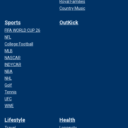
Royal Families
Country Music
Sports
OutKick
FIFA WORLD CUP 26
NFL
College Football
MLB
NASCAR
INDYCAR
NBA
NHL
Golf
Tennis
UFC
WWE
Lifestyle
Health
Travel
Longevity