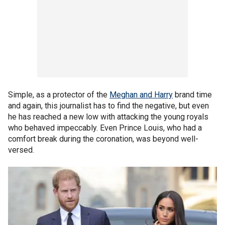
Simple, as a protector of the
Meghan and Harry
brand time
and again, this journalist has to find the negative, but even
he has reached a new low with attacking the young royals
who behaved impeccably. Even Prince Louis, who had a
comfort break during the coronation, was beyond well-
versed.