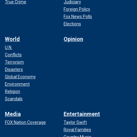
True Crime
Judiciary
Foreign Policy
Fox News Polls
Elections
World
Opinion
U.N.
Conflicts
Terrorism
Disasters
Global Economy
Environment
Religion
Scandals
Media
Entertainment
FOX Nation Coverage
Taylor Swift
Royal Families
Country Music