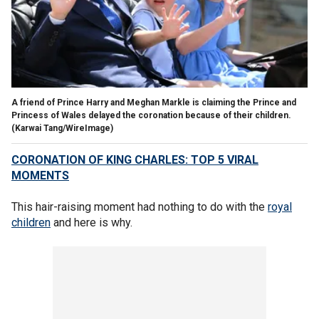
A friend of Prince Harry and Meghan Markle is claiming the Prince and
Princess of Wales delayed the coronation because of their children.
(Karwai Tang/WireImage)
CORONATION OF KING CHARLES: TOP 5 VIRAL
MOMENTS
This hair-raising moment had nothing to do with the
royal
children
and here is why.