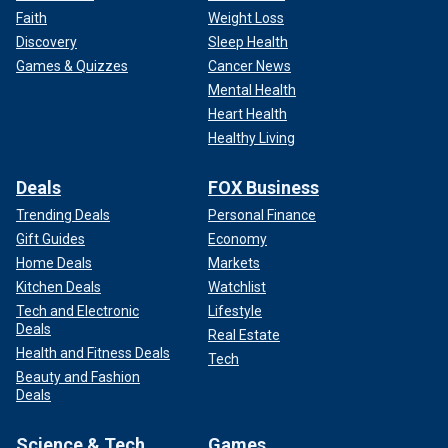
Faith
Weight Loss
Discovery
Sleep Health
Games & Quizzes
Cancer News
Mental Health
Heart Health
Healthy Living
Deals
FOX Business
Trending Deals
Personal Finance
Gift Guides
Economy
Home Deals
Markets
Kitchen Deals
Watchlist
Tech and Electronic
Lifestyle
Deals
Real Estate
Health and Fitness Deals
Tech
Beauty and Fashion
Deals
Science & Tech
Games