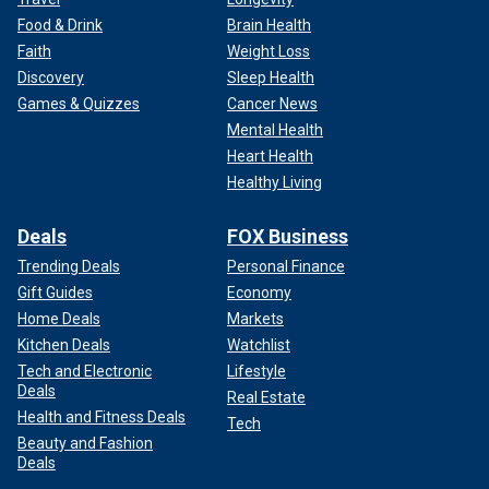
Food & Drink
Brain Health
Faith
Weight Loss
Discovery
Sleep Health
Games & Quizzes
Cancer News
Mental Health
Heart Health
Healthy Living
Deals
FOX Business
Trending Deals
Personal Finance
Gift Guides
Economy
Home Deals
Markets
Kitchen Deals
Watchlist
Tech and Electronic
Lifestyle
Deals
Real Estate
Health and Fitness Deals
Tech
Beauty and Fashion
Deals