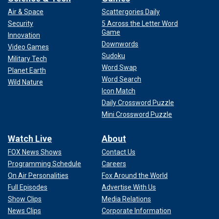
Air & Space
Scattergories Daily
Security
5 Across the Letter Word
Game
Innovation
Downwords
Video Games
Sudoku
Military Tech
Word Swap
Planet Earth
Word Search
Wild Nature
Icon Match
Daily Crossword Puzzle
Mini Crossword Puzzle
Watch Live
About
FOX News Shows
Contact Us
Programming Schedule
Careers
On Air Personalities
Fox Around the World
Full Episodes
Advertise With Us
Show Clips
Media Relations
News Clips
Corporate Information