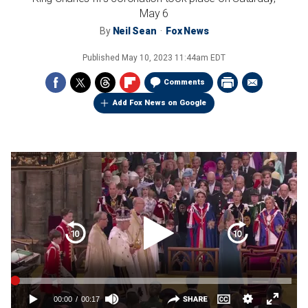
May 6
By
Neil Sean
Fox News
Published
May 10, 2023 11:44am EDT
Comments
Add Fox News on Google