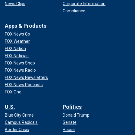
News Clips
Corporate Information
Compliance
Apps & Products
FOX News Go
FOX Weather
FOX Nation
FOX Noticias
FOX News Shop
FOX News Radio
FOX News Newsletters
FOX News Podcasts
FOX One
U.S.
Politics
Blue City Crime
Donald Trump
Campus Radicals
Senate
Border Crisis
House