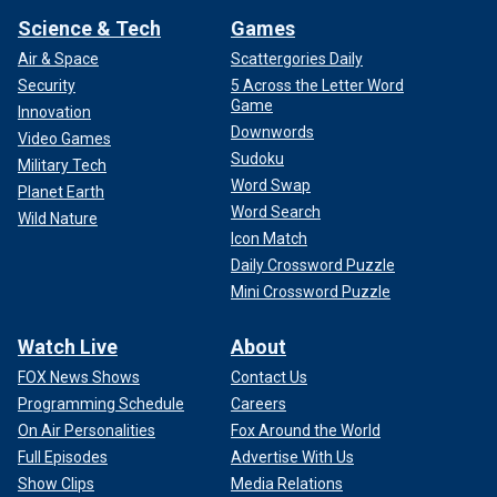
Science & Tech
Games
Air & Space
Scattergories Daily
Security
5 Across the Letter Word
Game
Innovation
Downwords
Video Games
Sudoku
Military Tech
Word Swap
Planet Earth
Word Search
Wild Nature
Icon Match
Daily Crossword Puzzle
Mini Crossword Puzzle
Watch Live
About
FOX News Shows
Contact Us
Programming Schedule
Careers
On Air Personalities
Fox Around the World
Full Episodes
Advertise With Us
Show Clips
Media Relations