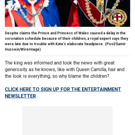
Despite claims the Prince and Princess of Wales caused a delay in the
coronation schedule because of their children, a royal expert says they
were late due to trouble with Kate's elaborate headpiece.
(Pool/Samir
Hussein/WireImage)
The king was informed and took the news with great
generosity as he knows, like with Queen Camilla, hair and
the look is everything, so why blame the children?
CLICK HERE TO SIGN UP FOR THE ENTERTAINMENT
NEWSLETTER