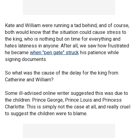
Kate and William were running a tad behind, and of course,
both would know that the situation could cause stress to
the king, who is nothing but on time for everything and
hates lateness in anyone. After all, we saw how frustrated
he became
when "pen gate" struck
his patience while
signing documents.
So what was the cause of the delay for the king from
Catherine and William?
Some ill-advised online writer suggested this was due to
the children: Prince George, Prince Louis and Princess
Charlotte. This is simply not the case at all, and really cruel
to suggest the children were to blame.