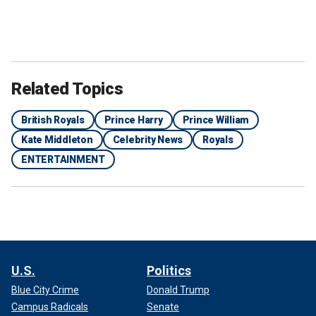
Related Topics
British Royals
Prince Harry
Prince William
Kate Middleton
Celebrity News
Royals
ENTERTAINMENT
U.S.
Politics
Blue City Crime
Donald Trump
Campus Radicals
Senate