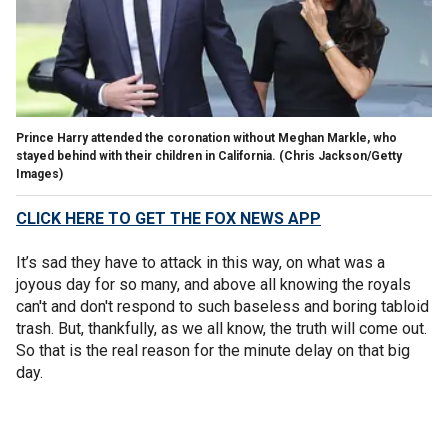
Prince Harry attended the coronation without Meghan Markle, who
stayed behind with their children in California.
(Chris Jackson/Getty
Images)
CLICK HERE TO GET THE FOX NEWS APP
It’s sad they have to attack in this way, on what was a
joyous day for so many, and above all knowing the royals
can't and don't respond to such baseless and boring tabloid
trash. But, thankfully, as we all know, the truth will come out.
So that is the real reason for the minute delay on that big
day.