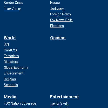
Border Crisis
House
True Crime
Judiciary
Foreign Policy
Fox News Polls
Elections
World
Opinion
U.N.
Conflicts
Terrorism
Disasters
Global Economy
Environment
Religion
Scandals
Media
Entertainment
FOX Nation Coverage
Taylor Swift