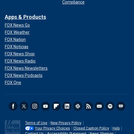
Compliance
Apps & Products
FOX News Go
FOX Weather
FOX Nation
FOX Noticias
FOX News Shop
FOX News Radio
FOX News Newsletters
FOX News Podcasts
FOX One
Terms of Use
New Privacy Policy
Your Privacy Choices
Closed Caption Policy
Help
Contact Us
Accessibility Statement
News Sitemap