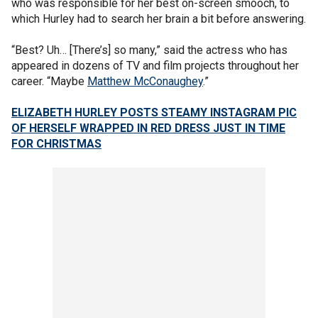
who was responsible for her best on-screen smooch, to
which Hurley had to search her brain a bit before answering.
“Best? Uh… [There’s] so many,” said the actress who has
appeared in dozens of TV and film projects throughout her
career. “Maybe
Matthew McConaughey
.”
ELIZABETH HURLEY POSTS STEAMY INSTAGRAM PIC
OF HERSELF WRAPPED IN RED DRESS JUST IN TIME
FOR CHRISTMAS