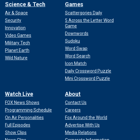
Science & Tech
Games
Air & Space
Scattergories Daily
Security
5 Across the Letter Word
Game
Innovation
Downwords
Video Games
Sudoku
Military Tech
Word Swap
Planet Earth
Word Search
Wild Nature
Icon Match
Daily Crossword Puzzle
Mini Crossword Puzzle
Watch Live
About
FOX News Shows
Contact Us
Programming Schedule
Careers
On Air Personalities
Fox Around the World
Full Episodes
Advertise With Us
Show Clips
Media Relations
News Clips
Corporate Information