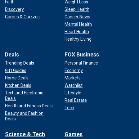
Faith
Weight Loss
Discovery
Sleep Health
Games & Quizzes
Cancer News
Mental Health
Heart Health
Healthy Living
Deals
FOX Business
Trending Deals
Personal Finance
Gift Guides
Economy
Home Deals
Markets
Kitchen Deals
Watchlist
Tech and Electronic
Lifestyle
Deals
Real Estate
Health and Fitness Deals
Tech
Beauty and Fashion
Deals
Science & Tech
Games