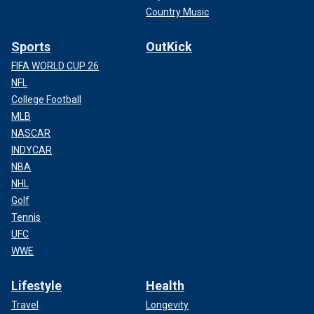
Country Music
Sports
OutKick
FIFA WORLD CUP 26
NFL
College Football
MLB
NASCAR
INDYCAR
NBA
NHL
Golf
Tennis
UFC
WWE
Lifestyle
Health
Travel
Longevity