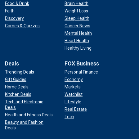
Food & Drink
Brain Health
Faith
Weight Loss
Discovery
Sleep Health
Games & Quizzes
Cancer News
Mental Health
Heart Health
Healthy Living
Deals
FOX Business
Trending Deals
Personal Finance
Gift Guides
Economy
Home Deals
Markets
Kitchen Deals
Watchlist
Tech and Electronic
Lifestyle
Deals
Real Estate
Health and Fitness Deals
Tech
Beauty and Fashion
Deals