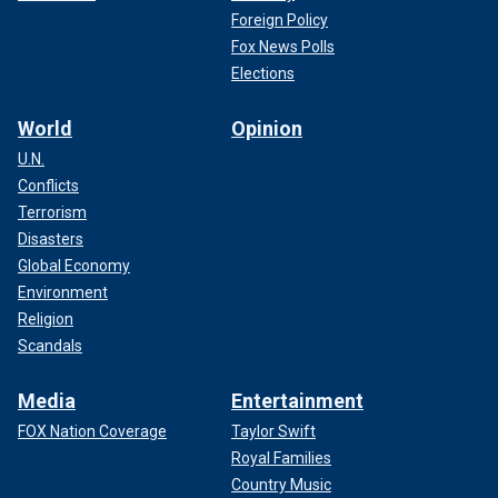
Foreign Policy
Fox News Polls
Elections
World
Opinion
U.N.
Conflicts
Terrorism
Disasters
Global Economy
Environment
Religion
Scandals
Media
Entertainment
FOX Nation Coverage
Taylor Swift
Royal Families
Country Music