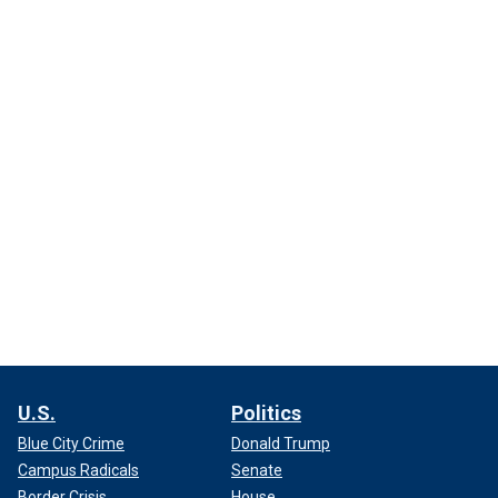
U.S.
Politics
Blue City Crime
Donald Trump
Campus Radicals
Senate
Border Crisis
House