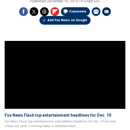
Published
December 10, 2019 10:53am EST
Comments
Add Fox News on Google
Fox News Flash top entertainment headlines for Dec. 10
Fox News Flash top entertainment and celebrity headlines for Dec. 10 are here.
Check out what's clicking today in entertainment.