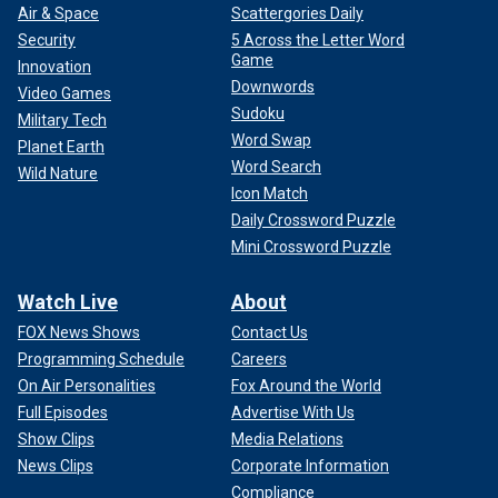
Air & Space
Scattergories Daily
Security
5 Across the Letter Word
Game
Innovation
Downwords
Video Games
Sudoku
Military Tech
Word Swap
Planet Earth
Word Search
Wild Nature
Icon Match
Daily Crossword Puzzle
Mini Crossword Puzzle
Watch Live
About
FOX News Shows
Contact Us
Programming Schedule
Careers
On Air Personalities
Fox Around the World
Full Episodes
Advertise With Us
Show Clips
Media Relations
News Clips
Corporate Information
Compliance