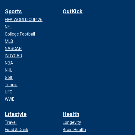
Sports
OutKick
FIFA WORLD CUP 26
NFL
College Football
MLB
NASCAR
INDYCAR
NBA
NHL
Golf
Tennis
UFC
WWE
Lifestyle
Health
Travel
Longevity
Food & Drink
Brain Health