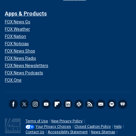
Apps & Products
FOX News Go
FOX Weather
FOX Nation
FOX Noticias
FOX News Shop
FOX News Radio
FOX News Newsletters
FOX News Podcasts
FOX One
Terms of Use
New Privacy Policy
Your Privacy Choices
Closed Caption Policy
Help
Contact Us
Accessibility Statement
News Sitemap