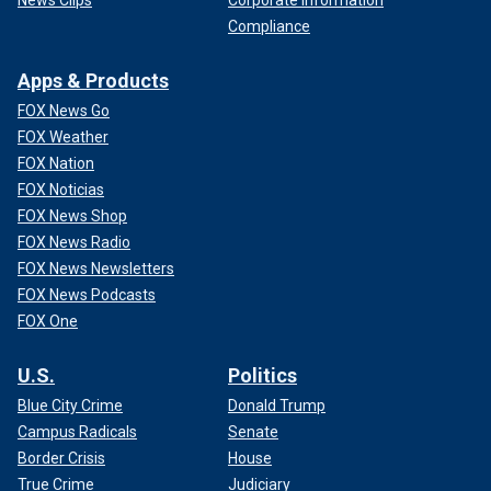
Compliance
Apps & Products
FOX News Go
FOX Weather
FOX Nation
FOX Noticias
FOX News Shop
FOX News Radio
FOX News Newsletters
FOX News Podcasts
FOX One
U.S.
Politics
Blue City Crime
Donald Trump
Campus Radicals
Senate
Border Crisis
House
True Crime
Judiciary