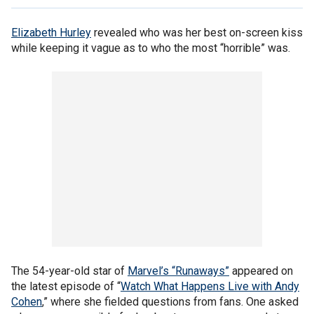
Elizabeth Hurley
revealed who was her best on-screen kiss
while keeping it vague as to who the most “horrible” was.
The 54-year-old star of
Marvel’s “Runaways”
appeared on
the latest episode of “
Watch What Happens Live with Andy
Cohen
,” where she fielded questions from fans. One asked