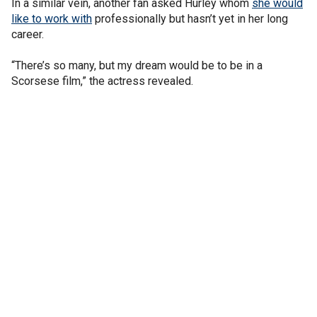
In a similar vein, another fan asked Hurley whom
she would
like to work with
professionally but hasn’t yet in her long
career.
“There’s so many, but my dream would be to be in a
Scorsese film,” the actress revealed.