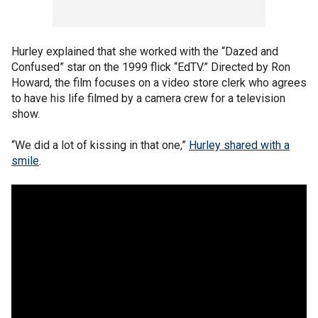
Hurley explained that she worked with the “Dazed and
Confused” star on the 1999 flick “EdTV.” Directed by Ron
Howard, the film focuses on a video store clerk who agrees
to have his life filmed by a camera crew for a television
show.
“We did a lot of kissing in that one,”
Hurley shared with a
smile
.