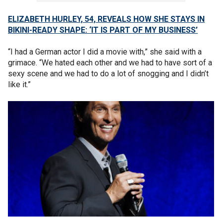
ELIZABETH HURLEY, 54, REVEALS HOW SHE STAYS IN
BIKINI-READY SHAPE: ‘IT IS PART OF MY BUSINESS’
“I had a German actor I did a movie with,” she said with a
grimace. “We hated each other and we had to have sort of a
sexy scene and we had to do a lot of snogging and I didn’t
like it.”