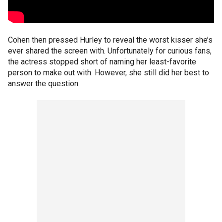
Cohen then pressed Hurley to reveal the worst kisser she’s
ever shared the screen with. Unfortunately for curious fans,
the actress stopped short of naming her least-favorite
person to make out with. However, she still did her best to
answer the question.