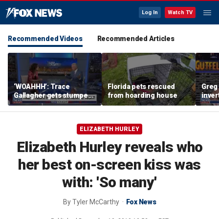
Log In
Watch TV
Recommended Videos
Recommended Articles
‘WOAHHH’: Trace
Florida pets rescued
Greg 
Gallagher gets stumped
from hoarding house
inver
by magican Jen Kramer
contr
ELIZABETH HURLEY
Elizabeth Hurley reveals who
her best on-screen kiss was
with: 'So many'
By
Tyler McCarthy
Fox News