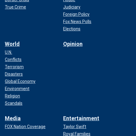
True Crime
Judiciary
Foreign Policy
Fox News Polls
Elections
World
Opinion
U.N.
Conflicts
Terrorism
Disasters
Global Economy
Environment
Religion
Scandals
Media
Entertainment
FOX Nation Coverage
Taylor Swift
Royal Families