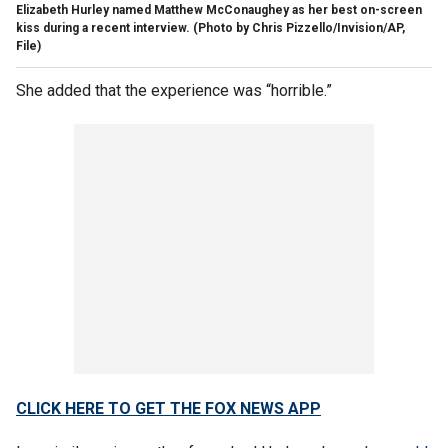
Elizabeth Hurley named Matthew McConaughey as her best on-screen
kiss during a recent interview.
(Photo by Chris Pizzello/Invision/AP,
File)
She added that the experience was “horrible.”
CLICK HERE TO GET THE FOX NEWS APP