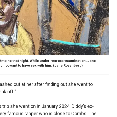
 Antoine that night. While under recross-examination, Jane
id not want to have sex with him.
(Jane Rosenberg)
 lashed out at her after finding out she went to
ak off."
s trip she went on in January 2024. Diddy’s ex-
a very famous rapper who is close to Combs. The