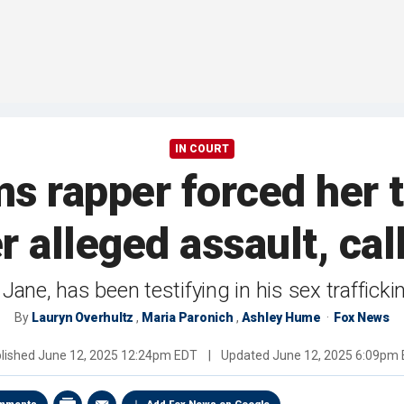
IN COURT
ms rapper forced her 
r alleged assault, call
Jane, has been testifying in his sex trafficki
By
Lauryn Overhultz
,
Maria Paronich
,
Ashley Hume
Fox News
lished
June 12, 2025 12:24pm EDT
|
Updated
June 12, 2025 6:09pm