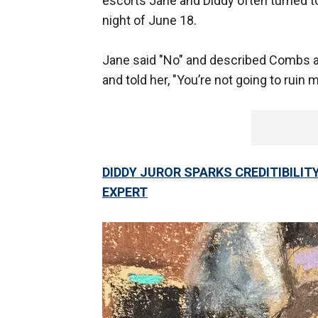
escorts Jane and Diddy often turned to
night of June 18.
Jane said "No" and described Combs as "
and told her, "You’re not going to ruin 
DIDDY JUROR SPARKS CREDITIBILIT
EXPERT