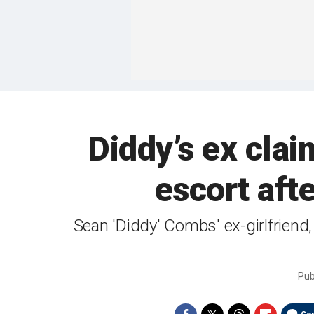
Diddy’s ex clai
escort afte
Sean 'Diddy' Combs' ex-girlfriend, 
Pub