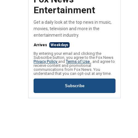
Entertainment
Get a daily look at the top news in music,
movies, television and more in the
entertainment industry.
Arrives
Weekdays
By entering your email and clicking the
Subscribe button, you agree to the Fox News
Privacy Policy
and
Terms of Use
, and agree to
receive content and promotional
communications from Fox News. You
understand that you can opt-out at any time.
Subscribe