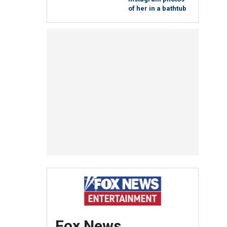
of her in a bathtub
Fox News