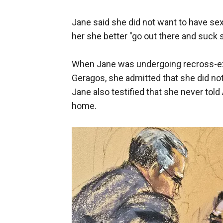
Jane said she did not want to have sex
her she better "go out there and suck 
When Jane was undergoing recross-ex
Geragos, she admitted that she did not
Jane also testified that she never tol
home.