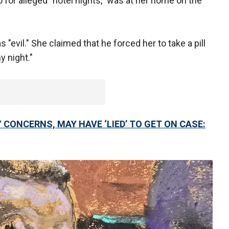
 for alleged "hotel nights," was at her home on the
evil." She claimed that he forced her to take a pill
my night."
Y CONCERNS, MAY HAVE ‘LIED’ TO GET ON CASE: