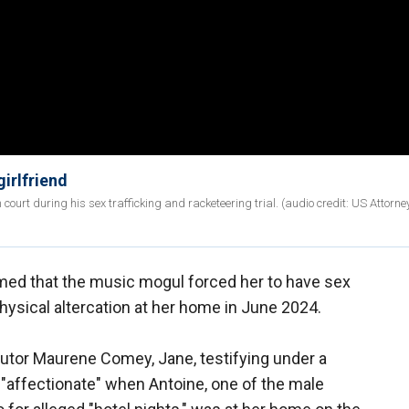
irlfriend
ourt during his sex trafficking and racketeering trial. (audio credit: US Attorney
imed that the music mogul forced her to have sex
physical altercation at her home in June 2024.
cutor Maurene Comey, Jane, testifying under a
affectionate" when Antoine, one of the male