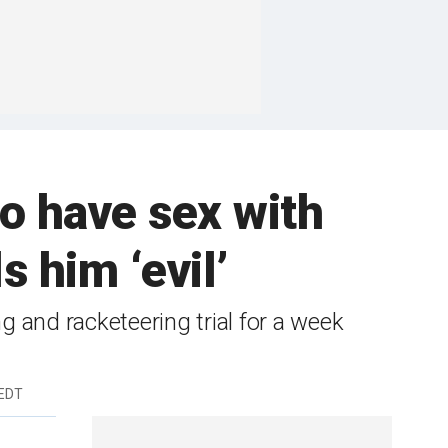
to have sex with
s him ‘evil’
ng and racketeering trial for a week
 EDT