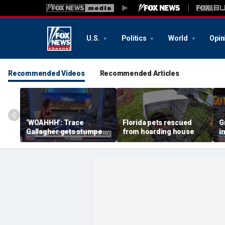
U.S.
Politics
World
Opin
Recommended Videos
Recommended Articles
‘WOAHHH’: Trace
Florida pets rescued
G
Gallagher gets stumped
from hoarding house
i
by magican Jen Kramer
c