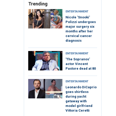
Trending
ENTERTAINMENT
Nicole 'Snooki'
Polizzi undergoes
major surgery six
months after her
cervical cancer
diagnosis
ENTERTAINMENT
'The Sopranos'
actor Vincent
Pastore dead at 80
ENTERTAINMENT
Leonardo DiCaprio
goes shirtless
during yacht
getaway with
model girlfriend
Vittoria Ceretti