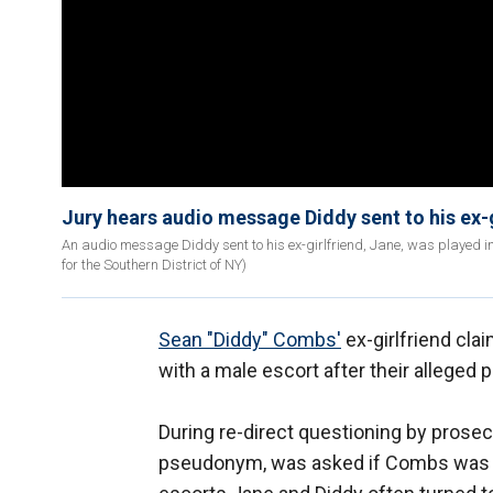
Jury hears audio message Diddy sent to his ex-g
An audio message Diddy sent to his ex-girlfriend, Jane, was played in c
for the Southern District of NY)
Sean "Diddy" Combs'
ex-girlfriend cla
with a male escort after their alleged 
During re-direct questioning by prose
pseudonym, was asked if Combs was "