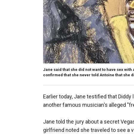
Jane said that she did not want to have sex with
confirmed that she never told Antoine that she d
Earlier today, Jane testified that Diddy
another famous musician's alleged "fre
Jane told the jury about a secret Vega
girlfriend noted she traveled to see 