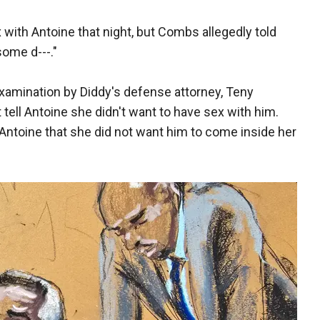
 with Antoine that night, but Combs allegedly told
some d---."
amination by Diddy's defense attorney, Teny
 tell Antoine she didn't want to have sex with him.
d Antoine that she did not want him to come inside her