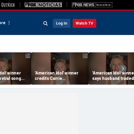
re
Log In
Watch TV
dol' winner
'American Idol' winner
'American Idol' winne
 viral song
credits Carrie
says husband traded
ening her
Underwood for helping
police badge for mus
ounds
her navigate fame
tour life