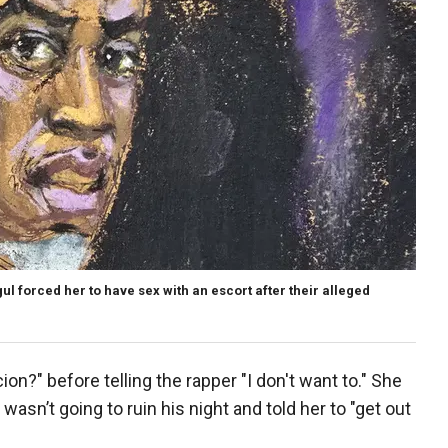
gul forced her to have sex with an escort after their alleged
on?" before telling the rapper "I don't want to." She
sn’t going to ruin his night and told her to "get out