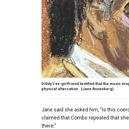
Diddy's ex-girlfriend testified that the music mo
physical altercation.
(Jane Rosenberg)
Jane said she asked him, "Is this coerci
claimed that Combs repeated that she wa
there."