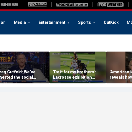
ion
Media
Entertainment
Sports
OutKick
Mo
reg Gutfeld: We’ve
'Do it for my brothers':
'American I
nverted the social
Lacrosse exhibition
reveals how
ontract
honors American heroes
keeps reop
deepest w