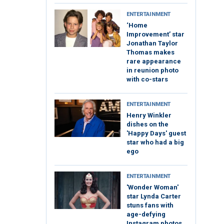
ENTERTAINMENT
‘Home
Improvement’ star
Jonathan Taylor
Thomas makes
rare appearance
in reunion photo
with co-stars
ENTERTAINMENT
Henry Winkler
dishes on the
'Happy Days' guest
star who had a big
ego
ENTERTAINMENT
'Wonder Woman'
star Lynda Carter
stuns fans with
age-defying
Instagram photos