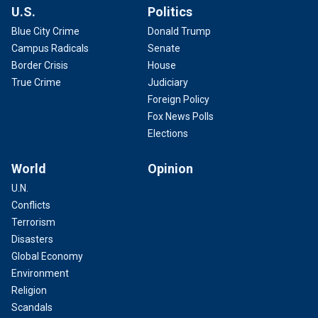
U.S.
Politics
Blue City Crime
Donald Trump
Campus Radicals
Senate
Border Crisis
House
True Crime
Judiciary
Foreign Policy
Fox News Polls
Elections
World
Opinion
U.N.
Conflicts
Terrorism
Disasters
Global Economy
Environment
Religion
Scandals