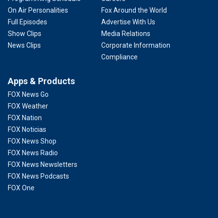
On Air Personalities
Fox Around the World
Full Episodes
Advertise With Us
Show Clips
Media Relations
News Clips
Corporate Information
Compliance
Apps & Products
FOX News Go
FOX Weather
FOX Nation
FOX Noticias
FOX News Shop
FOX News Radio
FOX News Newsletters
FOX News Podcasts
FOX One