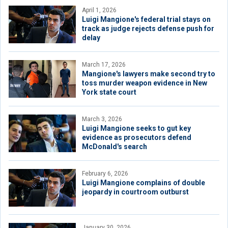
April 1, 2026
Luigi Mangione's federal trial stays on
track as judge rejects defense push for
delay
March 17, 2026
Mangione's lawyers make second try to
toss murder weapon evidence in New
York state court
March 3, 2026
Luigi Mangione seeks to gut key
evidence as prosecutors defend
McDonald's search
February 6, 2026
Luigi Mangione complains of double
jeopardy in courtroom outburst
January 30, 2026