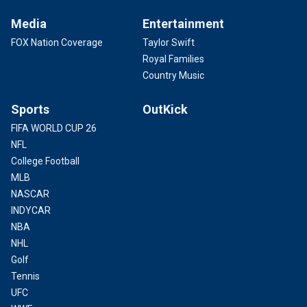
Media
Entertainment
FOX Nation Coverage
Taylor Swift
Royal Families
Country Music
Sports
OutKick
FIFA WORLD CUP 26
NFL
College Football
MLB
NASCAR
INDYCAR
NBA
NHL
Golf
Tennis
UFC