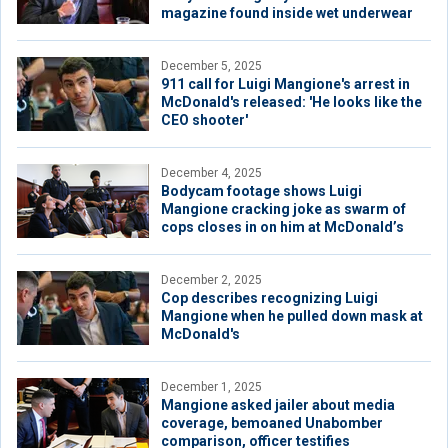
magazine found inside wet underwear
December 5, 2025
911 call for Luigi Mangione's arrest in
McDonald's released: 'He looks like the
CEO shooter'
December 4, 2025
Bodycam footage shows Luigi
Mangione cracking joke as swarm of
cops closes in on him at McDonald’s
December 2, 2025
Cop describes recognizing Luigi
Mangione when he pulled down mask at
McDonald's
December 1, 2025
Mangione asked jailer about media
coverage, bemoaned Unabomber
comparison, officer testifies