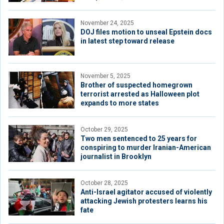
November 24, 2025
DOJ files motion to unseal Epstein docs
in latest step toward release
November 5, 2025
Brother of suspected homegrown
terrorist arrested as Halloween plot
expands to more states
October 29, 2025
Two men sentenced to 25 years for
conspiring to murder Iranian-American
journalist in Brooklyn
October 28, 2025
Anti-Israel agitator accused of violently
attacking Jewish protesters learns his
fate