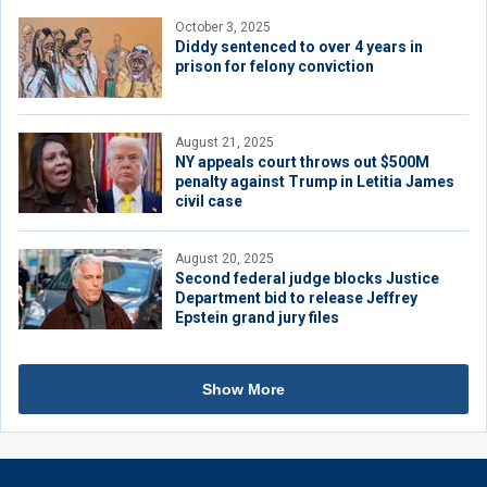
October 3, 2025
Diddy sentenced to over 4 years in
prison for felony conviction
August 21, 2025
NY appeals court throws out $500M
penalty against Trump in Letitia James
civil case
August 20, 2025
Second federal judge blocks Justice
Department bid to release Jeffrey
Epstein grand jury files
Show More