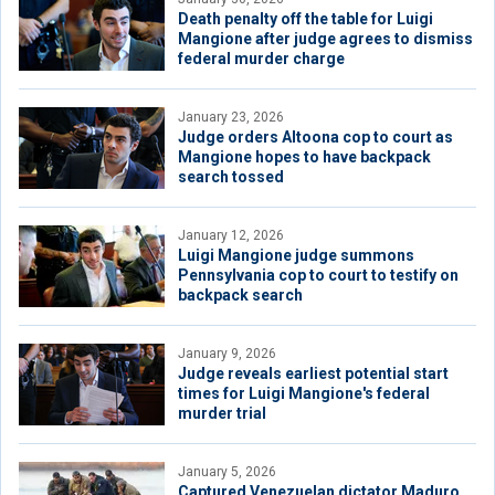
Death penalty off the table for Luigi
Mangione after judge agrees to dismiss
federal murder charge
January 23, 2026
Judge orders Altoona cop to court as
Mangione hopes to have backpack
search tossed
January 12, 2026
Luigi Mangione judge summons
Pennsylvania cop to court to testify on
backpack search
January 9, 2026
Judge reveals earliest potential start
times for Luigi Mangione's federal
murder trial
January 5, 2026
Captured Venezuelan dictator Maduro