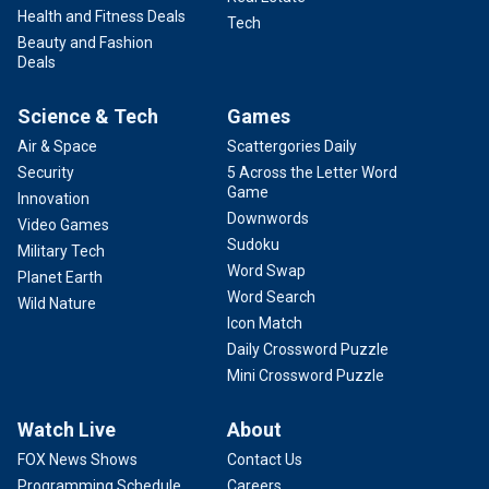
Health and Fitness Deals
Tech
Beauty and Fashion
Deals
Science & Tech
Games
Air & Space
Scattergories Daily
Security
5 Across the Letter Word
Game
Innovation
Downwords
Video Games
Sudoku
Military Tech
Word Swap
Planet Earth
Word Search
Wild Nature
Icon Match
Daily Crossword Puzzle
Mini Crossword Puzzle
Watch Live
About
FOX News Shows
Contact Us
Programming Schedule
Careers