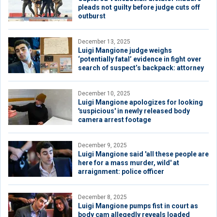
pleads not guilty before judge cuts off
outburst
December 13, 2025
Luigi Mangione judge weighs
‘potentially fatal’ evidence in fight over
search of suspect’s backpack: attorney
December 10, 2025
Luigi Mangione apologizes for looking
'suspicious' in newly released body
camera arrest footage
December 9, 2025
Luigi Mangione said 'all these people are
here for a mass murder, wild' at
arraignment: police officer
December 8, 2025
Luigi Mangione pumps fist in court as
body cam allegedly reveals loaded