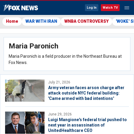
Log In
Watch TV
Home
WAR WITH IRAN
WNBA CONTROVERSY
'WOKE' 
Maria Paronich
Maria Paronich is a field producer in the Northeast Bureau at
Fox News.
July 21, 2026
Army veteran faces arson charge after
attack outside NYC federal building:
'Came armed with bad intentions'
June 29, 2026
Luigi Mangione's federal trial pushed to
next year in assassination of
UnitedHealthcare CEO