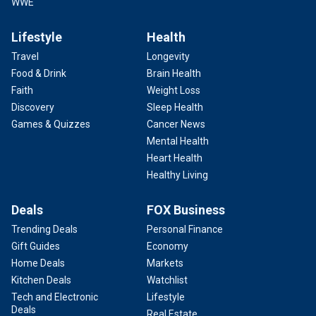
WWE
Lifestyle
Health
Travel
Longevity
Food & Drink
Brain Health
Faith
Weight Loss
Discovery
Sleep Health
Games & Quizzes
Cancer News
Mental Health
Heart Health
Healthy Living
Deals
FOX Business
Trending Deals
Personal Finance
Gift Guides
Economy
Home Deals
Markets
Kitchen Deals
Watchlist
Tech and Electronic
Lifestyle
Deals
Real Estate