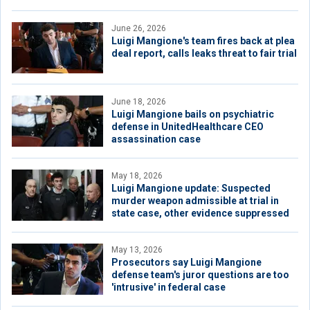
June 26, 2026
Luigi Mangione's team fires back at plea
deal report, calls leaks threat to fair trial
June 18, 2026
Luigi Mangione bails on psychiatric
defense in UnitedHealthcare CEO
assassination case
May 18, 2026
Luigi Mangione update: Suspected
murder weapon admissible at trial in
state case, other evidence suppressed
May 13, 2026
Prosecutors say Luigi Mangione
defense team's juror questions are too
'intrusive' in federal case