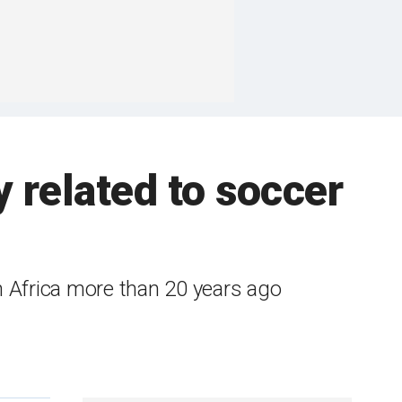
 related to soccer
 Africa more than 20 years ago