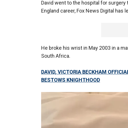
David went to the hospital for surgery t
England career, Fox News Digital has l
He broke his wrist in May 2003 in a m
South Africa.
DAVID, VICTORIA BECKHAM OFFICIALL
BESTOWS KNIGHTHOOD