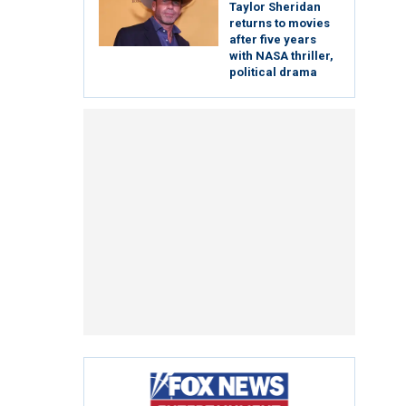
Taylor Sheridan
returns to movies
after five years
with NASA thriller,
political drama