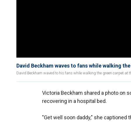
David Beckham waves to fans while walking the
David Beckham waved to his fans while walking the green carpet at t
Victoria Beckham shared a photo on s
recovering in a hospital bed.
"Get well soon daddy," she captioned t