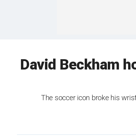
David Beckham hos
The soccer icon broke his wri