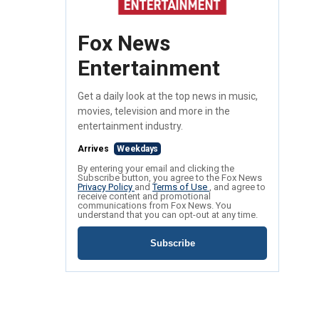
Fox News
Entertainment
Get a daily look at the top news in music,
movies, television and more in the
entertainment industry.
Arrives
Weekdays
By entering your email and clicking the
Subscribe button, you agree to the Fox News
Privacy Policy
and
Terms of Use
, and agree to
receive content and promotional
communications from Fox News. You
understand that you can opt-out at any time.
Subscribe