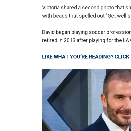
Victoria shared a second photo that s
with beads that spelled out "Get well 
David began playing soccer profession
retired in 2013 after playing for the LA 
LIKE WHAT YOU’RE READING? CLIC