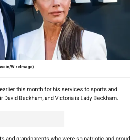
ssein/WireImage)
earlier this month for his services to sports and
ir David Beckham, and Victoria is Lady Beckham.
ts and grandparents who were so patriotic and proud