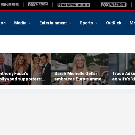
ion
Media
Entertainment
Sports
OutKick
Mo
nthony Fauci's
Sarah Michelle Gellar
Trace Adki
ollywood supporters:
embraces Euro summer
ex-wife's 'ki
ulia Roberts, Katy Perry
in the South of France
bullet pas
nd Orlando Bloom
with stunning bikini
heart and 
mong celebrity backers
photos