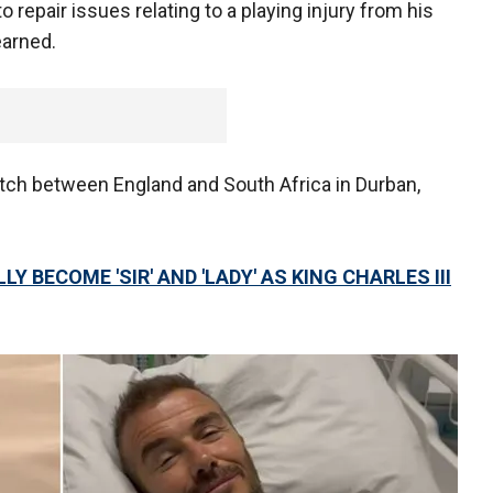
o repair issues relating to a playing injury from his
earned.
atch between England and South Africa in Durban,
Y BECOME 'SIR' AND 'LADY' AS KING CHARLES III