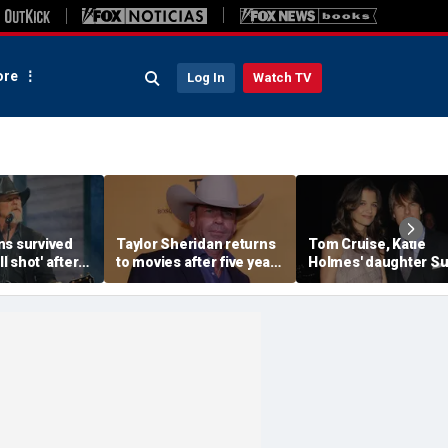
re
Log In
Watch TV
ns survived
Taylor Sheridan returns
Tom Cruise, Katie
ll shot' after
to movies after five years
Holmes' daughter Su
sed through
with NASA thriller,
legally changes her
lungs
political drama
famous last name