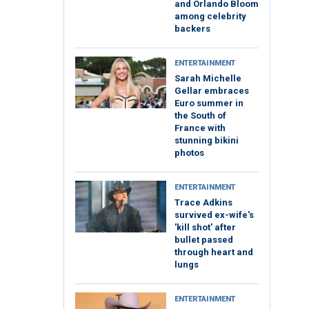
and Orlando Bloom
among celebrity
backers
ENTERTAINMENT
Sarah Michelle
Gellar embraces
Euro summer in
the South of
France with
stunning bikini
photos
ENTERTAINMENT
Trace Adkins
survived ex-wife's
'kill shot' after
bullet passed
through heart and
lungs
ENTERTAINMENT