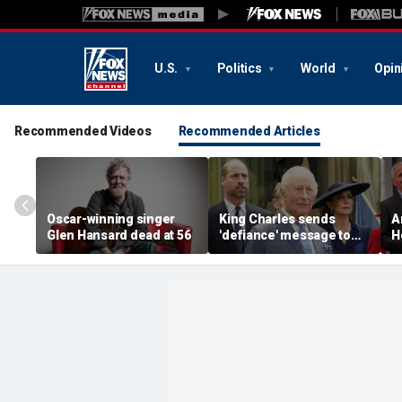
U.S.
Politics
World
Opin
Recommended Videos
Recommended Articles
Oscar-winning singer
King Charles sends
A
Glen Hansard dead at 56
'defiance' message to
H
Prince William with
J
Buckingham Palace
a
room offer to Harry:
a
expert