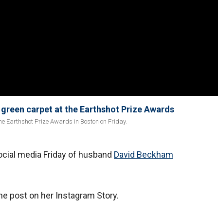
 green carpet at the Earthshot Prize Awards
he Earthshot Prize Awards in Boston on Friday.
ocial media Friday of husband
David Beckham
he post on her Instagram Story.