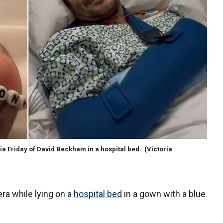
a Friday of David Beckham in a hospital bed.
(Victoria
ra while lying on a
hospital bed
in a gown with a blue