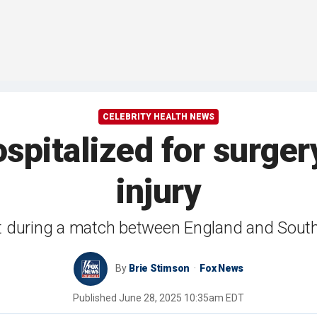
CELEBRITY HEALTH NEWS
pitalized for surgery
injury
st during a match between England and South
By
Brie Stimson
Fox News
Published
June 28, 2025 10:35am EDT