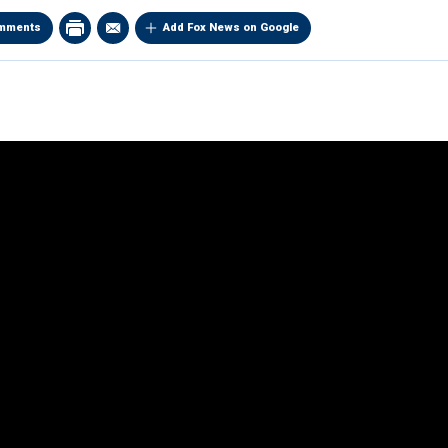
mments
Add Fox News on Google