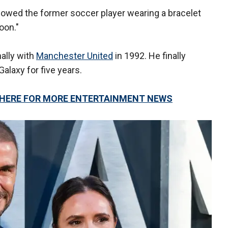
howed the former soccer player wearing a bracelet
soon."
ally with
Manchester United
in 1992. He finally
Galaxy for five years.
K HERE FOR MORE ENTERTAINMENT NEWS