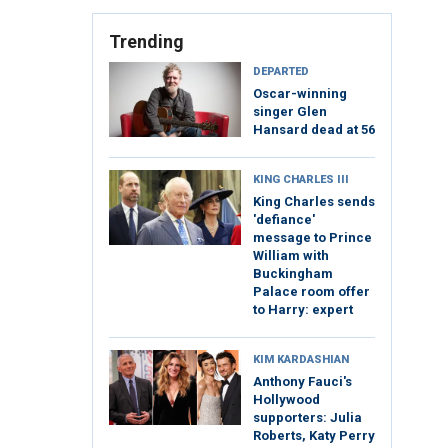
Trending
DEPARTED
Oscar-winning
singer Glen
Hansard dead at 56
KING CHARLES III
King Charles sends
'defiance'
message to Prince
William with
Buckingham
Palace room offer
to Harry: expert
KIM KARDASHIAN
Anthony Fauci's
Hollywood
supporters: Julia
Roberts, Katy Perry