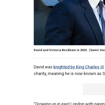
David and Victoria Beckham in 2023.
(Samir Hu
David was
knighted by King Charles III
charity, meaning he is now known as S
"Growing up in east London with paren