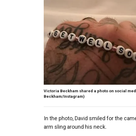
Victoria Beckham shared a photo on social medi
Beckham/Instagram)
In the photo, David smiled for the came
arm sling around his neck.