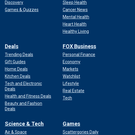
Discovery
Sleep Health
Games & Quizzes
Cancer News
Mental Health
Heart Health
Healthy Living
Deals
FOX Business
Trending Deals
Personal Finance
Gift Guides
Economy
Home Deals
Markets
Kitchen Deals
Watchlist
Tech and Electronic
Lifestyle
Deals
Real Estate
Health and Fitness Deals
Tech
Beauty and Fashion
Deals
Science & Tech
Games
Air & Space
Scattergories Daily