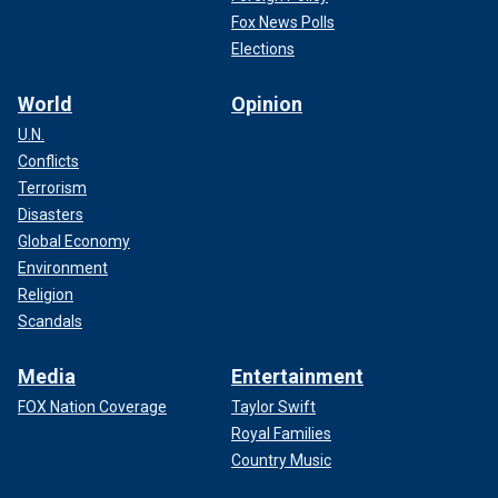
Fox News Polls
Elections
World
Opinion
U.N.
Conflicts
Terrorism
Disasters
Global Economy
Environment
Religion
Scandals
Media
Entertainment
FOX Nation Coverage
Taylor Swift
Royal Families
Country Music