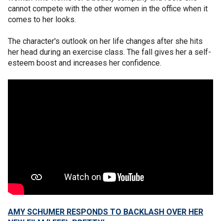
cannot compete with the other women in the office when it
comes to her looks.
The character's outlook on her life changes after she hits
her head during an exercise class. The fall gives her a self-
esteem boost and increases her confidence.
AMY SCHUMER RESPONDS TO BACKLASH OVER HER