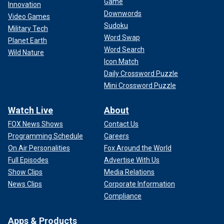
Game
Innovation
Downwords
Video Games
Sudoku
Military Tech
Word Swap
Planet Earth
Word Search
Wild Nature
Icon Match
Daily Crossword Puzzle
Mini Crossword Puzzle
Watch Live
About
FOX News Shows
Contact Us
Programming Schedule
Careers
On Air Personalities
Fox Around the World
Full Episodes
Advertise With Us
Show Clips
Media Relations
News Clips
Corporate Information
Compliance
Apps & Products