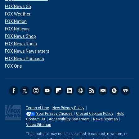
FOX News Go
FOX Weather
FOX Nation
FOX Noticias
FOX News Shop
FOX News Radio
FOX News Newsletters
FOX News Podcasts
FOX One
Terms of Use
New Privacy Policy
Your Privacy Choices
Closed Caption Policy
Help
Contact Us
Accessibility Statement
News Sitemap
Video Sitemap
This material may not be published, broadcast, rewritten, or