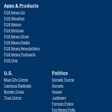
Apps & Products
FOX News Go
FOX Weather
FOX Nation
FOX Noticias
FOX News Shop
FOX News Radio
FOX News Newsletters
FOX News Podcasts
FOX One
U.S.
Politics
Blue City Crime
Donald Trump
Campus Radicals
Senate
Border Crisis
House
True Crime
Judiciary
Foreign Policy
Fox News Polls