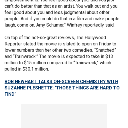
can’t do better than that as an artist. You walk out and you
feel good about you and less judgmental about other
people. And if you could do that in a film and make people
laugh, come on, Amy Schumer,” Winfrey reportedly said.
On top of the not-so-great reviews, The Hollywood
Reporter stated the movie is slated to open on Friday to
lower numbers than her other two comedies, “Snatched”
and “Trainwreck.” The movie is expected to take in $13
million to $15 million compared to “Trainwreck,” which
pulled in $30.1 million.
BOB NEWHART TALKS ON-SCREEN CHEMISTRY WITH
SUZANNE PLESHETTE: ‘THOSE THINGS ARE HARD TO
FIND’