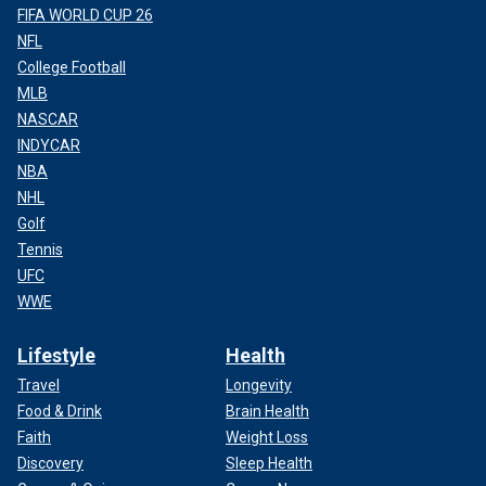
FIFA WORLD CUP 26
NFL
College Football
MLB
NASCAR
INDYCAR
NBA
NHL
Golf
Tennis
UFC
WWE
Lifestyle
Health
Travel
Longevity
Food & Drink
Brain Health
Faith
Weight Loss
Discovery
Sleep Health