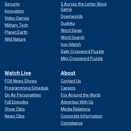
Security
5 Across the Letter Word
Game
Innovation
Downwords
Video Games
Sudoku
Military Tech
Word Swap
Planet Earth
Word Search
Wild Nature
Icon Match
Daily Crossword Puzzle
Mini Crossword Puzzle
Watch Live
About
FOX News Shows
Contact Us
Programming Schedule
Careers
On Air Personalities
Fox Around the World
Full Episodes
Advertise With Us
Show Clips
Media Relations
News Clips
Corporate Information
Compliance