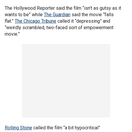
The Hollywood Reporter said the film “isn’t as gutsy as it
wants to be” while
The Guardian
said the movie “falls
flat.”
The Chicago Tribune
called it “depressing” and
“weirdly scrambled, two-faced sort of empowerment
movie.”
Rolling Stone
called the film “a bit hypocritical”