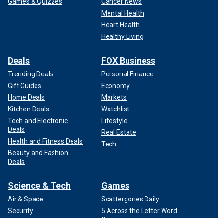
Games & Quizzes
Cancer News
Mental Health
Heart Health
Healthy Living
Deals
FOX Business
Trending Deals
Personal Finance
Gift Guides
Economy
Home Deals
Markets
Kitchen Deals
Watchlist
Tech and Electronic
Lifestyle
Deals
Real Estate
Health and Fitness Deals
Tech
Beauty and Fashion
Deals
Science & Tech
Games
Air & Space
Scattergories Daily
Security
5 Across the Letter Word