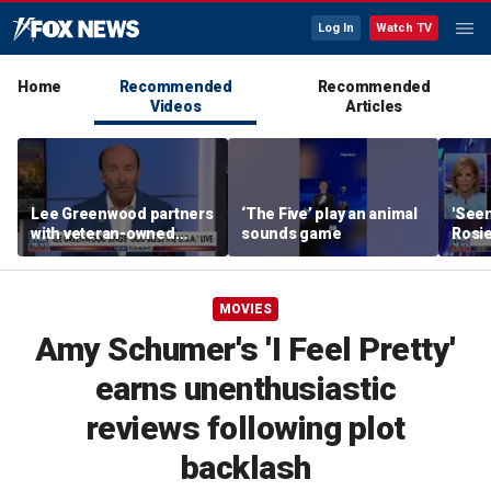
Log In
Watch TV
Home
Recommended
Recommended
Videos
Articles
Lee Greenwood partners
‘The Five’ play an animal
'Seen
with veteran-owned
sounds game
Rosie
distillery
her o
MOVIES
Amy Schumer's 'I Feel Pretty'
earns unenthusiastic
reviews following plot
backlash