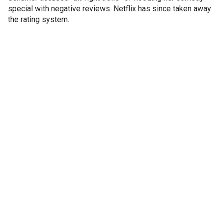
special with negative reviews. Netflix has since taken away
the rating system.