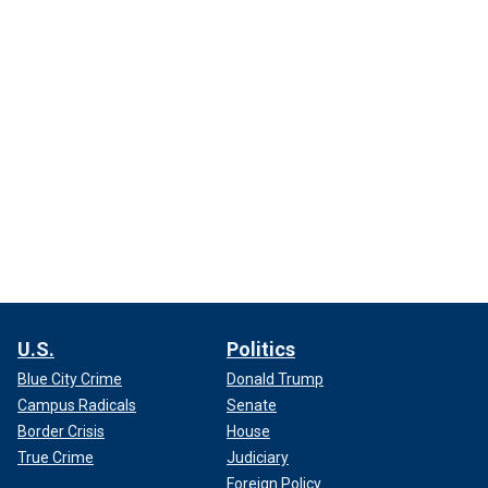
U.S.
Politics
Blue City Crime
Donald Trump
Campus Radicals
Senate
Border Crisis
House
True Crime
Judiciary
Foreign Policy