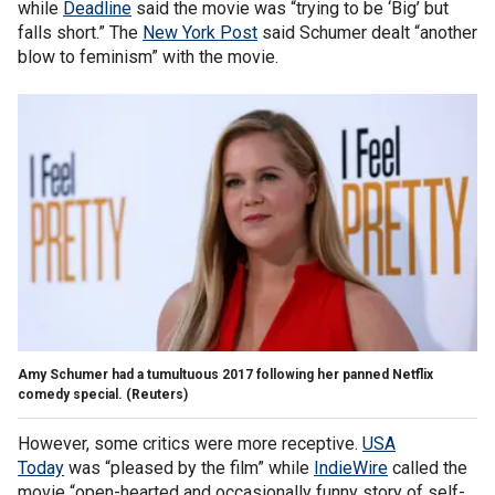
while
Deadline
said the movie was “trying to be ‘Big’ but
falls short.” The
New York Post
said Schumer dealt “another
blow to feminism” with the movie.
Amy Schumer had a tumultuous 2017 following her panned Netflix
comedy special.
(Reuters)
However, some critics were more receptive.
USA
Today
was “pleased by the film” while
IndieWire
called the
movie “open-hearted and occasionally funny story of self-