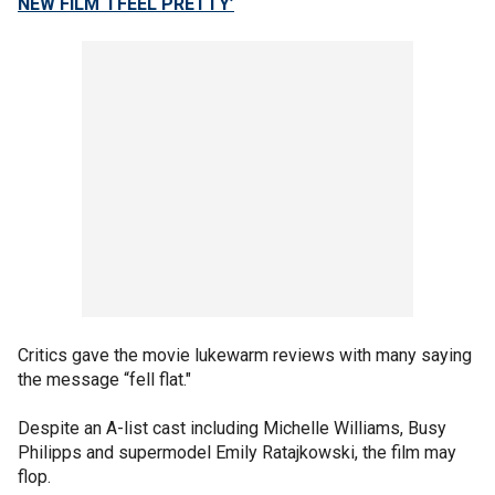
NEW FILM ‘I FEEL PRETTY’
Critics gave the movie lukewarm reviews with many saying
the message “fell flat."
Despite an A-list cast including Michelle Williams, Busy
Philipps and supermodel Emily Ratajkowski, the film may
flop.