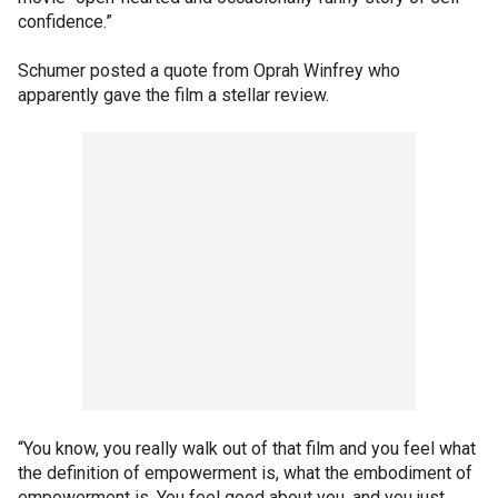
confidence.”
Schumer posted a quote from Oprah Winfrey who
apparently gave the film a stellar review.
“You know, you really walk out of that film and you feel what
the definition of empowerment is, what the embodiment of
empowerment is. You feel good about you, and you just