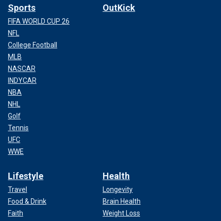
Sports
OutKick
FIFA WORLD CUP 26
NFL
College Football
MLB
NASCAR
INDYCAR
NBA
NHL
Golf
Tennis
UFC
WWE
Lifestyle
Health
Travel
Longevity
Food & Drink
Brain Health
Faith
Weight Loss