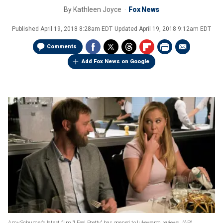
By
Kathleen Joyce
Fox News
Published
April 19, 2018 8:28am EDT
Updated
April 19, 2018 9:12am EDT
Comments
Add Fox News on Google
Amy Schumer’s latest film “I Feel Pretty” has opened to lukewarm reviews.
(AP)