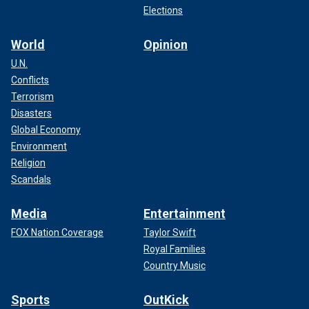
Elections
World
Opinion
U.N.
Conflicts
Terrorism
Disasters
Global Economy
Environment
Religion
Scandals
Media
Entertainment
FOX Nation Coverage
Taylor Swift
Royal Families
Country Music
Sports
OutKick