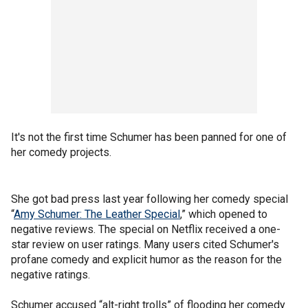
It's not the first time Schumer has been panned for one of
her comedy projects.
She got bad press last year following her comedy special
“
Amy Schumer: The Leather Special
,” which opened to
negative reviews. The special on Netflix received a one-
star review on user ratings. Many users cited Schumer's
profane comedy and explicit humor as the reason for the
negative ratings.
Schumer accused “alt-right trolls” of flooding her comedy