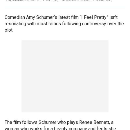
Comedian Amy Schumer’s latest film “I Feel Pretty” isn't
resonating with most critics following controversy over the
plot.
The film follows Schumer who plays Renee Bennett, a
woman who works for a beauty company and feels she