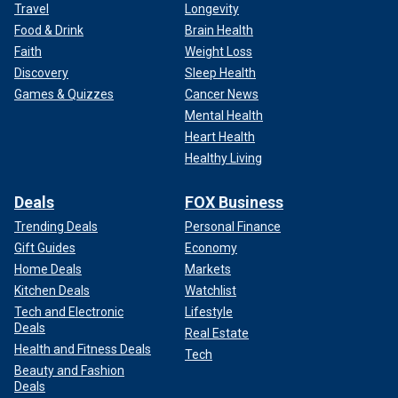
Travel
Longevity
Food & Drink
Brain Health
Faith
Weight Loss
Discovery
Sleep Health
Games & Quizzes
Cancer News
Mental Health
Heart Health
Healthy Living
Deals
FOX Business
Trending Deals
Personal Finance
Gift Guides
Economy
Home Deals
Markets
Kitchen Deals
Watchlist
Tech and Electronic
Lifestyle
Deals
Real Estate
Health and Fitness Deals
Tech
Beauty and Fashion
Deals