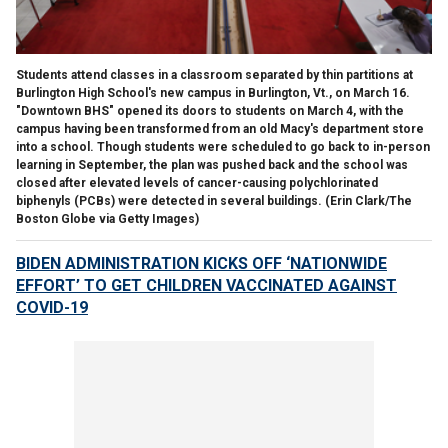
Students attend classes in a classroom separated by thin partitions at
Burlington High School's new campus in Burlington, Vt., on March 16.
"Downtown BHS" opened its doors to students on March 4, with the
campus having been transformed from an old Macy's department store
into a school. Though students were scheduled to go back to in-person
learning in September, the plan was pushed back and the school was
closed after elevated levels of cancer-causing polychlorinated
biphenyls (PCBs) were detected in several buildings.
(Erin Clark/The
Boston Globe via Getty Images)
BIDEN ADMINISTRATION KICKS OFF ‘NATIONWIDE
EFFORT’ TO GET CHILDREN VACCINATED AGAINST
COVID-19