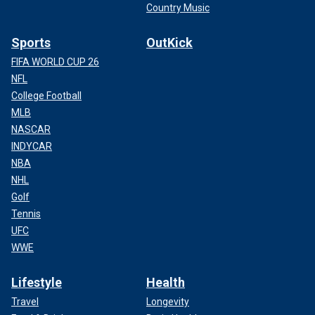
Country Music
Sports
OutKick
FIFA WORLD CUP 26
NFL
College Football
MLB
NASCAR
INDYCAR
NBA
NHL
Golf
Tennis
UFC
WWE
Lifestyle
Health
Travel
Longevity