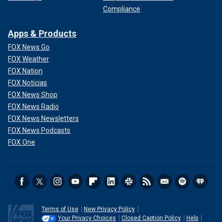
Compliance
Apps & Products
FOX News Go
FOX Weather
FOX Nation
FOX Noticias
FOX News Shop
FOX News Radio
FOX News Newsletters
FOX News Podcasts
FOX One
Terms of Use
New Privacy Policy
Your Privacy Choices
Closed Caption Policy
Help