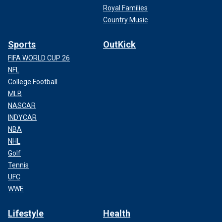
Royal Families
Country Music
Sports
OutKick
FIFA WORLD CUP 26
NFL
College Football
MLB
NASCAR
INDYCAR
NBA
NHL
Golf
Tennis
UFC
WWE
Lifestyle
Health