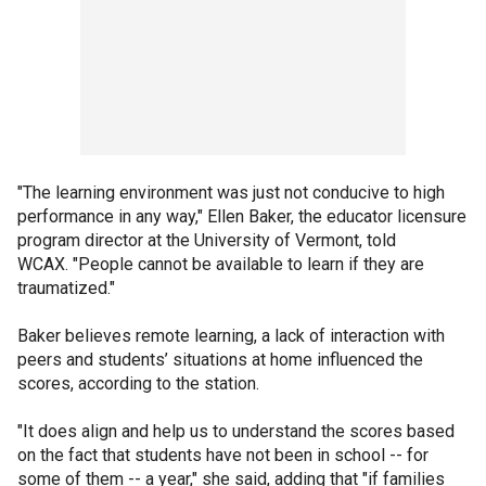
"The learning environment was just not conducive to high
performance in any way," Ellen Baker, the educator licensure
program director at the University of Vermont, told
WCAX. "People cannot be available to learn if they are
traumatized."
Baker believes remote learning, a lack of interaction with
peers and students’ situations at home influenced the
scores, according to the station.
"It does align and help us to understand the scores based
on the fact that students have not been in school -- for
some of them -- a year," she said, adding that "if families