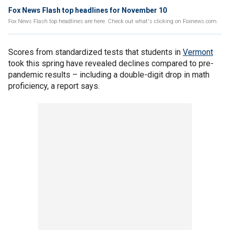
Fox News Flash top headlines for November 10
Fox News Flash top headlines are here. Check out what's clicking on Foxnews.com.
Scores from standardized tests that students in
Vermont
took this spring have revealed declines compared to pre-
pandemic results – including a double-digit drop in math
proficiency, a report says.