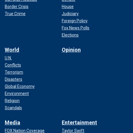
Border Crisis
House
True Crime
Judiciary
Foreign Policy
Fox News Polls
Elections
World
Opinion
U.N.
Conflicts
Terrorism
Disasters
Global Economy
Environment
Religion
Scandals
Media
Entertainment
FOX Nation Coverage
Taylor Swift