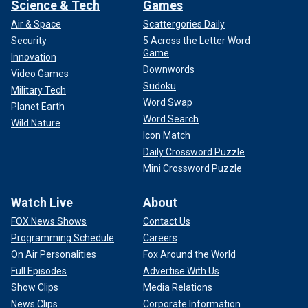
Science & Tech
Games
Air & Space
Scattergories Daily
Security
5 Across the Letter Word
Game
Innovation
Downwords
Video Games
Sudoku
Military Tech
Word Swap
Planet Earth
Word Search
Wild Nature
Icon Match
Daily Crossword Puzzle
Mini Crossword Puzzle
Watch Live
About
FOX News Shows
Contact Us
Programming Schedule
Careers
On Air Personalities
Fox Around the World
Full Episodes
Advertise With Us
Show Clips
Media Relations
News Clips
Corporate Information