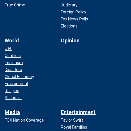
True Crime
Judiciary
Foreign Policy
Fox News Polls
Elections
World
Opinion
U.N.
Conflicts
Terrorism
Disasters
Global Economy
Environment
Religion
Scandals
Media
Entertainment
FOX Nation Coverage
Taylor Swift
Royal Families