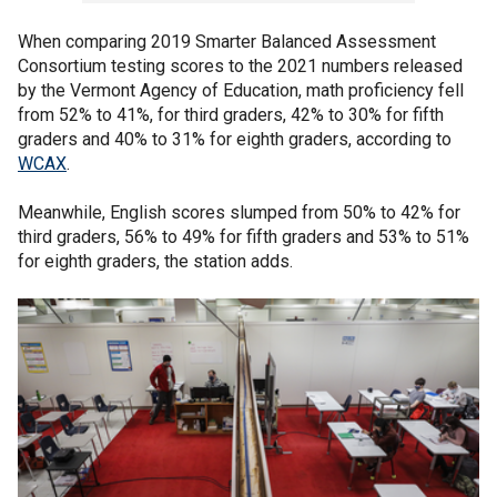
When comparing 2019 Smarter Balanced Assessment
Consortium testing scores to the 2021 numbers released
by the Vermont Agency of Education, math proficiency fell
from 52% to 41%, for third graders, 42% to 30% for fifth
graders and 40% to 31% for eighth graders, according to
WCAX
.
Meanwhile, English scores slumped from 50% to 42% for
third graders, 56% to 49% for fifth graders and 53% to 51%
for eighth graders, the station adds.