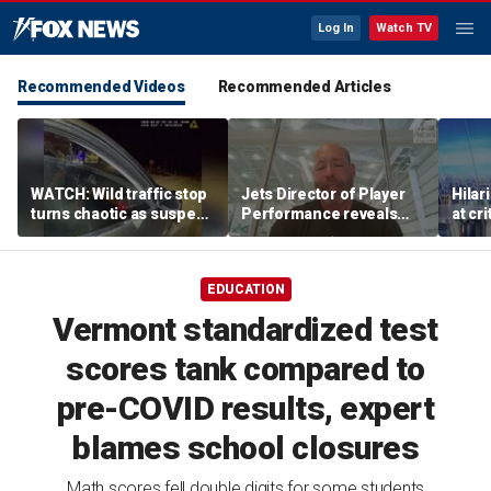
Log In
Watch TV
Recommended Videos
Recommended Articles
WATCH: Wild traffic stop
Jets Director of Player
Hilar
turns chaotic as suspect
Performance reveals
at cr
drives off with one cop
team's new training
peopl
inside, drags second
method, technology
officer
EDUCATION
Vermont standardized test
scores tank compared to
pre-COVID results, expert
blames school closures
Math scores fell double digits for some students