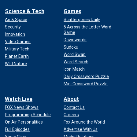
Science & Tech
Games
Air & Space
Scattergories Daily
Security
5 Across the Letter Word
Game
Innovation
Downwords
Video Games
Sudoku
Military Tech
Word Swap
Planet Earth
Word Search
Wild Nature
Icon Match
Daily Crossword Puzzle
Mini Crossword Puzzle
Watch Live
About
FOX News Shows
Contact Us
Programming Schedule
Careers
On Air Personalities
Fox Around the World
Full Episodes
Advertise With Us
Show Clips
Media Relations