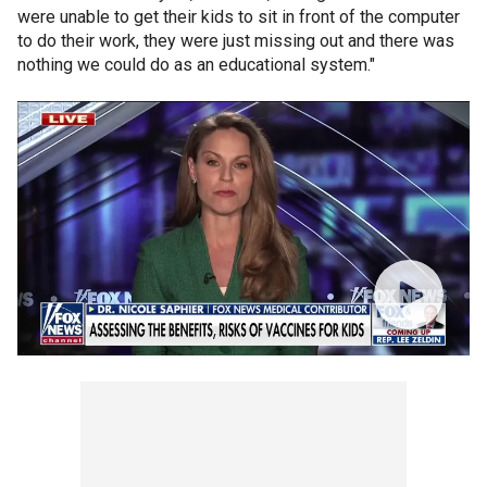
were unable to get their kids to sit in front of the computer
to do their work, they were just missing out and there was
nothing we could do as an educational system."