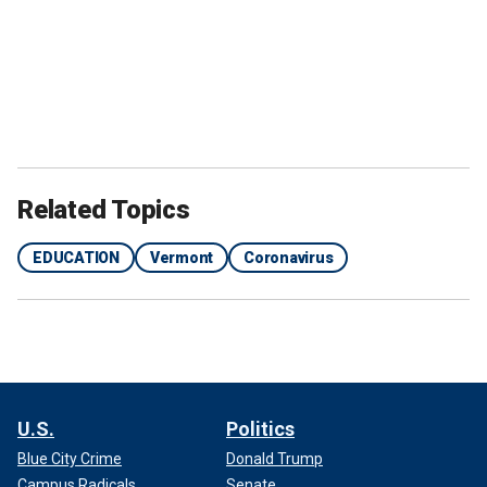
Related Topics
EDUCATION
Vermont
Coronavirus
U.S.
Politics
Blue City Crime
Donald Trump
Campus Radicals
Senate