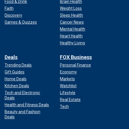
Food & Drink
Brain Health
Faith
Weight Loss
Discovery
Sleep Health
Games & Quizzes
Cancer News
Mental Health
Heart Health
Healthy Living
Deals
FOX Business
Trending Deals
Personal Finance
Gift Guides
Economy
Home Deals
Markets
Kitchen Deals
Watchlist
Tech and Electronic
Lifestyle
Deals
Real Estate
Health and Fitness Deals
Tech
Beauty and Fashion
Deals