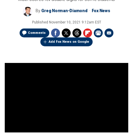
By
Greg Norman-Diamond
Fox News
Published
November 10, 2021 9:12am EST
Comments
Add Fox News on Google