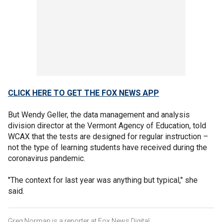
CLICK HERE TO GET THE FOX NEWS APP
But Wendy Geller, the data management and analysis
division director at the Vermont Agency of Education, told
WCAX that the tests are designed for regular instruction –
not the type of learning students have received during the
coronavirus pandemic.
"The context for last year was anything but typical," she
said.
Greg Norman is a reporter at Fox News Digital.