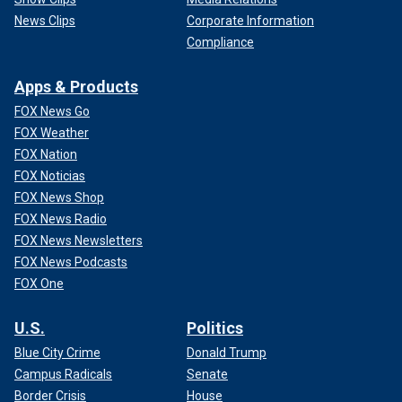
News Clips
Corporate Information
Compliance
Apps & Products
FOX News Go
FOX Weather
FOX Nation
FOX Noticias
FOX News Shop
FOX News Radio
FOX News Newsletters
FOX News Podcasts
FOX One
U.S.
Politics
Blue City Crime
Donald Trump
Campus Radicals
Senate
Border Crisis
House