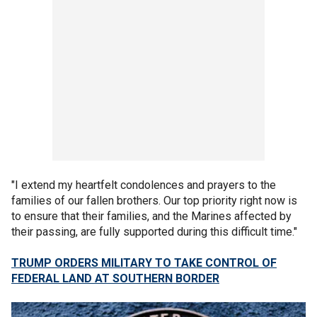
"I extend my heartfelt condolences and prayers to the
families of our fallen brothers. Our top priority right now is
to ensure that their families, and the Marines affected by
their passing, are fully supported during this difficult time."
TRUMP ORDERS MILITARY TO TAKE CONTROL OF
FEDERAL LAND AT SOUTHERN BORDER