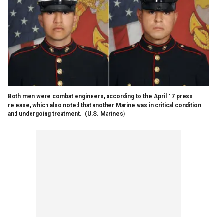
Both men were combat engineers, according to the April 17 press
release, which also noted that another Marine was in critical condition
and undergoing treatment.
(U.S. Marines)