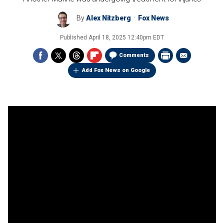
By
Alex Nitzberg
Fox News
Published
April 18, 2025 12:40pm EDT
Comments
Add Fox News on Google