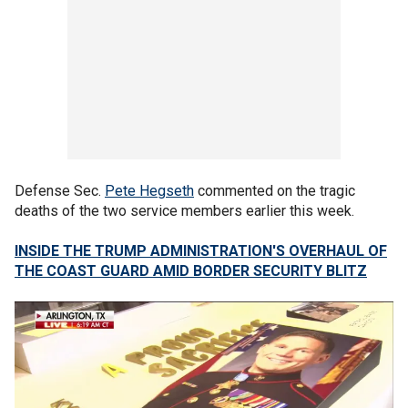
Defense Sec.
Pete Hegseth
commented on the tragic
deaths of the two service members earlier this week.
INSIDE THE TRUMP ADMINISTRATION'S OVERHAUL OF
THE COAST GUARD AMID BORDER SECURITY BLITZ