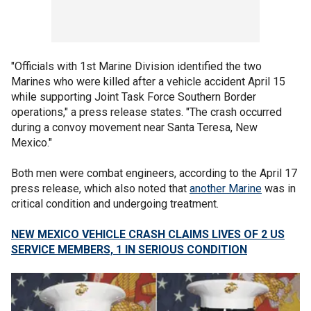
"Officials with 1st Marine Division identified the two
Marines who were killed after a vehicle accident April 15
while supporting Joint Task Force Southern Border
operations," a press release states. "The crash occurred
during a convoy movement near Santa Teresa, New
Mexico."
Both men were combat engineers, according to the April 17
press release, which also noted that
another Marine
was in
critical condition and undergoing treatment.
NEW MEXICO VEHICLE CRASH CLAIMS LIVES OF 2 US
SERVICE MEMBERS, 1 IN SERIOUS CONDITION