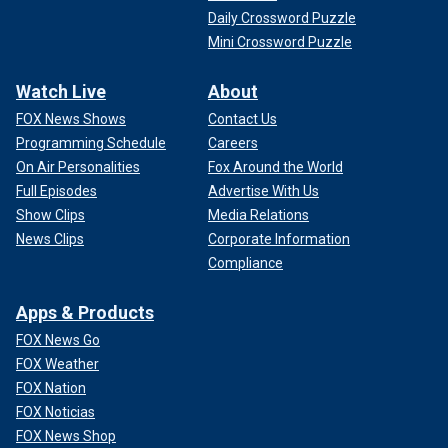
Daily Crossword Puzzle
Mini Crossword Puzzle
Watch Live
About
FOX News Shows
Contact Us
Programming Schedule
Careers
On Air Personalities
Fox Around the World
Full Episodes
Advertise With Us
Show Clips
Media Relations
News Clips
Corporate Information
Compliance
Apps & Products
FOX News Go
FOX Weather
FOX Nation
FOX Noticias
FOX News Shop