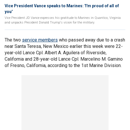
Vice President Vance speaks to Marines: 'I'm proud of all of
you'
Vice President JD Vance expresses his gratitude to Marines in Quantico, Virginia
and unpacks President Donald Trump's vision for the military.
The two
service members
who passed away due to a crash
near Santa Teresa, New Mexico earlier this week were 22-
year-old Lance Cpl. Albert A. Aguilera of Riverside,
California and 28-year-old Lance Cpl. Marcelino M. Gamino
of Fresno, California, according to the 1st Marine Division.