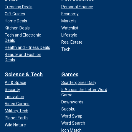
Trending Deals
Personal Finance
Gift Guides
Economy
Home Deals
Markets
Kitchen Deals
Watchlist
Tech and Electronic
Lifestyle
Deals
Real Estate
Health and Fitness Deals
Tech
Beauty and Fashion
Deals
Science & Tech
Games
Air & Space
Scattergories Daily
Security
5 Across the Letter Word
Game
Innovation
Downwords
Video Games
Sudoku
Military Tech
Word Swap
Planet Earth
Word Search
Wild Nature
Icon Match