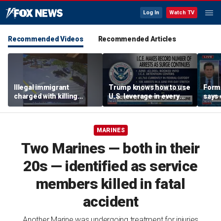
Log In
Watch TV
Recommended Videos
Recommended Articles
Illegal immigrant
Trump knows how to use
Form
charged with killing
U.S. leverage in every
says 
Florida woman in parking
aspect: Stephen Miller
‘frig
lot
with 
MARINES
Two Marines — both in their
20s — identified as service
members killed in fatal
accident
Another Marine was undergoing treatment for injuries