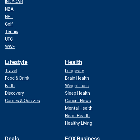
INDYCAR
NBA
NHL
Golf
Tennis
UFC
WWE
Lifestyle
Health
Travel
Longevity
Food & Drink
Brain Health
Faith
Weight Loss
Discovery
Sleep Health
Games & Quizzes
Cancer News
Mental Health
Heart Health
Healthy Living
Deals
FOX Business