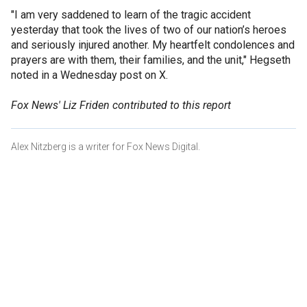
"I am very saddened to learn of the tragic accident
yesterday that took the lives of two of our nation’s heroes
and seriously injured another. My heartfelt condolences and
prayers are with them, their families, and the unit," Hegseth
noted in a Wednesday post on X.
Fox News' Liz Friden contributed to this report
Alex Nitzberg is a writer for Fox News Digital.