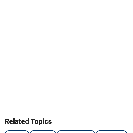
Related Topics