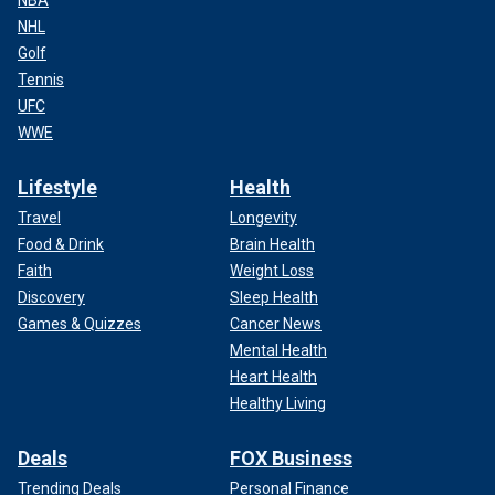
NHL
Golf
Tennis
UFC
WWE
Lifestyle
Health
Travel
Longevity
Food & Drink
Brain Health
Faith
Weight Loss
Discovery
Sleep Health
Games & Quizzes
Cancer News
Mental Health
Heart Health
Healthy Living
Deals
FOX Business
Trending Deals
Personal Finance