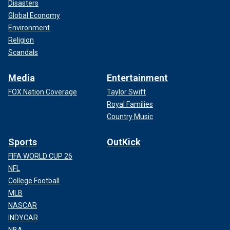
Disasters
Global Economy
Environment
Religion
Scandals
Media
Entertainment
FOX Nation Coverage
Taylor Swift
Royal Families
Country Music
Sports
OutKick
FIFA WORLD CUP 26
NFL
College Football
MLB
NASCAR
INDYCAR
NBA