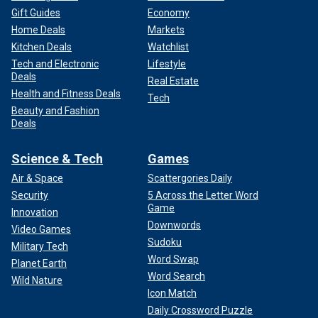
Gift Guides
Economy
Home Deals
Markets
Kitchen Deals
Watchlist
Tech and Electronic
Lifestyle
Deals
Real Estate
Health and Fitness Deals
Tech
Beauty and Fashion
Deals
Science & Tech
Games
Air & Space
Scattergories Daily
Security
5 Across the Letter Word
Game
Innovation
Downwords
Video Games
Sudoku
Military Tech
Word Swap
Planet Earth
Word Search
Wild Nature
Icon Match
Daily Crossword Puzzle