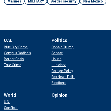
Marines
MILITARY
Border security
New Mexico
U.S.
Politics
Blue City Crime
Donald Trump
Campus Radicals
Senate
Border Crisis
House
True Crime
Judiciary
Foreign Policy
Fox News Polls
Elections
World
Opinion
U.N.
Conflicts