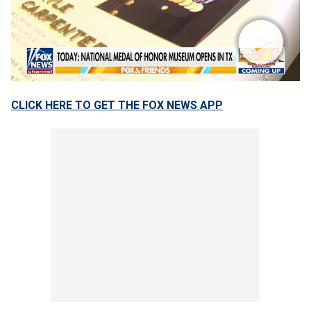
CLICK HERE TO GET THE FOX NEWS APP