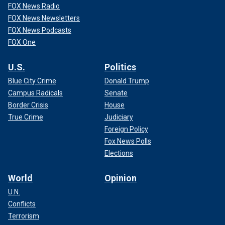
FOX News Radio
FOX News Newsletters
FOX News Podcasts
FOX One
U.S.
Politics
Blue City Crime
Donald Trump
Campus Radicals
Senate
Border Crisis
House
True Crime
Judiciary
Foreign Policy
Fox News Polls
Elections
World
Opinion
U.N.
Conflicts
Terrorism