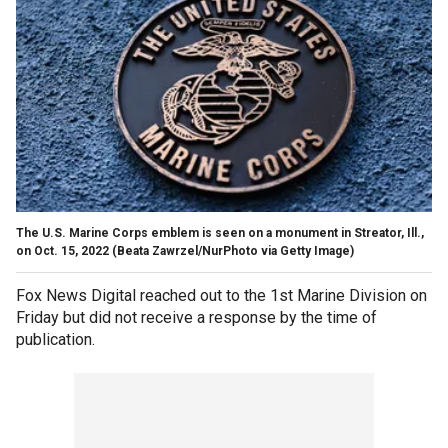
The U.S. Marine Corps emblem is seen on a monument in Streator, Ill.,
on Oct. 15, 2022
(Beata Zawrzel/NurPhoto via Getty Image)
Fox News Digital reached out to the 1st Marine Division on
Friday but did not receive a response by the time of
publication.