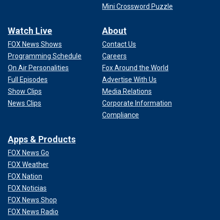
Mini Crossword Puzzle
Watch Live
About
FOX News Shows
Contact Us
Programming Schedule
Careers
On Air Personalities
Fox Around the World
Full Episodes
Advertise With Us
Show Clips
Media Relations
News Clips
Corporate Information
Compliance
Apps & Products
FOX News Go
FOX Weather
FOX Nation
FOX Noticias
FOX News Shop
FOX News Radio