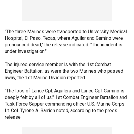
"The three Marines were transported to University Medical
Hospital, El Paso, Texas, where Aguilar and Gamino were
pronounced dead," the release indicated. "The incident is
under investigation."
The injured service member is with the 1st Combat
Engineer Battalion, as were the two Marines who passed
away, the 1st Marine Division reported.
"The loss of Lance Cpl. Aguilera and Lance Cpl. Gamino is
deeply felt by all of us," 1st Combat Engineer Battalion and
Task Force Sapper commanding officer U.S. Marine Corps
Lt. Col. Tyrone A. Barrion noted, according to the press
release.