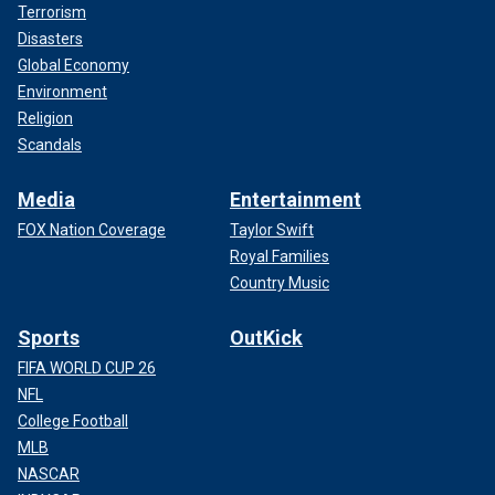
Terrorism
Disasters
Global Economy
Environment
Religion
Scandals
Media
Entertainment
FOX Nation Coverage
Taylor Swift
Royal Families
Country Music
Sports
OutKick
FIFA WORLD CUP 26
NFL
College Football
MLB
NASCAR