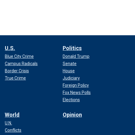
U.S.
Politics
Blue City Crime
Donald Trump
Campus Radicals
Senate
Border Crisis
House
True Crime
Judiciary
Foreign Policy
Fox News Polls
Elections
World
Opinion
U.N.
Conflicts