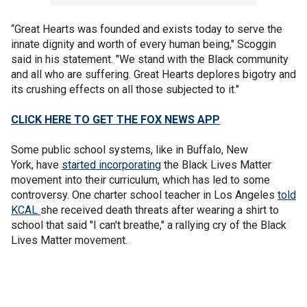
“Great Hearts was founded and exists today to serve the
innate dignity and worth of every human being," Scoggin
said in his statement. "We stand with the Black community
and all who are suffering. Great Hearts deplores bigotry and
its crushing effects on all those subjected to it."
CLICK HERE TO GET THE FOX NEWS APP
Some public school systems, like in Buffalo, New
York, have
started incorporating
the Black Lives Matter
movement into their curriculum, which has led to some
controversy. One charter school teacher in Los Angeles
told
KCAL
she received death threats after wearing a shirt to
school that said "I can't breathe," a rallying cry of the Black
Lives Matter movement.