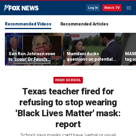
Log In
Watch TV
Recommended Videos
Recommended Articles
Sen Ron Johnson vows
Mamdani ducks
MAMD
to ‘scour’ Dr Fauci’s
questions on potential
tag 
phone as investigation
‘tax the rich’ campaign
democ
expands
ahead of November
agend
election
back
HIGH SCHOOL
Texas teacher fired for
refusing to stop wearing
'Black Lives Matter' mask:
report
School says masks can't have 'verbal or visual