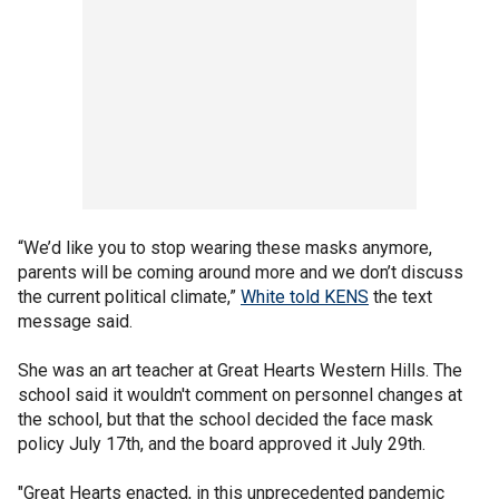
“We’d like you to stop wearing these masks anymore,
parents will be coming around more and we don’t discuss
the current political climate,”
White told KENS
the text
message said.
She was an art teacher at Great Hearts Western Hills. The
school said it wouldn't comment on personnel changes at
the school, but that the school decided the face mask
policy July 17th, and the board approved it July 29th.
"Great Hearts enacted, in this unprecedented pandemic