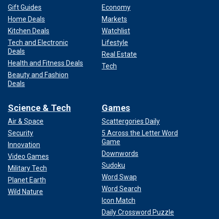
Gift Guides
Economy
Home Deals
Markets
Kitchen Deals
Watchlist
Tech and Electronic
Lifestyle
Deals
Real Estate
Health and Fitness Deals
Tech
Beauty and Fashion
Deals
Science & Tech
Games
Air & Space
Scattergories Daily
Security
5 Across the Letter Word
Game
Innovation
Downwords
Video Games
Sudoku
Military Tech
Word Swap
Planet Earth
Word Search
Wild Nature
Icon Match
Daily Crossword Puzzle