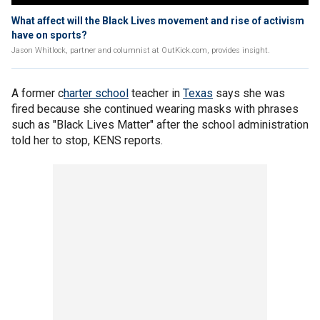
What affect will the Black Lives movement and rise of activism
have on sports?
Jason Whitlock, partner and columnist at OutKick.com, provides insight.
A former c
harter school
teacher in
Texas
says she was
fired because she continued wearing masks with phrases
such as "Black Lives Matter" after the school administration
told her to stop, KENS reports.