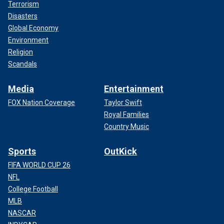
Terrorism
Disasters
Global Economy
Environment
Religion
Scandals
Media
Entertainment
FOX Nation Coverage
Taylor Swift
Royal Families
Country Music
Sports
OutKick
FIFA WORLD CUP 26
NFL
College Football
MLB
NASCAR