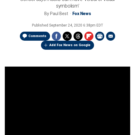
symbolism'
By
Paul Best
Fox News
Published
September 24, 2020 6:38pm EDT
Comments
Add Fox News on Google