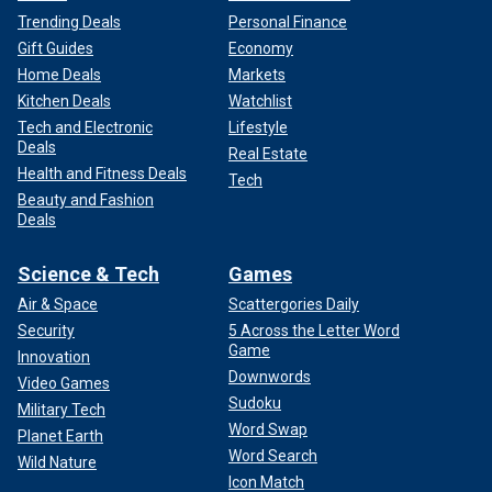
Trending Deals
Personal Finance
Gift Guides
Economy
Home Deals
Markets
Kitchen Deals
Watchlist
Tech and Electronic
Lifestyle
Deals
Real Estate
Health and Fitness Deals
Tech
Beauty and Fashion
Deals
Science & Tech
Games
Air & Space
Scattergories Daily
Security
5 Across the Letter Word
Game
Innovation
Downwords
Video Games
Sudoku
Military Tech
Word Swap
Planet Earth
Word Search
Wild Nature
Icon Match