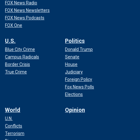
FOX News Radio
FOX News Newsletters
FOX News Podcasts
FOX One
U.S.
Politics
Blue City Crime
Donald Trump
Campus Radicals
Senate
Border Crisis
House
True Crime
Judiciary
Foreign Policy
Fox News Polls
Elections
World
Opinion
U.N.
Conflicts
Terrorism