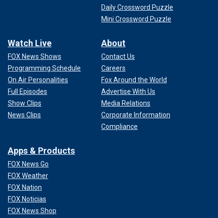
Daily Crossword Puzzle
Mini Crossword Puzzle
Watch Live
About
FOX News Shows
Contact Us
Programming Schedule
Careers
On Air Personalities
Fox Around the World
Full Episodes
Advertise With Us
Show Clips
Media Relations
News Clips
Corporate Information
Compliance
Apps & Products
FOX News Go
FOX Weather
FOX Nation
FOX Noticias
FOX News Shop