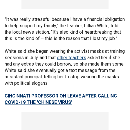
"It was really stressful because I have a financial obligation
to help support my family,” the teacher, Lillian White, told
the local news station. “It’s also kind of heartbreaking that
this is the kind of – this is the reason that I lost my job.”
White said she began wearing the activist masks at training
sessions in July, and that
other teachers
asked her if she
had any extras they could borrow, so she made them some.
White said she eventually got a text message from the
assistant principal, telling her to stop wearing the masks
with political slogans.
CINCINNATI PROFESSOR ON LEAVE AFTER CALLING
COVID-19 THE 'CHINESE VIRUS'