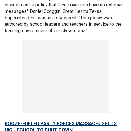
environment, a policy that face coverings have no external
messages," Daniel Scoggin, Great Hearts Texas
Superintendent, said in a statement. "This policy was
authored by school leaders and teachers in service to the
learning environment of our classrooms."
BOOZE-FUELED PARTY FORCES MASSACHUSETTS
HIGH SCHOOL TO SHUT DOWN