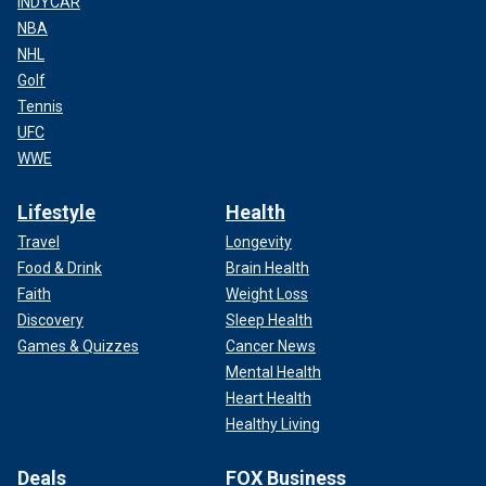
INDYCAR
NBA
NHL
Golf
Tennis
UFC
WWE
Lifestyle
Health
Travel
Longevity
Food & Drink
Brain Health
Faith
Weight Loss
Discovery
Sleep Health
Games & Quizzes
Cancer News
Mental Health
Heart Health
Healthy Living
Deals
FOX Business