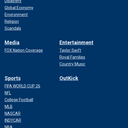
Disasters
Global Economy
Environment
Religion
Scandals
Media
Entertainment
FOX Nation Coverage
Taylor Swift
Royal Families
Country Music
Sports
OutKick
FIFA WORLD CUP 26
NFL
College Football
MLB
NASCAR
INDYCAR
NBA