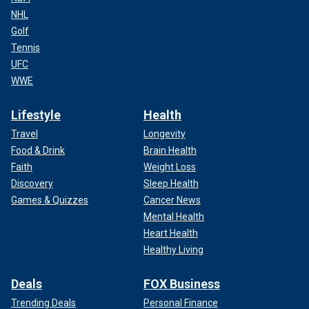
NHL
Golf
Tennis
UFC
WWE
Lifestyle
Health
Travel
Longevity
Food & Drink
Brain Health
Faith
Weight Loss
Discovery
Sleep Health
Games & Quizzes
Cancer News
Mental Health
Heart Health
Healthy Living
Deals
FOX Business
Trending Deals
Personal Finance