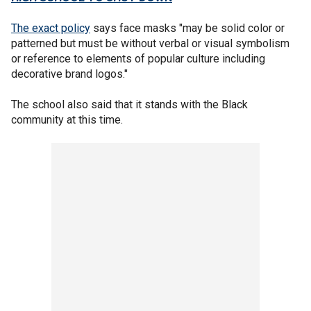
The exact policy
says face masks "may be solid color or
patterned but must be without verbal or visual symbolism
or reference to elements of popular culture including
decorative brand logos."
The school also said that it stands with the Black
community at this time.