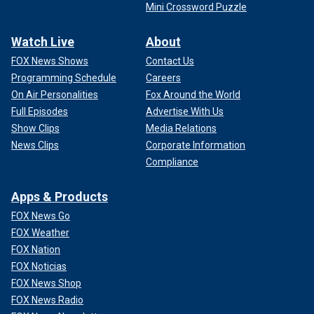
Mini Crossword Puzzle
Watch Live
About
FOX News Shows
Contact Us
Programming Schedule
Careers
On Air Personalities
Fox Around the World
Full Episodes
Advertise With Us
Show Clips
Media Relations
News Clips
Corporate Information
Compliance
Apps & Products
FOX News Go
FOX Weather
FOX Nation
FOX Noticias
FOX News Shop
FOX News Radio