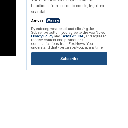
headlines, from crime to courts, legal and
scandal.
Arrives
Weekly
By entering your email and clicking the
Subscribe button, you agree to the Fox News
Privacy Policy
and
Terms of Use
, and agree to
receive content and promotional
communications from Fox News. You
understand that you can opt-out at any time.
Subscribe