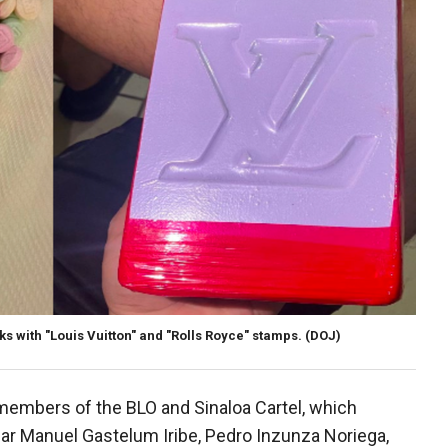
ks with "Louis Vuitton" and "Rolls Royce" stamps.
(DOJ)
members of the BLO and Sinaloa Cartel, which
car Manuel Gastelum Iribe, Pedro Inzunza Noriega,