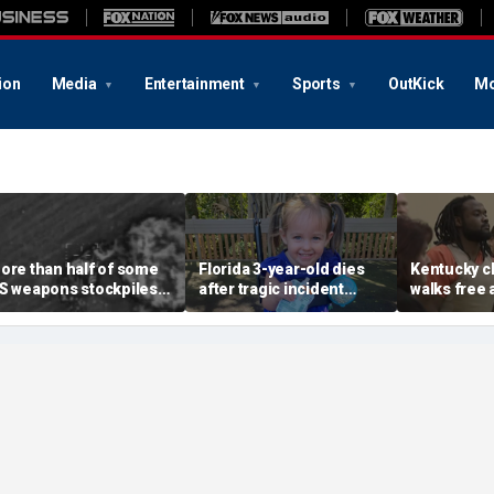
ion
Media
Entertainment
Sports
OutKick
Mo
ore than half of some
Florida 3-year-old dies
Kentucky ch
S weapons stockpiles
after tragic incident
walks free 
sed in Iran war, raising
involving common play
justice fai
oncerns about China
toy at babysitter's house
years of leg
hreat