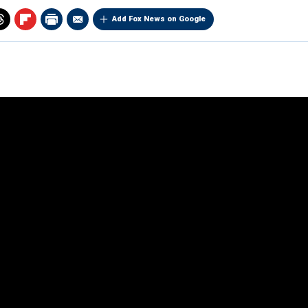
Add Fox News on Google