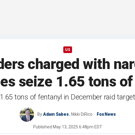
US
aders charged with nar
ies seize 1.65 tons of
1.65 tons of fentanyl in December raid targe
By
Adam Sabes
,
Nikki DiRico
Fox News
Published
May 13, 2025 6:48pm EDT