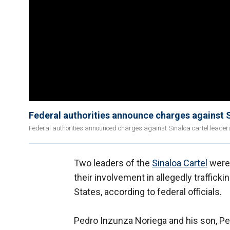
Federal authorities announce charges against S
Federal authorities announced charges against Sinaloa cartel leader
Two leaders of the
Sinaloa Cartel
were 
their involvement in allegedly traffick
States, according to federal officials.
Pedro Inzunza Noriega and his son, P