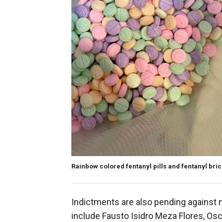
Rainbow colored fentanyl pills and fentanyl bric
Indictments are also pending against 
include Fausto Isidro Meza Flores, Os