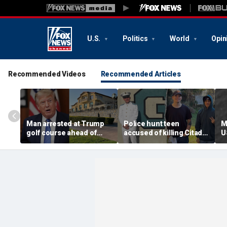
U.S.
Politics
World
Opin
Recommended Videos
Recommended Articles
Man arrested at Trump
Police hunt teen
M
golf course ahead of
accused of killing Citadel
U
president’s visit
cadet and childhood
u
allegedly had weapons
friend, warn of ‘armed
c
cache
and dangerous’ suspect
t