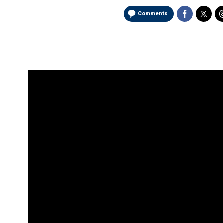
Comments