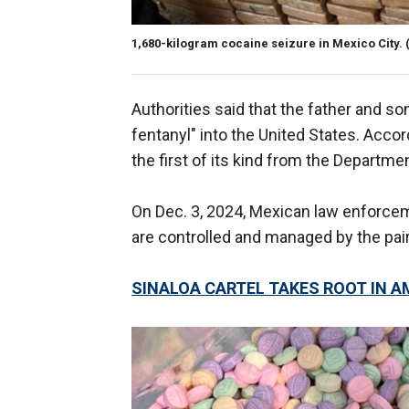
1,680-kilogram cocaine seizure in Mexico City.
Authorities said that the father and so
fentanyl" into the United States. Acco
the first of its kind from the Departm
On Dec. 3, 2024, Mexican law enforcemen
are controlled and managed by the pair
SINALOA CARTEL TAKES ROOT IN 