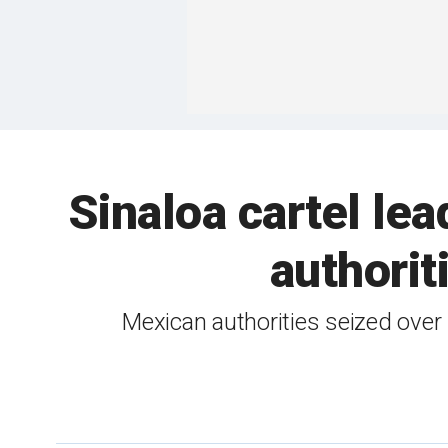
Sinaloa cartel le
authorit
Mexican authorities seized over 