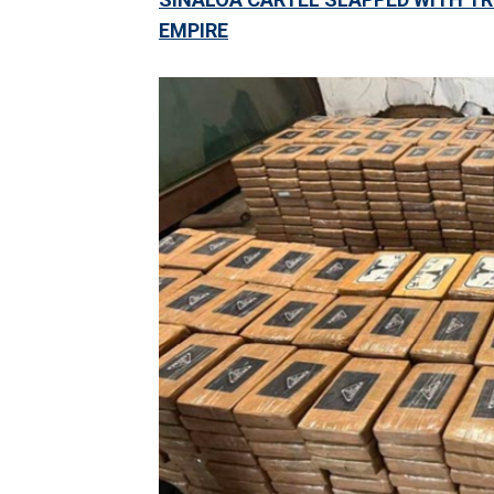
EMPIRE