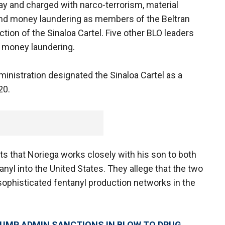
y and charged with narco-terrorism, material
g and money laundering as members of the Beltran
ction of the Sinaloa Cartel. Five other BLO leaders
d money laundering.
nistration designated the Sinaloa Cartel as a
20.
s that Noriega works closely with his son to both
anyl into the United States. They allege that the two
sophisticated fentanyl production networks in the
RUMP ADMIN SANCTIONS IN BLOW TO DRUG