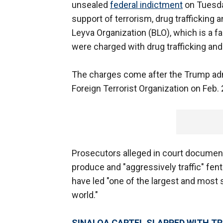
unsealed
federal indictment
on Tuesda
support of terrorism, drug traffickin
Leyva Organization (BLO), which is a fa
were charged with drug trafficking an
The charges come after the Trump admi
Foreign Terrorist Organization on Feb. 
Prosecutors alleged in court document
produce and "aggressively traffic" fent
have led "one of the largest and most 
world."
SINALOA CARTEL SLAPPED WITH T