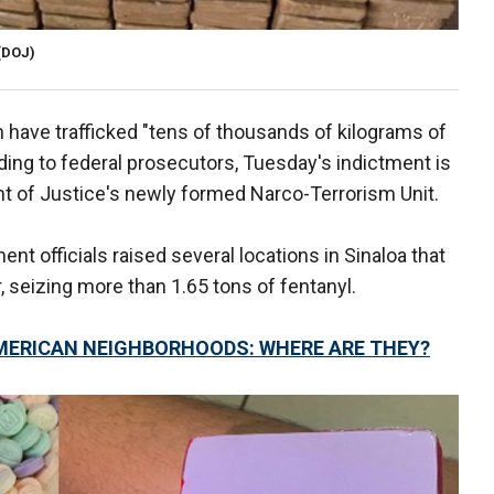
(DOJ)
n have trafficked "tens of thousands of kilograms of
rding to federal prosecutors, Tuesday's indictment is
ent of Justice's newly formed Narco-Terrorism Unit.
t officials raised several locations in Sinaloa that
, seizing more than 1.65 tons of fentanyl.
AMERICAN NEIGHBORHOODS: WHERE ARE THEY?