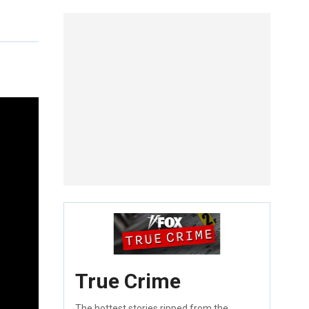
True Crime
The hottest stories ripped from the