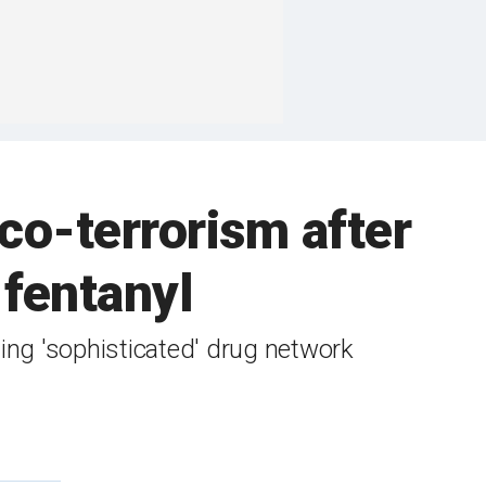
co-terrorism after
 fentanyl
ting 'sophisticated' drug network