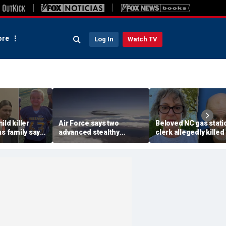
re
Log In
Watch TV
ild killer
Air Force says two
Beloved NC gas stati
as family says
advanced stealthy
clerk allegedly killed
led despite
aircraft are ahead of
registered sex offe
al fights
schedule, with first
after vanishing from
delivery set for 2027
home: deputies