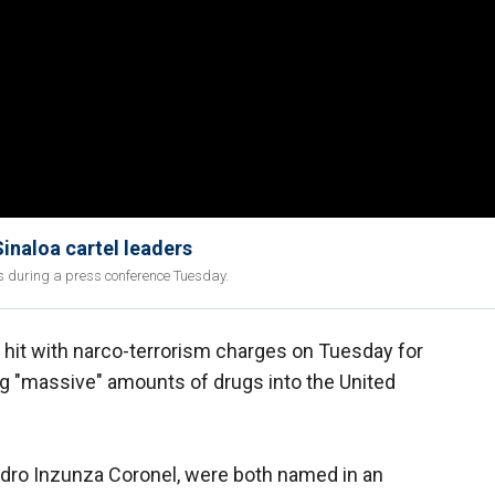
inaloa cartel leaders
s during a press conference Tuesday.
hit with narco-terrorism charges on Tuesday for
ing "massive" amounts of drugs into the United
edro Inzunza Coronel, were both named in an