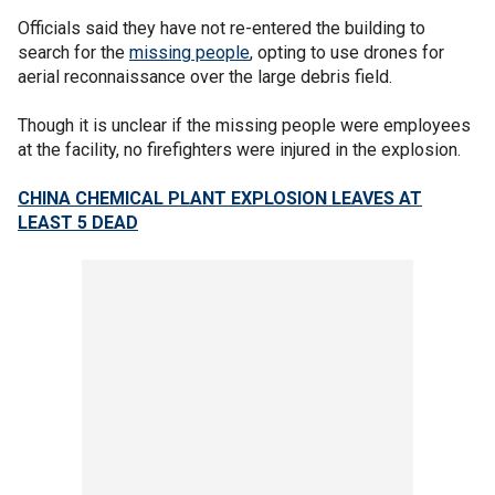
Officials said they have not re-entered the building to
search for the
missing people
, opting to use drones for
aerial reconnaissance over the large debris field.
Though it is unclear if the missing people were employees
at the facility, no firefighters were injured in the explosion.
CHINA CHEMICAL PLANT EXPLOSION LEAVES AT
LEAST 5 DEAD