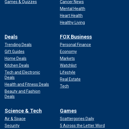
Games & Quizzes
Cancer News
Mental Health
Heart Health
Healthy Living
Deals
FOX Business
Trending Deals
Personal Finance
Gift Guides
Economy
Home Deals
Markets
Kitchen Deals
Watchlist
Tech and Electronic
Lifestyle
Deals
Real Estate
Health and Fitness Deals
Tech
Beauty and Fashion
Deals
Science & Tech
Games
Air & Space
Scattergories Daily
Security
5 Across the Letter Word