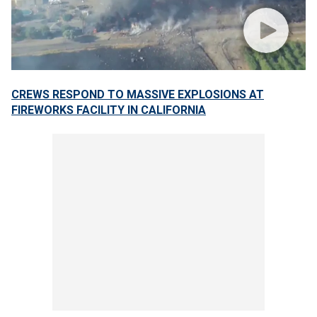
CREWS RESPOND TO MASSIVE EXPLOSIONS AT
FIREWORKS FACILITY IN CALIFORNIA