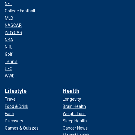
NFL
College Football
MLB
NASCAR
INDYCAR
NBA
NHL
Golf
Tennis
UFC
WWE
Lifestyle
Health
Travel
Longevity
Food & Drink
Brain Health
Faith
Weight Loss
Discovery
Sleep Health
Games & Quizzes
Cancer News