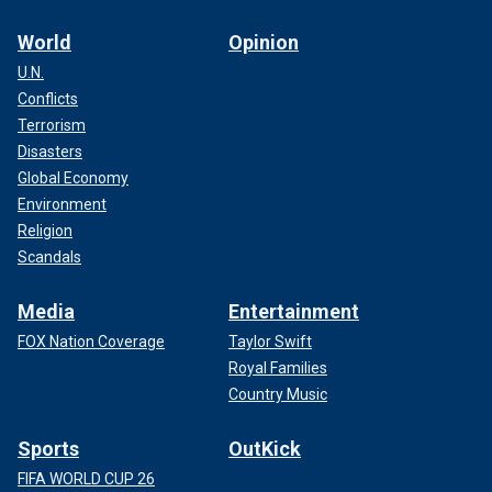
World
Opinion
U.N.
Conflicts
Terrorism
Disasters
Global Economy
Environment
Religion
Scandals
Media
Entertainment
FOX Nation Coverage
Taylor Swift
Royal Families
Country Music
Sports
OutKick
FIFA WORLD CUP 26