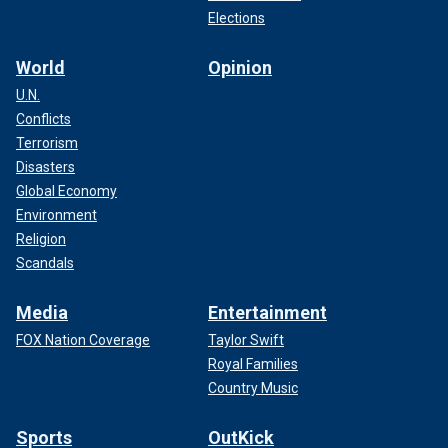
Elections
World
Opinion
U.N.
Conflicts
Terrorism
Disasters
Global Economy
Environment
Religion
Scandals
Media
Entertainment
FOX Nation Coverage
Taylor Swift
Royal Families
Country Music
Sports
OutKick