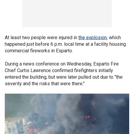
At least two people were injured in
the explosion,
which
happened just before 6 p.m. local time at a facility housing
commercial fireworks in Esparto.
During a news conference on Wednesday, Esparto Fire
Chief Curtis Lawrence confirmed firefighters initially
entered the building, but were later pulled out due to "the
severity and the risks that were there."