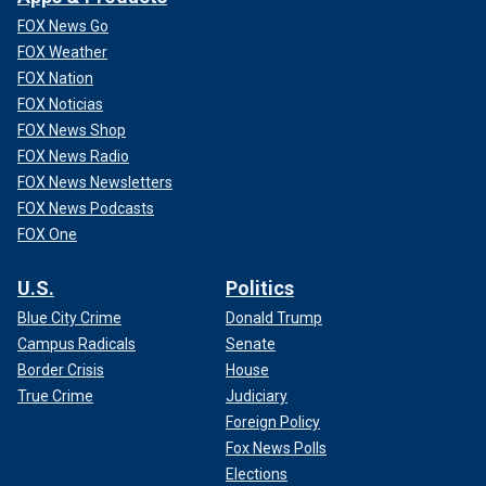
FOX News Go
FOX Weather
FOX Nation
FOX Noticias
FOX News Shop
FOX News Radio
FOX News Newsletters
FOX News Podcasts
FOX One
U.S.
Politics
Blue City Crime
Donald Trump
Campus Radicals
Senate
Border Crisis
House
True Crime
Judiciary
Foreign Policy
Fox News Polls
Elections