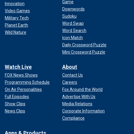
Game
Innovation
Downwords
Video Games
Sudoku
Military Tech
Word Swap
Planet Earth
Word Search
Wild Nature
Icon Match
Daily Crossword Puzzle
Mini Crossword Puzzle
Watch Live
About
FOX News Shows
Contact Us
Programming Schedule
Careers
On Air Personalities
Fox Around the World
Full Episodes
Advertise With Us
Show Clips
Media Relations
News Clips
Corporate Information
Compliance
Apps & Products