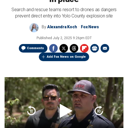
Search and rescue teams resort to drones as dangers
prevent direct entry into Yolo County explosion site
By
Alexandra Koch
Fox News
Published
July 2, 2025 9:26pm EDT
Comments
Add Fox News on Google