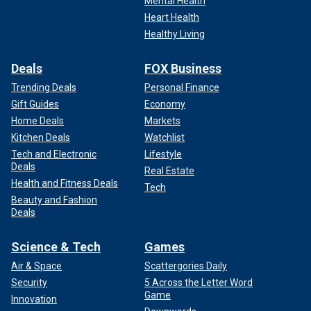
Mental Health
Heart Health
Healthy Living
Deals
FOX Business
Trending Deals
Personal Finance
Gift Guides
Economy
Home Deals
Markets
Kitchen Deals
Watchlist
Tech and Electronic
Lifestyle
Deals
Real Estate
Health and Fitness Deals
Tech
Beauty and Fashion
Deals
Science & Tech
Games
Air & Space
Scattergories Daily
Security
5 Across the Letter Word
Game
Innovation