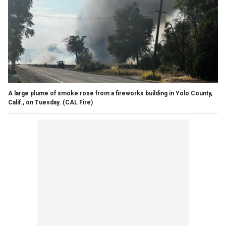
A large plume of smoke rose from a fireworks building in Yolo County,
Calif., on Tuesday.
(CAL Fire)