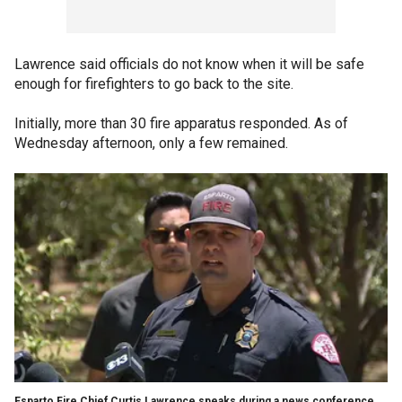
Lawrence said officials do not know when it will be safe
enough for firefighters to go back to the site.
Initially, more than 30 fire apparatus responded. As of
Wednesday afternoon, only a few remained.
Esparto Fire Chief Curtis Lawrence speaks during a news conference