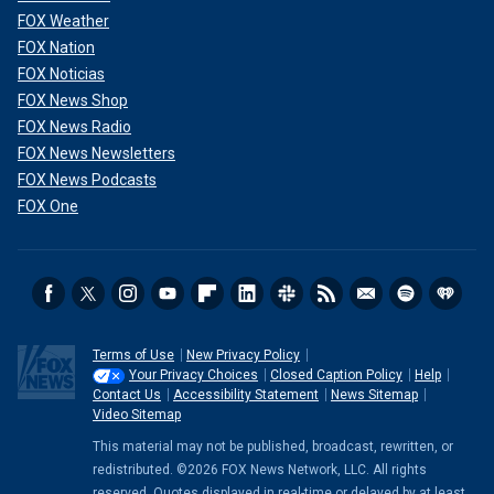
FOX Weather
FOX Nation
FOX Noticias
FOX News Shop
FOX News Radio
FOX News Newsletters
FOX News Podcasts
FOX One
Terms of Use
New Privacy Policy
Your Privacy Choices
Closed Caption Policy
Help
Contact Us
Accessibility Statement
News Sitemap
Video Sitemap
This material may not be published, broadcast, rewritten, or
redistributed. ©2026 FOX News Network, LLC. All rights
reserved. Quotes displayed in real-time or delayed by at least