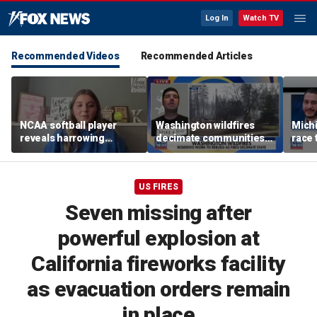
Log In
Watch TV
Recommended Videos
Recommended Articles
NCAA softball player
Washington wildfires
Mich
reveals harrowing
decimate communities
race 
experience at 'Sophie
as Spokane arson
amid 
Night' rally
suspect appears in court
US FIRES
Seven missing after
powerful explosion at
California fireworks facility
as evacuation orders remain
in place