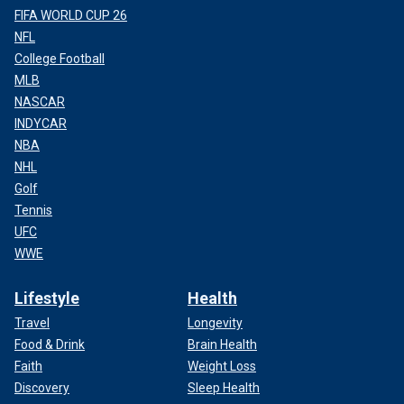
FIFA WORLD CUP 26
NFL
College Football
MLB
NASCAR
INDYCAR
NBA
NHL
Golf
Tennis
UFC
WWE
Lifestyle
Health
Travel
Longevity
Food & Drink
Brain Health
Faith
Weight Loss
Discovery
Sleep Health