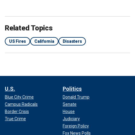
Related Topics
US Fires
California
Disasters
U.S.
Politics
Blue City Crime
Donald Trump
Campus Radicals
Senate
Border Crisis
House
True Crime
Judiciary
Foreign Policy
Fox News Polls