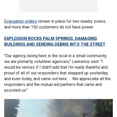
Evacuation orders
remain in place for two nearby zones,
and more than 150 customers do not have power.
EXPLOSION ROCKS PALM SPRINGS, DAMAGING
BUILDINGS AND SENDING DEBRIS INTO THE STREET
"Our agency, being here in the local in a small community,
we are primarily volunteer agencies," Lawrence said. "I
would be remiss if I didn't add that I'm really thankful and
proud of all of our responders that stepped up yesterday,
and even today, and came out here. … We appreciate all the
responders and the mutual aid partners that came and
assisted us."