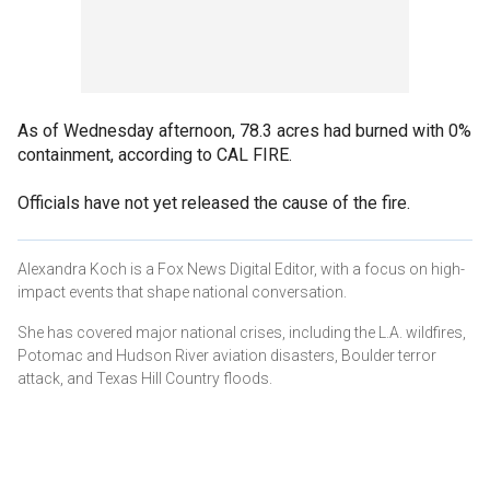
As of Wednesday afternoon, 78.3 acres had burned with 0%
containment, according to CAL FIRE.
Officials have not yet released the cause of the fire.
Alexandra Koch is a Fox News Digital Editor, with a focus on high-
impact events that shape national conversation.
She has covered major national crises, including the L.A. wildfires,
Potomac and Hudson River aviation disasters, Boulder terror
attack, and Texas Hill Country floods.