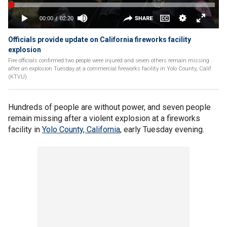
Officials provide update on California fireworks facility
explosion
Fire officials confirmed two people were injured and seven others remain missing
after an explosion Tuesday at a commercial fireworks facility in Yolo County, Calif.
(KTVU)
Hundreds of people are without power, and seven people
remain missing after a violent explosion at a fireworks
facility in
Yolo County, California
, early Tuesday evening.