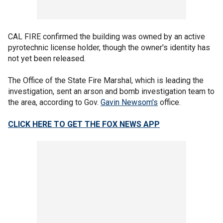
CAL FIRE confirmed the building was owned by an active
pyrotechnic license holder, though the owner's identity has
not yet been released.
The Office of the State Fire Marshal, which is leading the
investigation, sent an arson and bomb investigation team to
the area, according to Gov.
Gavin Newsom's
office.
CLICK HERE TO GET THE FOX NEWS APP