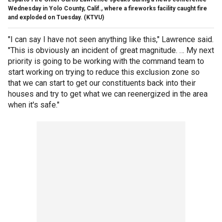
Wednesday in Yolo County, Calif., where a fireworks facility caught fire
and exploded on Tuesday.
(KTVU)
"I can say I have not seen anything like this," Lawrence said.
"This is obviously an incident of great magnitude. … My next
priority is going to be working with the command team to
start working on trying to reduce this exclusion zone so
that we can start to get our constituents back into their
houses and try to get what we can reenergized in the area
when it's safe."