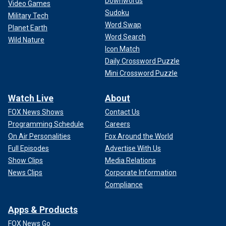
Downwords
Video Games
Sudoku
Military Tech
Word Swap
Planet Earth
Word Search
Wild Nature
Icon Match
Daily Crossword Puzzle
Mini Crossword Puzzle
Watch Live
About
FOX News Shows
Contact Us
Programming Schedule
Careers
On Air Personalities
Fox Around the World
Full Episodes
Advertise With Us
Show Clips
Media Relations
News Clips
Corporate Information
Compliance
Apps & Products
FOX News Go