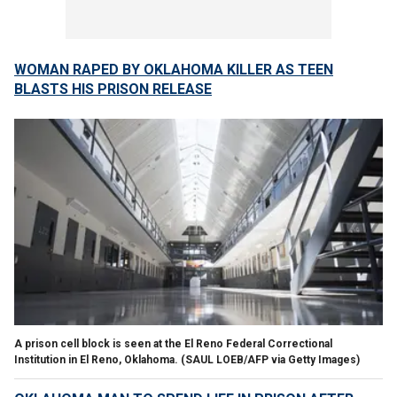
WOMAN RAPED BY OKLAHOMA KILLER AS TEEN
BLASTS HIS PRISON RELEASE
A prison cell block is seen at the El Reno Federal Correctional
Institution in El Reno, Oklahoma.
(SAUL LOEB/AFP via Getty Images)