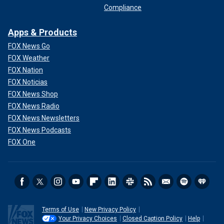
Compliance
Apps & Products
FOX News Go
FOX Weather
FOX Nation
FOX Noticias
FOX News Shop
FOX News Radio
FOX News Newsletters
FOX News Podcasts
FOX One
Terms of Use
New Privacy Policy
Your Privacy Choices
Closed Caption Policy
Help