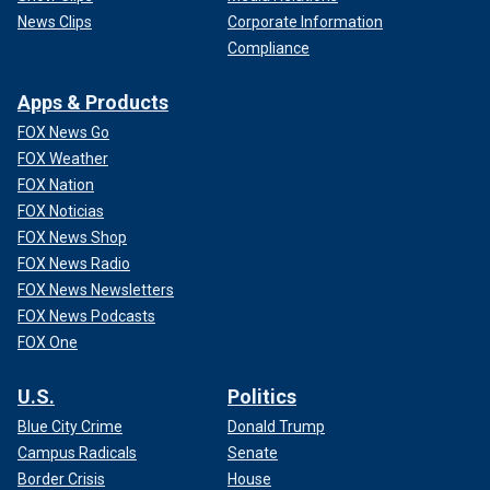
News Clips
Corporate Information
Compliance
Apps & Products
FOX News Go
FOX Weather
FOX Nation
FOX Noticias
FOX News Shop
FOX News Radio
FOX News Newsletters
FOX News Podcasts
FOX One
U.S.
Politics
Blue City Crime
Donald Trump
Campus Radicals
Senate
Border Crisis
House