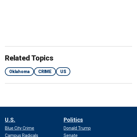
Related Topics
Oklahoma
CRIME
US
U.S.
Politics
Blue City Crime
Donald Trump
Campus Radicals
Senate