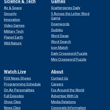
Science & Tech
Games
Air & Space
Scattergories Daily
Security
5 Across the Letter Word
Game
Innovation
Downwords
Video Games
Sudoku
Military Tech
Word Swap
Planet Earth
Word Search
Wild Nature
Icon Match
Daily Crossword Puzzle
Mini Crossword Puzzle
Watch Live
About
FOX News Shows
Contact Us
Programming Schedule
Careers
On Air Personalities
Fox Around the World
Full Episodes
Advertise With Us
Show Clips
Media Relations
News Clips
Corporate Information