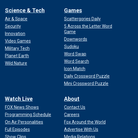
Science & Tech
Games
Air & Space
Scattergories Daily
Security
5 Across the Letter Word
Game
Innovation
Downwords
Video Games
Sudoku
Military Tech
Word Swap
Planet Earth
Word Search
Wild Nature
Icon Match
Daily Crossword Puzzle
Mini Crossword Puzzle
Watch Live
About
FOX News Shows
Contact Us
Programming Schedule
Careers
On Air Personalities
Fox Around the World
Full Episodes
Advertise With Us
Show Clips
Media Relations