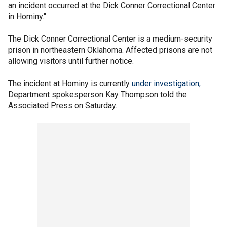
an incident occurred at the Dick Conner Correctional Center
in Hominy."
The Dick Conner Correctional Center is a medium-security
prison in northeastern Oklahoma. Affected prisons are not
allowing visitors until further notice.
The incident at Hominy is currently
under investigation,
Department spokesperson Kay Thompson told the
Associated Press on Saturday.