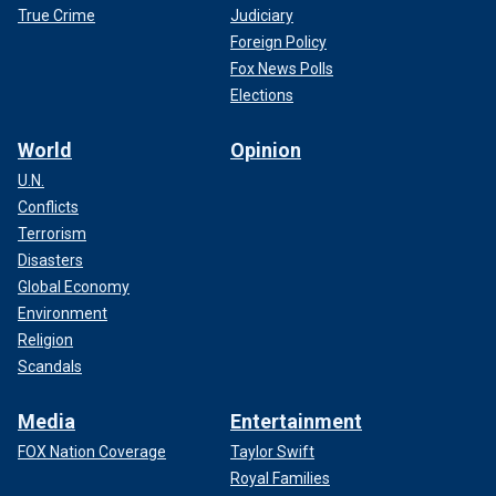
True Crime
Judiciary
Foreign Policy
Fox News Polls
Elections
World
Opinion
U.N.
Conflicts
Terrorism
Disasters
Global Economy
Environment
Religion
Scandals
Media
Entertainment
FOX Nation Coverage
Taylor Swift
Royal Families