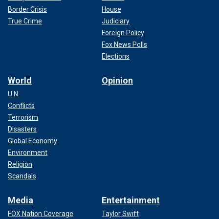
Border Crisis
House
True Crime
Judiciary
Foreign Policy
Fox News Polls
Elections
World
Opinion
U.N.
Conflicts
Terrorism
Disasters
Global Economy
Environment
Religion
Scandals
Media
Entertainment
FOX Nation Coverage
Taylor Swift