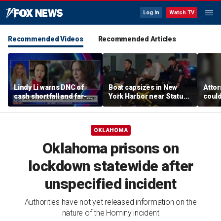
Log In
Watch TV
Recommended Videos
Recommended Articles
Lindy Li warns DNC of
Boat capsizes in New
Attor
cash shortfall and far-
York Harbor near Statue
could
left primary threat
of Liberty, killing 2
paren
woke 
OKLAHOMA
Oklahoma prisons on
lockdown statewide after
unspecified incident
Authorities have not yet released information on the
nature of the Hominy incident