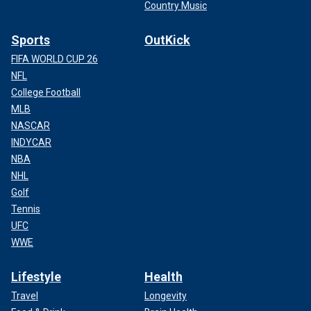
Country Music
Sports
OutKick
FIFA WORLD CUP 26
NFL
College Football
MLB
NASCAR
INDYCAR
NBA
NHL
Golf
Tennis
UFC
WWE
Lifestyle
Health
Travel
Longevity