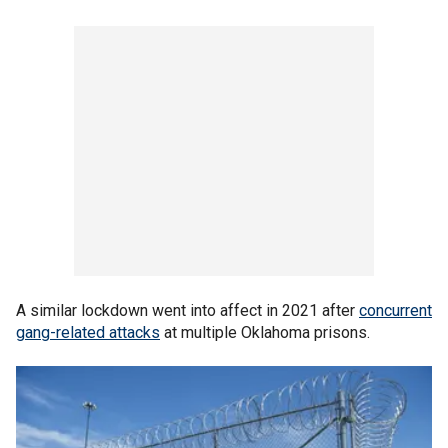
A similar lockdown went into affect in 2021 after
concurrent
gang-related attacks
at multiple Oklahoma prisons.