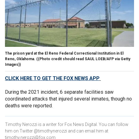
The prison yard at the El Reno Federal Correctional Institution in El
Reno, Oklahoma.
((Photo credit should read SAUL LOEB/AFP via Getty
Images))
CLICK HERE TO GET THE FOX NEWS APP
During the 2021 incident, 6 separate facilities saw
coordinated attacks that injured several inmates, though no
deaths were reported.
Timothy Nerozzi is a writer for Fox News Digital. You can follow
him on Twitter @timothynerozzi and can email him at
timothy.nerozzi@fox.com