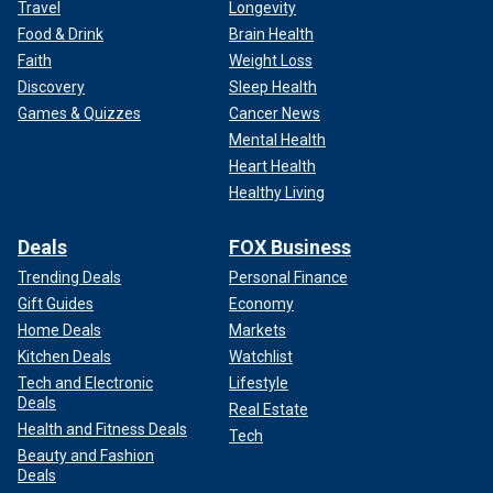
Travel
Longevity
Food & Drink
Brain Health
Faith
Weight Loss
Discovery
Sleep Health
Games & Quizzes
Cancer News
Mental Health
Heart Health
Healthy Living
Deals
FOX Business
Trending Deals
Personal Finance
Gift Guides
Economy
Home Deals
Markets
Kitchen Deals
Watchlist
Tech and Electronic
Lifestyle
Deals
Real Estate
Health and Fitness Deals
Tech
Beauty and Fashion
Deals