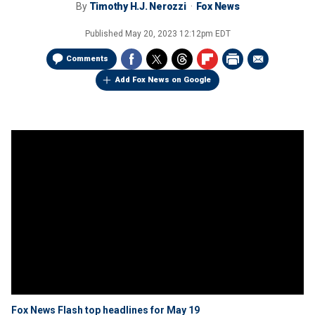
By
Timothy H.J. Nerozzi
Fox News
Published
May 20, 2023 12:12pm EDT
Comments
Add Fox News on Google
Fox News Flash top headlines for May 19