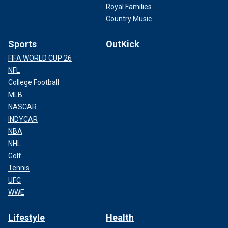
Royal Families
Country Music
Sports
OutKick
FIFA WORLD CUP 26
NFL
College Football
MLB
NASCAR
INDYCAR
NBA
NHL
Golf
Tennis
UFC
WWE
Lifestyle
Health