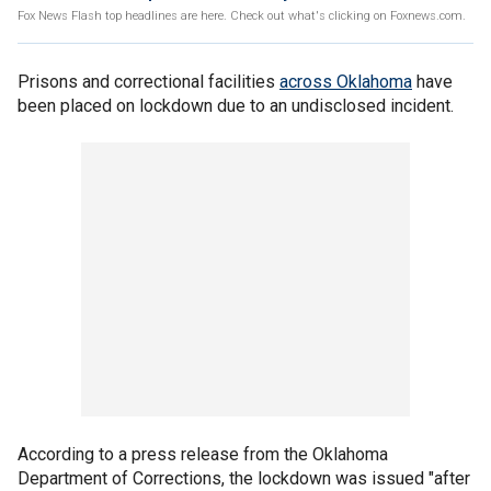
Fox News Flash top headlines are here. Check out what's clicking on Foxnews.com.
Prisons and correctional facilities
across Oklahoma
have
been placed on lockdown due to an undisclosed incident.
According to a press release from the Oklahoma
Department of Corrections, the lockdown was issued "after