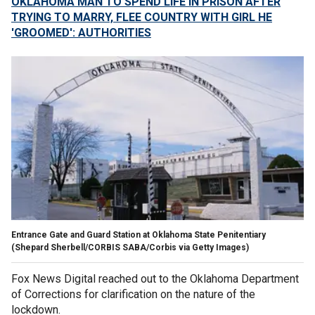
OKLAHOMA MAN TO SPEND LIFE IN PRISON AFTER
TRYING TO MARRY, FLEE COUNTRY WITH GIRL HE
'GROOMED': AUTHORITIES
Entrance Gate and Guard Station at Oklahoma State Penitentiary
(Shepard Sherbell/CORBIS SABA/Corbis via Getty Images)
Fox News Digital reached out to the Oklahoma Department
of Corrections for clarification on the nature of the
lockdown.