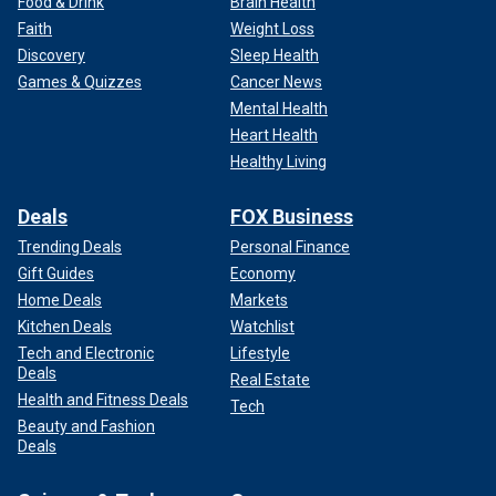
Food & Drink
Brain Health
Faith
Weight Loss
Discovery
Sleep Health
Games & Quizzes
Cancer News
Mental Health
Heart Health
Healthy Living
Deals
FOX Business
Trending Deals
Personal Finance
Gift Guides
Economy
Home Deals
Markets
Kitchen Deals
Watchlist
Tech and Electronic
Lifestyle
Deals
Real Estate
Health and Fitness Deals
Tech
Beauty and Fashion
Deals