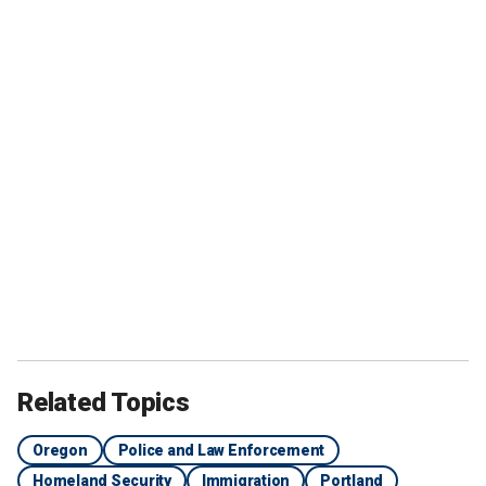
Related Topics
Oregon
Police and Law Enforcement
Homeland Security
Immigration
Portland