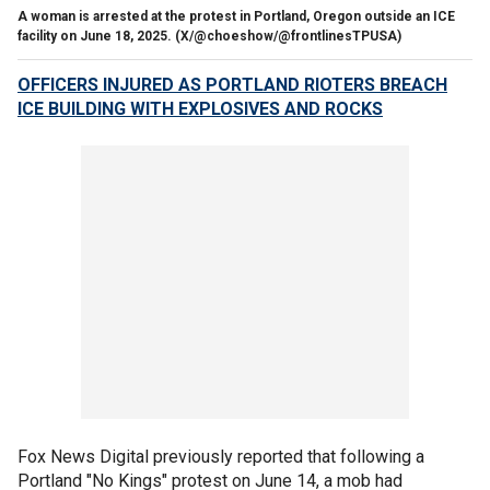
A woman is arrested at the protest in Portland, Oregon outside an ICE
facility on June 18, 2025.
(X/@choeshow/@frontlinesTPUSA)
OFFICERS INJURED AS PORTLAND RIOTERS BREACH
ICE BUILDING WITH EXPLOSIVES AND ROCKS
Fox News Digital previously reported that following a
Portland "No Kings" protest on June 14, a mob had