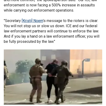
enforcement is now facing a 500% increase in assaults
while carrying out enforcement operations.
"Secretary
[Kristi] Noem
’s message to the rioters is clear:
You will not stop us or slow us down. ICE and our federal
law enforcement partners will continue to enforce the law.
And if you lay a hand on a law enforcement officer, you will
be fully prosecuted by the law."