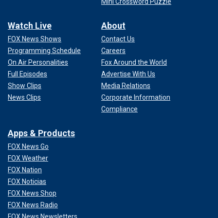
Mini Crossword Puzzle
Watch Live
About
FOX News Shows
Contact Us
Programming Schedule
Careers
On Air Personalities
Fox Around the World
Full Episodes
Advertise With Us
Show Clips
Media Relations
News Clips
Corporate Information
Compliance
Apps & Products
FOX News Go
FOX Weather
FOX Nation
FOX Noticias
FOX News Shop
FOX News Radio
FOX News Newsletters