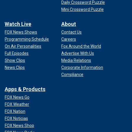
Daily Crossword Puzzle
Mini Crossword Puzzle
Watch Live
About
FOX News Shows
Contact Us
Programming Schedule
Careers
On Air Personalities
Fox Around the World
Full Episodes
Advertise With Us
Show Clips
Media Relations
News Clips
Corporate Information
Compliance
Apps & Products
FOX News Go
FOX Weather
FOX Nation
FOX Noticias
FOX News Shop