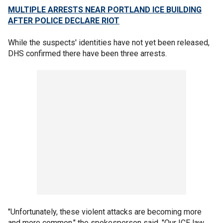
MULTIPLE ARRESTS NEAR PORTLAND ICE BUILDING
AFTER POLICE DECLARE RIOT
While the suspects' identities have not yet been released,
DHS confirmed there have been three arrests.
"Unfortunately, these violent attacks are becoming more
and more common," the spokesperson said. "Our ICE law