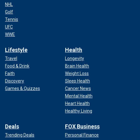
NHL
Golf
Tennis
UFC
WWE
Lifestyle
Health
Travel
Longevity
Food & Drink
Brain Health
Faith
Weight Loss
Discovery
Sleep Health
Games & Quizzes
Cancer News
Mental Health
Heart Health
Healthy Living
Deals
FOX Business
Trending Deals
Personal Finance