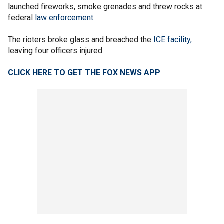
launched fireworks, smoke grenades and threw rocks at
federal
law enforcement
.
The rioters broke glass and breached the
ICE facility,
leaving four officers injured.
CLICK HERE TO GET THE FOX NEWS APP