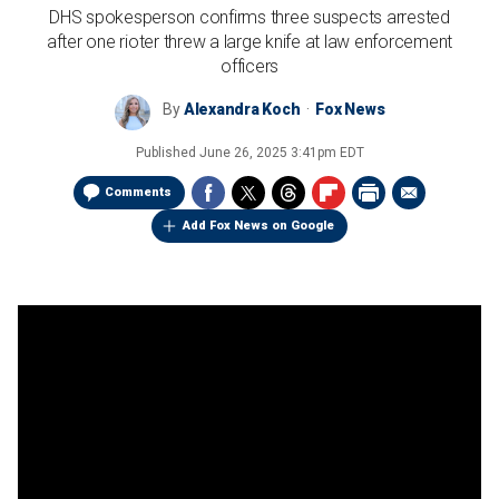
DHS spokesperson confirms three suspects arrested
after one rioter threw a large knife at law enforcement
officers
By
Alexandra Koch
Fox News
Published
June 26, 2025 3:41pm EDT
Comments
Add Fox News on Google