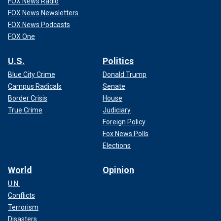
FOX News Radio
FOX News Newsletters
FOX News Podcasts
FOX One
U.S.
Politics
Blue City Crime
Donald Trump
Campus Radicals
Senate
Border Crisis
House
True Crime
Judiciary
Foreign Policy
Fox News Polls
Elections
World
Opinion
U.N.
Conflicts
Terrorism
Disasters