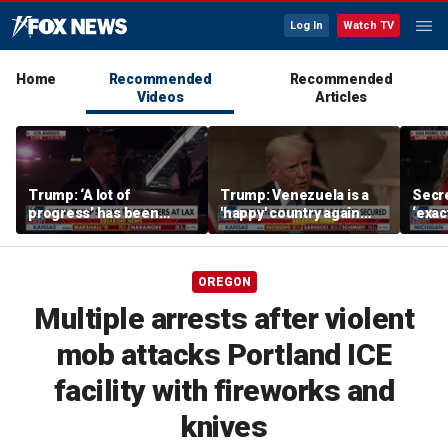
Log In
Watch TV
Home
Recommended
Recommended
Videos
Articles
Trump: ‘A lot of
Trump: Venezuela is a
Secre
progress’ has been
'happy' country again
‘exac
made on the Strait of
after US operation
do: K
Hormuz
OREGON
Multiple arrests after violent
mob attacks Portland ICE
facility with fireworks and
knives