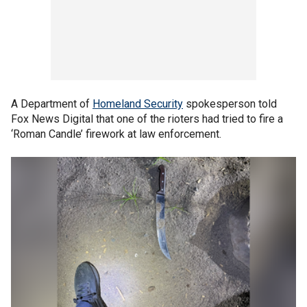
A Department of
Homeland Security
spokesperson told
Fox News Digital that one of the rioters had tried to fire a
‘Roman Candle’ firework at law enforcement.