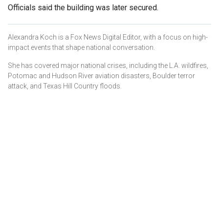
Officials said the building was later secured.
Alexandra Koch is a Fox News Digital Editor, with a focus on high-
impact events that shape national conversation.
She has covered major national crises, including the L.A. wildfires,
Potomac and Hudson River aviation disasters, Boulder terror
attack, and Texas Hill Country floods.