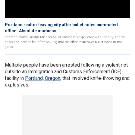
Portland realtor leaving city after bullet holes pummeled
office: 'Absolute madness'
Portland realtor Dustin Michael Miller shares his experience with the city's crime
crisis and how he felt after walking into his office to discover bullet holes in the
glass.
Multiple people have been arrested following a violent riot
outside an Immigration and Customs Enforcement (ICE)
facility in
Portland, Oregon
, that involved knife-throwing and
explosives.