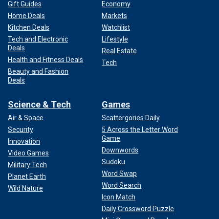
Gift Guides
Economy
Home Deals
Markets
Kitchen Deals
Watchlist
Tech and Electronic
Lifestyle
Deals
Real Estate
Health and Fitness Deals
Tech
Beauty and Fashion
Deals
Science & Tech
Games
Air & Space
Scattergories Daily
Security
5 Across the Letter Word
Game
Innovation
Downwords
Video Games
Sudoku
Military Tech
Word Swap
Planet Earth
Word Search
Wild Nature
Icon Match
Daily Crossword Puzzle