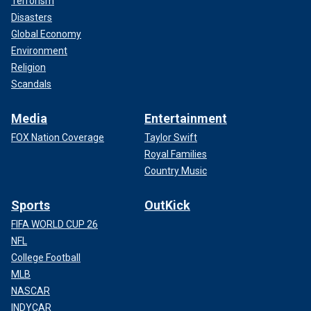
Terrorism
Disasters
Global Economy
Environment
Religion
Scandals
Media
Entertainment
FOX Nation Coverage
Taylor Swift
Royal Families
Country Music
Sports
OutKick
FIFA WORLD CUP 26
NFL
College Football
MLB
NASCAR
INDYCAR