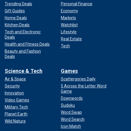
Trending Deals
Personal Finance
Gift Guides
Economy
Home Deals
Markets
Kitchen Deals
Watchlist
Tech and Electronic
Lifestyle
Deals
Real Estate
Health and Fitness Deals
Tech
Beauty and Fashion
Deals
Science & Tech
Games
Air & Space
Scattergories Daily
Security
5 Across the Letter Word
Game
Innovation
Downwords
Video Games
Sudoku
Military Tech
Word Swap
Planet Earth
Word Search
Wild Nature
Icon Match