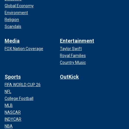
Global Economy
Environment
Religion
Scandals
Media
Entertainment
FOX Nation Coverage
Taylor Swift
Royal Families
Country Music
Sports
OutKick
FIFA WORLD CUP 26
NFL
College Football
MLB
NASCAR
INDYCAR
NBA