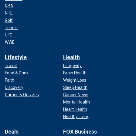
NBA
NHL
Golf
Tennis
UFC
WWE
Lifestyle
Health
Travel
Longevity
Food & Drink
Brain Health
Faith
Weight Loss
Discovery
Sleep Health
Games & Quizzes
Cancer News
Mental Health
Heart Health
Healthy Living
Deals
FOX Business