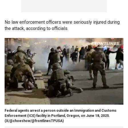
No law enforcement officers were seriously injured during
the attack, according to officials.
Federal agents arrest a person outside an Immigration and Customs
Enforcement (ICE) facility in Portland, Oregon, on June 18, 2025.
(X/@choeshow/@frontlinesTPUSA)