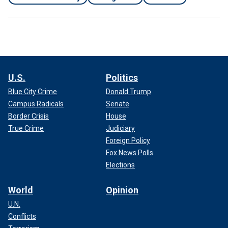
U.S.
Politics
Blue City Crime
Donald Trump
Campus Radicals
Senate
Border Crisis
House
True Crime
Judiciary
Foreign Policy
Fox News Polls
Elections
World
Opinion
U.N.
Conflicts