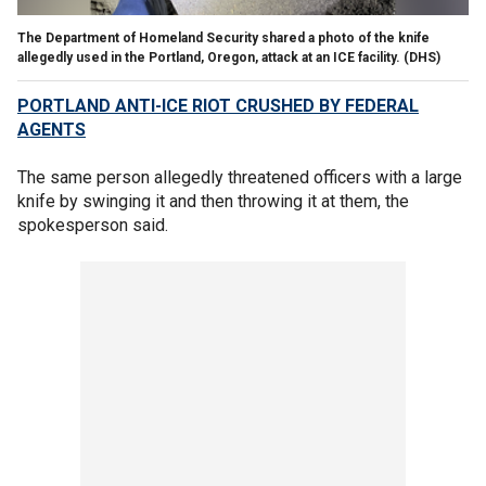
The Department of Homeland Security shared a photo of the knife
allegedly used in the Portland, Oregon, attack at an ICE facility.
(DHS)
PORTLAND ANTI-ICE RIOT CRUSHED BY FEDERAL
AGENTS
The same person allegedly threatened officers with a large
knife by swinging it and then throwing it at them, the
spokesperson said.