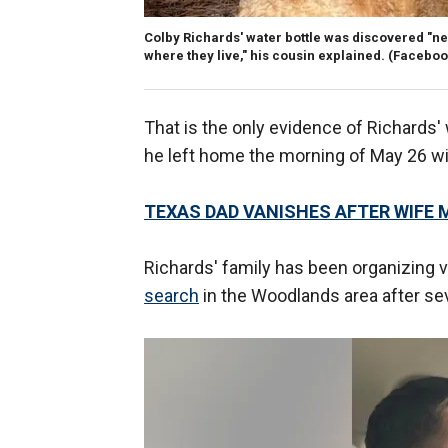
Colby Richards' water bottle was discovered "nea
where they live," his cousin explained.
(Faceboo
That is the only evidence of Richards
he left home the morning of May 26 wit
TEXAS DAD VANISHES AFTER WIFE 
Richards' family has been organizing 
search
in the Woodlands area after sev