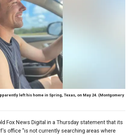
parently left his home in Spring, Texas, on May 24.
(Montgomery
 Fox News Digital in a Thursday statement that its
ff's office "is not currently searching areas where