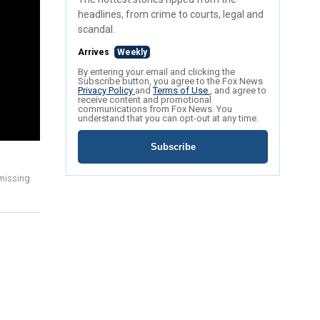
headlines, from crime to courts, legal and
scandal.
Arrives
Weekly
By entering your email and clicking the
Subscribe button, you agree to the Fox News
Privacy Policy
and
Terms of Use
, and agree to
receive content and promotional
communications from Fox News. You
understand that you can opt-out at any time.
Subscribe
 missing