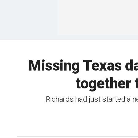
Missing Texas da
together 
Richards had just started a 