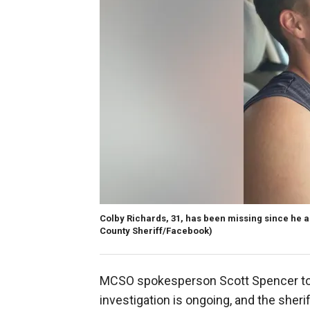
Colby Richards, 31, has been missing since he ap
County Sheriff/Facebook)
MCSO spokesperson Scott Spencer told
investigation is ongoing, and the sheri