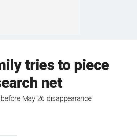
ly tries to piece
search net
s before May 26 disappearance