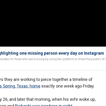
ighlighting one missing person every day on Instagram
ates for those who are missing by using her platform to share the posters of
s they are working to piece together a timeline of
s Spring, Texas, home
exactly one week ago Friday.
 26, and later that morning, when his wife woke up,
open and
Richards was nowhere in sight
.