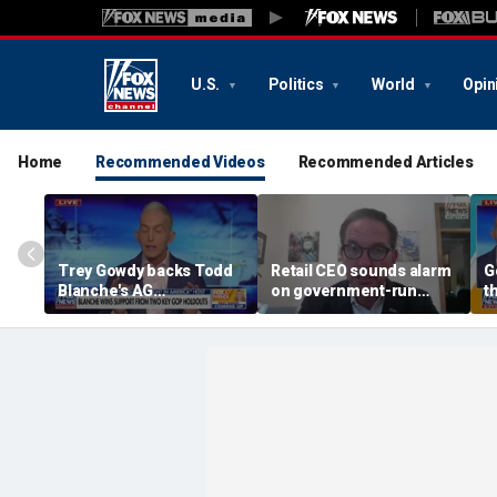
U.S.
Politics
World
Opin
Home
Recommended Videos
Recommended Articles
Trey Gowdy backs Todd
Retail CEO sounds alarm
G
Blanche's AG
on government-run
t
confirmation
grocery stores, 'It's
inherently flawed'