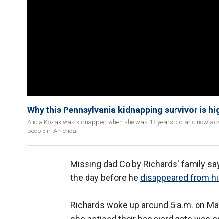
Why this Pennsylvania kidnapping survivor is h
Alicia Kozak was kidnapped when she was 13 years old and now advoc
people in America.
Missing dad Colby Richards' family say
the day before he
disappeared from hi
Richards woke up around 5 a.m. on May
she noticed their backyard gate was 