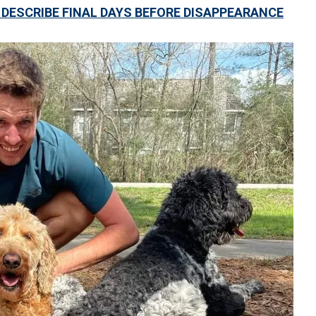
DESCRIBE FINAL DAYS BEFORE DISAPPEARANCE