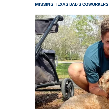
MISSING TEXAS DAD'S COWORKERS 