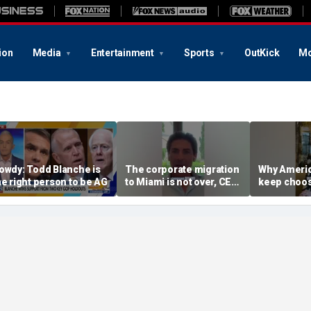
ion
Media
Entertainment
Sports
OutKick
Mo
owdy: Todd Blanche is
The corporate migration
Why Americ
he right person to be AG
to Miami is not over, CEO
keep choos
teases
Florida