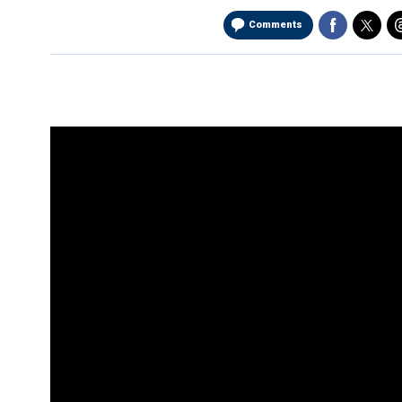
Comments