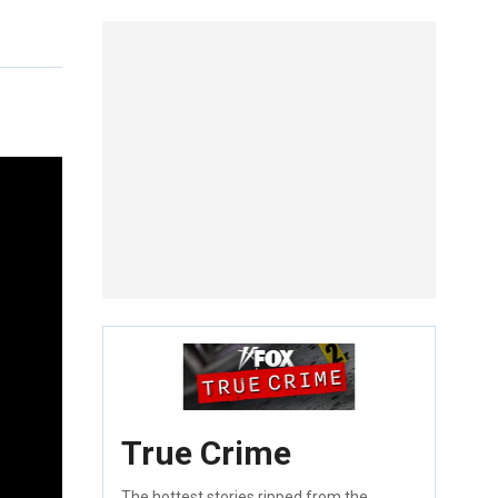
True Crime
The hottest stories ripped from the