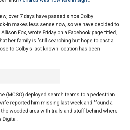
rview, over 7 days have passed since Colby
eck-in makes less sense now, so we have decided to
 Allison Fox, wrote Friday on a Facebook page titled,
at her family is "still searching but hope to cast a
lose to Colby's last known location has been
ce (MCSO) deployed search teams to a pedestrian
s wife reported him missing last week and "found a
in the wooded area with trails and stuff behind where
 Digital.