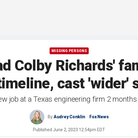
MISSING PERSONS
d Colby Richards' fami
timeline, cast 'wider' 
new job at a Texas engineering firm 2 month
By
Audrey Conklin
Fox News
Published
June 2, 2023 12:54pm EDT