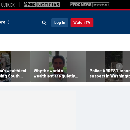
re
Log In
Watch TV
a’s wealthiest
Why the world’s
Police ARREST arso
ing South
wealthiest are quietly
suspect in Washingt
moving into this Miami
wildfires case
skyscraper