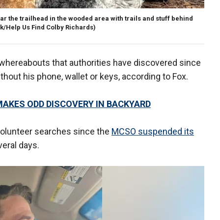
r the trailhead in the wooded area with trails and stuff behind
k/Help Us Find Colby Richards)
' whereabouts that authorities have discovered since
hout his phone, wallet or keys, according to Fox.
MAKES ODD DISCOVERY IN BACKYARD
volunteer searches since the
MCSO suspended its
eral days.