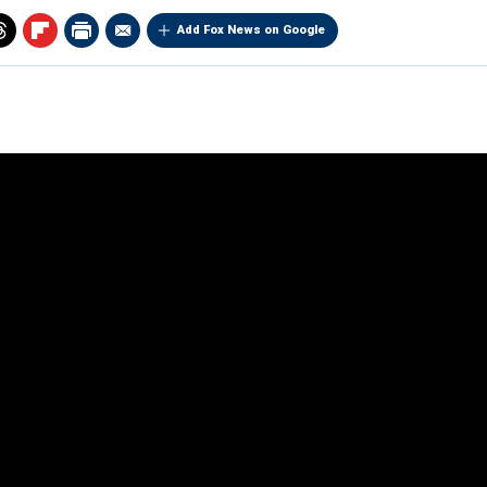
Add Fox News on Google