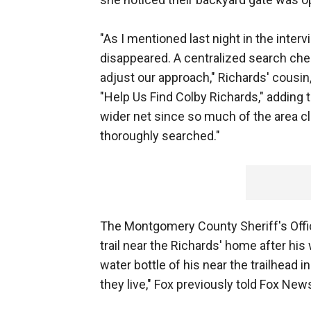
"As I mentioned last night in the inte
disappeared. A centralized search ch
adjust our approach," Richards' cousin,
"Help Us Find Colby Richards," adding th
wider net since so much of the area c
thoroughly searched."
The Montgomery County Sheriff's Offi
trail near the Richards' home after hi
water bottle of his near the trailhead 
they live," Fox previously told Fox News