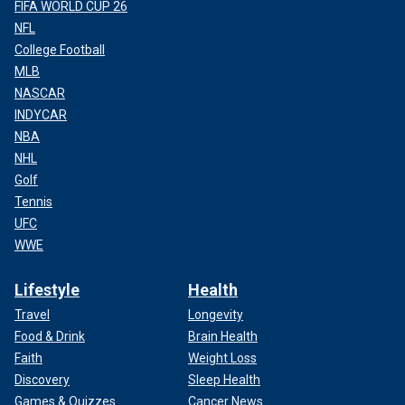
FIFA WORLD CUP 26
NFL
College Football
MLB
NASCAR
INDYCAR
NBA
NHL
Golf
Tennis
UFC
WWE
Lifestyle
Health
Travel
Longevity
Food & Drink
Brain Health
Faith
Weight Loss
Discovery
Sleep Health
Games & Quizzes
Cancer News