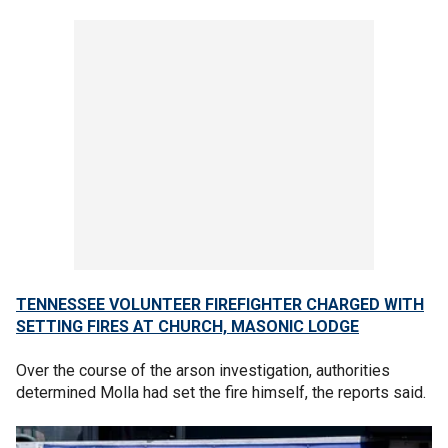
TENNESSEE VOLUNTEER FIREFIGHTER CHARGED WITH
SETTING FIRES AT CHURCH, MASONIC LODGE
Over the course of the arson investigation, authorities
determined Molla had set the fire himself, the reports said.