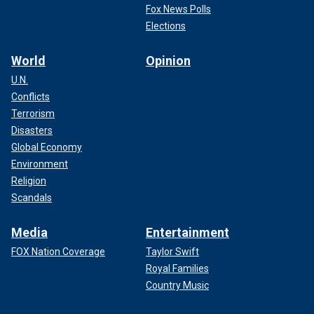
Fox News Polls
Elections
World
Opinion
U.N.
Conflicts
Terrorism
Disasters
Global Economy
Environment
Religion
Scandals
Media
Entertainment
FOX Nation Coverage
Taylor Swift
Royal Families
Country Music