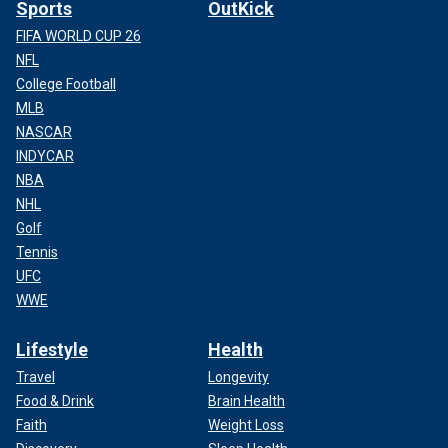
Sports
OutKick
FIFA WORLD CUP 26
NFL
College Football
MLB
NASCAR
INDYCAR
NBA
NHL
Golf
Tennis
UFC
WWE
Lifestyle
Health
Travel
Longevity
Food & Drink
Brain Health
Faith
Weight Loss