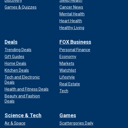
Discovery
Sleep Health
Games & Quizzes
Cancer News
Mental Health
Heart Health
Healthy Living
Deals
FOX Business
Trending Deals
Personal Finance
Gift Guides
Economy
Home Deals
Markets
Kitchen Deals
Watchlist
Tech and Electronic
Lifestyle
Deals
Real Estate
Health and Fitness Deals
Tech
Beauty and Fashion
Deals
Science & Tech
Games
Air & Space
Scattergories Daily