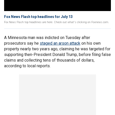
Fox News Flash top headlines for July 13
Fox News Flash top headlines are here. Check out what's clicking on Foxnews.com.
A Minnesota man was indicted on Tuesday after
prosecutors say he
staged an arson attack
on his own
property nearly two years ago, claiming he was targeted for
supporting then-President Donald Trump, before filing false
claims and collecting tens of thousands of dollars,
according to local reports.