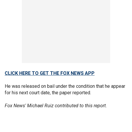
CLICK HERE TO GET THE FOX NEWS APP
He was released on bail under the condition that he appear
for his next court date, the paper reported.
Fox News' Michael Ruiz contributed to this report.