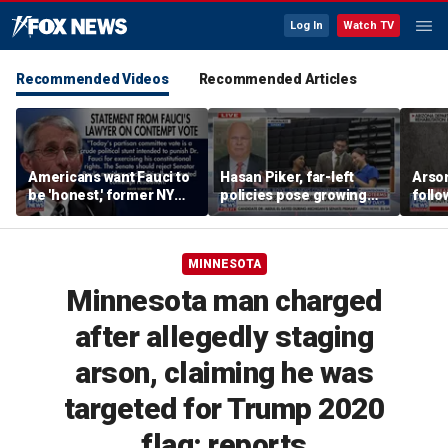
Log In
Watch TV
Recommended Videos
Recommended Articles
Americans want Fauci to
Hasan Piker, far-left
Arso
be 'honest,' former NY
policies pose growing
follo
Times reporter argues
problems for Democrats
fire 
MINNESOTA
Minnesota man charged
after allegedly staging
arson, claiming he was
targeted for Trump 2020
flag: reports