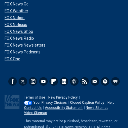
FOX News Go
FOX Weather
FOX Nation
FOX Noticias
FOX News Shop
FOX News Radio
FOX News Newsletters
FOX News Podcasts
FOX One
Terms of Use
New Privacy Policy
Your Privacy Choices
Closed Caption Policy
Help
Contact Us
Accessibility Statement
News Sitemap
Video Sitemap
This material may not be published, broadcast, rewritten, or
redistributed. ©2026 FOX News Network, LLC. All rights