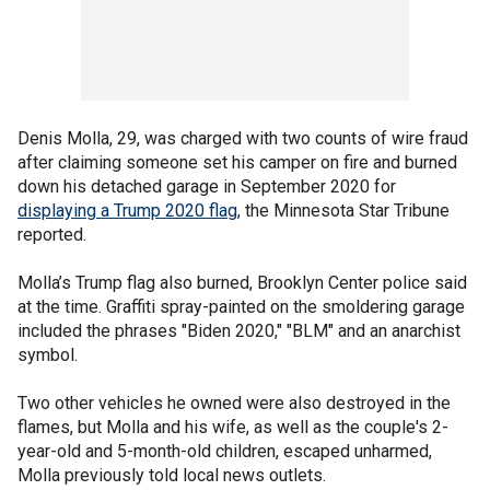
Denis Molla, 29, was charged with two counts of wire fraud
after claiming someone set his camper on fire and burned
down his detached garage in September 2020 for
displaying a Trump 2020 flag
, the Minnesota Star Tribune
reported.
Molla’s Trump flag also burned, Brooklyn Center police said
at the time. Graffiti spray-painted on the smoldering garage
included the phrases "Biden 2020," "BLM" and an anarchist
symbol.
Two other vehicles he owned were also destroyed in the
flames, but Molla and his wife, as well as the couple's 2-
year-old and 5-month-old children, escaped unharmed,
Molla previously told local news outlets.