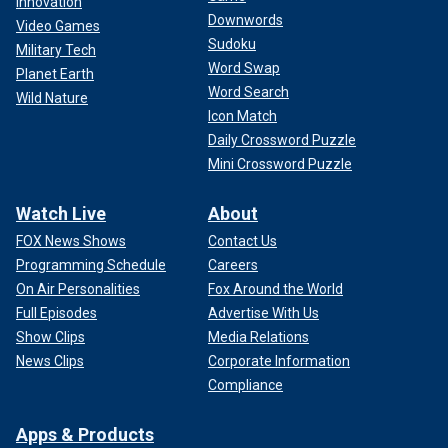
Innovation
Downwords
Video Games
Sudoku
Military Tech
Word Swap
Planet Earth
Word Search
Wild Nature
Icon Match
Daily Crossword Puzzle
Mini Crossword Puzzle
Watch Live
About
FOX News Shows
Contact Us
Programming Schedule
Careers
On Air Personalities
Fox Around the World
Full Episodes
Advertise With Us
Show Clips
Media Relations
News Clips
Corporate Information
Compliance
Apps & Products