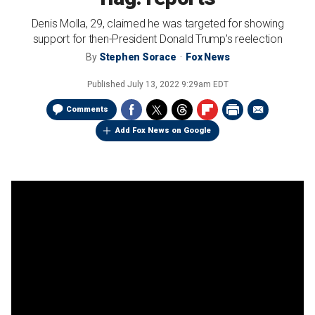
Denis Molla, 29, claimed he was targeted for showing
support for then-President Donald Trump’s reelection
By
Stephen Sorace
Fox News
Published
July 13, 2022 9:29am EDT
Comments
Add Fox News on Google