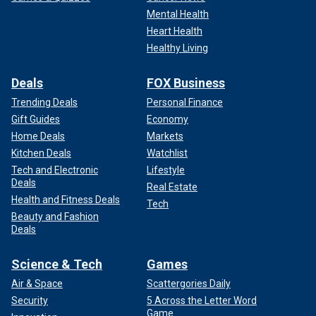
Mental Health
Heart Health
Healthy Living
Deals
FOX Business
Trending Deals
Personal Finance
Gift Guides
Economy
Home Deals
Markets
Kitchen Deals
Watchlist
Tech and Electronic
Lifestyle
Deals
Real Estate
Health and Fitness Deals
Tech
Beauty and Fashion
Deals
Science & Tech
Games
Air & Space
Scattergories Daily
Security
5 Across the Letter Word
Game