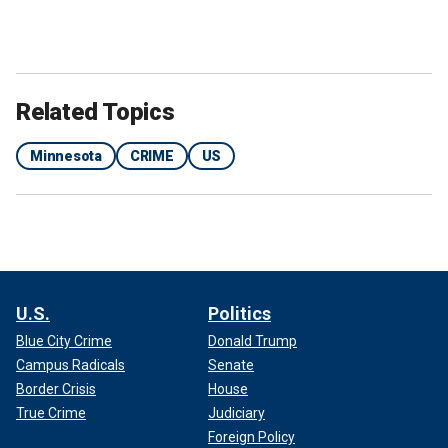
Related Topics
Minnesota
CRIME
US
U.S.
Politics
Blue City Crime
Donald Trump
Campus Radicals
Senate
Border Crisis
House
True Crime
Judiciary
Foreign Policy