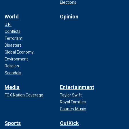
Elections
World
Opinion
U.N.
Conflicts
Terrorism
Disasters
Global Economy
Environment
Religion
Scandals
Media
Entertainment
FOX Nation Coverage
Taylor Swift
Royal Families
Country Music
Sports
OutKick