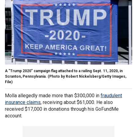
A "Trump 2020" campaign flag attached to a railing Sept. 11, 2020, in
Scranton, Pennsylvania.
(Photo by Robert Nickelsberg/Getty Images,
File)
Molla allegedly made more than $300,000 in
fraudulent
insurance claims
, receiving about $61,000. He also
received $17,000 in donations through his GoFundMe
account.