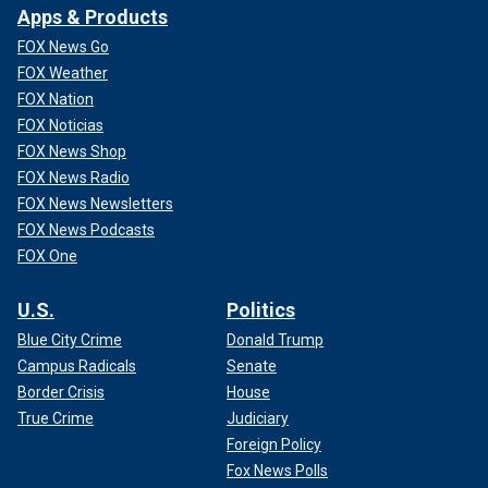
Apps & Products
FOX News Go
FOX Weather
FOX Nation
FOX Noticias
FOX News Shop
FOX News Radio
FOX News Newsletters
FOX News Podcasts
FOX One
U.S.
Politics
Blue City Crime
Donald Trump
Campus Radicals
Senate
Border Crisis
House
True Crime
Judiciary
Foreign Policy
Fox News Polls