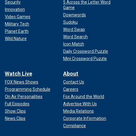
Security
5 Across the Letter Word
Game
Innovation
Downwords
Video Games
Sudoku
Military Tech
Word Swap
Planet Earth
Word Search
Wild Nature
Icon Match
Daily Crossword Puzzle
Mini Crossword Puzzle
Watch Live
About
FOX News Shows
Contact Us
Programming Schedule
Careers
On Air Personalities
Fox Around the World
Full Episodes
Advertise With Us
Show Clips
Media Relations
News Clips
Corporate Information
Compliance