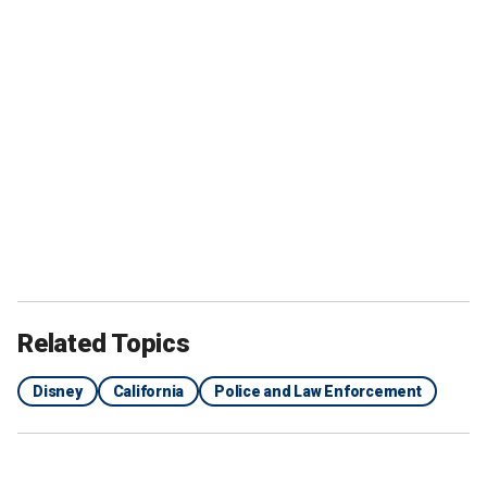
Related Topics
Disney
California
Police and Law Enforcement