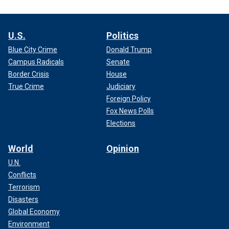
U.S.
Politics
Blue City Crime
Donald Trump
Campus Radicals
Senate
Border Crisis
House
True Crime
Judiciary
Foreign Policy
Fox News Polls
Elections
World
Opinion
U.N.
Conflicts
Terrorism
Disasters
Global Economy
Environment