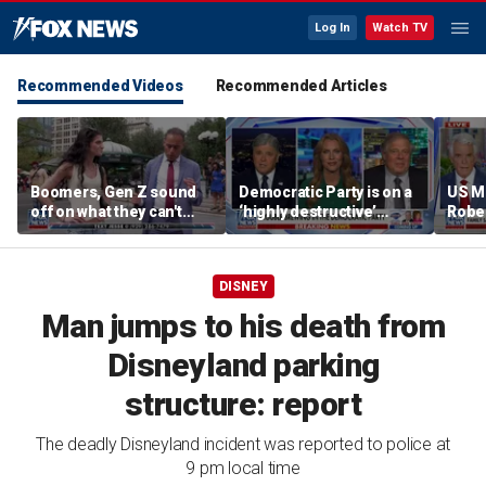
Log In
Watch TV
Recommended Videos
Recommended Articles
Boomers, Gen Z sound
Democratic Party is on a
US M
off on what they can't
‘highly destructive’
Robe
stand about each other
course: Former Clinton
near 
advisor
priso
DISNEY
Man jumps to his death from
Disneyland parking
structure: report
The deadly Disneyland incident was reported to police at
9 pm local time