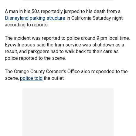
A man in his 50s reportedly jumped to his death from a
Disneyland parking structure
in California Saturday night,
according to reports.
The incident was reported to police around 9 pm local time.
Eyewitnesses said the tram service was shut down as a
result, and parkgoers had to walk back to their cars as
police reported to the scene.
The Orange County Coroner's Office also responded to the
scene,
police told
the outlet.