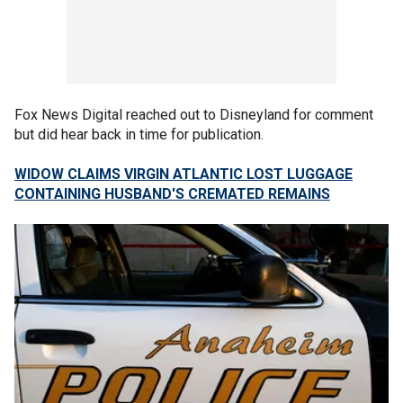
Fox News Digital reached out to Disneyland for comment
but did hear back in time for publication.
WIDOW CLAIMS VIRGIN ATLANTIC LOST LUGGAGE
CONTAINING HUSBAND'S CREMATED REMAINS