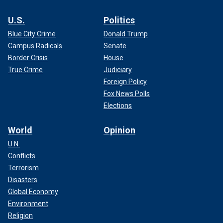
U.S.
Politics
Blue City Crime
Donald Trump
Campus Radicals
Senate
Border Crisis
House
True Crime
Judiciary
Foreign Policy
Fox News Polls
Elections
World
Opinion
U.N.
Conflicts
Terrorism
Disasters
Global Economy
Environment
Religion