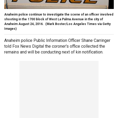
Anaheim police continue to investigate the scene of an officer involved
shooting in the 1700 block of West La Palma Avenue in the city of
Anaheim August 24, 2016.
(Mark Boster/Los Angeles Times via Getty
Images)
Anaheim police Public Information Officer Shane Carringer
told Fox News Digital the coroner's office collected the
remains and will be conducting next of kin notification.