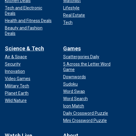
Kitchen Deals
Watchlist
Tech and Electronic
Lifestyle
Deals
Real Estate
Health and Fitness Deals
Tech
Beauty and Fashion
Deals
Science & Tech
Games
Air & Space
Scattergories Daily
Security
5 Across the Letter Word
Game
Innovation
Downwords
Video Games
Sudoku
Military Tech
Word Swap
Planet Earth
Word Search
Wild Nature
Icon Match
Daily Crossword Puzzle
Mini Crossword Puzzle
Watch Live
About