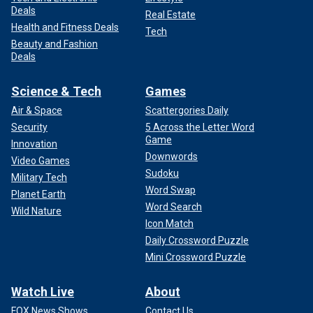
Deals
Real Estate
Health and Fitness Deals
Tech
Beauty and Fashion
Deals
Science & Tech
Games
Air & Space
Scattergories Daily
Security
5 Across the Letter Word
Game
Innovation
Downwords
Video Games
Sudoku
Military Tech
Word Swap
Planet Earth
Word Search
Wild Nature
Icon Match
Daily Crossword Puzzle
Mini Crossword Puzzle
Watch Live
About
FOX News Shows
Contact Us