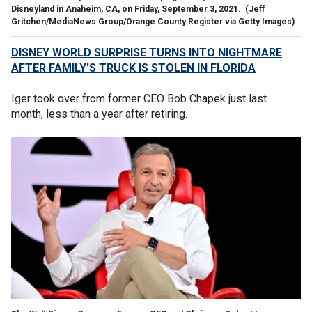
Disneyland in Anaheim, CA, on Friday, September 3, 2021.
(Jeff
Gritchen/MediaNews Group/Orange County Register via Getty Images)
DISNEY WORLD SURPRISE TURNS INTO NIGHTMARE
AFTER FAMILY'S TRUCK IS STOLEN IN FLORIDA
Iger took over from former CEO Bob Chapek just last
month, less than a year after retiring.