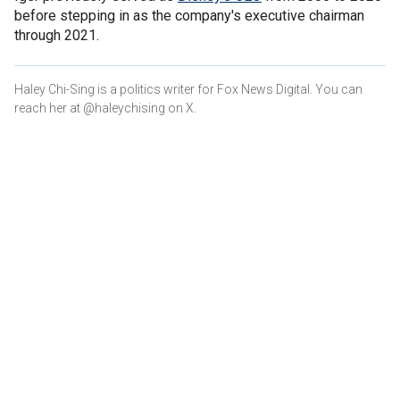
before stepping in as the company's executive chairman
through 2021.
Haley Chi-Sing is a politics writer for Fox News Digital. You can
reach her at @haleychising on X.