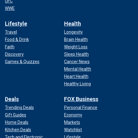
UFC
WWE
Lifestyle
Health
Travel
Longevity
Food & Drink
Brain Health
Faith
Weight Loss
Discovery
Sleep Health
Games & Quizzes
Cancer News
Mental Health
Heart Health
Healthy Living
Deals
FOX Business
Trending Deals
Personal Finance
Gift Guides
Economy
Home Deals
Markets
Kitchen Deals
Watchlist
Tech and Electronic
Lifestyle