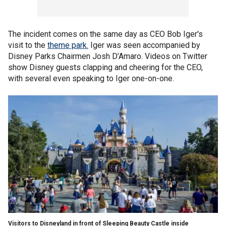
The incident comes on the same day as CEO Bob Iger's
visit to the
theme park.
Iger was seen accompanied by
Disney Parks Chairmen Josh D’Amaro. Videos on Twitter
show Disney guests clapping and cheering for the CEO,
with several even speaking to Iger one-on-one.
Visitors to Disneyland in front of Sleeping Beauty Castle inside