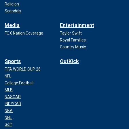
Religion
Scandals
Media
Entertainment
FOX Nation Coverage
Taylor Swift
Royal Families
Country Music
Sports
OutKick
FIFA WORLD CUP 26
NFL
College Football
MLB
NASCAR
INDYCAR
NBA
NHL
Golf