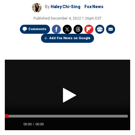
By
Haley Chi-Sing
Fox News
Published
December 4, 2022 1:26pm EST
Comments
Add Fox News on Google