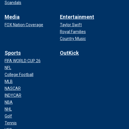
Scandals
Media
Entertainment
FOX Nation Coverage
Taylor Swift
Royal Families
Country Music
Sports
OutKick
FIFA WORLD CUP 26
NFL
College Football
MLB
NASCAR
INDYCAR
NBA
NHL
Golf
Tennis