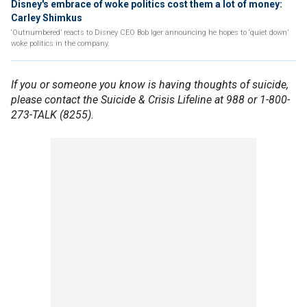
Disney's embrace of woke politics cost them a lot of money:
Carley Shimkus
‘Outnumbered’ reacts to Disney CEO Bob Iger announcing he hopes to ‘quiet down’
woke politics in the company.
If you or someone you know is having thoughts of suicide,
please contact the Suicide & Crisis Lifeline at 988 or 1-800-
273-TALK (8255).