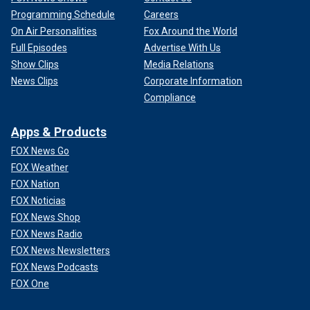
Programming Schedule
Careers
On Air Personalities
Fox Around the World
Full Episodes
Advertise With Us
Show Clips
Media Relations
News Clips
Corporate Information
Compliance
Apps & Products
FOX News Go
FOX Weather
FOX Nation
FOX Noticias
FOX News Shop
FOX News Radio
FOX News Newsletters
FOX News Podcasts
FOX One