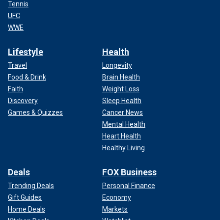
Tennis
UFC
WWE
Lifestyle
Health
Travel
Longevity
Food & Drink
Brain Health
Faith
Weight Loss
Discovery
Sleep Health
Games & Quizzes
Cancer News
Mental Health
Heart Health
Healthy Living
Deals
FOX Business
Trending Deals
Personal Finance
Gift Guides
Economy
Home Deals
Markets