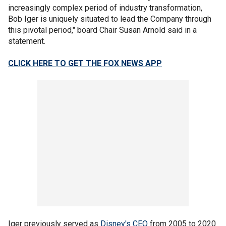
increasingly complex period of industry transformation,
Bob Iger is uniquely situated to lead the Company through
this pivotal period," board Chair Susan Arnold said in a
statement.
CLICK HERE TO GET THE FOX NEWS APP
Iger previously served as
Disney's CEO
from 2005 to 2020