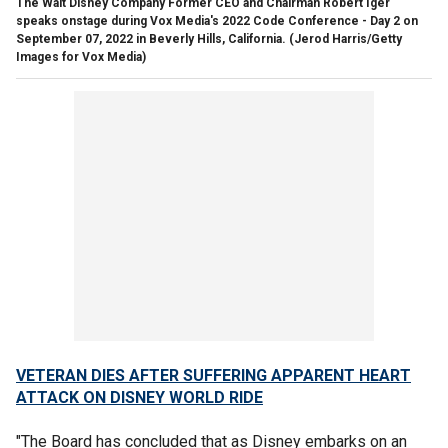
The Walt Disney Company Former CEO and Chairman Robert Iger
speaks onstage during Vox Media's 2022 Code Conference - Day 2 on
September 07, 2022 in Beverly Hills, California.
(Jerod Harris/Getty
Images for Vox Media)
VETERAN DIES AFTER SUFFERING APPARENT HEART
ATTACK ON DISNEY WORLD RIDE
"The Board has concluded that as Disney embarks on an