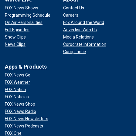
FOX News Shows
Contact Us
Programming Schedule
Careers
On Air Personalities
Fox Around the World
Full Episodes
Advertise With Us
Show Clips
Media Relations
News Clips
Corporate Information
Compliance
Apps & Products
FOX News Go
FOX Weather
FOX Nation
FOX Noticias
FOX News Shop
FOX News Radio
FOX News Newsletters
FOX News Podcasts
FOX One