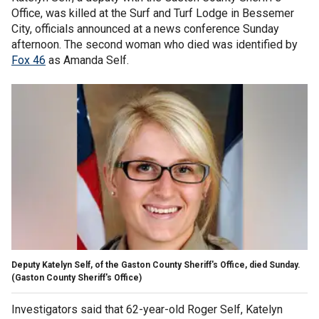
Office, was killed at the Surf and Turf Lodge in Bessemer
City, officials announced at a news conference Sunday
afternoon. The second woman who died was identified by
Fox 46
as Amanda Self.
Deputy Katelyn Self, of the Gaston County Sheriff's Office, died Sunday.
(Gaston County Sheriff's Office)
Investigators said that 62-year-old Roger Self, Katelyn