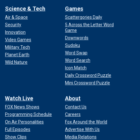
Science & Tech
Games
Air & Space
Scattergories Daily
Security
5 Across the Letter Word
Game
Innovation
Downwords
Video Games
Sudoku
Military Tech
Word Swap
Planet Earth
Word Search
Wild Nature
Icon Match
Daily Crossword Puzzle
Mini Crossword Puzzle
Watch Live
About
FOX News Shows
Contact Us
Programming Schedule
Careers
On Air Personalities
Fox Around the World
Full Episodes
Advertise With Us
Show Clips
Media Relations