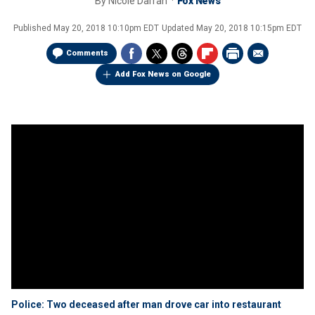
By
Nicole Darrah
Fox News
Published
May 20, 2018 10:10pm EDT
Updated
May 20, 2018 10:15pm EDT
Comments
Add Fox News on Google
Police: Two deceased after man drove car into restaurant