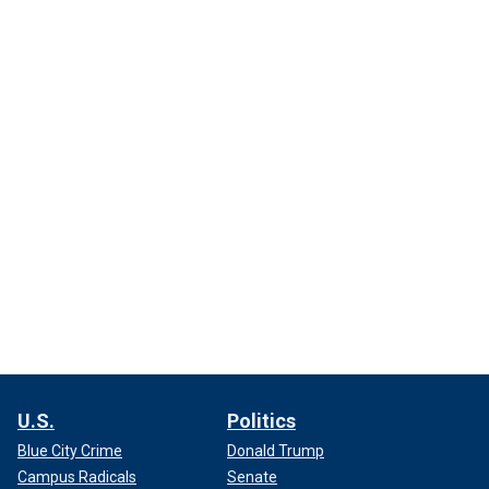
U.S.
Politics
Blue City Crime
Donald Trump
Campus Radicals
Senate