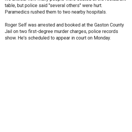
table, but police said "several others" were hurt.
Paramedics rushed them to two nearby hospitals.
Roger Self was arrested and booked at the Gaston County
Jail on two first-degree murder charges, police records
show. He's scheduled to appear in court on Monday.