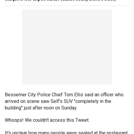
Bessemer City Police Chief Tom Ellis said an officer who
arrived on scene saw Self's SUV "completely in the
building" just after noon on Sunday.
Whoops! We couldn't access this Tweet.
It's unclear how many people were seated at the restaurant