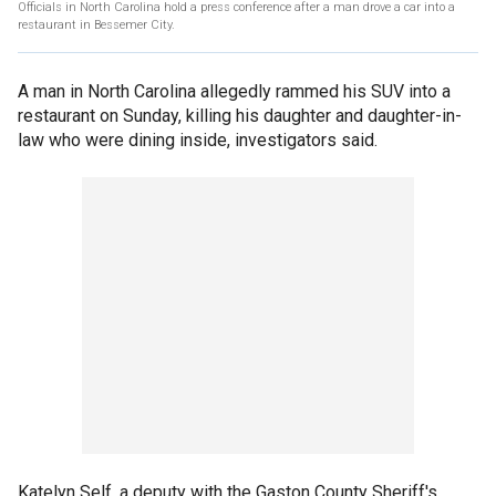
Officials in North Carolina hold a press conference after a man drove a car into a
restaurant in Bessemer City.
A man in North Carolina allegedly rammed his SUV into a
restaurant on Sunday, killing his daughter and daughter-in-
law who were dining inside, investigators said.
Katelyn Self, a deputy with the Gaston County Sheriff's