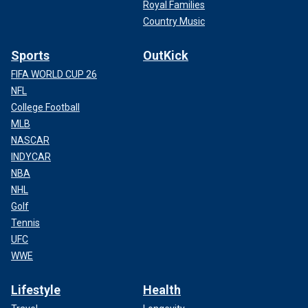
Royal Families
Country Music
Sports
OutKick
FIFA WORLD CUP 26
NFL
College Football
MLB
NASCAR
INDYCAR
NBA
NHL
Golf
Tennis
UFC
WWE
Lifestyle
Health