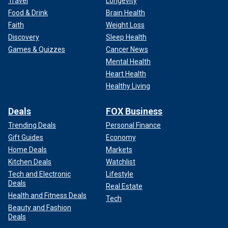
Travel
Longevity
Food & Drink
Brain Health
Faith
Weight Loss
Discovery
Sleep Health
Games & Quizzes
Cancer News
Mental Health
Heart Health
Healthy Living
Deals
FOX Business
Trending Deals
Personal Finance
Gift Guides
Economy
Home Deals
Markets
Kitchen Deals
Watchlist
Tech and Electronic
Lifestyle
Deals
Real Estate
Health and Fitness Deals
Tech
Beauty and Fashion
Deals