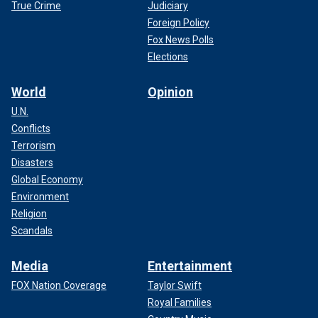
True Crime
Judiciary
Foreign Policy
Fox News Polls
Elections
World
Opinion
U.N.
Conflicts
Terrorism
Disasters
Global Economy
Environment
Religion
Scandals
Media
Entertainment
FOX Nation Coverage
Taylor Swift
Royal Families