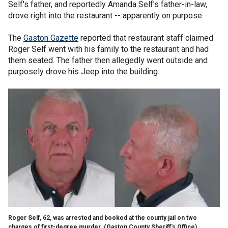
Self's father, and reportedly Amanda Self's father-in-law,
drove right into the restaurant -- apparently on purpose.
The
Gaston Gazette
reported that restaurant staff claimed
Roger Self went with his family to the restaurant and had
them seated. The father then allegedly went outside and
purposely drove his Jeep into the building.
Roger Self, 62, was arrested and booked at the county jail on two
charges of first-degree murder.
(Gaston County Sheriff's Office)