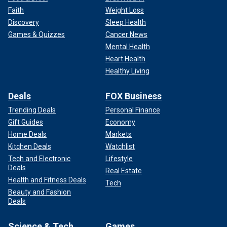
Faith
Weight Loss
Discovery
Sleep Health
Games & Quizzes
Cancer News
Mental Health
Heart Health
Healthy Living
Deals
FOX Business
Trending Deals
Personal Finance
Gift Guides
Economy
Home Deals
Markets
Kitchen Deals
Watchlist
Tech and Electronic
Lifestyle
Deals
Real Estate
Health and Fitness Deals
Tech
Beauty and Fashion
Deals
Science & Tech
Games