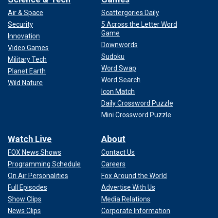
Air & Space
Scattergories Daily
Security
5 Across the Letter Word
Game
Innovation
Downwords
Video Games
Sudoku
Military Tech
Word Swap
Planet Earth
Word Search
Wild Nature
Icon Match
Daily Crossword Puzzle
Mini Crossword Puzzle
Watch Live
About
FOX News Shows
Contact Us
Programming Schedule
Careers
On Air Personalities
Fox Around the World
Full Episodes
Advertise With Us
Show Clips
Media Relations
News Clips
Corporate Information