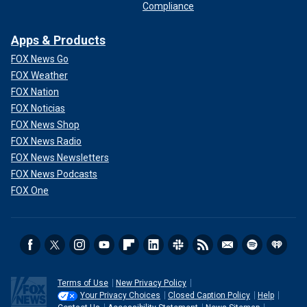
Compliance
Apps & Products
FOX News Go
FOX Weather
FOX Nation
FOX Noticias
FOX News Shop
FOX News Radio
FOX News Newsletters
FOX News Podcasts
FOX One
Terms of Use
New Privacy Policy
Your Privacy Choices
Closed Caption Policy
Help