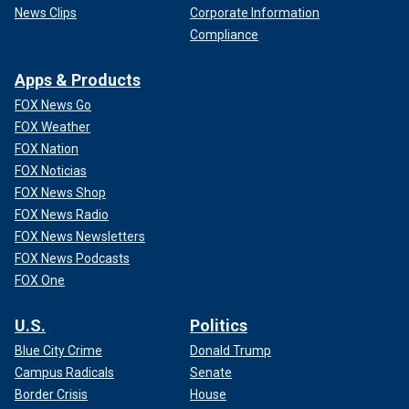
News Clips
Corporate Information
Compliance
Apps & Products
FOX News Go
FOX Weather
FOX Nation
FOX Noticias
FOX News Shop
FOX News Radio
FOX News Newsletters
FOX News Podcasts
FOX One
U.S.
Politics
Blue City Crime
Donald Trump
Campus Radicals
Senate
Border Crisis
House