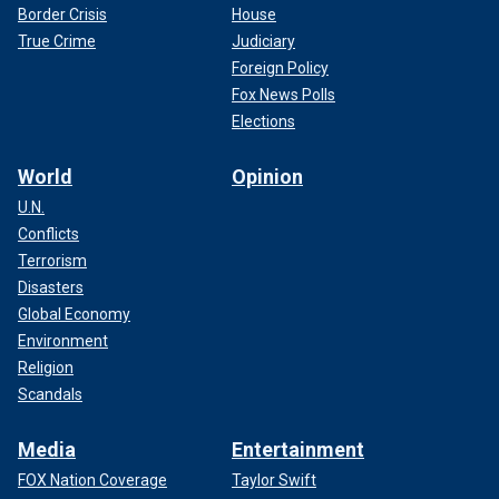
Border Crisis
House
True Crime
Judiciary
Foreign Policy
Fox News Polls
Elections
World
Opinion
U.N.
Conflicts
Terrorism
Disasters
Global Economy
Environment
Religion
Scandals
Media
Entertainment
FOX Nation Coverage
Taylor Swift