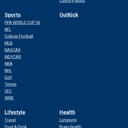
Country Music
Sports
OutKick
FIFA WORLD CUP 26
NFL
College Football
MLB
NASCAR
INDYCAR
NBA
NHL
Golf
Tennis
UFC
WWE
Lifestyle
Health
Travel
Longevity
Food & Drink
Brain Health