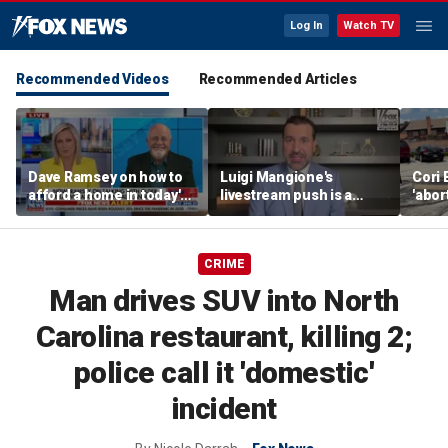
Log In
Watch TV
Recommended Videos
Recommended Articles
Dave Ramsey on how to
Luigi Mangione's
Cori 
afford a home in today's
livestream push is a
'abor
America
stunt to 'pressure
one,'
jurors': fmr prosecutor
furth
CRIME
Man drives SUV into North
Carolina restaurant, killing 2;
police call it 'domestic'
incident