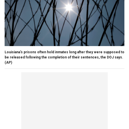
Louisiana's prisons often hold inmates long after they were supposed to
be released following the completion of their sentences, the DOJ says.
(AP)