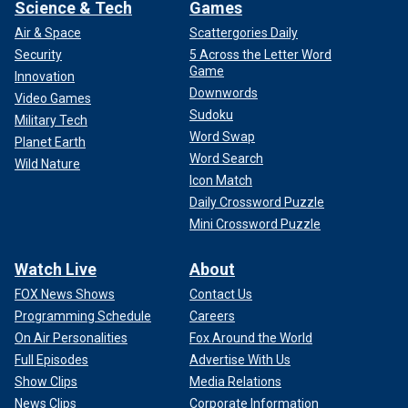
Science & Tech
Games
Air & Space
Scattergories Daily
Security
5 Across the Letter Word
Game
Innovation
Downwords
Video Games
Sudoku
Military Tech
Word Swap
Planet Earth
Word Search
Wild Nature
Icon Match
Daily Crossword Puzzle
Mini Crossword Puzzle
Watch Live
About
FOX News Shows
Contact Us
Programming Schedule
Careers
On Air Personalities
Fox Around the World
Full Episodes
Advertise With Us
Show Clips
Media Relations
News Clips
Corporate Information