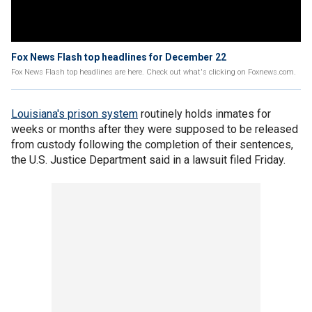
Fox News Flash top headlines for December 22
Fox News Flash top headlines are here. Check out what's clicking on Foxnews.com.
Louisiana's prison system
routinely holds inmates for
weeks or months after they were supposed to be released
from custody following the completion of their sentences,
the U.S. Justice Department said in a lawsuit filed Friday.