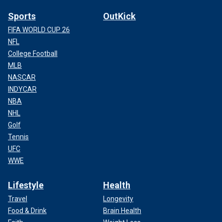
Sports
OutKick
FIFA WORLD CUP 26
NFL
College Football
MLB
NASCAR
INDYCAR
NBA
NHL
Golf
Tennis
UFC
WWE
Lifestyle
Health
Travel
Longevity
Food & Drink
Brain Health