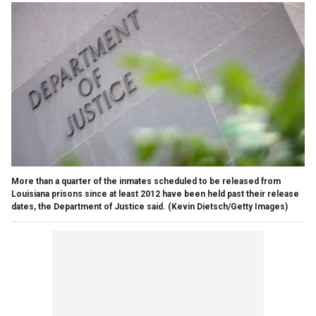
More than a quarter of the inmates scheduled to be released from
Louisiana prisons since at least 2012 have been held past their release
dates, the Department of Justice said.
(Kevin Dietsch/Getty Images)