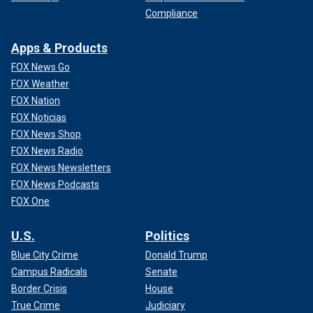
Compliance
Apps & Products
FOX News Go
FOX Weather
FOX Nation
FOX Noticias
FOX News Shop
FOX News Radio
FOX News Newsletters
FOX News Podcasts
FOX One
U.S.
Politics
Blue City Crime
Donald Trump
Campus Radicals
Senate
Border Crisis
House
True Crime
Judiciary