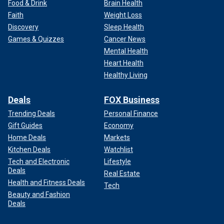
Food & Drink
Brain Health
Faith
Weight Loss
Discovery
Sleep Health
Games & Quizzes
Cancer News
Mental Health
Heart Health
Healthy Living
Deals
FOX Business
Trending Deals
Personal Finance
Gift Guides
Economy
Home Deals
Markets
Kitchen Deals
Watchlist
Tech and Electronic
Lifestyle
Deals
Real Estate
Health and Fitness Deals
Tech
Beauty and Fashion
Deals