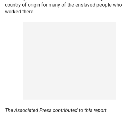
country of origin for many of the enslaved people who
worked there.
The Associated Press contributed to this report.