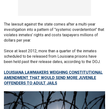
The lawsuit against the state comes after a multi-year
investigation into a pattern of "systemic overdetention" that
violates inmates’ rights and costs taxpayers millions of
dollars per year.
Since at least 2012, more than a quarter of the inmates
scheduled to be released from Louisiana prisons have
been held past their release dates, according to the DOJ.
LOUISIANA LAWMAKERS WEIGHING CONSTITUTIONAL
AMENDMENT THAT WOULD SEND MORE JUVENILE
OFFENDERS TO ADULT JAILS