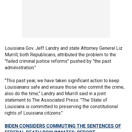
Louisiana Gov. Jeff Landry and state Attorney General Liz
Murrill, both Republicans, attributed the problem to the
"failed criminal justice reforms" pushed by "the past
administration."
"This past year, we have taken significant action to keep
Louisianans safe and ensure those who commit the crime,
also do the time," Landry and Murrill said in a joint
statement to The Associated Press. "The State of
Louisiana is committed to preserving the constitutional
rights of Louisiana citizens."
BIDEN CONSIDERS COMMUTING THE SENTENCES OF