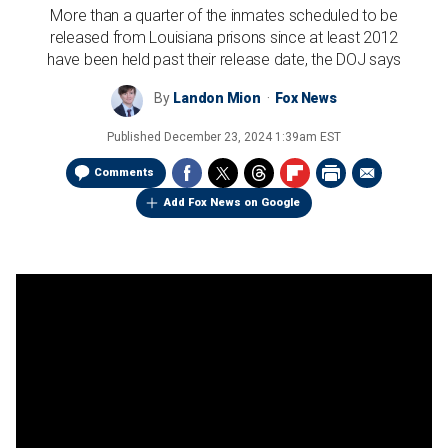
More than a quarter of the inmates scheduled to be
released from Louisiana prisons since at least 2012
have been held past their release date, the DOJ says
By
Landon Mion
Fox News
Published
December 23, 2024 1:39am EST
Comments
Add Fox News on Google