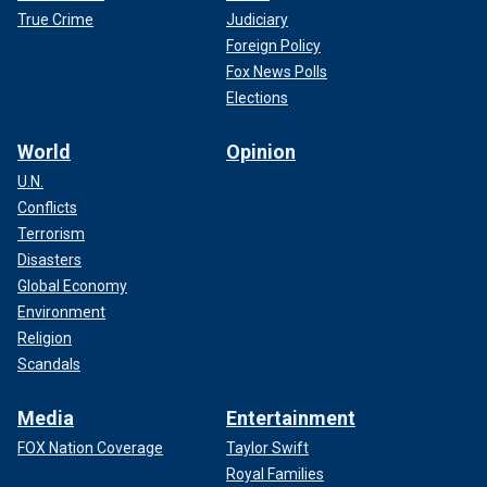
True Crime
Judiciary
Foreign Policy
Fox News Polls
Elections
World
Opinion
U.N.
Conflicts
Terrorism
Disasters
Global Economy
Environment
Religion
Scandals
Media
Entertainment
FOX Nation Coverage
Taylor Swift
Royal Families