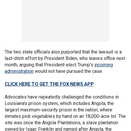
The two state officials also purported that the lawsuit is a
last-ditch effort by President Biden, who leaves office next
month, arguing that President-elect Trump's
incoming
administration
would not have pursued the case.
CLICK HERE TO GET THE FOX NEWS APP
Advocates have repeatedly challenged the conditions in
Louisiana's prison system, which includes Angola, the
largest maximum-security prison in the nation, where
inmates pick vegetables by hand on an 18,000-acre lot. The
site was once the Angola Plantations, a slave plantation
owned by Isaac Franklin and named after Angola, the