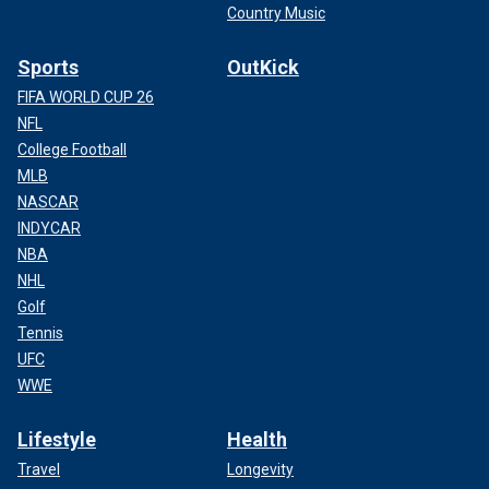
Country Music
Sports
OutKick
FIFA WORLD CUP 26
NFL
College Football
MLB
NASCAR
INDYCAR
NBA
NHL
Golf
Tennis
UFC
WWE
Lifestyle
Health
Travel
Longevity