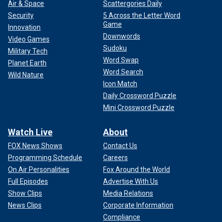
Air & Space
Scattergories Daily
Security
5 Across the Letter Word
Game
Innovation
Downwords
Video Games
Sudoku
Military Tech
Word Swap
Planet Earth
Word Search
Wild Nature
Icon Match
Daily Crossword Puzzle
Mini Crossword Puzzle
Watch Live
About
FOX News Shows
Contact Us
Programming Schedule
Careers
On Air Personalities
Fox Around the World
Full Episodes
Advertise With Us
Show Clips
Media Relations
News Clips
Corporate Information
Compliance