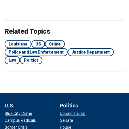
Related Topics
Louisiana
US
Crime
Police and Law Enforcement
Justice Department
Law
Politics
U.S.
Politics
Blue City Crime
Donald Trump
Campus Radicals
Senate
Border Crisis
House