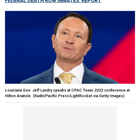
FEDERAL DEATH ROW INMATES: REPORT
Louisiana Gov. Jeff Landry speaks at CPAC Texas 2022 conference at
Hilton Anatole.
(Radin/Pacific Press/LightRocket via Getty Images)