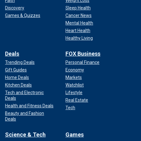
Faith
Weight Loss
Discovery
Sleep Health
Games & Quizzes
Cancer News
Mental Health
Heart Health
Healthy Living
Deals
FOX Business
Trending Deals
Personal Finance
Gift Guides
Economy
Home Deals
Markets
Kitchen Deals
Watchlist
Tech and Electronic
Lifestyle
Deals
Real Estate
Health and Fitness Deals
Tech
Beauty and Fashion
Deals
Science & Tech
Games