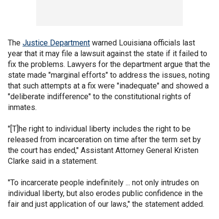
The
Justice Department
warned Louisiana officials last
year that it may file a lawsuit against the state if it failed to
fix the problems. Lawyers for the department argue that the
state made "marginal efforts" to address the issues, noting
that such attempts at a fix were "inadequate" and showed a
"deliberate indifference" to the constitutional rights of
inmates.
"[T]he right to individual liberty includes the right to be
released from incarceration on time after the term set by
the court has ended," Assistant Attorney General Kristen
Clarke said in a statement.
"To incarcerate people indefinitely ... not only intrudes on
individual liberty, but also erodes public confidence in the
fair and just application of our laws," the statement added.