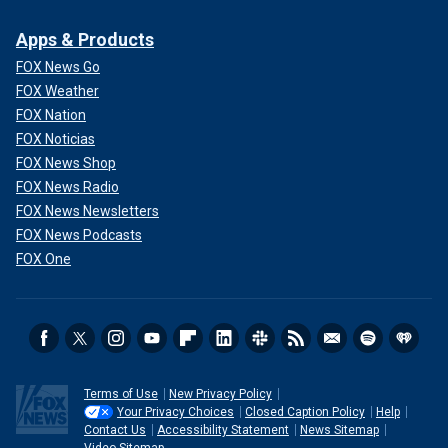
Apps & Products
FOX News Go
FOX Weather
FOX Nation
FOX Noticias
FOX News Shop
FOX News Radio
FOX News Newsletters
FOX News Podcasts
FOX One
Terms of Use
New Privacy Policy
Your Privacy Choices
Closed Caption Policy
Help
Contact Us
Accessibility Statement
News Sitemap
Video Sitemap