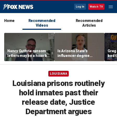
Log In
Watch TV
Home
Recommended
Recommended
Videos
Articles
Nancy Guthrie ransom
Is Arizona State's
Greg 
letters may be a hoax but
influencer degree
bed 
investigators are right to
pandering to Gen Z?
mad
release them, forensic
psychologist says
LOUISIANA
Louisiana prisons routinely
hold inmates past their
release date, Justice
Department argues