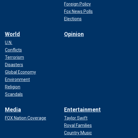
Foreign Policy
Fox News Polls
Elections
World
Opinion
U.N.
Conflicts
Terrorism
Disasters
Global Economy
Environment
Religion
Scandals
Media
Entertainment
FOX Nation Coverage
Taylor Swift
Royal Families
Country Music