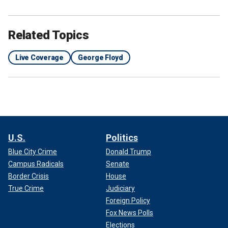
Related Topics
Live Coverage
George Floyd
U.S.
Politics
Blue City Crime
Donald Trump
Campus Radicals
Senate
Border Crisis
House
True Crime
Judiciary
Foreign Policy
Fox News Polls
Elections