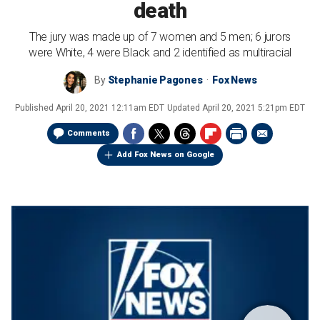
death
The jury was made up of 7 women and 5 men; 6 jurors
were White, 4 were Black and 2 identified as multiracial
By
Stephanie Pagones
Fox News
Published
April 20, 2021 12:11am EDT
Updated
April 20, 2021 5:21pm EDT
Comments
Add Fox News on Google