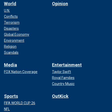
World
Opinion
U.N.
Conflicts
Terrorism
Disasters
Global Economy
Environment
Religion
Scandals
Media
Entertainment
FOX Nation Coverage
Taylor Swift
Royal Families
Country Music
Sports
OutKick
FIFA WORLD CUP 26
NFL