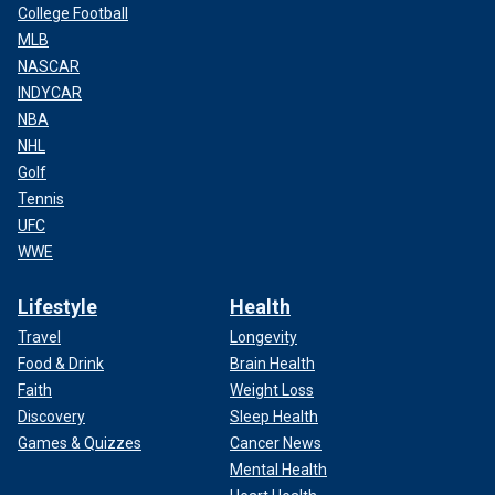
College Football
MLB
NASCAR
INDYCAR
NBA
NHL
Golf
Tennis
UFC
WWE
Lifestyle
Health
Travel
Longevity
Food & Drink
Brain Health
Faith
Weight Loss
Discovery
Sleep Health
Games & Quizzes
Cancer News
Mental Health