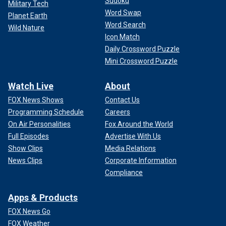
Sudoku
Military Tech
Word Swap
Planet Earth
Word Search
Wild Nature
Icon Match
Daily Crossword Puzzle
Mini Crossword Puzzle
Watch Live
About
FOX News Shows
Contact Us
Programming Schedule
Careers
On Air Personalities
Fox Around the World
Full Episodes
Advertise With Us
Show Clips
Media Relations
News Clips
Corporate Information
Compliance
Apps & Products
FOX News Go
FOX Weather