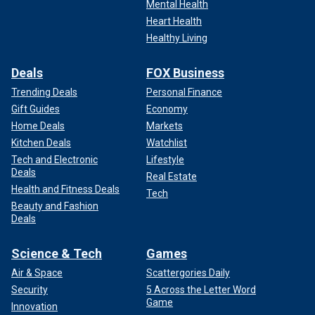
Mental Health
Heart Health
Healthy Living
Deals
FOX Business
Trending Deals
Personal Finance
Gift Guides
Economy
Home Deals
Markets
Kitchen Deals
Watchlist
Tech and Electronic
Lifestyle
Deals
Real Estate
Health and Fitness Deals
Tech
Beauty and Fashion
Deals
Science & Tech
Games
Air & Space
Scattergories Daily
Security
5 Across the Letter Word
Game
Innovation