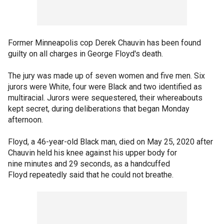
Former Minneapolis cop Derek Chauvin has been found
guilty on all charges in George Floyd's death.
The jury was made up of seven women and five men. Six
jurors were White, four were Black and two identified as
multiracial. Jurors were sequestered, their whereabouts
kept secret, during deliberations that began Monday
afternoon.
Floyd, a 46-year-old Black man, died on May 25, 2020 after
Chauvin held his knee against his upper body for
nine minutes and 29 seconds, as a handcuffed
Floyd repeatedly said that he could not breathe.