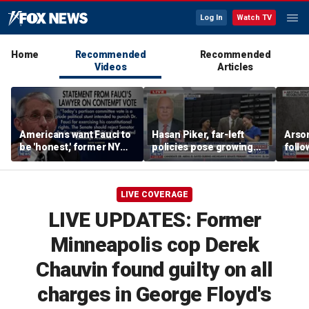
Log In
Watch TV
Home
Recommended
Recommended
Videos
Articles
Americans want Fauci to
Hasan Piker, far-left
Arso
be 'honest,' former NY
policies pose growing
follo
Times reporter argues
problems for Democrats
fire 
LIVE COVERAGE
LIVE UPDATES: Former
Minneapolis cop Derek
Chauvin found guilty on all
charges in George Floyd's