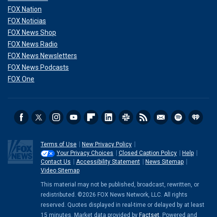
FOX Nation
FOX Noticias
FOX News Shop
FOX News Radio
FOX News Newsletters
FOX News Podcasts
FOX One
Terms of Use
New Privacy Policy
Your Privacy Choices
Closed Caption Policy
Help
Contact Us
Accessibility Statement
News Sitemap
Video Sitemap
This material may not be published, broadcast, rewritten, or
redistributed. ©2026 FOX News Network, LLC. All rights
reserved. Quotes displayed in real-time or delayed by at least
15 minutes. Market data provided by
Factset
. Powered and