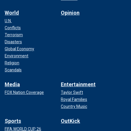
World
Opinion
U.N.
Conflicts
Terrorism
Disasters
Global Economy
Environment
Religion
Scandals
Media
Entertainment
FOX Nation Coverage
Taylor Swift
Royal Families
Country Music
Sports
OutKick
FIFA WORLD CUP 26