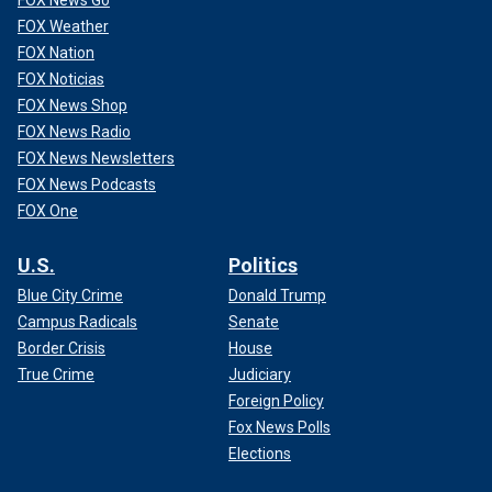
FOX News Go
FOX Weather
FOX Nation
FOX Noticias
FOX News Shop
FOX News Radio
FOX News Newsletters
FOX News Podcasts
FOX One
U.S.
Politics
Blue City Crime
Donald Trump
Campus Radicals
Senate
Border Crisis
House
True Crime
Judiciary
Foreign Policy
Fox News Polls
Elections