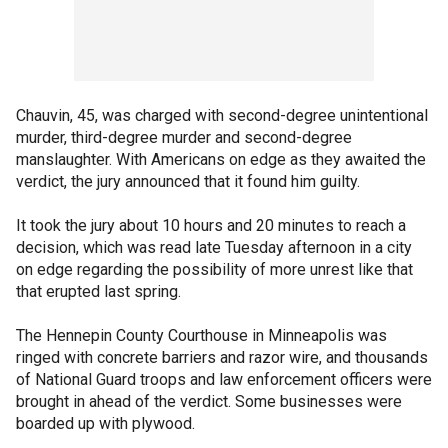
Chauvin, 45, was charged with second-degree unintentional
murder, third-degree murder and second-degree
manslaughter. With Americans on edge as they awaited the
verdict, the jury announced that it found him guilty.
It took the jury about 10 hours and 20 minutes to reach a
decision, which was read late Tuesday afternoon in a city
on edge regarding the possibility of more unrest like that
that erupted last spring.
The Hennepin County Courthouse in Minneapolis was
ringed with concrete barriers and razor wire, and thousands
of National Guard troops and law enforcement officers were
brought in ahead of the verdict. Some businesses were
boarded up with plywood.