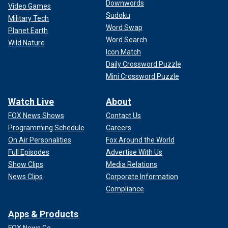
Downwords
Video Games
Sudoku
Military Tech
Word Swap
Planet Earth
Word Search
Wild Nature
Icon Match
Daily Crossword Puzzle
Mini Crossword Puzzle
Watch Live
About
FOX News Shows
Contact Us
Programming Schedule
Careers
On Air Personalities
Fox Around the World
Full Episodes
Advertise With Us
Show Clips
Media Relations
News Clips
Corporate Information
Compliance
Apps & Products