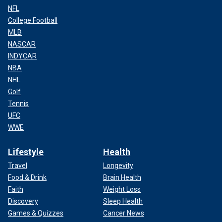
NFL
College Football
MLB
NASCAR
INDYCAR
NBA
NHL
Golf
Tennis
UFC
WWE
Lifestyle
Health
Travel
Longevity
Food & Drink
Brain Health
Faith
Weight Loss
Discovery
Sleep Health
Games & Quizzes
Cancer News