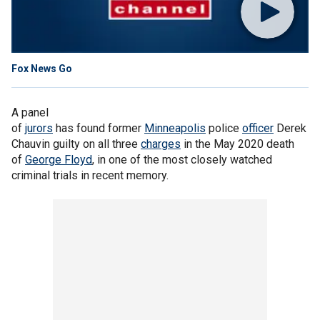
Fox News Go
A panel
of
jurors
has found former
Minneapolis
police
officer
Derek
Chauvin guilty on all three
charges
in the May 2020 death
of
George Floyd
, in one of the most closely watched
criminal trials in recent memory.