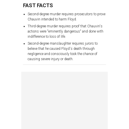
FAST FACTS
Second-degree murder requires prosecutors to prove
Chauvin intended to harm Floyd.
Third-degree murder requires proof that Chauvin's
actions were "eminently dangerous" and done with
indifference to loss of life.
Second-degree manslaughter requires jurors to
believe that he caused Floyd's death through
negligence and consciously took the chance of
causing severe injury or death.