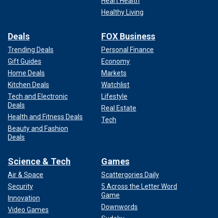
Heart Health
Healthy Living
Deals
FOX Business
Trending Deals
Personal Finance
Gift Guides
Economy
Home Deals
Markets
Kitchen Deals
Watchlist
Tech and Electronic
Lifestyle
Deals
Real Estate
Health and Fitness Deals
Tech
Beauty and Fashion
Deals
Science & Tech
Games
Air & Space
Scattergories Daily
Security
5 Across the Letter Word
Game
Innovation
Downwords
Video Games