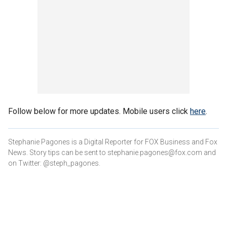
Follow below for more updates. Mobile users click
here
.
Stephanie Pagones is a Digital Reporter for FOX Business and Fox
News. Story tips can be sent to stephanie.pagones@fox.com and
on Twitter: @steph_pagones.