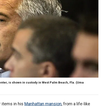
 center, is shown in custody in West Palm Beach, Fla.
(Uma
 items in his
Manhattan mansion
, from a life-like