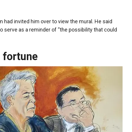
n had invited him over to view the mural. He said
 serve as a reminder of “the possibility that could
 fortune