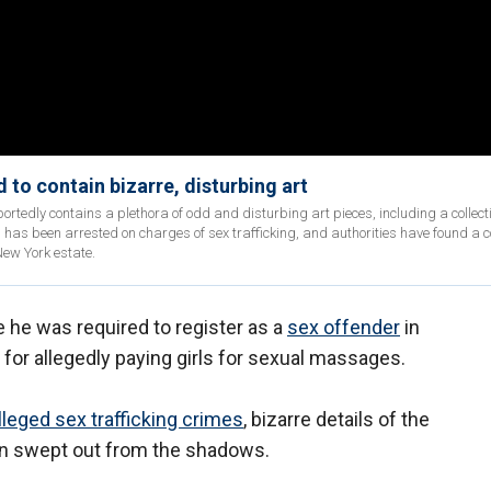
 to contain bizarre, disturbing art
ortedly contains a plethora of odd and disturbing art pieces, including a collecti
 has been arrested on charges of sex trafficking, and authorities have found a co
New York estate.
e he was required to register as a
sex offender
in
l for allegedly paying girls for sexual massages.
leged sex trafficking crimes
, bizarre details of the
en swept out from the shadows.