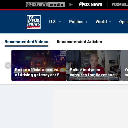
U.S.
Politics
World
Opin
Recommended Videos
Recommended Articles
Police official accused
Police bodycam
Y
of driving getaway car for
captures frantic rescue
a
son after gang shooting
of toddler from stolen
t
car
M