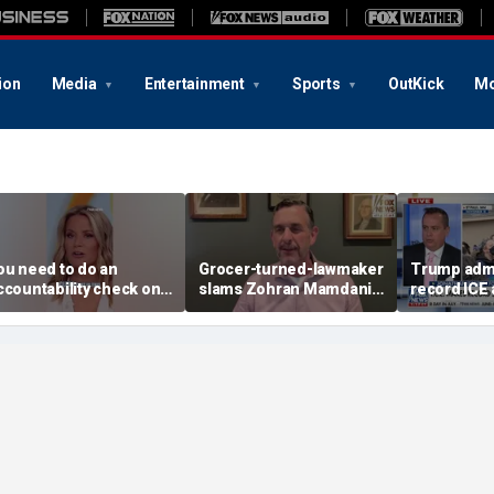
ion
Media
Entertainment
Sports
OutKick
Mo
ou need to do an
Grocer-turned-lawmaker
Trump admi
ccountability check on
slams Zohran Mamdani's
record ICE 
hese agencies: Martha
government grocery
acCallum
plan