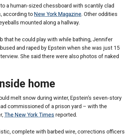
 to a human-sized chessboard with scantily clad
, according to
New York Magazine
. Other oddities
 eyeballs mounted along a hallway.
 that he could play with while bathing, Jennifer
bused and raped by Epstein when she was just 15
nterview. She said there were also photos of naked
inside home
would melt snow during winter, Epstein’s seven-story
had commissioned of a prison yard – with the
r,
The New York Times
reported.
istic, complete with barbed wire, corrections officers