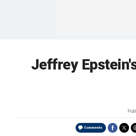
Jeffrey Epstein's
Pub
Comments