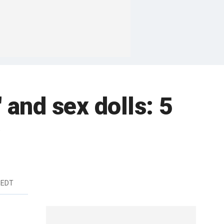
' and sex dolls: 5
w
 EDT