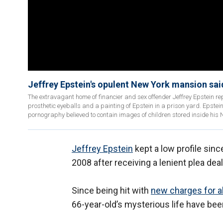
Jeffrey Epstein's opulent New York mansion said
The extravagant home of financier and sex offender Jeffrey Epstein rep
prosthetic eyeballs and a painting of Epstein in a prison yard. Epstein
pornography believed to contain images of children stored inside his 
Jeffrey Epstein
kept a low profile sinc
2008 after receiving a lenient plea dea
Since being hit with
new charges for al
66-year-old’s mysterious life have be