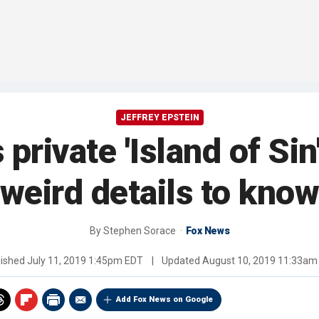
JEFFREY EPSTEIN
 private 'Island of Sin
weird details to kno
By
Stephen Sorace
Fox News
lished
July 11, 2019 1:45pm EDT
|
Updated
August 10, 2019 11:33am
Add Fox News on Google