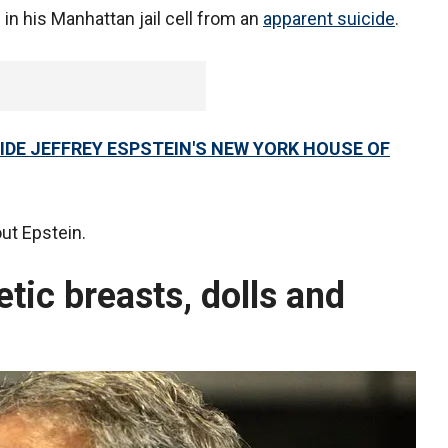
n his Manhattan jail cell from an
apparent suicide
.
SIDE JEFFREY ESPSTEIN'S NEW YORK HOUSE OF
out Epstein.
etic breasts, dolls and