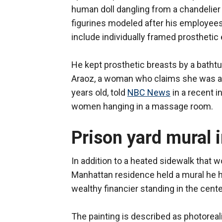
human doll dangling from a chandelier
figurines modeled after his employees
include individually framed prosthetic
He kept prosthetic breasts by a bathtub
Araoz, a woman who claims she was a
years old, told
NBC News
in a recent i
women hanging in a massage room.
Prison yard mural 
In addition to a heated sidewalk that 
Manhattan residence held a mural he 
wealthy financier standing in the cente
The painting is described as photoreal