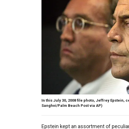
In this July 30, 2008 file photo, Jeffrey Epstein,
Sanghvi/Palm Beach Post via AP)
Epstein kept an assortment of peculiar