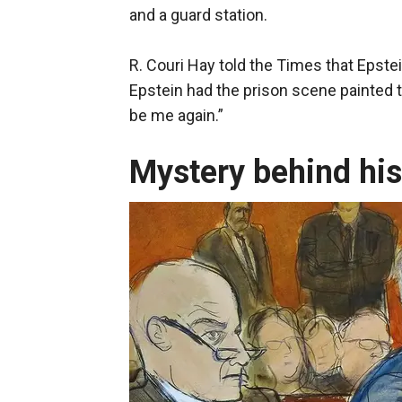
and a guard station.
R. Couri Hay told the Times that Epstei
Epstein had the prison scene painted to
be me again.”
Mystery behind his