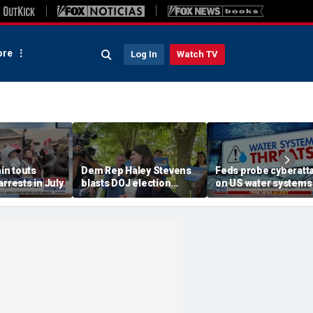
re
Log In
Watch TV
n touts
Dem Rep Haley Stevens
Feds probe cyberatt
arrests in July
blasts DOJ election
on US water systems
monitors in Michigan as
'not normal'