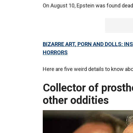
On August 10, Epstein was found dead i
BIZARRE ART, PORN AND DOLLS: IN
HORRORS
Here are five weird details to know ab
Collector of prosth
other oddities