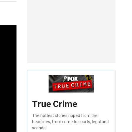
True Crime
The hottest stories ripped from the
headlines, from crime to courts, legal and
scandal.