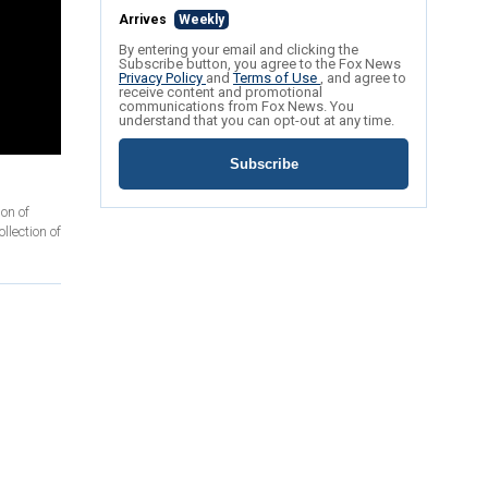
Arrives
Weekly
By entering your email and clicking the
Subscribe button, you agree to the Fox News
Privacy Policy
and
Terms of Use
, and agree to
receive content and promotional
communications from Fox News. You
understand that you can opt-out at any time.
Subscribe
on of
llection of