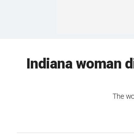
Indiana woman di
The wo