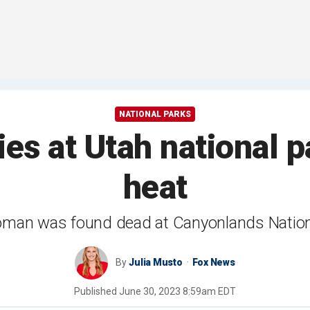
NATIONAL PARKS
es at Utah national
heat
man was found dead at Canyonlands Nation
By
Julia Musto
Fox News
Published
June 30, 2023 8:59am EDT