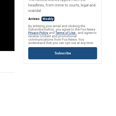
headlines, from crime to courts, legal and
scandal.
Arrives
Weekly
By entering your email and clicking the
Subscribe button, you agree to the Fox News
Privacy Policy
and
Terms of Use
, and agree to
receive content and promotional
communications from Fox News. You
understand that you can opt-out at any time.
Subscribe