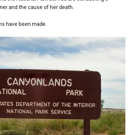
nner and the cause of her death.
ions have been made.