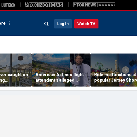
re
Log In
Watch TV
ver caught on
American Airlines flight
Ride malfunctions at
ing
attendant's alleged
popular Jersey Shor
 package
killers tied to gang
boardwalk, leaving r
in infuriating
accused of preying on
hanging upside dow
under
tourists: officials