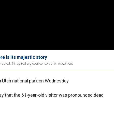
re is its majestic story
created. It inspired a global conservation movement.
 Utah national park on Wednesday.
ay that the 61-year-old visitor was pronounced dead