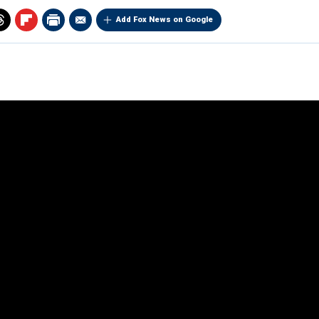
Add Fox News on Google