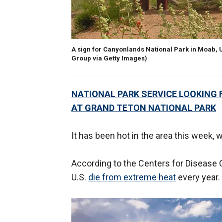
A sign for Canyonlands National Park in Moab, 
Group via Getty Images)
NATIONAL PARK SERVICE LOOKING F
AT GRAND TETON NATIONAL PARK
It has been hot in the area this week, 
According to the Centers for Disease 
U.S.
die from extreme heat
every year.