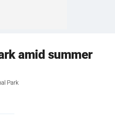
 park amid summer
al Park