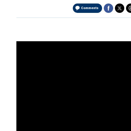
Comments