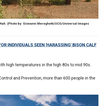
Utah.
(Photo by: Giovanni Mereghetti/UCG/Universal Images
OR INDIVIDUALS SEEN 'HARASSING' BISON CALF
with high temperatures in the high 80s to mid 90s.
Control and Prevention, more than 600 people in the