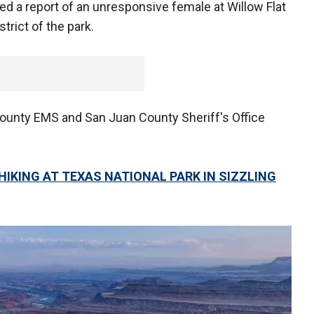
d a report of an unresponsive female at Willow Flat
trict of the park.
County EMS and San Juan County Sheriff's Office
HIKING AT TEXAS NATIONAL PARK IN SIZZLING