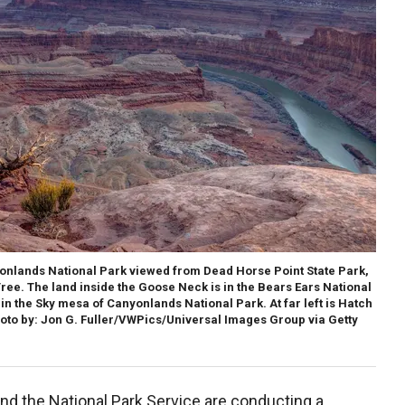
onlands National Park viewed from Dead Horse Point State Park,
Tree. The land inside the Goose Neck is in the Bears Ears National
n the Sky mesa of Canyonlands National Park. At far left is Hatch
oto by: Jon G. Fuller/VWPics/Universal Images Group via Getty
nd the National Park Service are conducting a