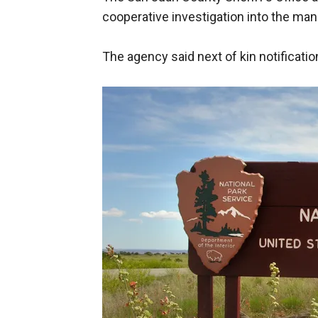
cooperative investigation into the ma
The agency said next of kin notificat