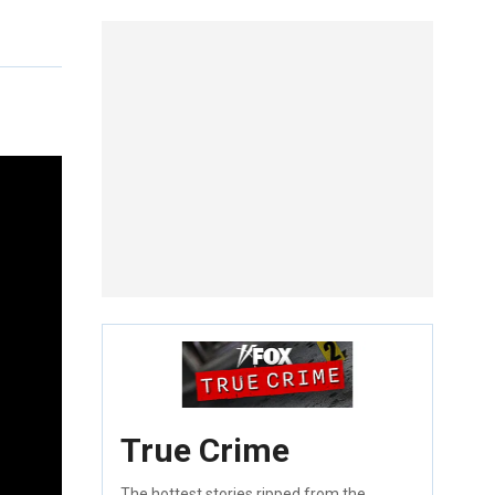
True Crime
The hottest stories ripped from the