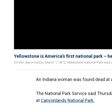
Yellowstone is America’s first national park – he
On this day in history, March 1, 1872, Yellowstone National Park was 
An Indiana woman was found dead at a
The National Park Service said Thursd
at
Canyonlands National Park.