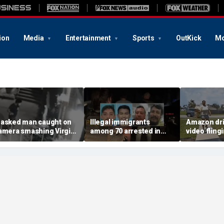
ion
Media
Entertainment
Sports
OutKick
Mo
asked man caught on
Illegal immigrants
Amazon dri
amera smashing Virgin
among 70 arrested in
video fling
ary statue with a
Mississippi child
customer’s
ammer outside NYC
exploitation crackdown:
onto porch 
hurch
Feds
delivery bl