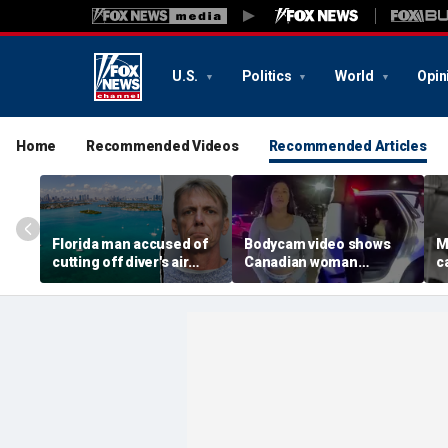
U.S.
Politics
World
Opin
Home
Recommended Videos
Recommended Articles
Florida man accused of
Bodycam video shows
M
cutting off diver's air
Canadian woman
c
supply in fight over
allegedly giving false
M
coveted lobster diving
name before deputies
h
spot
discovered 12 fake IDs
c