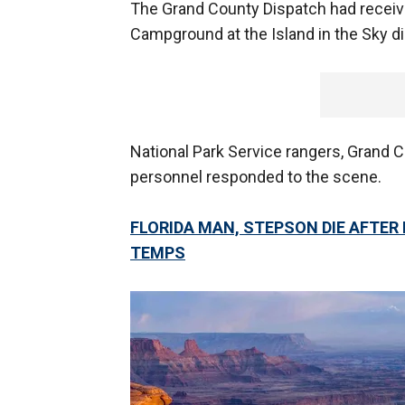
The Grand County Dispatch had receive
Campground at the Island in the Sky dis
National Park Service rangers, Grand 
personnel responded to the scene.
FLORIDA MAN, STEPSON DIE AFTER 
TEMPS