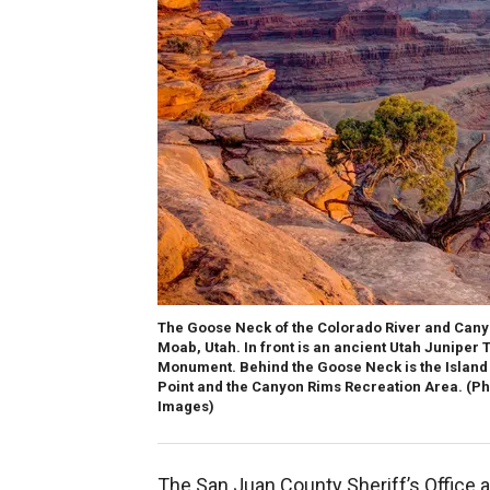
The Goose Neck of the Colorado River and Cany
Moab, Utah. In front is an ancient Utah Juniper 
Monument. Behind the Goose Neck is the Island i
Point and the Canyon Rims Recreation Area.
(Ph
Images)
The San Juan County Sheriff’s Office a