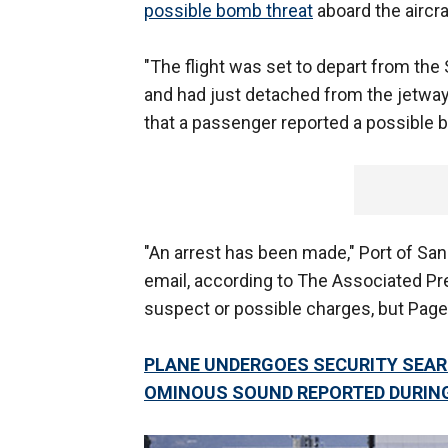
possible bomb threat
aboard the aircra
"The flight was set to depart from the 
and had just detached from the jetway 
that a passenger reported a possible b
"An arrest has been made," Port of S
email, according to The Associated P
suspect or possible charges, but Page 
PLANE UNDERGOES SECURITY SEARC
OMINOUS SOUND REPORTED DURING