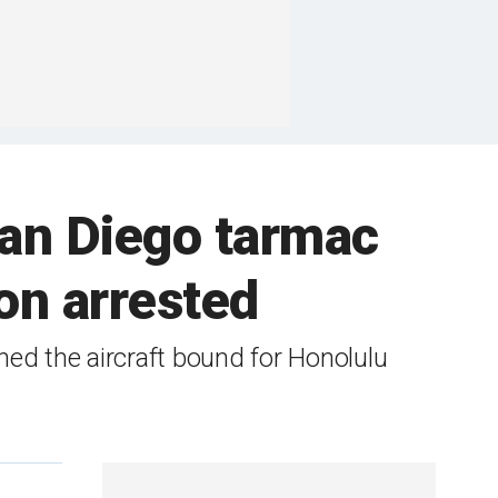
San Diego tarmac
on arrested
ed the aircraft bound for Honolulu