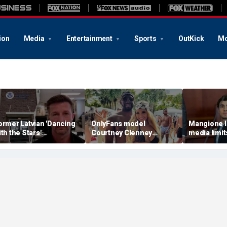
ion
Media
Entertainment
Sports
OutKick
Mo
ormer Latvian 'Dancing
OnlyFans model
Mangione l
ith the Stars'
Courtney Clenney
media limit
ontestant arrested by
strikes murder-case
trial are un
CE after violent criminal
plea deal in boyfriend’s
fear court w
istory revealed
stabbing death
press