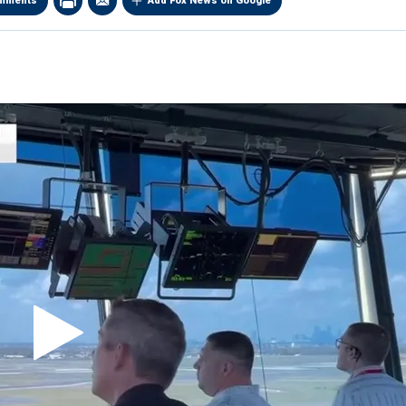
mments
Add Fox News on Google