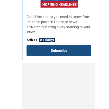
Get all the stories you need-to-know from
the most powerful name in news
delivered first thing every morning to your
inbox
Arrives
Weekdays
Subscribe