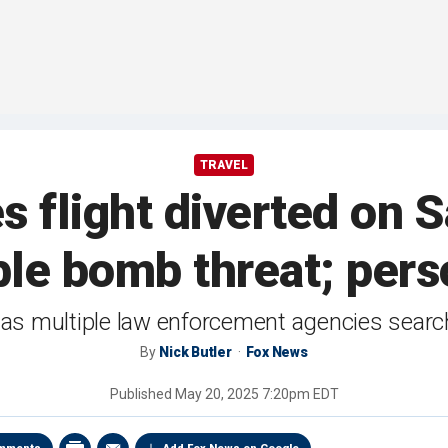
TRAVEL
es flight diverted on 
ble bomb threat; pers
s multiple law enforcement agencies search
By
Nick Butler
Fox News
Published
May 20, 2025 7:20pm EDT