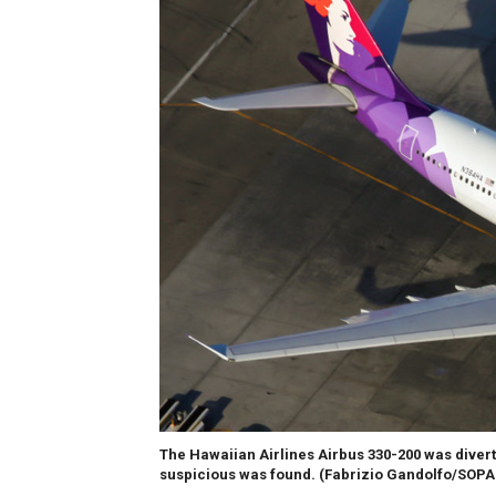
The Hawaiian Airlines Airbus 330-200 was diver
suspicious was found.
(Fabrizio Gandolfo/SOPA