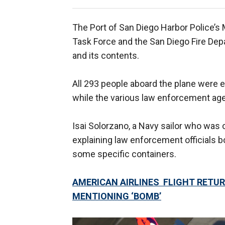
The Port of San Diego Harbor Police’s 
Task Force and the San Diego Fire De
and its contents.
All 293 people aboard the plane were es
while the various law enforcement ag
Isai Solorzano, a Navy sailor who was 
explaining law enforcement officials 
some specific containers.
AMERICAN AIRLINES FLIGHT RETU
MENTIONING ‘BOMB’