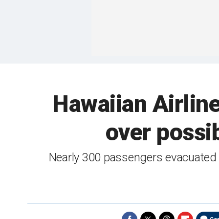
Hawaiian Airlin
over possi
Nearly 300 passengers evacuated a