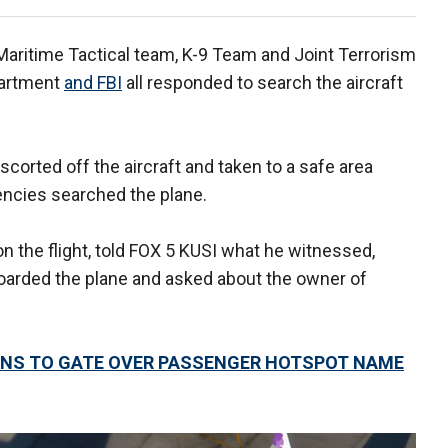
Maritime Tactical team, K-9 Team and Joint Terrorism
partment
and FBI
all responded to search the aircraft
corted off the aircraft and taken to a safe area
encies searched the plane.
on the flight, told FOX 5 KUSI what he witnessed,
boarded the plane and asked about the owner of
RNS TO GATE OVER PASSENGER HOTSPOT NAME