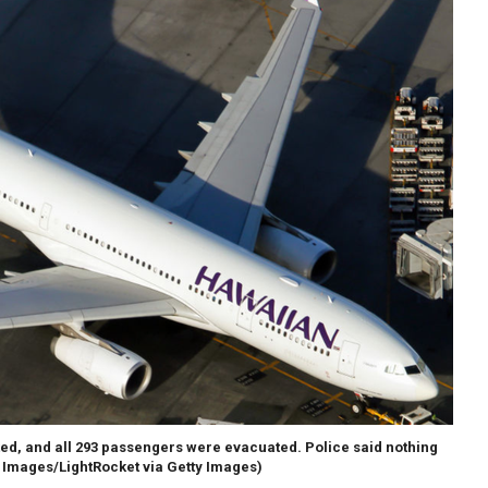
ted, and all 293 passengers were evacuated. Police said nothing
 Images/LightRocket via Getty Images)