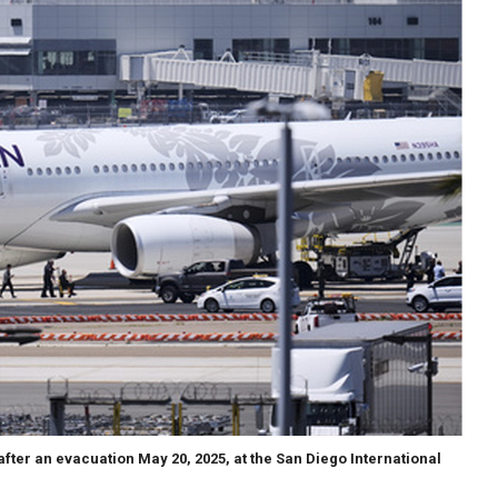
after an evacuation May 20, 2025, at the San Diego International