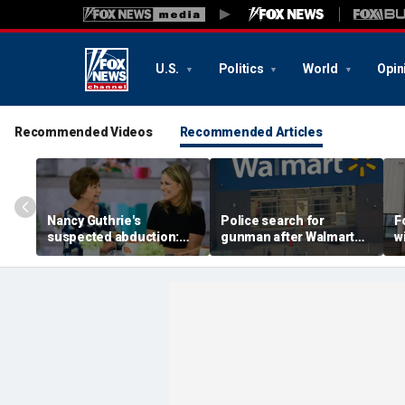
U.S.
Politics
World
Opin
Recommended Videos
Recommended Articles
Nancy Guthrie's
Police search for
F
suspected abduction:
gunman after Walmart
w
Timeline of events in
employee shot during
c
disappearance of 'Today'
dispute in Pennsylvania
I
host's mom
h