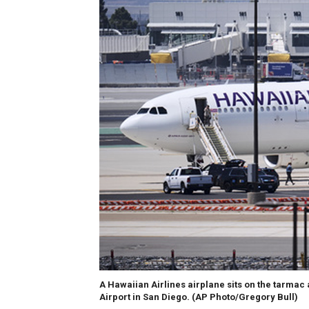
A Hawaiian Airlines airplane sits on the tarmac 
Airport in San Diego.
(AP Photo/Gregory Bull)