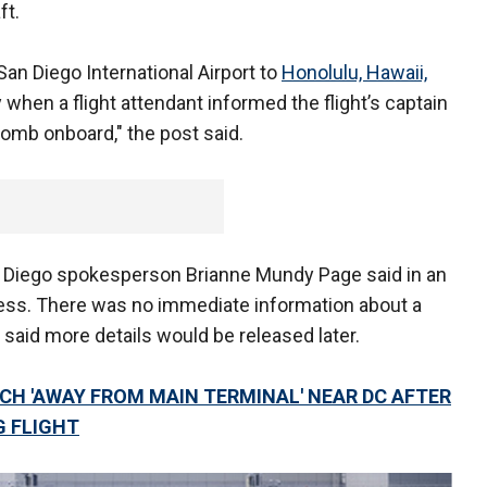
ft.
San Diego International Airport to
Honolulu, Hawaii,
when a flight attendant informed the flight’s captain
omb onboard," the post said.
an Diego spokesperson Brianne Mundy Page said in an
ress. There was no immediate information about a
said more details would be released later.
H 'AWAY FROM MAIN TERMINAL' NEAR DC AFTER
 FLIGHT