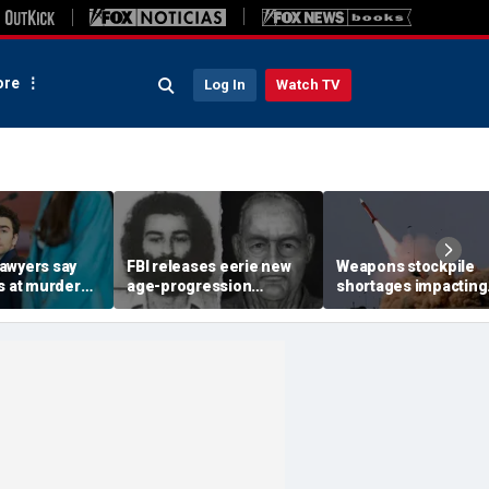
re
Log In
Watch TV
awyers say
FBI releases eerie new
Weapons stockpile
s at murder
age-progression
shortages impacting
constitutional,
renderings of accused
military strategy in t
ill 'hand-pick'
University of Colorado
Mideast
student killer