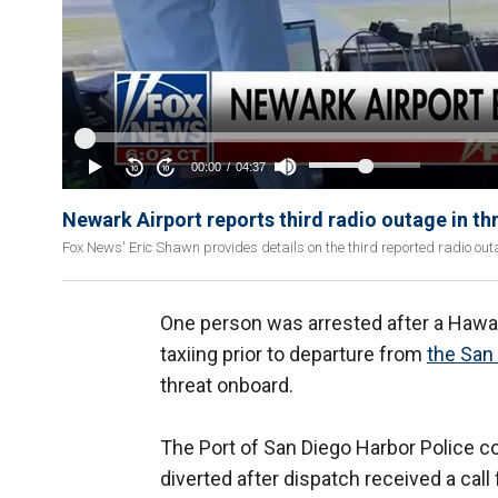
Newark Airport reports third radio outage in t
Fox News' Eric Shawn provides details on the third reported radio out
One person was arrested after a Hawaii
taxiing prior to departure from
the San
threat onboard.
The Port of San Diego Harbor Police co
diverted after dispatch received a call