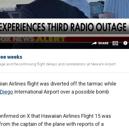
hree weeks
age and the continuing flight delays and cancelations at Newark Airport.
an Airlines flight was diverted off the tarmac while
 Diego
International Airport over a possible bomb
nfirmed on X that Hawaiian Airlines Flight 15 was
 from the captain of the plane with reports of a