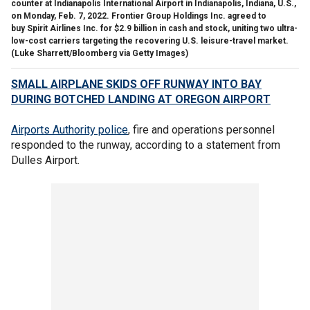
counter at Indianapolis International Airport in Indianapolis, Indiana, U.S.,
on Monday, Feb. 7, 2022. Frontier Group Holdings Inc. agreed to
buy Spirit Airlines Inc. for $2.9 billion in cash and stock, uniting two ultra-
low-cost carriers targeting the recovering U.S. leisure-travel market.
(Luke Sharrett/Bloomberg via Getty Images)
SMALL AIRPLANE SKIDS OFF RUNWAY INTO BAY
DURING BOTCHED LANDING AT OREGON AIRPORT
Airports Authority police
, fire and operations personnel
responded to the runway, according to a statement from
Dulles Airport.