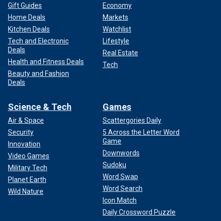
Gift Guides
Economy
Home Deals
Markets
Kitchen Deals
Watchlist
Tech and Electronic
Lifestyle
Deals
Real Estate
Health and Fitness Deals
Tech
Beauty and Fashion
Deals
Science & Tech
Games
Air & Space
Scattergories Daily
Security
5 Across the Letter Word
Game
Innovation
Downwords
Video Games
Sudoku
Military Tech
Word Swap
Planet Earth
Word Search
Wild Nature
Icon Match
Daily Crossword Puzzle