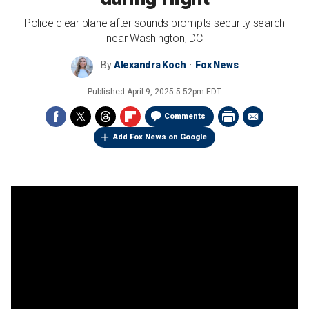
Police clear plane after sounds prompts security search
near Washington, DC
By
Alexandra Koch
Fox News
Published
April 9, 2025 5:52pm EDT
Comments
Add Fox News on Google