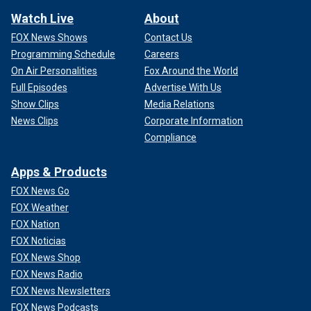
Watch Live
About
FOX News Shows
Contact Us
Programming Schedule
Careers
On Air Personalities
Fox Around the World
Full Episodes
Advertise With Us
Show Clips
Media Relations
News Clips
Corporate Information
Compliance
Apps & Products
FOX News Go
FOX Weather
FOX Nation
FOX Noticias
FOX News Shop
FOX News Radio
FOX News Newsletters
FOX News Podcasts