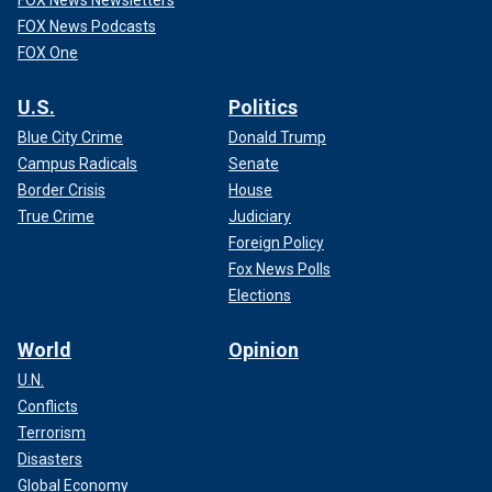
FOX News Podcasts
FOX One
U.S.
Politics
Blue City Crime
Donald Trump
Campus Radicals
Senate
Border Crisis
House
True Crime
Judiciary
Foreign Policy
Fox News Polls
Elections
World
Opinion
U.N.
Conflicts
Terrorism
Disasters
Global Economy