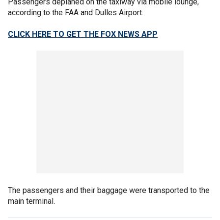
Passengers deplaned on the taxiway via mobile lounge,
according to the FAA and Dulles Airport.
CLICK HERE TO GET THE FOX NEWS APP
The passengers and their baggage were transported to the
main terminal.