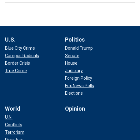
U.S.
Politics
Blue City Crime
Donald Trump
Campus Radicals
Senate
Border Crisis
House
True Crime
Judiciary
Foreign Policy
Fox News Polls
Elections
World
Opinion
U.N.
Conflicts
Terrorism
Disasters