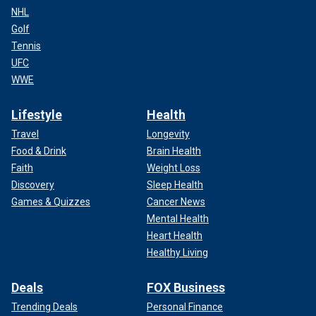
NHL
Golf
Tennis
UFC
WWE
Lifestyle
Health
Travel
Longevity
Food & Drink
Brain Health
Faith
Weight Loss
Discovery
Sleep Health
Games & Quizzes
Cancer News
Mental Health
Heart Health
Healthy Living
Deals
FOX Business
Trending Deals
Personal Finance