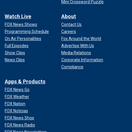
Mini Crossword Puzzle
Watch Live
About
FOX News Shows
Contact Us
Programming Schedule
Careers
On Air Personalities
Fox Around the World
Full Episodes
Advertise With Us
Show Clips
Media Relations
News Clips
Corporate Information
Compliance
Apps & Products
FOX News Go
FOX Weather
FOX Nation
FOX Noticias
FOX News Shop
FOX News Radio
FOX News Newsletters