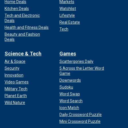
Home Deals
Markets
Kitchen Deals
Watchlist
Tech and Electronic
Lifestyle
Deals
Real Estate
Health and Fitness Deals
Tech
Beauty and Fashion
Deals
Science & Tech
Games
Air & Space
Scattergories Daily
Security
5 Across the Letter Word
Game
Innovation
Downwords
Video Games
Sudoku
Military Tech
Word Swap
Planet Earth
Word Search
Wild Nature
Icon Match
Daily Crossword Puzzle
Mini Crossword Puzzle