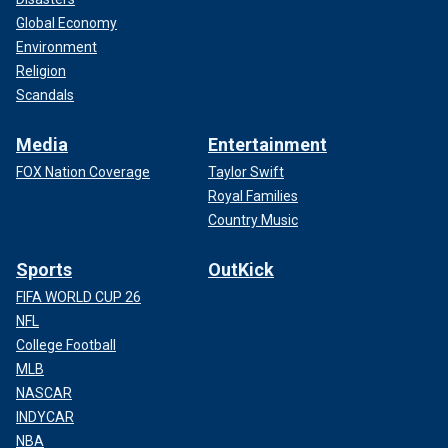
Global Economy
Environment
Religion
Scandals
Media
Entertainment
FOX Nation Coverage
Taylor Swift
Royal Families
Country Music
Sports
OutKick
FIFA WORLD CUP 26
NFL
College Football
MLB
NASCAR
INDYCAR
NBA