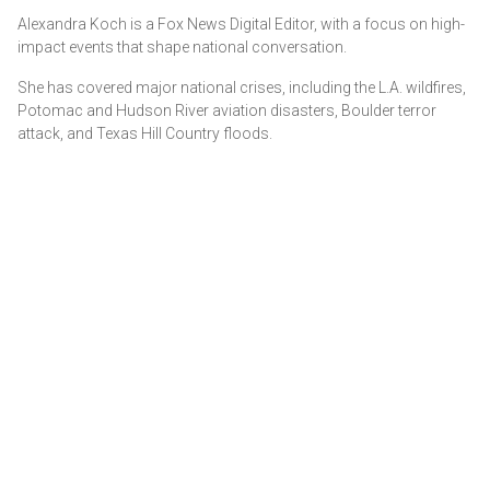
Alexandra Koch is a Fox News Digital Editor, with a focus on high-
impact events that shape national conversation.
She has covered major national crises, including the L.A. wildfires,
Potomac and Hudson River aviation disasters, Boulder terror
attack, and Texas Hill Country floods.