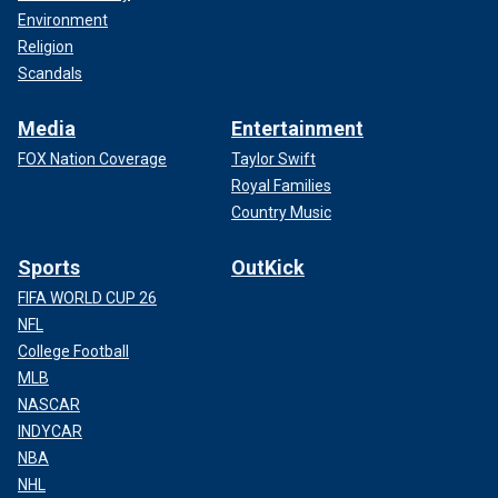
Environment
Religion
Scandals
Media
Entertainment
FOX Nation Coverage
Taylor Swift
Royal Families
Country Music
Sports
OutKick
FIFA WORLD CUP 26
NFL
College Football
MLB
NASCAR
INDYCAR
NBA
NHL