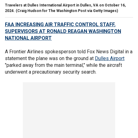
Travelers at Dulles International Airport in Dulles, VA on October 16,
2024.
(Craig Hudson for The Washington Post via Getty Images)
FAA INCREASING AIR TRAFFIC CONTROL STAFF,
SUPERVISORS AT RONALD REAGAN WASHINGTON
NATIONAL AIRPORT
A Frontier Airlines spokesperson told Fox News Digital in a
statement the plane was on the ground at
Dulles Airport
"parked away from the main terminal," while the aircraft
underwent a precautionary security search.