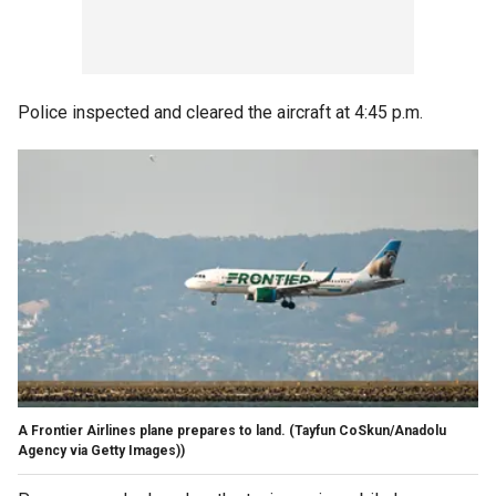
Police inspected and cleared the aircraft at 4:45 p.m.
A Frontier Airlines plane prepares to land.
(Tayfun CoSkun/Anadolu
Agency via Getty Images))