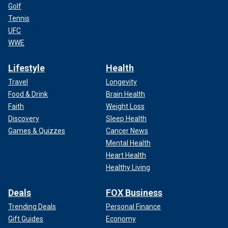
Golf
Tennis
UFC
WWE
Lifestyle
Health
Travel
Longevity
Food & Drink
Brain Health
Faith
Weight Loss
Discovery
Sleep Health
Games & Quizzes
Cancer News
Mental Health
Heart Health
Healthy Living
Deals
FOX Business
Trending Deals
Personal Finance
Gift Guides
Economy