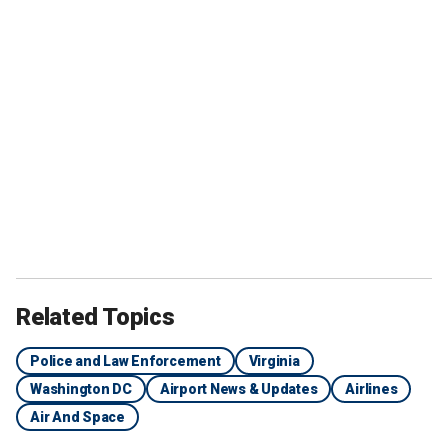
Related Topics
Police and Law Enforcement
Virginia
Washington DC
Airport News & Updates
Airlines
Air And Space