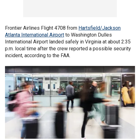
Frontier Airlines Flight 4708 from
Hartsfield/Jackson
Atlanta International Airport
to Washington Dulles
International Airport landed safely in Virginia at about 2:35
p.m. local time after the crew reported a possible security
incident, according to the FAA.