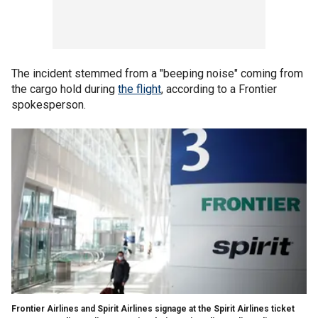
The incident stemmed from a "beeping noise" coming from
the cargo hold during
the flight
, according to a Frontier
spokesperson.
Frontier Airlines and Spirit Airlines signage at the Spirit Airlines ticket