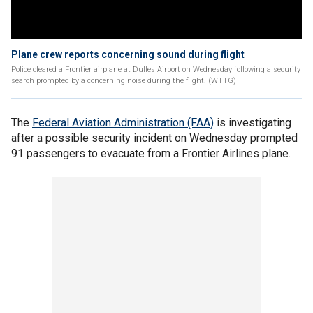
Plane crew reports concerning sound during flight
Police cleared a Frontier airplane at Dulles Airport on Wednesday following a security
search prompted by a concerning noise during the flight. (WTTG)
The
Federal Aviation Administration (FAA)
is investigating
after a possible security incident on Wednesday prompted
91 passengers to evacuate from a Frontier Airlines plane.