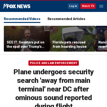
Log In
Watch TV
Recommended Videos
Recommended Articles
SEE IT: Senators put on
Florida pets rescued
Nancy
the spot over Trump's
from hoarding house
reac
filibuster push
POLICE AND LAW ENFORCEMENT
Plane undergoes security
search 'away from main
terminal' near DC after
ominous sound reported
during flight