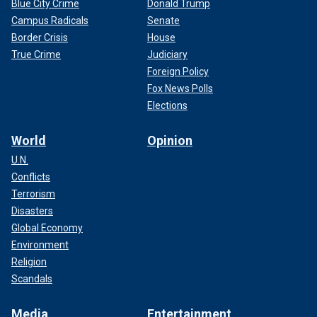
Blue City Crime
Donald Trump
Campus Radicals
Senate
Border Crisis
House
True Crime
Judiciary
Foreign Policy
Fox News Polls
Elections
World
Opinion
U.N.
Conflicts
Terrorism
Disasters
Global Economy
Environment
Religion
Scandals
Media
Entertainment