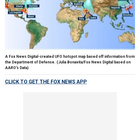
A Fox News Digital-created UFO hotspot map based off information from
the Department of Defense.
(Julia Bonavita/Fox News Digital based on
AARO's Data)
CLICK TO GET THE FOX NEWS APP