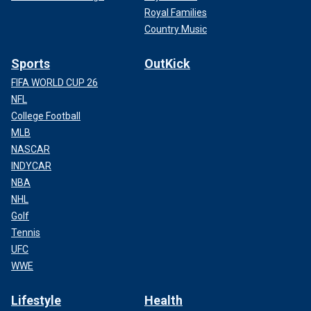
Royal Families
Country Music
Sports
OutKick
FIFA WORLD CUP 26
NFL
College Football
MLB
NASCAR
INDYCAR
NBA
NHL
Golf
Tennis
UFC
WWE
Lifestyle
Health