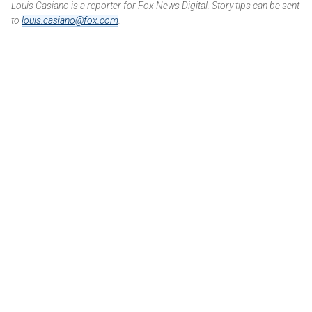
Louis Casiano is a reporter for Fox News Digital. Story tips can be sent
to
louis.casiano@fox.com
.