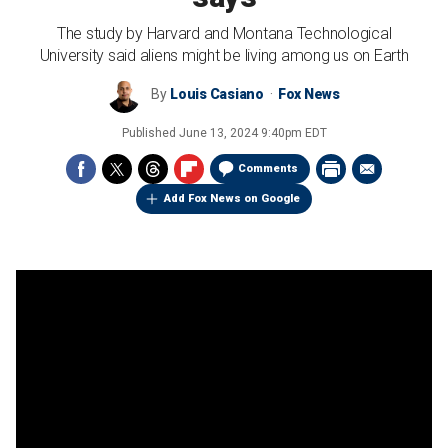
The study by Harvard and Montana Technological
University said aliens might be living among us on Earth
By
Louis Casiano
Fox News
Published
June 13, 2024 9:40pm EDT
Comments
Add Fox News on Google