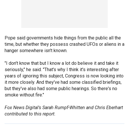
Pope said governments hide things from the public all the
time, but whether they possess crashed UFOs or aliens in a
hanger somewhere isn't known.
"I don't know that but I know a lot do believe it and take it
seriously," he said. "That's why I think it's interesting after
years of ignoring this subject, Congress is now looking into
it more closely. And they've had some classified briefings,
but they've also had some public hearings. So there's no
smoke without fire."
Fox News Digital's Sarah Rumpf-Whitten and Chris Eberhart
contributed to this report.