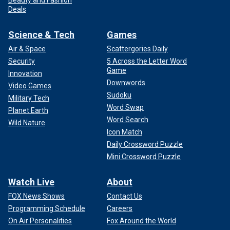
Deals
Science & Tech
Games
Air & Space
Scattergories Daily
Security
5 Across the Letter Word
Game
Innovation
Downwords
Video Games
Sudoku
Military Tech
Word Swap
Planet Earth
Word Search
Wild Nature
Icon Match
Daily Crossword Puzzle
Mini Crossword Puzzle
Watch Live
About
FOX News Shows
Contact Us
Programming Schedule
Careers
On Air Personalities
Fox Around the World