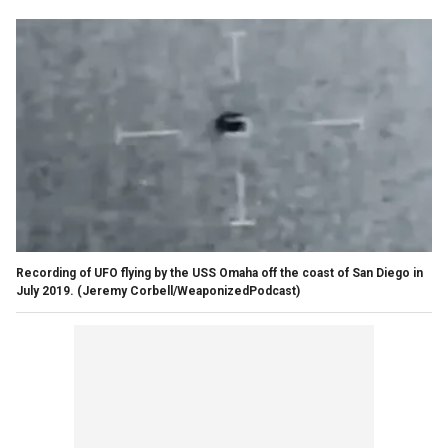
Recording of UFO flying by the USS Omaha off the coast of San Diego in
July 2019.
(Jeremy Corbell/WeaponizedPodcast)