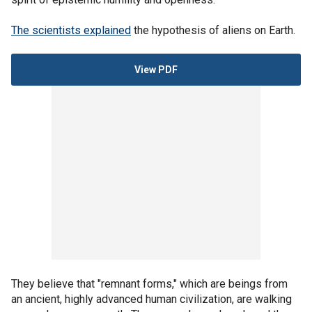
The scientists explained
the hypothesis of aliens on Earth.
View PDF
They believe that "remnant forms," which are beings from
an ancient, highly advanced human civilization, are walking