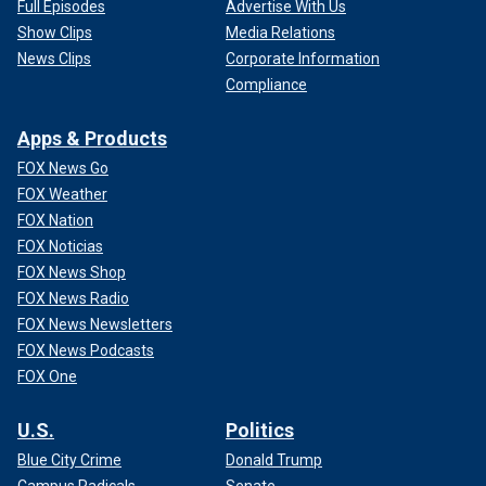
Full Episodes
Advertise With Us
Show Clips
Media Relations
News Clips
Corporate Information
Compliance
Apps & Products
FOX News Go
FOX Weather
FOX Nation
FOX Noticias
FOX News Shop
FOX News Radio
FOX News Newsletters
FOX News Podcasts
FOX One
U.S.
Politics
Blue City Crime
Donald Trump
Campus Radicals
Senate