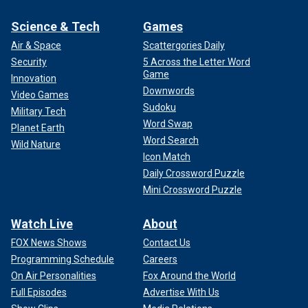
Science & Tech
Games
Air & Space
Scattergories Daily
Security
5 Across the Letter Word
Game
Innovation
Downwords
Video Games
Sudoku
Military Tech
Word Swap
Planet Earth
Word Search
Wild Nature
Icon Match
Daily Crossword Puzzle
Mini Crossword Puzzle
Watch Live
About
FOX News Shows
Contact Us
Programming Schedule
Careers
On Air Personalities
Fox Around the World
Full Episodes
Advertise With Us