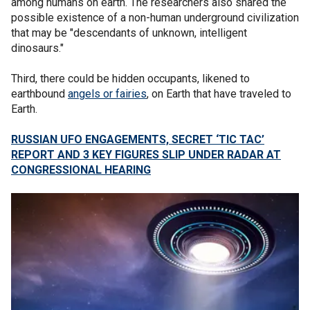
among humans on earth. The researchers also shared the
possible existence of a non-human underground civilization
that may be "descendants of unknown, intelligent
dinosaurs."
Third, there could be hidden occupants, likened to
earthbound
angels or fairies
, on Earth that have traveled to
Earth.
RUSSIAN UFO ENGAGEMENTS, SECRET ‘TIC TAC’
REPORT AND 3 KEY FIGURES SLIP UNDER RADAR AT
CONGRESSIONAL HEARING