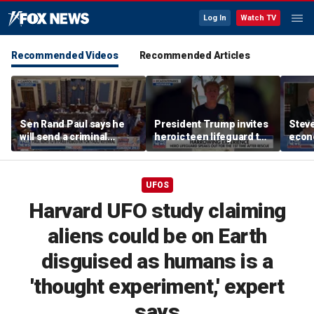
Log In
Watch TV
Recommended Videos
Recommended Articles
Sen Rand Paul says he
President Trump invites
Steve
will send a criminal
heroic teen lifeguard to
econ
referral on Dr Fauci to
White House
the DOJ
UFOS
Harvard UFO study claiming
aliens could be on Earth
disguised as humans is a
'thought experiment,' expert
says