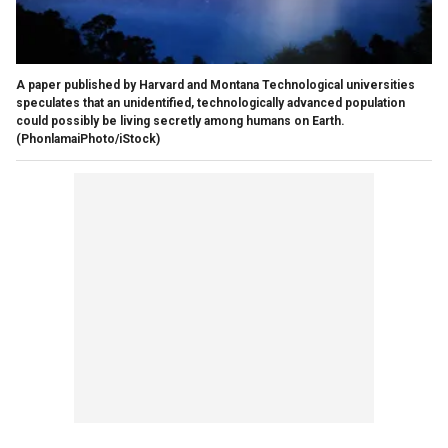
A paper published by Harvard and Montana Technological universities
speculates that an unidentified, technologically advanced population
could possibly be living secretly among humans on Earth.
(PhonlamaiPhoto/iStock)