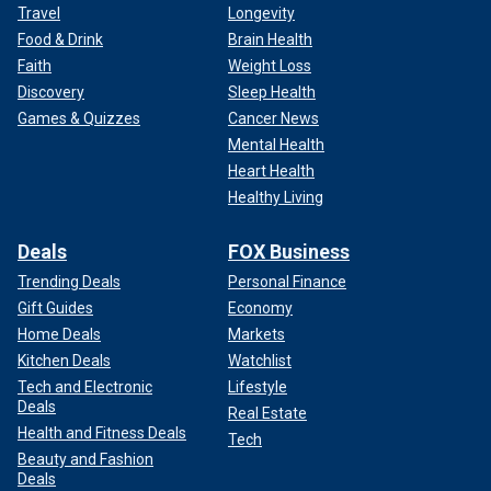
Travel
Longevity
Food & Drink
Brain Health
Faith
Weight Loss
Discovery
Sleep Health
Games & Quizzes
Cancer News
Mental Health
Heart Health
Healthy Living
Deals
FOX Business
Trending Deals
Personal Finance
Gift Guides
Economy
Home Deals
Markets
Kitchen Deals
Watchlist
Tech and Electronic
Lifestyle
Deals
Real Estate
Health and Fitness Deals
Tech
Beauty and Fashion
Deals