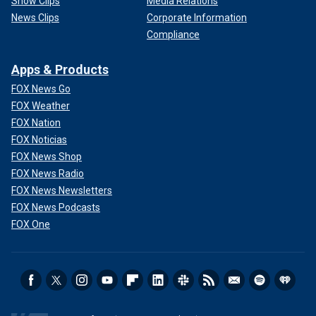
Show Clips
Media Relations
News Clips
Corporate Information
Compliance
Apps & Products
FOX News Go
FOX Weather
FOX Nation
FOX Noticias
FOX News Shop
FOX News Radio
FOX News Newsletters
FOX News Podcasts
FOX One