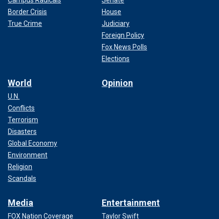
Border Crisis
House
True Crime
Judiciary
Foreign Policy
Fox News Polls
Elections
World
Opinion
U.N.
Conflicts
Terrorism
Disasters
Global Economy
Environment
Religion
Scandals
Media
Entertainment
FOX Nation Coverage
Taylor Swift