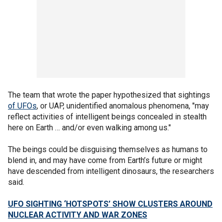
The team that wrote the paper hypothesized that sightings
of UFOs
, or UAP, unidentified anomalous phenomena, "may
reflect activities of intelligent beings concealed in stealth
here on Earth … and/or even walking among us."
The beings could be disguising themselves as humans to
blend in, and may have come from Earth’s future or might
have descended from intelligent dinosaurs, the researchers
said.
UFO SIGHTING ‘HOTSPOTS’ SHOW CLUSTERS AROUND
NUCLEAR ACTIVITY AND WAR ZONES