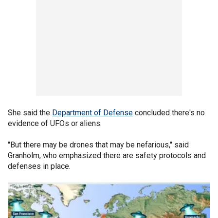
She said the
Department of Defense
concluded there's no
evidence of UFOs or aliens.
"But there may be drones that may be nefarious," said
Granholm, who emphasized there are safety protocols and
defenses in place.