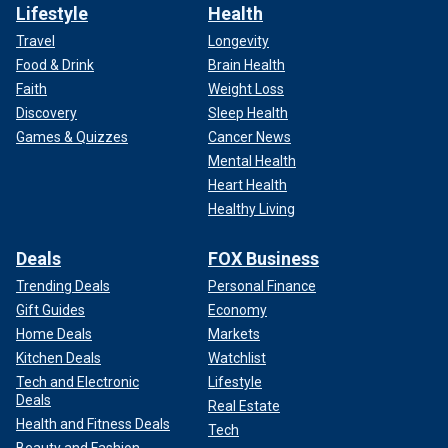
Lifestyle
Health
Travel
Longevity
Food & Drink
Brain Health
Faith
Weight Loss
Discovery
Sleep Health
Games & Quizzes
Cancer News
Mental Health
Heart Health
Healthy Living
Deals
FOX Business
Trending Deals
Personal Finance
Gift Guides
Economy
Home Deals
Markets
Kitchen Deals
Watchlist
Tech and Electronic
Lifestyle
Deals
Real Estate
Health and Fitness Deals
Tech
Beauty and Fashion