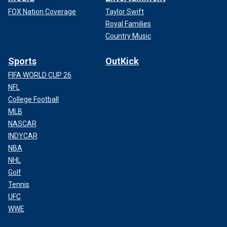
FOX Nation Coverage
Taylor Swift
Royal Families
Country Music
Sports
OutKick
FIFA WORLD CUP 26
NFL
College Football
MLB
NASCAR
INDYCAR
NBA
NHL
Golf
Tennis
UFC
WWE