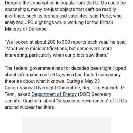
Despite the assumption in popular lore that UFOs could be
spaceships, many are just objects that can't be readily
identified, such as drones and satellites, said Pope, who
analyzed UFO sightings while working for the British
Ministry of Defense.
"We looked at about 200 to 300 reports each year," he said.
"Most were misidentifications, but some were more
interesting, particularly when our pilots saw them."
The federal government has for decades been tight-lipped
about information on UFOs, which has fueled conspiracy
theories about what it knows. During a May 23
Congressional Oversight Committee, Rep. Tim Burchett, R-
Tenn., asked
Department of Energy
(DOE) Secretary
Jennifer Granholm about "suspicious occurrences" of UFOs
around nuclear facilities.