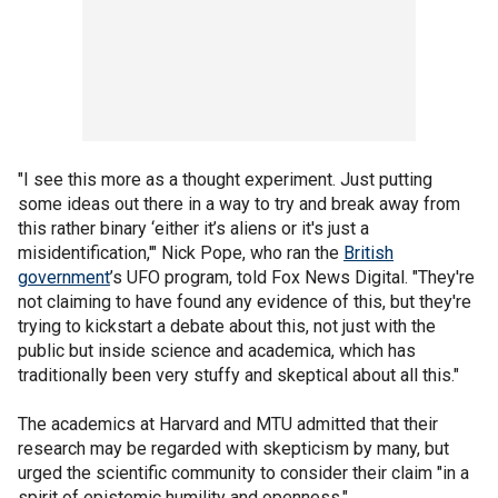
"I see this more as a thought experiment. Just putting
some ideas out there in a way to try and break away from
this rather binary ‘either it’s aliens or it's just a
misidentification,'" Nick Pope, who ran the
British
government
’s UFO program, told Fox News Digital. "They're
not claiming to have found any evidence of this, but they're
trying to kickstart a debate about this, not just with the
public but inside science and academica, which has
traditionally been very stuffy and skeptical about all this."
The academics at Harvard and MTU admitted that their
research may be regarded with skepticism by many, but
urged the scientific community to consider their claim "in a
spirit of epistemic humility and openness."