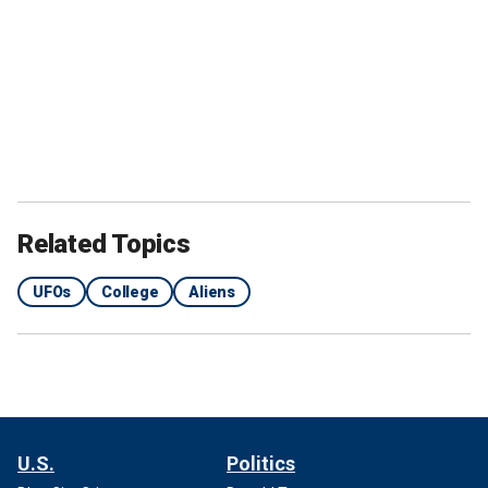
Related Topics
UFOs
College
Aliens
U.S.
Politics