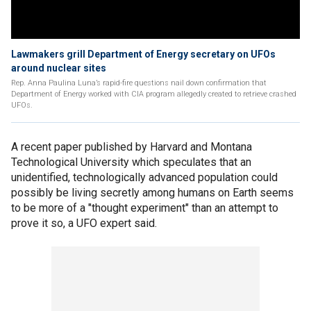
Lawmakers grill Department of Energy secretary on UFOs
around nuclear sites
Rep. Anna Paulina Luna’s rapid-fire questions nail down confirmation that
Department of Energy worked with CIA program allegedly created to retrieve crashed
UFOs.
A recent paper published by Harvard and Montana
Technological University which speculates that an
unidentified, technologically advanced population could
possibly be living secretly among humans on Earth seems
to be more of a "thought experiment" than an attempt to
prove it so, a UFO expert said.