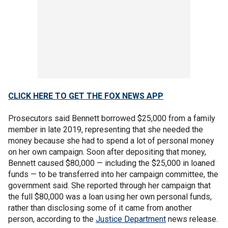
CLICK HERE TO GET THE FOX NEWS APP
Prosecutors said Bennett borrowed $25,000 from a family
member in late 2019, representing that she needed the
money because she had to spend a lot of personal money
on her own campaign. Soon after depositing that money,
Bennett caused $80,000 — including the $25,000 in loaned
funds — to be transferred into her campaign committee, the
government said. She reported through her campaign that
the full $80,000 was a loan using her own personal funds,
rather than disclosing some of it came from another
person, according to the
Justice Department
news release.