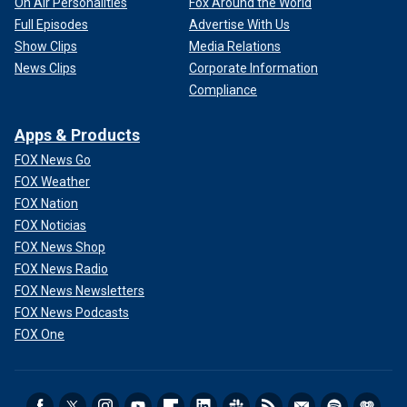
On Air Personalities
Fox Around the World
Full Episodes
Advertise With Us
Show Clips
Media Relations
News Clips
Corporate Information
Compliance
Apps & Products
FOX News Go
FOX Weather
FOX Nation
FOX Noticias
FOX News Shop
FOX News Radio
FOX News Newsletters
FOX News Podcasts
FOX One