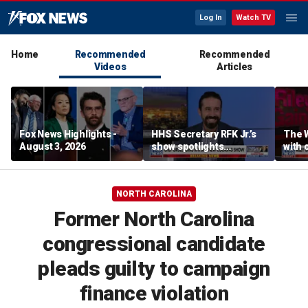
Log In
Watch TV
Home
Recommended
Recommended
Videos
Articles
Fox News Highlights -
HHS Secretary RFK Jr.’s
The 
August 3, 2026
show spotlights
with 
affordable nutrition
in sp
NORTH CAROLINA
Former North Carolina
congressional candidate
pleads guilty to campaign
finance violation