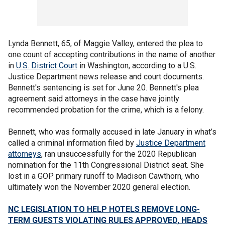
Lynda Bennett, 65, of Maggie Valley, entered the plea to
one count of accepting contributions in the name of another
in
U.S. District Court
in Washington, according to a U.S.
Justice Department news release and court documents.
Bennett's sentencing is set for June 20. Bennett's plea
agreement said attorneys in the case have jointly
recommended probation for the crime, which is a felony.
Bennett, who was formally accused in late January in what’s
called a criminal information filed by
Justice Department
attorneys
, ran unsuccessfully for the 2020 Republican
nomination for the 11th Congressional District seat. She
lost in a GOP primary runoff to Madison Cawthorn, who
ultimately won the November 2020 general election.
NC LEGISLATION TO HELP HOTELS REMOVE LONG-
TERM GUESTS VIOLATING RULES APPROVED, HEADS