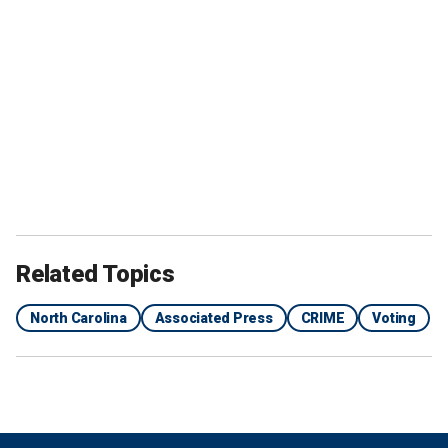
Related Topics
North Carolina
Associated Press
CRIME
Voting