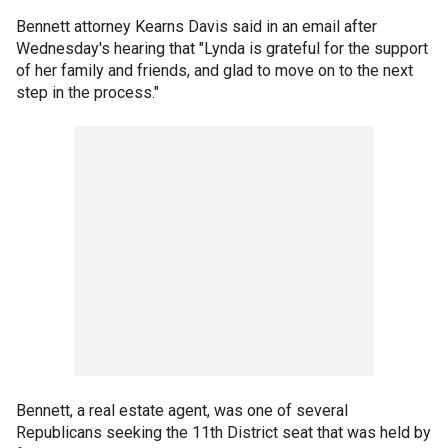
Bennett attorney Kearns Davis said in an email after
Wednesday's hearing that "Lynda is grateful for the support
of her family and friends, and glad to move on to the next
step in the process."
Bennett, a real estate agent, was one of several
Republicans seeking the 11th District seat that was held by