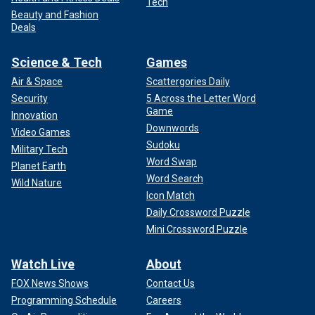
Tech
Beauty and Fashion
Deals
Science & Tech
Games
Air & Space
Scattergories Daily
Security
5 Across the Letter Word
Game
Innovation
Downwords
Video Games
Sudoku
Military Tech
Word Swap
Planet Earth
Word Search
Wild Nature
Icon Match
Daily Crossword Puzzle
Mini Crossword Puzzle
Watch Live
About
FOX News Shows
Contact Us
Programming Schedule
Careers