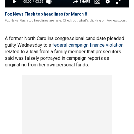
Fox News Flash top headlines for March 8
Fox News Flash top headlines are here. Check out what's clicking on Foxnews.com.
A former North Carolina congressional candidate pleaded
guilty Wednesday to a
federal campaign finance violation
related to a loan from a family member that prosecutors
said was falsely portrayed in campaign reports as
originating from her own personal funds.