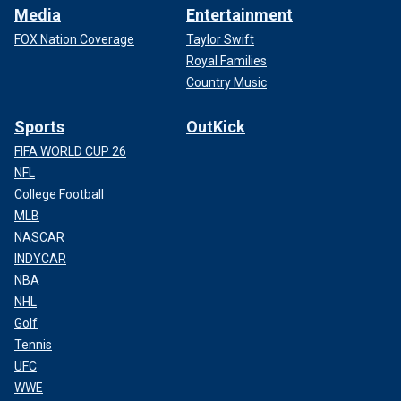
Media
Entertainment
FOX Nation Coverage
Taylor Swift
Royal Families
Country Music
Sports
OutKick
FIFA WORLD CUP 26
NFL
College Football
MLB
NASCAR
INDYCAR
NBA
NHL
Golf
Tennis
UFC
WWE