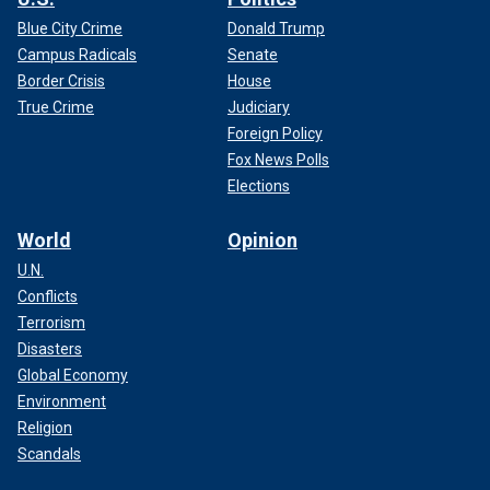
Blue City Crime
Donald Trump
Campus Radicals
Senate
Border Crisis
House
True Crime
Judiciary
Foreign Policy
Fox News Polls
Elections
World
Opinion
U.N.
Conflicts
Terrorism
Disasters
Global Economy
Environment
Religion
Scandals