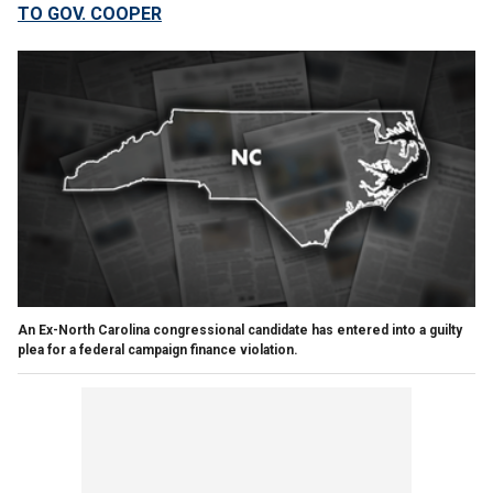
TO GOV. COOPER
An Ex-North Carolina congressional candidate has entered into a guilty
plea for a federal campaign finance violation.