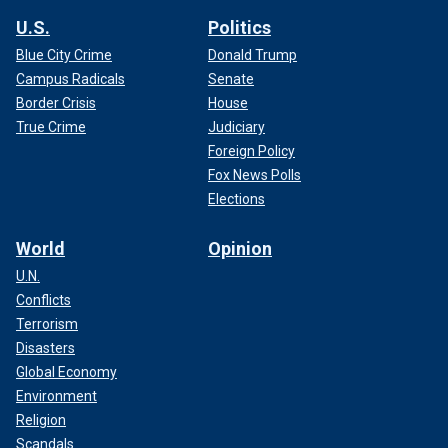
U.S.
Politics
Blue City Crime
Donald Trump
Campus Radicals
Senate
Border Crisis
House
True Crime
Judiciary
Foreign Policy
Fox News Polls
Elections
World
Opinion
U.N.
Conflicts
Terrorism
Disasters
Global Economy
Environment
Religion
Scandals