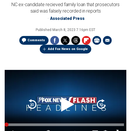
NC ex-candidate recieved family loan that prosecutors
said was falsely recorded in reports
Associated Press
Published
March 8, 2023 7:16pm EST
Comments
Add Fox News on Google