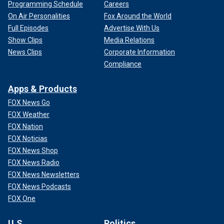
Programming Schedule
Careers
On Air Personalities
Fox Around the World
Full Episodes
Advertise With Us
Show Clips
Media Relations
News Clips
Corporate Information
Compliance
Apps & Products
FOX News Go
FOX Weather
FOX Nation
FOX Noticias
FOX News Shop
FOX News Radio
FOX News Newsletters
FOX News Podcasts
FOX One
U.S.
Politics