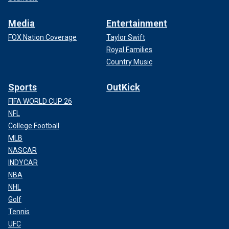
Media
Entertainment
FOX Nation Coverage
Taylor Swift
Royal Families
Country Music
Sports
OutKick
FIFA WORLD CUP 26
NFL
College Football
MLB
NASCAR
INDYCAR
NBA
NHL
Golf
Tennis
UFC