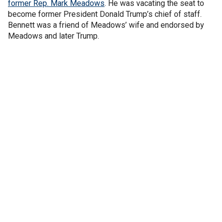
former Rep. Mark Meadows
. He was vacating the seat to
become former President Donald Trump’s chief of staff.
Bennett was a friend of Meadows’ wife and endorsed by
Meadows and later Trump.