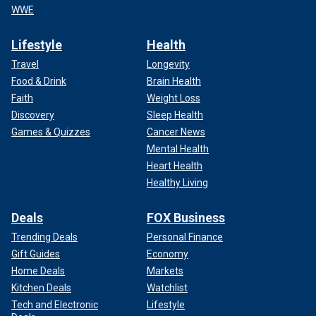
WWE
Lifestyle
Health
Travel
Longevity
Food & Drink
Brain Health
Faith
Weight Loss
Discovery
Sleep Health
Games & Quizzes
Cancer News
Mental Health
Heart Health
Healthy Living
Deals
FOX Business
Trending Deals
Personal Finance
Gift Guides
Economy
Home Deals
Markets
Kitchen Deals
Watchlist
Tech and Electronic
Lifestyle