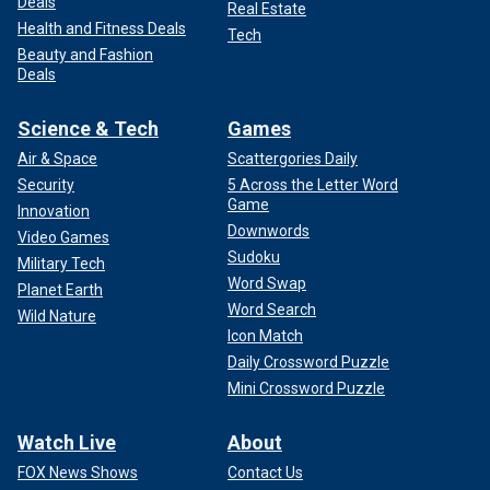
Deals
Real Estate
Health and Fitness Deals
Tech
Beauty and Fashion
Deals
Science & Tech
Games
Air & Space
Scattergories Daily
Security
5 Across the Letter Word
Game
Innovation
Downwords
Video Games
Sudoku
Military Tech
Word Swap
Planet Earth
Word Search
Wild Nature
Icon Match
Daily Crossword Puzzle
Mini Crossword Puzzle
Watch Live
About
FOX News Shows
Contact Us