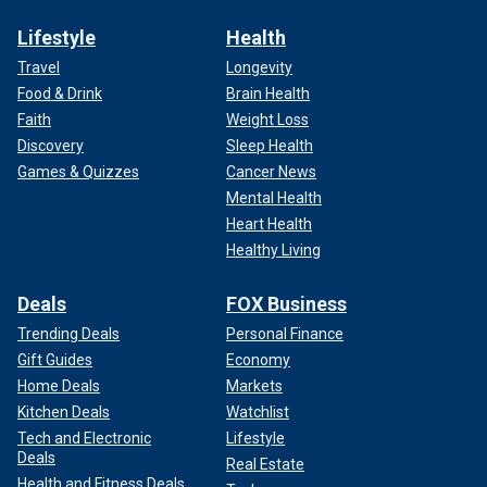
Lifestyle
Health
Travel
Longevity
Food & Drink
Brain Health
Faith
Weight Loss
Discovery
Sleep Health
Games & Quizzes
Cancer News
Mental Health
Heart Health
Healthy Living
Deals
FOX Business
Trending Deals
Personal Finance
Gift Guides
Economy
Home Deals
Markets
Kitchen Deals
Watchlist
Tech and Electronic
Lifestyle
Deals
Real Estate
Health and Fitness Deals