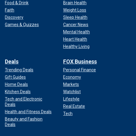
Food & Drink
Brain Health
Faith
Weight Loss
Discovery
Sleep Health
Games & Quizzes
Cancer News
Mental Health
Heart Health
Healthy Living
Deals
FOX Business
Trending Deals
Personal Finance
Gift Guides
Economy
Home Deals
Markets
Kitchen Deals
Watchlist
Tech and Electronic
Lifestyle
Deals
Real Estate
Health and Fitness Deals
Tech
Beauty and Fashion
Deals