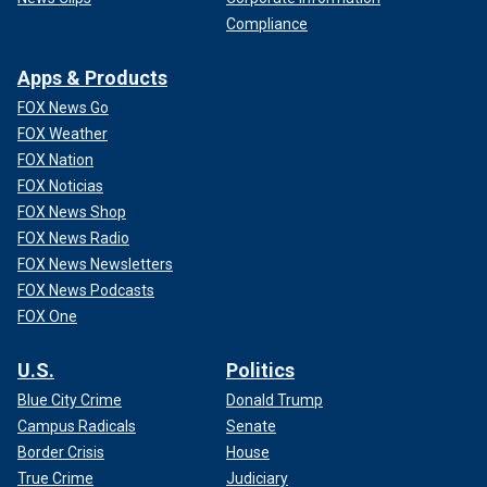
Compliance
Apps & Products
FOX News Go
FOX Weather
FOX Nation
FOX Noticias
FOX News Shop
FOX News Radio
FOX News Newsletters
FOX News Podcasts
FOX One
U.S.
Politics
Blue City Crime
Donald Trump
Campus Radicals
Senate
Border Crisis
House
True Crime
Judiciary