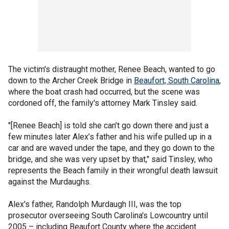
The victim's distraught mother, Renee Beach, wanted to go
down to the Archer Creek Bridge in
Beaufort, South Carolina
,
where the boat crash had occurred, but the scene was
cordoned off, the family's attorney Mark Tinsley said.
"[Renee Beach] is told she can’t go down there and just a
few minutes later Alex’s father and his wife pulled up in a
car and are waved under the tape, and they go down to the
bridge, and she was very upset by that," said Tinsley, who
represents the Beach family in their wrongful death lawsuit
against the Murdaughs.
Alex's father, Randolph Murdaugh III, was the top
prosecutor overseeing South Carolina's Lowcountry until
2005 – including Beaufort County where the accident