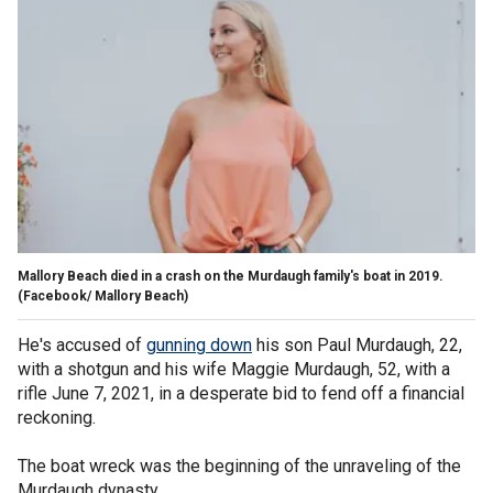
Mallory Beach died in a crash on the Murdaugh family's boat in 2019.
(Facebook/ Mallory Beach)
He's accused of
gunning down
his son Paul Murdaugh, 22,
with a shotgun and his wife Maggie Murdaugh, 52, with a
rifle June 7, 2021, in a desperate bid to fend off a financial
reckoning.
The boat wreck was the beginning of the unraveling of the
Murdaugh dynasty.