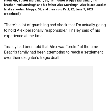
From left, Buster Murdaugh, 26, his mother Maggie Murdaugh, his
brother Paul Murdaugh and his father Alex Murdaugh. Alex is accused of
fatally shooting Maggie, 52, and their son, Paul, 22, June 7, 2021.
(Facebook)
"There’s a lot of grumbling and shock that I’m actually going
to hold Alex personally responsible," Tinsley said of his
experience at the time.
Tinsley had been told that Alex was "broke" at the time
Beach's family had been attempting to reach a settlement
over their daughter's tragic death