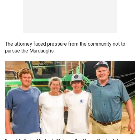
The attorney faced pressure from the community not to
pursue the Murdaughs.