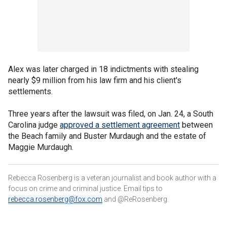
Alex was later charged in 18 indictments with stealing
nearly $9 million from his law firm and his client's
settlements.
Three years after the lawsuit was filed, on Jan. 24, a South
Carolina judge
approved a settlement agreement
between
the Beach family and Buster Murdaugh and the estate of
Maggie Murdaugh.
Rebecca Rosenberg is a veteran journalist and book author with a
focus on crime and criminal justice. Email tips to
rebecca.rosenberg@fox.com
and @ReRosenberg.