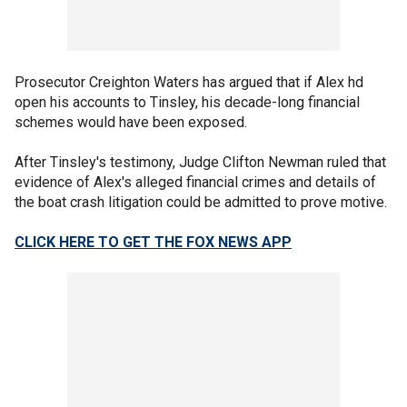
Prosecutor Creighton Waters has argued that if Alex hd
open his accounts to Tinsley, his decade-long financial
schemes would have been exposed.
After Tinsley's testimony, Judge Clifton Newman ruled that
evidence of Alex's alleged financial crimes and details of
the boat crash litigation could be admitted to prove motive.
CLICK HERE TO GET THE FOX NEWS APP