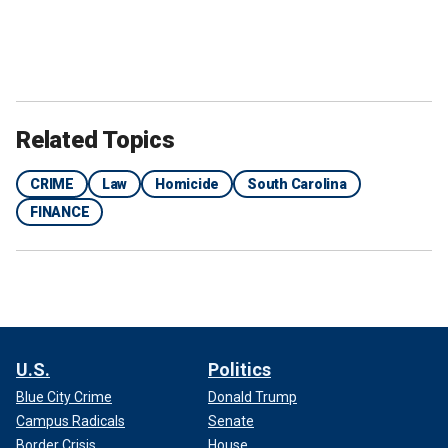
Related Topics
CRIME
Law
Homicide
South Carolina
FINANCE
U.S.
Politics
Blue City Crime
Donald Trump
Campus Radicals
Senate
Border Crisis
House