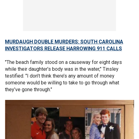
MURDAUGH DOUBLE MURDERS: SOUTH CAROLINA
INVESTIGATORS RELEASE HARROWING 911 CALLS
"The beach family stood on a causeway for eight days
while their daughter’s body was in the water," Tinsley
testified. "I don’t think there’s any amount of money
someone would be willing to take to go through what
they’ve gone through."