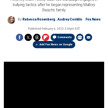
bullying tactics after he began representing Mallory
Beach's family
By
Rebecca Rosenberg
,
Audrey Conklin
Fox News
Published
February 6, 2023 3:06pm EST
Comments
Add Fox News on Google