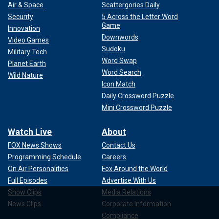
Air & Space
Scattergories Daily
Security
5 Across the Letter Word
Game
Innovation
Downwords
Video Games
Sudoku
Military Tech
Word Swap
Planet Earth
Word Search
Wild Nature
Icon Match
Daily Crossword Puzzle
Mini Crossword Puzzle
Watch Live
About
FOX News Shows
Contact Us
Programming Schedule
Careers
On Air Personalities
Fox Around the World
Full Episodes
Advertise With Us
Show Clips
Media Relations
News Clips
Corporate Information
Compliance