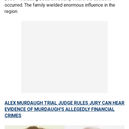
occurred. The family wielded enormous influence in the
region.
ALEX MURDAUGH TRIAL JUDGE RULES JURY CAN HEAR
EVIDENCE OF MURDAUGH'S ALLEGEDLY FINANCIAL
CRIMES