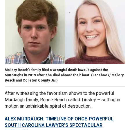
Mallory Beach's family filed a wrongful death lawsuit against the
Murdaughs in 2019 after she died aboard their boat.
(Facebook/ Mallory
Beach and Colleton County Jail)
After witnessing the favoritism shown to the powerful
Murdaugh family, Renee Beach called Tinsley – setting in
motion an unthinkable spiral of destruction.
ALEX MURDAUGH: TIMELINE OF ONCE-POWERFUL
SOUTH CAROLINA LAWYER'S SPECTACULAR