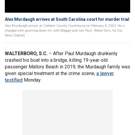
Alex Murdaugh arrives at South Carolina court for murder trial
Alex Murdaugh arrives at Colleton County Courthouse on February 6, 2023. He is
charged with gunning down his wife Maggie and son Paul. (Mark Sims for Fox
News Digital)
WALTERBORO, S.C.
– After Paul Murdaugh drunkenly
crashed his boat into a bridge, killing 19-year-old
passenger Mallory Beach in 2019, the Murdaugh family was
given special treatment at the crime scene,
a lawyer
testified
Monday.