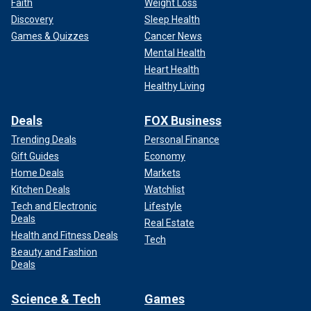
Faith
Weight Loss
Discovery
Sleep Health
Games & Quizzes
Cancer News
Mental Health
Heart Health
Healthy Living
Deals
FOX Business
Trending Deals
Personal Finance
Gift Guides
Economy
Home Deals
Markets
Kitchen Deals
Watchlist
Tech and Electronic
Lifestyle
Deals
Real Estate
Health and Fitness Deals
Tech
Beauty and Fashion
Deals
Science & Tech
Games