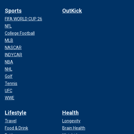
Sports
OutKick
FIFA WORLD CUP 26
NFL
College Football
MLB
NASCAR
INDYCAR
NBA
NHL
Golf
Tennis
UFC
WWE
Lifestyle
Health
Travel
Longevity
Food & Drink
Brain Health