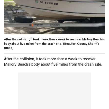
After the collision, it took more than a week to recover Mallory Beach's
body about five miles from the crash site.
(Beaufort County Sheriff's
Office)
After the collision, it took more than a week to recover
Mallory Beach's body about five miles from the crash site.