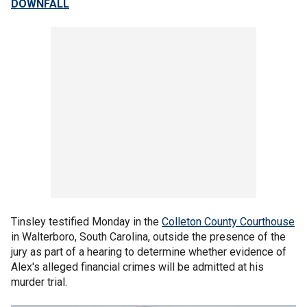
DOWNFALL
Tinsley testified Monday in the
Colleton County Courthouse
in Walterboro, South Carolina, outside the presence of the
jury as part of a hearing to determine whether evidence of
Alex's alleged financial crimes will be admitted at his
murder trial.