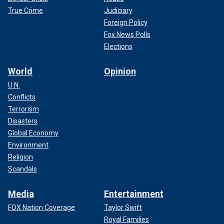
True Crime
Judiciary
Foreign Policy
Fox News Polls
Elections
World
Opinion
U.N.
Conflicts
Terrorism
Disasters
Global Economy
Environment
Religion
Scandals
Media
Entertainment
FOX Nation Coverage
Taylor Swift
Royal Families