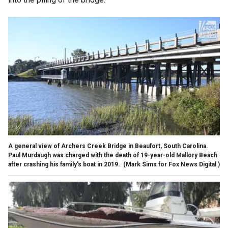
A general view of Archers Creek Bridge in Beaufort, South Carolina.
Paul Murdaugh was charged with the death of 19-year-old Mallory Beach
after crashing his family's boat in 2019.
(Mark Sims for Fox News Digital )