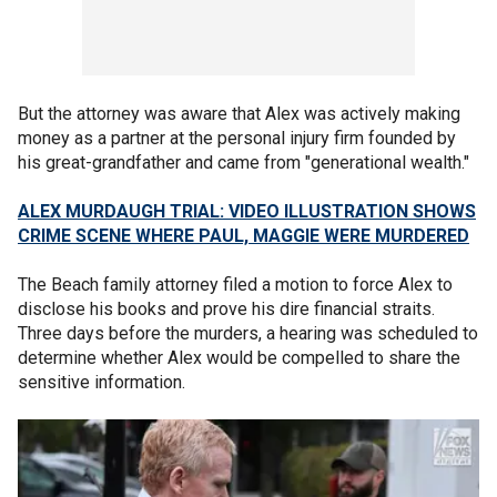
But the attorney was aware that Alex was actively making
money as a partner at the personal injury firm founded by
his great-grandfather and came from "generational wealth."
ALEX MURDAUGH TRIAL: VIDEO ILLUSTRATION SHOWS
CRIME SCENE WHERE PAUL, MAGGIE WERE MURDERED
The Beach family attorney filed a motion to force Alex to
disclose his books and prove his dire financial straits.
Three days before the murders, a hearing was scheduled to
determine whether Alex would be compelled to share the
sensitive information.