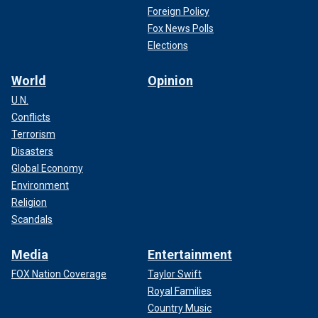
Foreign Policy
Fox News Polls
Elections
World
Opinion
U.N.
Conflicts
Terrorism
Disasters
Global Economy
Environment
Religion
Scandals
Media
Entertainment
FOX Nation Coverage
Taylor Swift
Royal Families
Country Music