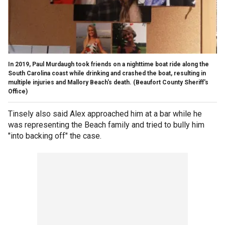
In 2019, Paul Murdaugh took friends on a nighttime boat ride along the
South Carolina coast while drinking and crashed the boat, resulting in
multiple injuries and Mallory Beach's death.
(Beaufort County Sheriff's
Office)
Tinsely also said Alex approached him at a bar while he
was representing the Beach family and tried to bully him
"into backing off" the case.