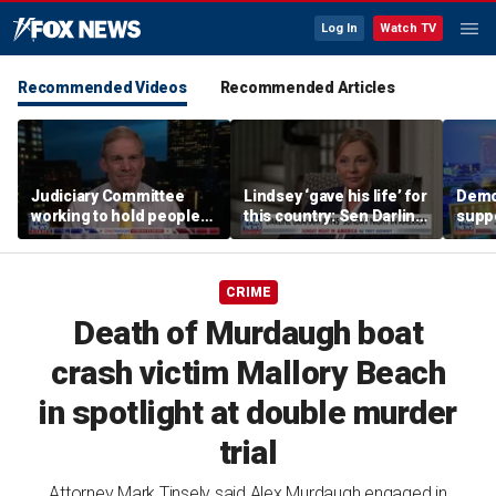
Log In
Watch TV
Recommended Videos
Recommended Articles
Judiciary Committee
Lindsey ‘gave his life’ for
Demo
working to hold people
this country: Sen Darline
suppo
accountable, Rep Jim
Graham
immig
Jordan
DeSa
CRIME
Death of Murdaugh boat
crash victim Mallory Beach
in spotlight at double murder
trial
Attorney Mark Tinsely said Alex Murdaugh engaged in