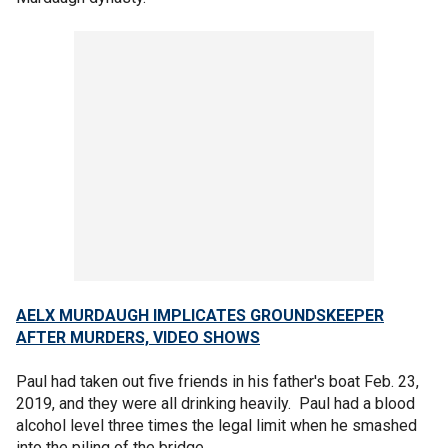
AELX MURDAUGH IMPLICATES GROUNDSKEEPER
AFTER MURDERS, VIDEO SHOWS
Paul had taken out five friends in his father's boat Feb. 23,
2019, and they were all drinking heavily. Paul had a blood
alcohol level three times the legal limit when he smashed
into the piling of the bridge.