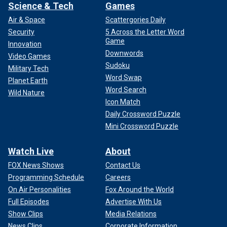
Science & Tech
Games
Air & Space
Scattergories Daily
Security
5 Across the Letter Word
Game
Innovation
Downwords
Video Games
Sudoku
Military Tech
Word Swap
Planet Earth
Word Search
Wild Nature
Icon Match
Daily Crossword Puzzle
Mini Crossword Puzzle
Watch Live
About
FOX News Shows
Contact Us
Programming Schedule
Careers
On Air Personalities
Fox Around the World
Full Episodes
Advertise With Us
Show Clips
Media Relations
News Clips
Corporate Information