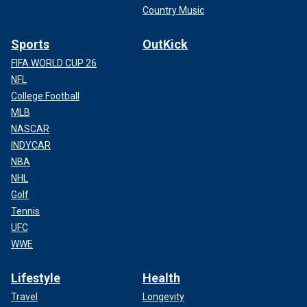
Country Music
Sports
OutKick
FIFA WORLD CUP 26
NFL
College Football
MLB
NASCAR
INDYCAR
NBA
NHL
Golf
Tennis
UFC
WWE
Lifestyle
Health
Travel
Longevity