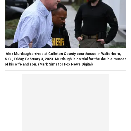
Alex Murdaugh arrives at Colleton County courthouse in Walterboro,
S.C., Friday, February 3, 2023. Murdaugh is on trial for the double murder
of his wife and son.
(Mark Sims for Fox News Digital)