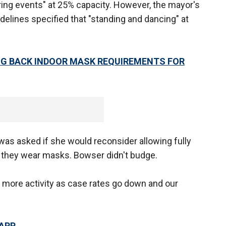
ing events" at 25% capacity. However, the mayor's
idelines specified that "standing and dancing" at
G BACK INDOOR MASK REQUIREMENTS FOR
was asked if she would reconsider allowing fully
s they wear masks. Bowser didn't budge.
 more activity as case rates go down and our
 APP