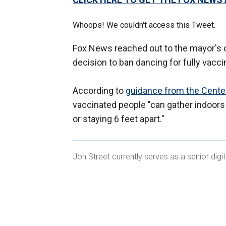
Whoops! We couldn't access this Tweet.
Fox News reached out to the mayor's o
decision to ban dancing for fully vacc
According to
guidance
from the Center
vaccinated people "can gather indoors
or staying 6 feet apart."
Jon Street currently serves as a senior dig