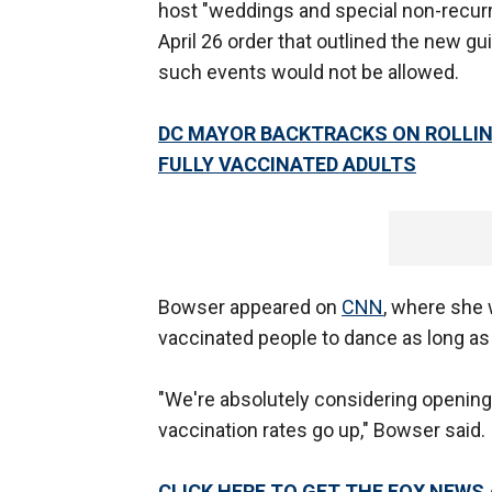
host "weddings and special non-recurr
April 26 order that outlined the new gu
such events would not be allowed.
DC MAYOR BACKTRACKS ON ROLLIN
FULLY VACCINATED ADULTS
Bowser appeared on
CNN
, where she 
vaccinated people to dance as long a
"We're absolutely considering opening
vaccination rates go up," Bowser said.
CLICK HERE TO GET THE FOX NEWS