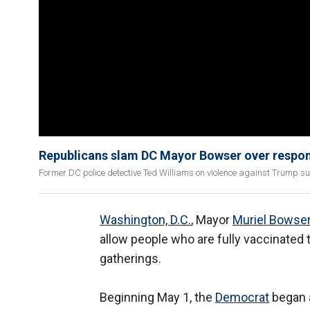
Republicans slam DC Mayor Bowser over respon
Former DC police detective Ted Williams on violence against Trump s
Washington, D.C.
, Mayor
Muriel Bowse
allow people who are fully vaccinated
gatherings.
Beginning May 1, the
Democrat
began a