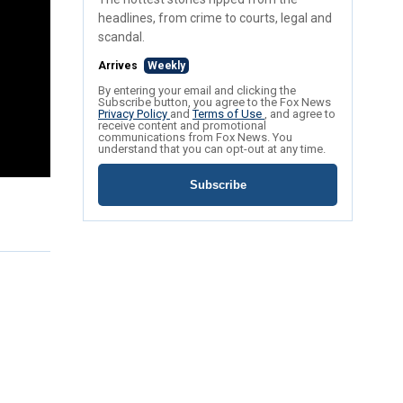
headlines, from crime to courts, legal and
scandal.
Arrives
Weekly
By entering your email and clicking the
Subscribe button, you agree to the Fox News
Privacy Policy
and
Terms of Use
, and agree to
receive content and promotional
communications from Fox News. You
understand that you can opt-out at any time.
Subscribe