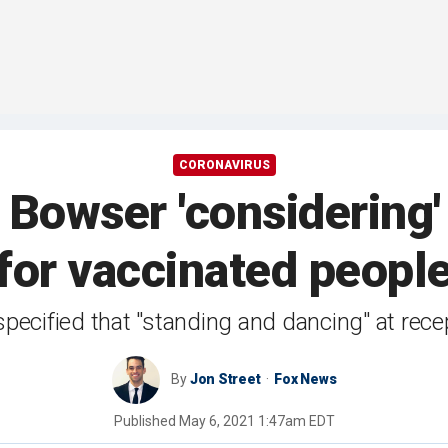
CORONAVIRUS
Bowser 'considering'
for vaccinated peopl
specified that "standing and dancing" at rec
By
Jon Street
Fox News
Published
May 6, 2021 1:47am EDT