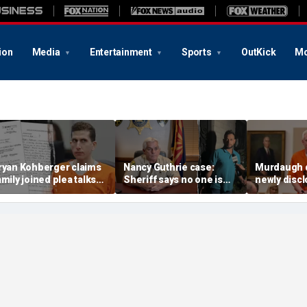
ion
Media
Entertainment
Sports
OutKick
Mo
ryan Kohberger claims
Nancy Guthrie case:
Murdaugh 
amily joined plea talks
Sheriff says no one is
newly disc
s he seeks to withdraw
permanently ruled out as
DNA sample
uilty plea: court docs
detained man prepares
to Othram b
lawsuit
analysis