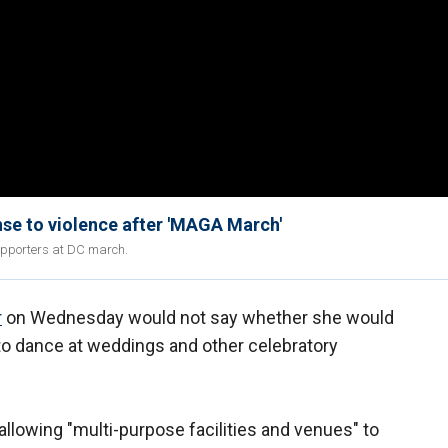
se to violence after 'MAGA March'
upporters at DC march.
r
on Wednesday would not say whether she would
 to dance at weddings and other celebratory
llowing "multi-purpose facilities and venues" to