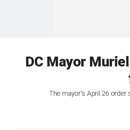
DC Mayor Muriel 
The mayor's April 26 order 