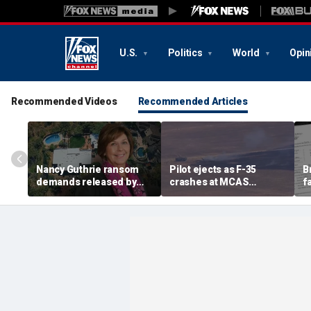
U.S.
Politics
World
Opin
Recommended Videos
Recommended Articles
Nancy Guthrie ransom
Pilot ejects as F-35
B
demands released by
crashes at MCAS
f
Pima County Sheriff's
Miramar, sparking fire
a
Department in bid to
g
identify sender