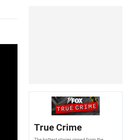
True Crime
The hottest stories ripped from the