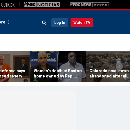
re
Log In
Watch TV
defense says
Woman's death at Boston
Colorado small town
losed reserve
home owned by Rep.
abandoned after all
s should go
Ayanna Pressley's
elected officials resi
efore state
husband ruled a
water concerns grow
homicide: officials