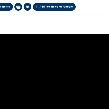
mments
Add Fox News on Google