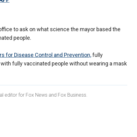
ffice to ask on what science the mayor based the
inated people.
s for Disease Control and Prevention,
fully
 with fully vaccinated people without wearing a mask
ital editor for Fox News and Fox Business.