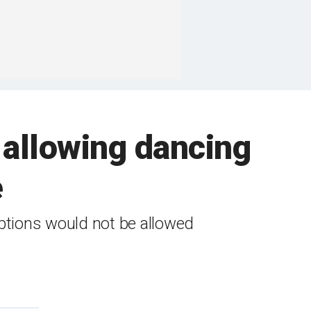
 allowing dancing
e
eptions would not be allowed