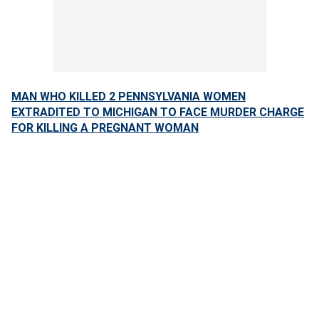
MAN WHO KILLED 2 PENNSYLVANIA WOMEN
EXTRADITED TO MICHIGAN TO FACE MURDER CHARGE
FOR KILLING A PREGNANT WOMAN