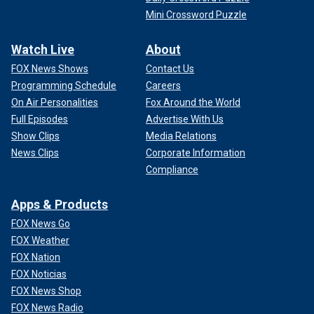
Mini Crossword Puzzle
Watch Live
About
FOX News Shows
Contact Us
Programming Schedule
Careers
On Air Personalities
Fox Around the World
Full Episodes
Advertise With Us
Show Clips
Media Relations
News Clips
Corporate Information
Compliance
Apps & Products
FOX News Go
FOX Weather
FOX Nation
FOX Noticias
FOX News Shop
FOX News Radio