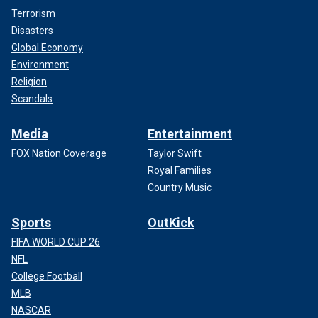
Terrorism
Disasters
Global Economy
Environment
Religion
Scandals
Media
Entertainment
FOX Nation Coverage
Taylor Swift
Royal Families
Country Music
Sports
OutKick
FIFA WORLD CUP 26
NFL
College Football
MLB
NASCAR