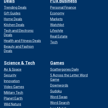
Deals
FOX Business
Trending Deals
Personal Finance
Gift Guides
Economy
Home Deals
Markets
Kitchen Deals
Watchlist
Tech and Electronic
Lifestyle
Deals
Real Estate
Health and Fitness Deals
Tech
Beauty and Fashion
Deals
Science & Tech
Games
Air & Space
Scattergories Daily
Security
5 Across the Letter Word
Game
Innovation
Downwords
Video Games
Sudoku
Military Tech
Word Swap
Planet Earth
Word Search
Wild Nature