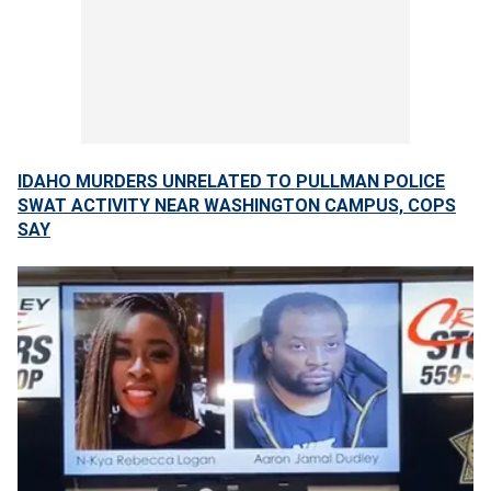
IDAHO MURDERS UNRELATED TO PULLMAN POLICE
SWAT ACTIVITY NEAR WASHINGTON CAMPUS, COPS
SAY