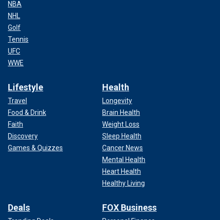
NBA
NHL
Golf
Tennis
UFC
WWE
Lifestyle
Health
Travel
Longevity
Food & Drink
Brain Health
Faith
Weight Loss
Discovery
Sleep Health
Games & Quizzes
Cancer News
Mental Health
Heart Health
Healthy Living
Deals
FOX Business