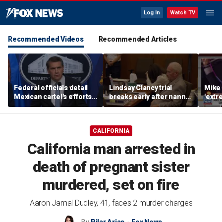
Log In
Watch TV
Recommended Videos
Recommended Articles
Federal officials detail
Lindsay Clancy trial
Mike 
Mexican cartel's efforts
breaks early after nanny
'extr
to scam elderly
testimony
Michi
Americans
CALIFORNIA
California man arrested in
death of pregnant sister
murdered, set on fire
Aaron Jamal Dudley, 41, faces 2 murder charges