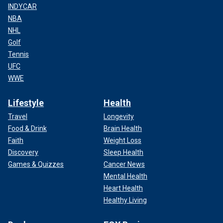
INDYCAR
NBA
NHL
Golf
Tennis
UFC
WWE
Lifestyle
Health
Travel
Longevity
Food & Drink
Brain Health
Faith
Weight Loss
Discovery
Sleep Health
Games & Quizzes
Cancer News
Mental Health
Heart Health
Healthy Living