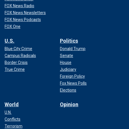
FOX News Radio
FOX News Newsletters
FOX News Podcasts
FOX One
U.S.
Politics
Blue City Crime
Donald Trump
Campus Radicals
Senate
Border Crisis
House
True Crime
Judiciary
Foreign Policy
Fox News Polls
Elections
World
Opinion
U.N.
Conflicts
Terrorism