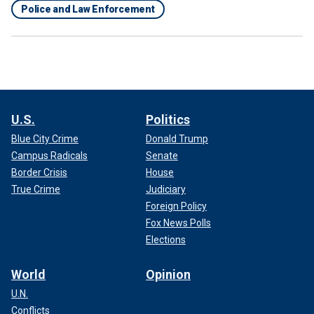
Police and Law Enforcement
U.S.
Politics
Blue City Crime
Donald Trump
Campus Radicals
Senate
Border Crisis
House
True Crime
Judiciary
Foreign Policy
Fox News Polls
Elections
World
Opinion
U.N.
Conflicts