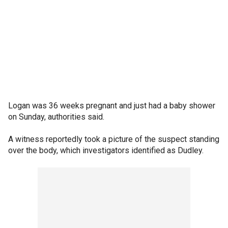
Logan was 36 weeks pregnant and just had a baby shower
on Sunday, authorities said.
A witness reportedly took a picture of the suspect standing
over the body, which investigators identified as Dudley.