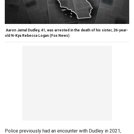
Aaron Jamal Dudley, 41, was arrested in the death of his sister, 26-year-
old N-Kya Rebecca Logan
(Fox News)
Police previously had an encounter with Dudley in 2021,