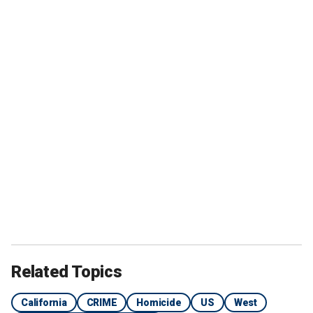
Related Topics
California
CRIME
Homicide
US
West