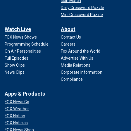
Icon Match
Daily Crossword Puzzle
Mini Crossword Puzzle
Watch Live
About
FOX News Shows
Contact Us
Programming Schedule
Careers
On Air Personalities
Fox Around the World
Full Episodes
Advertise With Us
Show Clips
Media Relations
News Clips
Corporate Information
Compliance
Apps & Products
FOX News Go
FOX Weather
FOX Nation
FOX Noticias
FOX News Shop