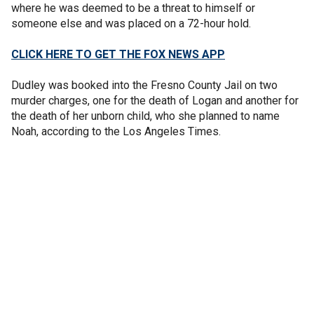
where he was deemed to be a threat to himself or
someone else and was placed on a 72-hour hold.
CLICK HERE TO GET THE FOX NEWS APP
Dudley was booked into the Fresno County Jail on two
murder charges, one for the death of Logan and another for
the death of her unborn child, who she planned to name
Noah, according to the Los Angeles Times.