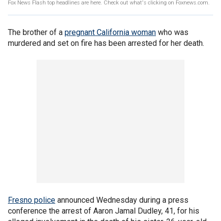
Fox News Flash top headlines are here. Check out what's clicking on Foxnews.com.
The brother of a
pregnant California woman
who was
murdered and set on fire has been arrested for her death.
Fresno police
announced Wednesday during a press
conference the arrest of Aaron Jamal Dudley, 41, for his