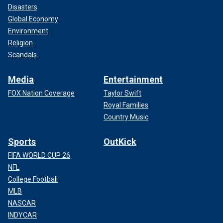
Disasters
Global Economy
Environment
Religion
Scandals
Media
Entertainment
FOX Nation Coverage
Taylor Swift
Royal Families
Country Music
Sports
OutKick
FIFA WORLD CUP 26
NFL
College Football
MLB
NASCAR
INDYCAR