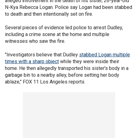
alleged involvement in the death of his sister, 26-year-old
N-Kya Rebecca Logan. Police say Logan had been stabbed
to death and then intentionally set on fire.
Several pieces of evidence led police to arrest Dudley,
including a crime scene at the home and multiple
witnesses who saw the fire.
"Investigators believe that Dudley
stabbed Logan multiple
times with a sharp object
while they were inside their
home. He then allegedly transported his sister's body in a
garbage bin to a nearby alley, before setting her body
ablaze," FOX 11 Los Angeles reports.