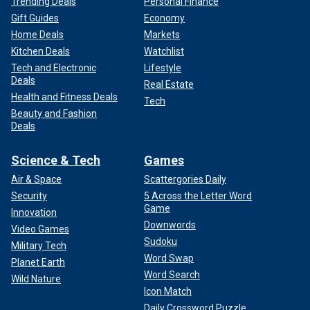
Trending Deals
Personal Finance
Gift Guides
Economy
Home Deals
Markets
Kitchen Deals
Watchlist
Tech and Electronic
Lifestyle
Deals
Real Estate
Health and Fitness Deals
Tech
Beauty and Fashion
Deals
Science & Tech
Games
Air & Space
Scattergories Daily
Security
5 Across the Letter Word
Game
Innovation
Downwords
Video Games
Sudoku
Military Tech
Word Swap
Planet Earth
Word Search
Wild Nature
Icon Match
Daily Crossword Puzzle