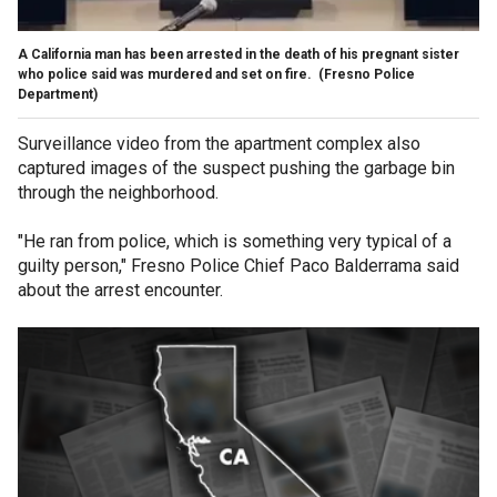
A California man has been arrested in the death of his pregnant sister
who police said was murdered and set on fire.
(Fresno Police
Department)
Surveillance video from the apartment complex also
captured images of the suspect pushing the garbage bin
through the neighborhood.
"He ran from police, which is something very typical of a
guilty person," Fresno Police Chief Paco Balderrama said
about the arrest encounter.