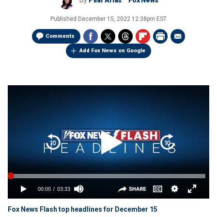
By
Pilar Arias
Fox News
Published
December 15, 2022 12:38pm EST
Comments
Add Fox News on Google
Fox News Flash top headlines for December 15