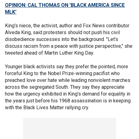
OPINION: CAL THOMAS ON 'BLACK AMERICA SINCE
MLK'
King's niece, the activist, author and Fox News contributor
Alveda King, said protesters should not push his civil
disobedience successes into the background. "Let's
discuss racism from a peace with justice perspective," she
tweeted ahead of Martin Luther King Day.
Younger black activists say they prefer the pointed, more
forceful King to the Nobel Prize-winning pacifist who
preached love over hate while leading nonviolent marches
across the segregated South. They say they appreciate
how the urgency exhibited in King's demand for equality in
the years just before his 1968 assassination is in keeping
with the Black Lives Matter rallying cry.