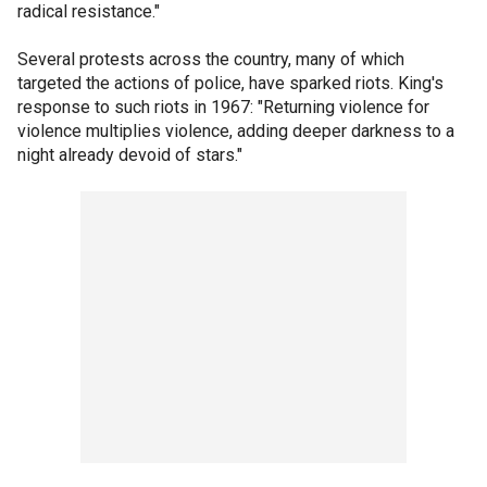
radical resistance."
Several protests across the country, many of which
targeted the actions of police, have sparked riots. King's
response to such riots in 1967: "Returning violence for
violence multiplies violence, adding deeper darkness to a
night already devoid of stars."