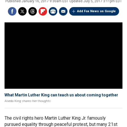
Published
January 16, 2017 9:30am EST
Updated
July 5, 2017 3:11pm EDT
Add Fox News on Google
What Martin Luther King can teach us about coming together
Alveda King shares her thoughts
The civil rights hero Martin Luther King Jr. famously
pursued equality through peaceful protest, but many 21st