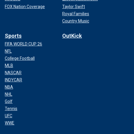
FOX Nation Coverage
Taylor Swift
Royal Families
Country Music
Sports
OutKick
FIFA WORLD CUP 26
NFL
College Football
MLB
NASCAR
INDYCAR
NBA
NHL
Golf
Tennis
UFC
WWE