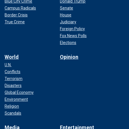
Blue City Crime
Donald Trump
Campus Radicals
Senate
Border Crisis
House
True Crime
Judiciary
Foreign Policy
Fox News Polls
Elections
World
Opinion
U.N.
Conflicts
Terrorism
Disasters
Global Economy
Environment
Religion
Scandals
Media
Entertainment