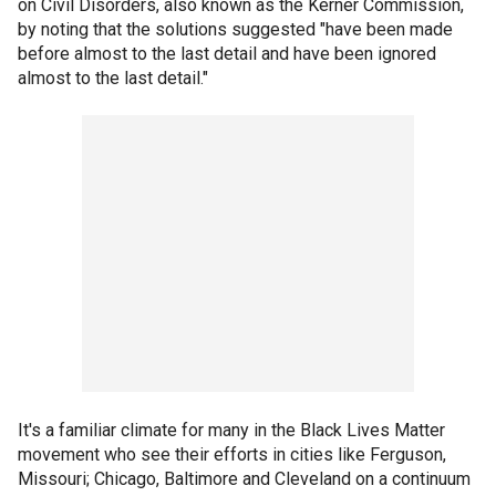
on Civil Disorders, also known as the Kerner Commission,
by noting that the solutions suggested "have been made
before almost to the last detail and have been ignored
almost to the last detail."
It's a familiar climate for many in the Black Lives Matter
movement who see their efforts in cities like Ferguson,
Missouri; Chicago, Baltimore and Cleveland on a continuum