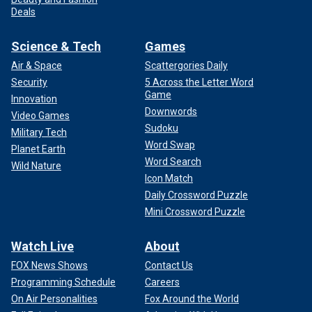
Deals
Science & Tech
Games
Air & Space
Scattergories Daily
Security
5 Across the Letter Word
Game
Innovation
Downwords
Video Games
Sudoku
Military Tech
Word Swap
Planet Earth
Word Search
Wild Nature
Icon Match
Daily Crossword Puzzle
Mini Crossword Puzzle
Watch Live
About
FOX News Shows
Contact Us
Programming Schedule
Careers
On Air Personalities
Fox Around the World