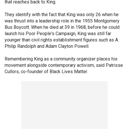
that reaches back to King.
They identify with the fact that King was only 26 when he
was thrust into a leadership role in the 1955 Montgomery
Bus Boycott. When he died at 39 in 1968, before he could
launch his Poor People's Campaign, King was still far
younger than civil rights establishment figures such as A.
Philip Randolph and Adam Clayton Powell.
Remembering King as a community organizer places his
movement alongside contemporary activism, said Patrisse
Cullors, co-founder of Black Lives Matter.