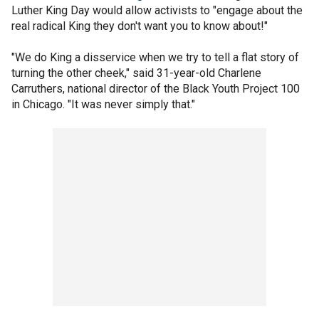
Luther King Day would allow activists to "engage about the
real radical King they don't want you to know about!"
"We do King a disservice when we try to tell a flat story of
turning the other cheek," said 31-year-old Charlene
Carruthers, national director of the Black Youth Project 100
in Chicago. "It was never simply that."