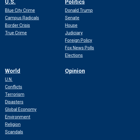
U.S.
Politics
Blue City Crime
Donald Trump
Campus Radicals
Senate
Border Crisis
House
True Crime
Judiciary
Foreign Policy
Fox News Polls
Elections
World
Opinion
U.N.
Conflicts
Terrorism
Disasters
Global Economy
Environment
Religion
Scandals