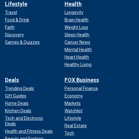
Lifestyle
Health
Travel
Longevity
Food & Drink
Brain Health
Faith
Weight Loss
Discovery
Sleep Health
Games & Quizzes
Cancer News
Mental Health
Heart Health
Healthy Living
Deals
FOX Business
Trending Deals
Personal Finance
Gift Guides
Economy
Home Deals
Markets
Kitchen Deals
Watchlist
Tech and Electronic
Lifestyle
Deals
Real Estate
Health and Fitness Deals
Tech
Beauty and Fashion