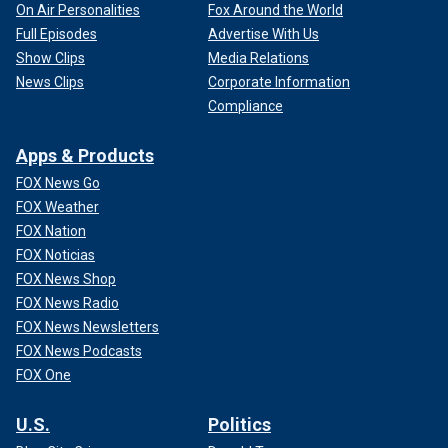
On Air Personalities
Fox Around the World
Full Episodes
Advertise With Us
Show Clips
Media Relations
News Clips
Corporate Information
Compliance
Apps & Products
FOX News Go
FOX Weather
FOX Nation
FOX Noticias
FOX News Shop
FOX News Radio
FOX News Newsletters
FOX News Podcasts
FOX One
U.S.
Politics