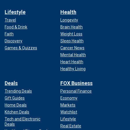
Lifestyle
Health
Travel
Longevity
Food & Drink
Brain Health
Faith
Weight Loss
Discovery
Sleep Health
Games & Quizzes
Cancer News
Mental Health
Heart Health
Healthy Living
Deals
FOX Business
Trending Deals
Personal Finance
Gift Guides
Economy
Home Deals
Markets
Kitchen Deals
Watchlist
Tech and Electronic
Lifestyle
Deals
Real Estate