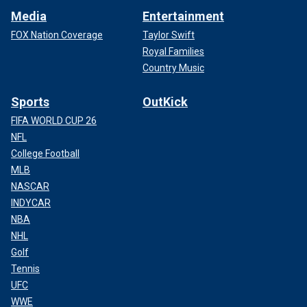
Media
Entertainment
FOX Nation Coverage
Taylor Swift
Royal Families
Country Music
Sports
OutKick
FIFA WORLD CUP 26
NFL
College Football
MLB
NASCAR
INDYCAR
NBA
NHL
Golf
Tennis
UFC
WWE