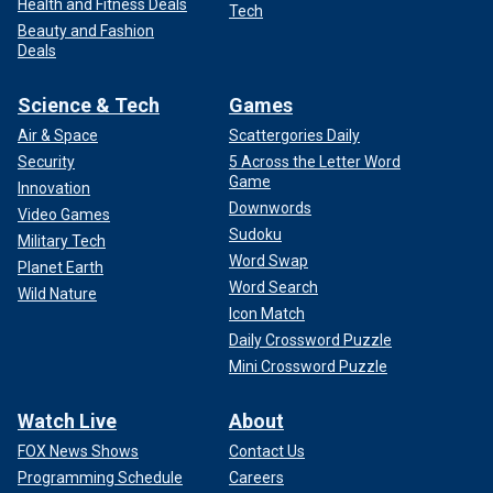
Health and Fitness Deals
Tech
Beauty and Fashion
Deals
Science & Tech
Games
Air & Space
Scattergories Daily
Security
5 Across the Letter Word
Game
Innovation
Downwords
Video Games
Sudoku
Military Tech
Word Swap
Planet Earth
Word Search
Wild Nature
Icon Match
Daily Crossword Puzzle
Mini Crossword Puzzle
Watch Live
About
FOX News Shows
Contact Us
Programming Schedule
Careers