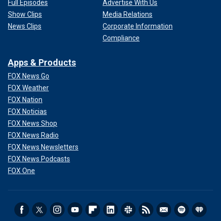
Full Episodes
Advertise With Us
Show Clips
Media Relations
News Clips
Corporate Information
Compliance
Apps & Products
FOX News Go
FOX Weather
FOX Nation
FOX Noticias
FOX News Shop
FOX News Radio
FOX News Newsletters
FOX News Podcasts
FOX One