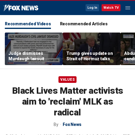
Log In
Watch TV
Recommended Videos
Recommended Articles
Judge dismisses
Trump gives update on
Abdul
Murdaugh lawsuit
Strait of Hormuz talks
candi
against former court
Home
clerk
expe
VALUES
Black Lives Matter activists
aim to 'reclaim' MLK as
radical
By
Fox News