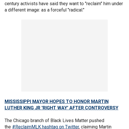
century activists have said they want to "reclaim" him under
a different image: as a forceful "radical."
MISSISSIPPI MAYOR HOPES TO HONOR MARTIN
LUTHER KING JR 'RIGHT WAY' AFTER CONTROVERSY
The Chicago branch of Black Lives Matter pushed
the
#ReclaimMLK hashtag on Twitter
, claiming Martin