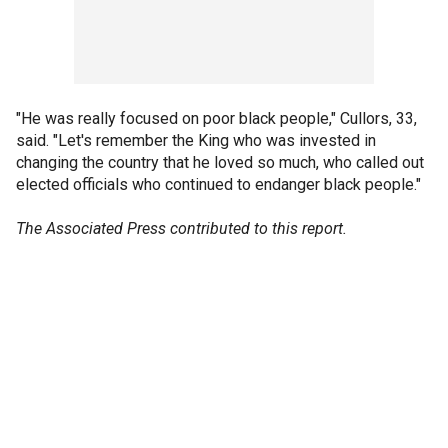
"He was really focused on poor black people," Cullors, 33,
said. "Let's remember the King who was invested in
changing the country that he loved so much, who called out
elected officials who continued to endanger black people."
The Associated Press contributed to this report.