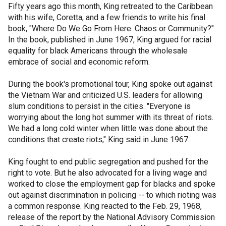
Fifty years ago this month, King retreated to the Caribbean
with his wife, Coretta, and a few friends to write his final
book, "Where Do We Go From Here: Chaos or Community?"
In the book, published in June 1967, King argued for racial
equality for black Americans through the wholesale
embrace of social and economic reform.
During the book's promotional tour, King spoke out against
the Vietnam War and criticized U.S. leaders for allowing
slum conditions to persist in the cities. "Everyone is
worrying about the long hot summer with its threat of riots.
We had a long cold winter when little was done about the
conditions that create riots," King said in June 1967.
King fought to end public segregation and pushed for the
right to vote. But he also advocated for a living wage and
worked to close the employment gap for blacks and spoke
out against discrimination in policing -- to which rioting was
a common response. King reacted to the Feb. 29, 1968,
release of the report by the National Advisory Commission