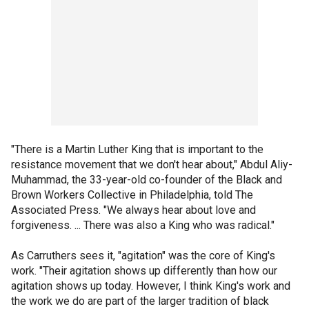
"There is a Martin Luther King that is important to the
resistance movement that we don't hear about," Abdul Aliy-
Muhammad, the 33-year-old co-founder of the Black and
Brown Workers Collective in Philadelphia, told The
Associated Press. "We always hear about love and
forgiveness. ... There was also a King who was radical."
As Carruthers sees it, "agitation" was the core of King's
work. "Their agitation shows up differently than how our
agitation shows up today. However, I think King's work and
the work we do are part of the larger tradition of black