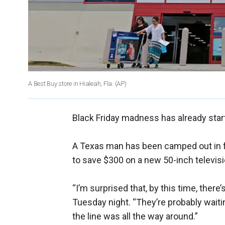
A Best Buy store in Hialeah, Fla.
(AP)
Black Friday madness has already star
A Texas man has been camped out in fr
to save $300 on a new 50-inch televis
“I’m surprised that, by this time, there
Tuesday night. “They’re probably waitin
the line was all the way around.”