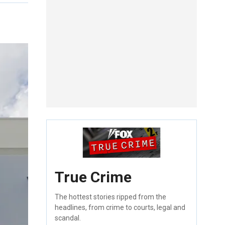
True Crime
The hottest stories ripped from the
headlines, from crime to courts, legal and
scandal.