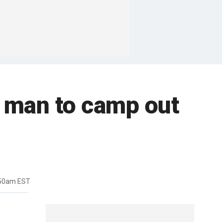
s man to camp out
:50am EST