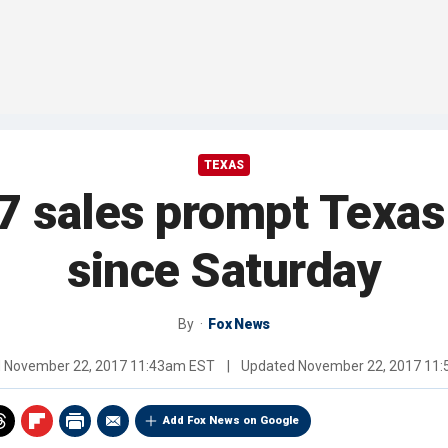
TEXAS
7 sales prompt Texa
since Saturday
By
Fox News
d
November 22, 2017 11:43am EST
|
Updated
November 22, 2017 11
Add Fox News on Google