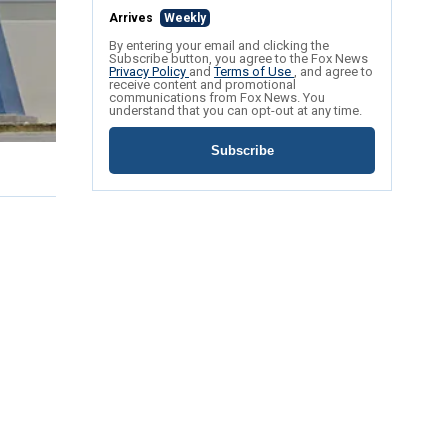
Arrives
Weekly
By entering your email and clicking the
Subscribe button, you agree to the Fox News
Privacy Policy
and
Terms of Use
, and agree to
receive content and promotional
communications from Fox News. You
understand that you can opt-out at any time.
Subscribe