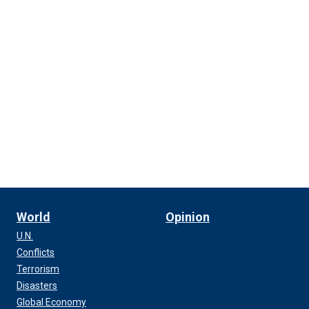
World
Opinion
U.N.
Conflicts
Terrorism
Disasters
Global Economy