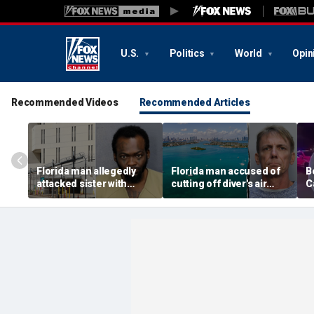
U.S.
Politics
World
Opin
Recommended Videos
Recommended Articles
Florida man allegedly
Florida man accused of
B
attacked sister with
cutting off diver's air
C
machete while she was
supply in fight over
a
sleeping next to toddler
coveted lobster diving
n
daughter
spot
d