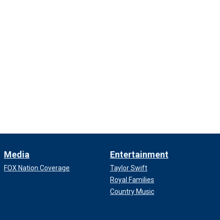
Media
Entertainment
FOX Nation Coverage
Taylor Swift
Royal Families
Country Music