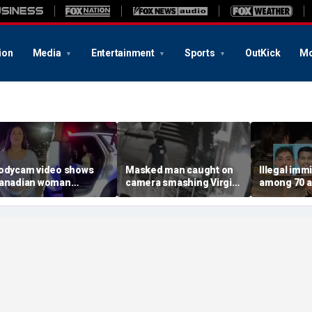
ion
Media
Entertainment
Sports
OutKick
Mo
odycam video shows
Masked man caught on
Illegal imm
anadian woman
camera smashing Virgin
among 70 a
llegedly giving false
Mary statue with a
Mississippi
ame before deputies
hammer outside NYC
exploitatio
iscovered 12 fake IDs
church
Feds