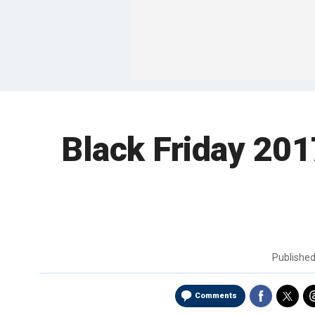
Black Friday 201
Publishe
Comments