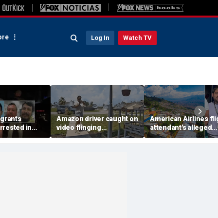
re
Log In
Watch TV
igrants
Amazon driver caught on
American Airlines fli
rrested in
video flinging
attendant's alleged
 child
customer’s package
killers tied to gang
n crackdown:
onto porch in infuriating
accused of preying 
delivery blunder
tourists: officials