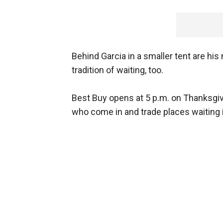
Behind Garcia in a smaller tent are his
tradition of waiting, too.
Best Buy opens at 5 p.m. on Thanksgivi
who come in and trade places waiting 