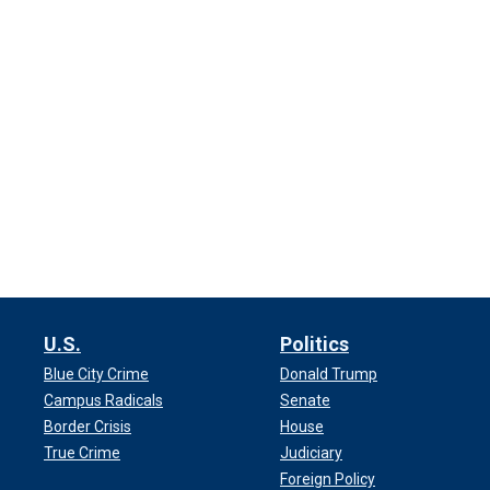
U.S.
Politics
Blue City Crime
Donald Trump
Campus Radicals
Senate
Border Crisis
House
True Crime
Judiciary
Foreign Policy