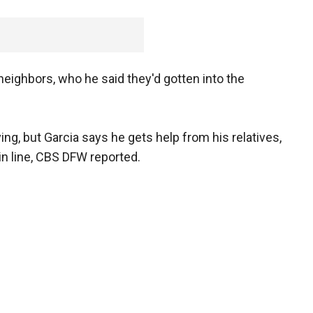
 neighbors, who he said they'd gotten into the
ng, but Garcia says he gets help from his relatives,
in line, CBS DFW reported.