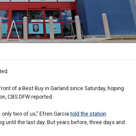
ted.
ont of a Best Buy in Garland since Saturday, hoping
ion, CBS DFW reported.
’s only two of us,” Efren Garcia
told the station
g until the last day. But years before, three days and