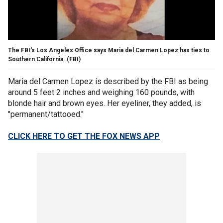
The FBI's Los Angeles Office says Maria del Carmen Lopez has ties to
Southern California.
(FBI)
Maria del Carmen Lopez is described by the FBI as being
around 5 feet 2 inches and weighing 160 pounds, with
blonde hair and brown eyes. Her eyeliner, they added, is
"permanent/tattooed."
CLICK HERE TO GET THE FOX NEWS APP