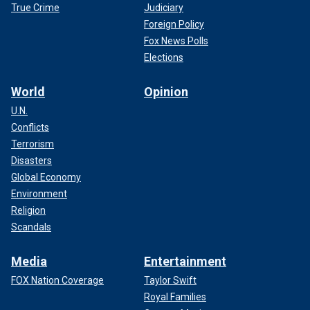
True Crime
Judiciary
Foreign Policy
Fox News Polls
Elections
World
Opinion
U.N.
Conflicts
Terrorism
Disasters
Global Economy
Environment
Religion
Scandals
Media
Entertainment
FOX Nation Coverage
Taylor Swift
Royal Families