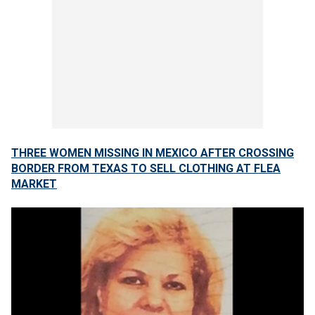
THREE WOMEN MISSING IN MEXICO AFTER CROSSING
BORDER FROM TEXAS TO SELL CLOTHING AT FLEA
MARKET