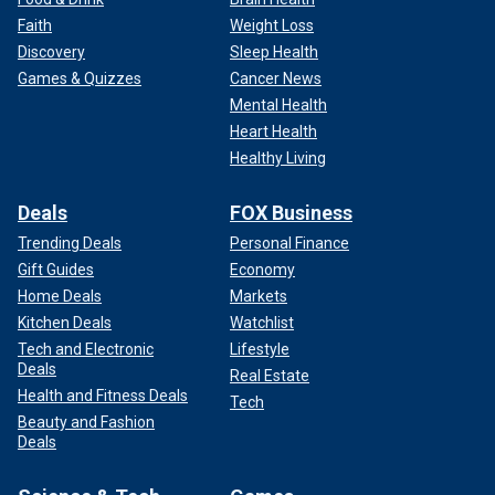
Faith
Weight Loss
Discovery
Sleep Health
Games & Quizzes
Cancer News
Mental Health
Heart Health
Healthy Living
Deals
FOX Business
Trending Deals
Personal Finance
Gift Guides
Economy
Home Deals
Markets
Kitchen Deals
Watchlist
Tech and Electronic
Lifestyle
Deals
Real Estate
Health and Fitness Deals
Tech
Beauty and Fashion
Deals