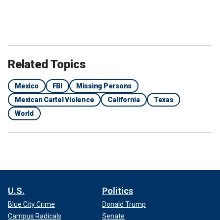
Related Topics
Mexico
FBI
Missing Persons
Mexican Cartel Violence
California
Texas
World
U.S.
Politics
Blue City Crime
Donald Trump
Campus Radicals
Senate