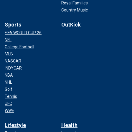
Royal Families
Country Music
Sports
OutKick
FIFA WORLD CUP 26
NFL
College Football
MLB
NASCAR
INDYCAR
NBA
NHL
Golf
Tennis
UFC
WWE
Lifestyle
Health