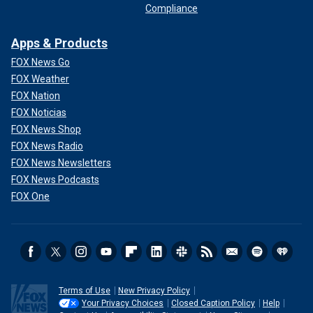
Compliance
Apps & Products
FOX News Go
FOX Weather
FOX Nation
FOX Noticias
FOX News Shop
FOX News Radio
FOX News Newsletters
FOX News Podcasts
FOX One
Terms of Use
New Privacy Policy
Your Privacy Choices
Closed Caption Policy
Help