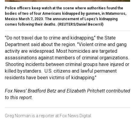
Police officers keep watch at the scene where authorities found the
bodies of two of four Americans kidnapped by gunmen, in Matamoros,
Mexico March 7, 2023. The announcement of Lopez's kidnapping
comes following their deaths.
(REUTERS/Daniel Becerril)
"Do not travel due to crime and kidnapping," the State
Department said about the region. "Violent crime and gang
activity are widespread. Most homicides are targeted
assassinations against members of criminal organizations.
Shooting incidents between criminal groups have injured or
killed bystanders. U.S. citizens and lawful permanent
residents have been victims of kidnapping."
Fox News’ Bradford Betz and Elizabeth Pritchett contributed
to this report.
Greg Norman is a reporter at Fox News Digital.