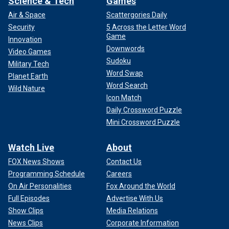
Science & Tech
Games
Air & Space
Scattergories Daily
Security
5 Across the Letter Word
Game
Innovation
Downwords
Video Games
Sudoku
Military Tech
Word Swap
Planet Earth
Word Search
Wild Nature
Icon Match
Daily Crossword Puzzle
Mini Crossword Puzzle
Watch Live
About
FOX News Shows
Contact Us
Programming Schedule
Careers
On Air Personalities
Fox Around the World
Full Episodes
Advertise With Us
Show Clips
Media Relations
News Clips
Corporate Information