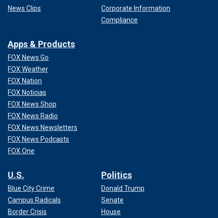
News Clips
Corporate Information
Compliance
Apps & Products
FOX News Go
FOX Weather
FOX Nation
FOX Noticias
FOX News Shop
FOX News Radio
FOX News Newsletters
FOX News Podcasts
FOX One
U.S.
Politics
Blue City Crime
Donald Trump
Campus Radicals
Senate
Border Crisis
House