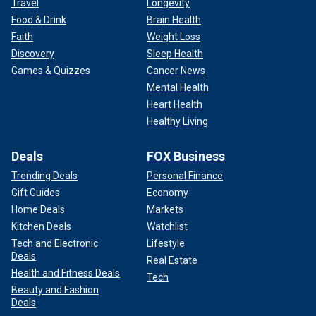
Travel
Longevity
Food & Drink
Brain Health
Faith
Weight Loss
Discovery
Sleep Health
Games & Quizzes
Cancer News
Mental Health
Heart Health
Healthy Living
Deals
FOX Business
Trending Deals
Personal Finance
Gift Guides
Economy
Home Deals
Markets
Kitchen Deals
Watchlist
Tech and Electronic
Lifestyle
Deals
Real Estate
Health and Fitness Deals
Tech
Beauty and Fashion
Deals