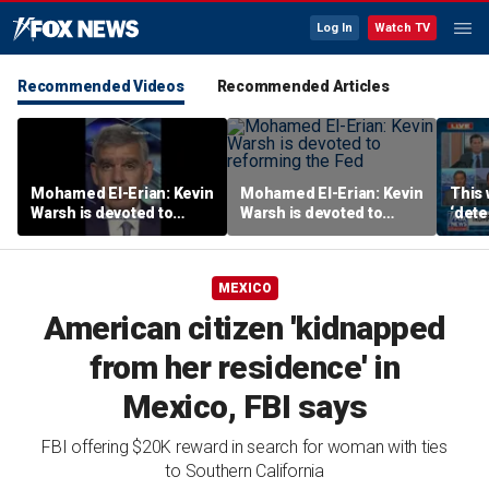
Log In
Watch TV
Recommended Videos
Recommended Articles
Mohamed El-Erian: Kevin
Mohamed El-Erian: Kevin
This 
Warsh is devoted to
Warsh is devoted to
‘dete
reforming the Fed
reforming the Fed
touri
MEXICO
American citizen 'kidnapped
from her residence' in
Mexico, FBI says
FBI offering $20K reward in search for woman with ties
to Southern California