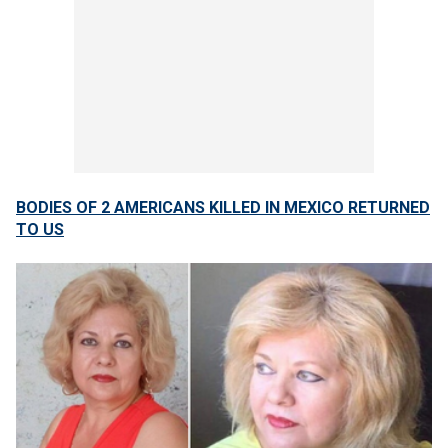
BODIES OF 2 AMERICANS KILLED IN MEXICO RETURNED
TO US