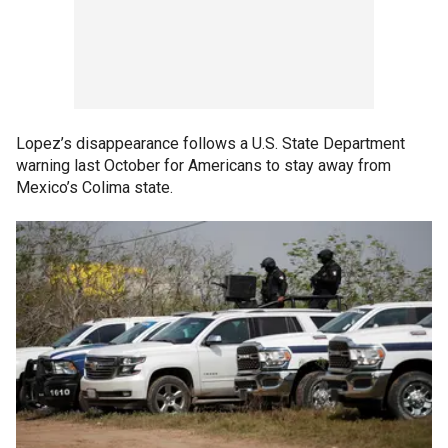
Lopez’s disappearance follows a U.S. State Department
warning last October for Americans to stay away from
Mexico’s Colima state.