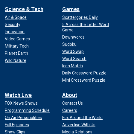
Science & Tech
Games
Air & Space
Scattergories Daily
Security
5 Across the Letter Word
Game
Innovation
Downwords
Video Games
Sudoku
Military Tech
Word Swap
Planet Earth
Word Search
Wild Nature
Icon Match
Daily Crossword Puzzle
Mini Crossword Puzzle
Watch Live
About
FOX News Shows
Contact Us
Programming Schedule
Careers
On Air Personalities
Fox Around the World
Full Episodes
Advertise With Us
Show Clips
Media Relations