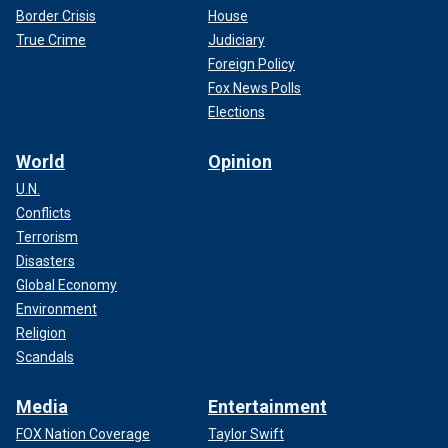
Border Crisis
House
True Crime
Judiciary
Foreign Policy
Fox News Polls
Elections
World
Opinion
U.N.
Conflicts
Terrorism
Disasters
Global Economy
Environment
Religion
Scandals
Media
Entertainment
FOX Nation Coverage
Taylor Swift