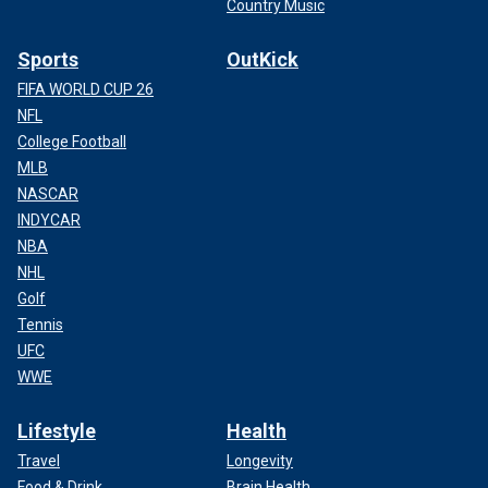
Country Music
Sports
OutKick
FIFA WORLD CUP 26
NFL
College Football
MLB
NASCAR
INDYCAR
NBA
NHL
Golf
Tennis
UFC
WWE
Lifestyle
Health
Travel
Longevity
Food & Drink
Brain Health