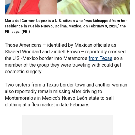
Maria del Carmen Lopez is a U.S. citizen who "was kidnapped from her
residence in Pueblo Nuevo, Colima, Mexico, on February 9, 2023," the
FBI says.
(FBI)
Those Americans – identified by Mexican officials as
Shaeed Woodard and Zindell Brown – reportedly crossed
the U.S.-Mexico border into Matamoros
from Texas
so a
member of the group they were traveling with could get
cosmetic surgery.
Two sisters from a Texas border town and another woman
also reportedly remain missing after driving to
Montemorelos in Mexico’s Nuevo León state to sell
clothing at a flea market in late February.