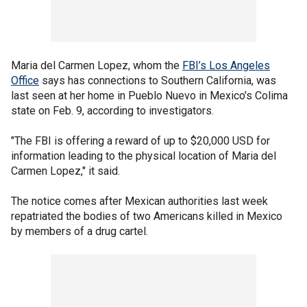
Maria del Carmen Lopez, whom the
FBI’s Los Angeles
Office
says has connections to Southern California, was
last seen at her home in Pueblo Nuevo in Mexico’s Colima
state on Feb. 9, according to investigators.
"The FBI is offering a reward of up to $20,000 USD for
information leading to the physical location of Maria del
Carmen Lopez," it said.
The notice comes after Mexican authorities last week
repatriated the bodies of two Americans killed in Mexico
by members of a drug cartel.