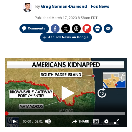
By
Greg Norman-Diamond
Fox News
Published
March 17, 2023 8:58am EDT
Comments
Add Fox News on Google