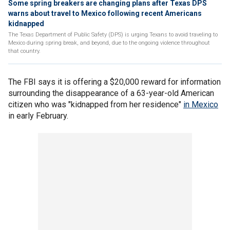
Some spring breakers are changing plans after Texas DPS
warns about travel to Mexico following recent Americans
kidnapped
The Texas Department of Public Safety (DPS) is urging Texans to avoid traveling to
Mexico during spring break, and beyond, due to the ongoing violence throughout
that country.
The FBI says it is offering a $20,000 reward for information
surrounding the disappearance of a 63-year-old American
citizen who was "kidnapped from her residence"
in Mexico
in early February.