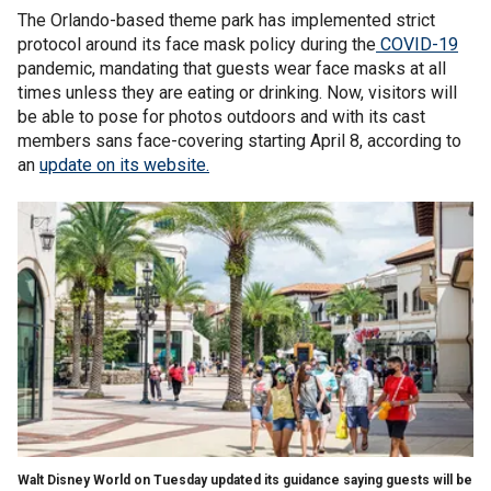
The Orlando-based theme park has implemented strict
protocol around its face mask policy during the
COVID-19
pandemic, mandating that guests wear face masks at all
times unless they are eating or drinking. Now, visitors will
be able to pose for photos outdoors and with its cast
members sans face-covering starting April 8, according to
an
update on its website.
Walt Disney World on Tuesday updated its guidance saying guests will be