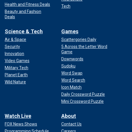
Health and Fitness Deals
Tech
Beauty and Fashion
Deals
Science & Tech
Games
Air & Space
Scattergories Daily
Security
5 Across the Letter Word
Game
Innovation
Downwords
Video Games
Sudoku
Military Tech
Word Swap
Planet Earth
Word Search
Wild Nature
Icon Match
Daily Crossword Puzzle
Mini Crossword Puzzle
Watch Live
About
FOX News Shows
Contact Us
Programming Schedule
Careers