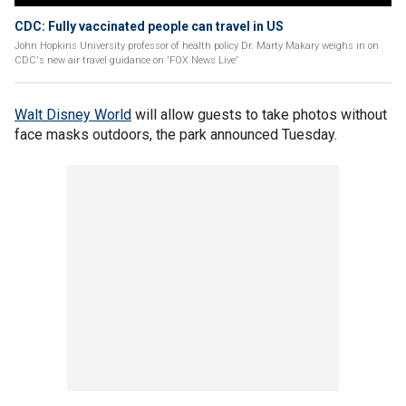
CDC: Fully vaccinated people can travel in US
John Hopkins University professor of health policy Dr. Marty Makary weighs in on
CDC's new air travel guidance on 'FOX News Live'
Walt Disney World
will allow guests to take photos without
face masks outdoors, the park announced Tuesday.