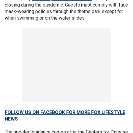
closing during the pandemic. Guests must comply with face
mask-wearing policies through the theme park except for
when swimming or on the water slides.
FOLLOW US ON FACEBOOK FOR MORE FOX LIFESTYLE
NEWS
The updated guidance comes after the Centers for Disease