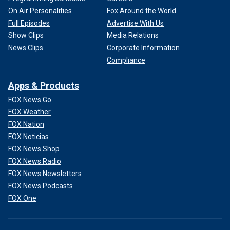
On Air Personalities
Fox Around the World
Full Episodes
Advertise With Us
Show Clips
Media Relations
News Clips
Corporate Information
Compliance
Apps & Products
FOX News Go
FOX Weather
FOX Nation
FOX Noticias
FOX News Shop
FOX News Radio
FOX News Newsletters
FOX News Podcasts
FOX One