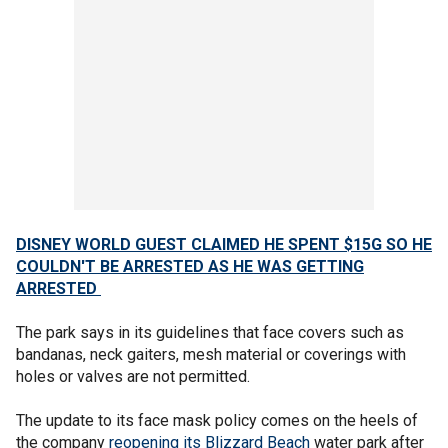
DISNEY WORLD GUEST CLAIMED HE SPENT $15G SO HE
COULDN'T BE ARRESTED AS HE WAS GETTING
ARRESTED
The park says in its guidelines that face covers such as
bandanas, neck gaiters, mesh material or coverings with
holes or valves are not permitted.
The update to its face mask policy comes on the heels of
the company
reopening its Blizzard Beach
water park after