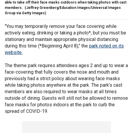
able to take off their face masks outdoors when taking photos with cast
members.
(Jeffrey Greenberg/Education Images/Universal Images
Group via Getty Images)
"You may temporarily remove your face covering while
actively eating, drinking or taking a photo*, but you must be
stationary and maintain appropriate physical distancing
during this time (*Beginning April 8)," the
park noted on its
website.
The theme park requires attendees ages 2 and up to wear a
face-covering that fully covers the nose and mouth and
previously had a strict policy about wearing face masks
while taking photos anywhere at the park. The park’s cast
members are also required to wear masks at all times
outside of dining. Guests will still not be allowed to remove
face masks for photos indoors at the park to curb the
spread of COVID-19.