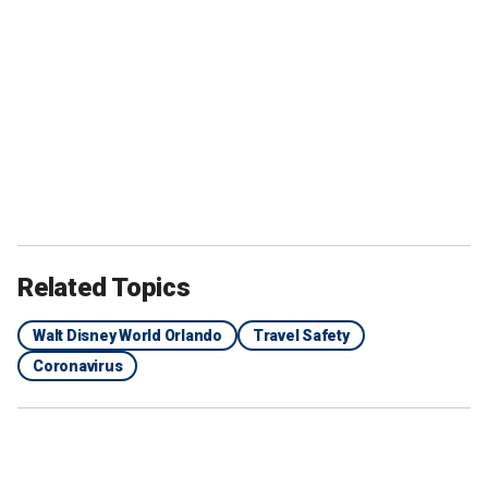
Related Topics
Walt Disney World Orlando
Travel Safety
Coronavirus