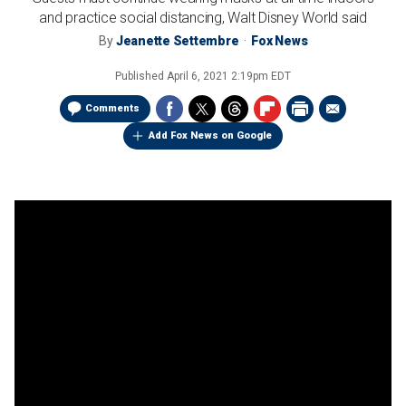
and practice social distancing, Walt Disney World said
By
Jeanette Settembre
Fox News
Published
April 6, 2021 2:19pm EDT
Comments
Add Fox News on Google