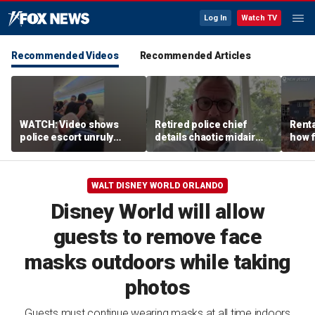
Log In
Watch TV
Recommended Videos
Recommended Articles
WATCH: Video shows
Retired police chief
Renta
police escort unruly
details chaotic midair
how f
passenger off United
confrontation aboard
big o
flight
United flight
vacat
WALT DISNEY WORLD ORLANDO
Disney World will allow
guests to remove face
masks outdoors while taking
photos
Guests must continue wearing masks at all time indoors