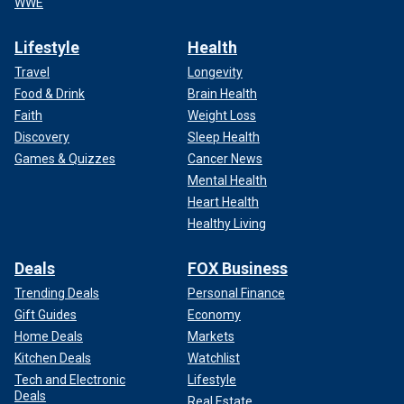
WWE
Lifestyle
Health
Travel
Longevity
Food & Drink
Brain Health
Faith
Weight Loss
Discovery
Sleep Health
Games & Quizzes
Cancer News
Mental Health
Heart Health
Healthy Living
Deals
FOX Business
Trending Deals
Personal Finance
Gift Guides
Economy
Home Deals
Markets
Kitchen Deals
Watchlist
Tech and Electronic
Lifestyle
Deals
Real Estate