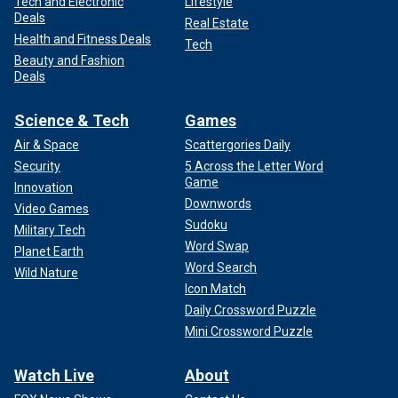
Tech and Electronic
Lifestyle
Deals
Real Estate
Health and Fitness Deals
Tech
Beauty and Fashion
Deals
Science & Tech
Games
Air & Space
Scattergories Daily
Security
5 Across the Letter Word
Game
Innovation
Downwords
Video Games
Sudoku
Military Tech
Word Swap
Planet Earth
Word Search
Wild Nature
Icon Match
Daily Crossword Puzzle
Mini Crossword Puzzle
Watch Live
About