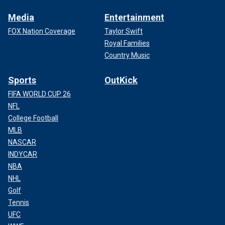
Media
Entertainment
FOX Nation Coverage
Taylor Swift
Royal Families
Country Music
Sports
OutKick
FIFA WORLD CUP 26
NFL
College Football
MLB
NASCAR
INDYCAR
NBA
NHL
Golf
Tennis
UFC