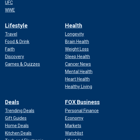
UFC
WWE
Lifestyle
Health
Travel
Longevity
Food & Drink
Brain Health
Faith
Weight Loss
Discovery
Sleep Health
Games & Quizzes
Cancer News
Mental Health
Heart Health
Healthy Living
Deals
FOX Business
Trending Deals
Personal Finance
Gift Guides
Economy
Home Deals
Markets
Kitchen Deals
Watchlist