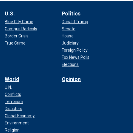
U.S.
Politics
Blue City Crime
Donald Trump
Campus Radicals
Senate
Border Crisis
House
True Crime
Judiciary
Foreign Policy
Fox News Polls
Elections
World
Opinion
U.N.
Conflicts
Terrorism
Disasters
Global Economy
Environment
Religion