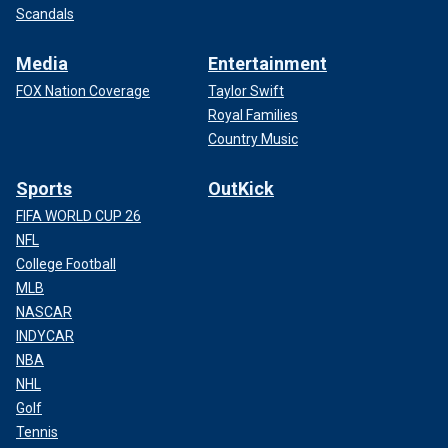
Scandals
Media
Entertainment
FOX Nation Coverage
Taylor Swift
Royal Families
Country Music
Sports
OutKick
FIFA WORLD CUP 26
NFL
College Football
MLB
NASCAR
INDYCAR
NBA
NHL
Golf
Tennis