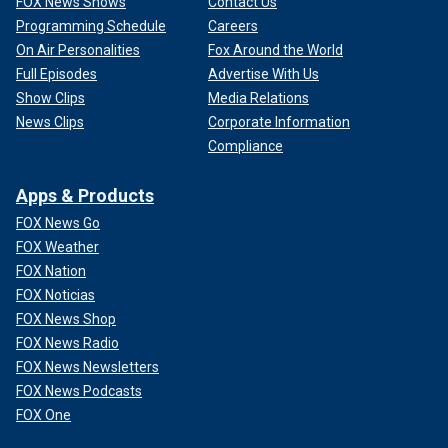
FOX News Shows
Contact Us
Programming Schedule
Careers
On Air Personalities
Fox Around the World
Full Episodes
Advertise With Us
Show Clips
Media Relations
News Clips
Corporate Information
Compliance
Apps & Products
FOX News Go
FOX Weather
FOX Nation
FOX Noticias
FOX News Shop
FOX News Radio
FOX News Newsletters
FOX News Podcasts
FOX One