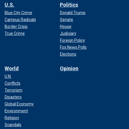
U.S.
Politics
Blue City Crime
Donald Trump
Campus Radicals
Senate
Border Crisis
House
True Crime
Judiciary
Foreign Policy
Fox News Polls
Elections
World
Opinion
U.N.
Conflicts
Terrorism
Disasters
Global Economy
Environment
Religion
Scandals