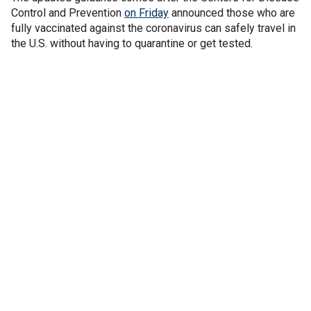
Control and Prevention
on Friday
announced those who are
fully vaccinated against the coronavirus can safely travel in
the U.S. without having to quarantine or get tested.