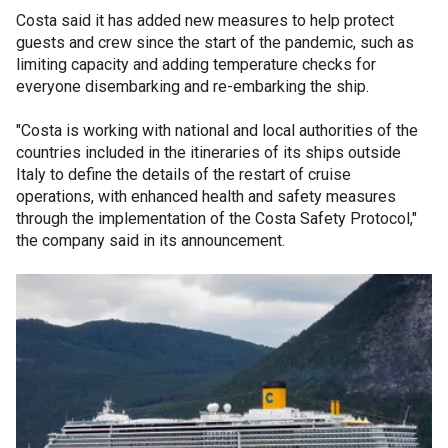
Costa said it has added new measures to help protect
guests and crew since the start of the pandemic, such as
limiting capacity and adding temperature checks for
everyone disembarking and re-embarking the ship.
"Costa is working with national and local authorities of the
countries included in the itineraries of its ships outside
Italy to define the details of the restart of cruise
operations, with enhanced health and safety measures
through the implementation of the Costa Safety Protocol,"
the company said in its announcement.