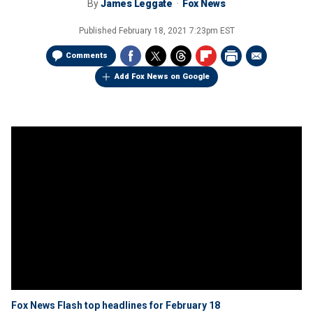
By
James Leggate
Fox News
Published
February 18, 2021 7:23pm EST
Comments
Add Fox News on Google
Fox News Flash top headlines for February 18