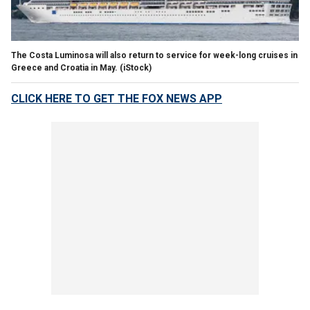
The Costa Luminosa will also return to service for week-long cruises in
Greece and Croatia in May.
(iStock)
CLICK HERE TO GET THE FOX NEWS APP