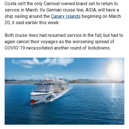
Costa isn’t the only Carnival-owned brand set to return to
service in March. Its German cruise line, AIDA, will have a
ship sailing around the
Canary Islands
beginning on March
20, it said earlier this week.
Both cruise lines had resumed service in the fall, but had to
again cancel their voyages as the worsening spread of
COVID-19 necessitated another round of lockdowns.