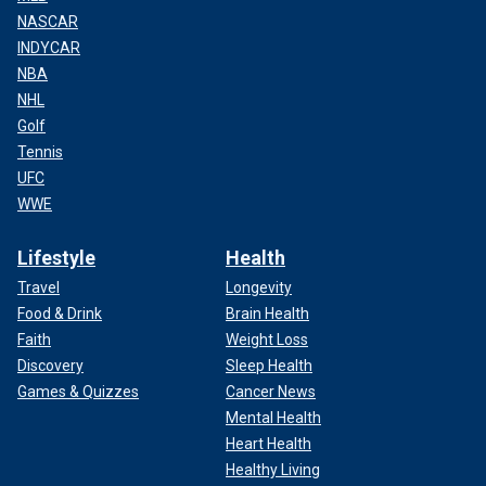
NASCAR
INDYCAR
NBA
NHL
Golf
Tennis
UFC
WWE
Lifestyle
Health
Travel
Longevity
Food & Drink
Brain Health
Faith
Weight Loss
Discovery
Sleep Health
Games & Quizzes
Cancer News
Mental Health
Heart Health
Healthy Living