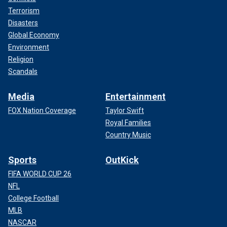
Terrorism
Disasters
Global Economy
Environment
Religion
Scandals
Media
Entertainment
FOX Nation Coverage
Taylor Swift
Royal Families
Country Music
Sports
OutKick
FIFA WORLD CUP 26
NFL
College Football
MLB
NASCAR