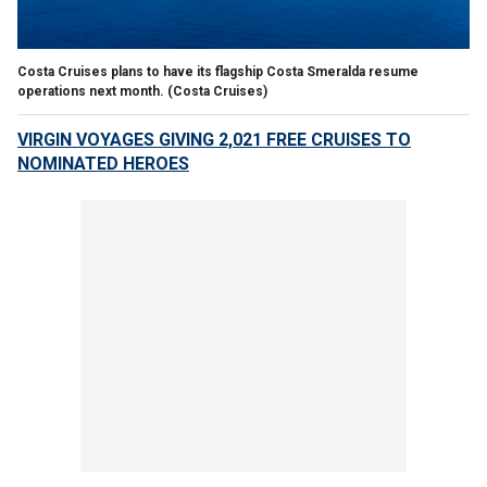
Costa Cruises plans to have its flagship Costa Smeralda resume
operations next month.
(Costa Cruises)
VIRGIN VOYAGES GIVING 2,021 FREE CRUISES TO
NOMINATED HEROES