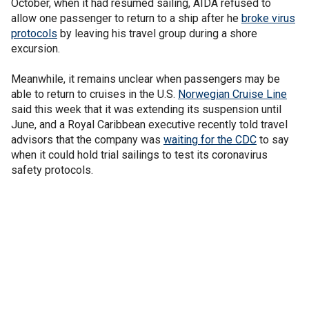
October, when it had resumed sailing, AIDA refused to
allow one passenger to return to a ship after he
broke virus
protocols
by leaving his travel group during a shore
excursion.
Meanwhile, it remains unclear when passengers may be
able to return to cruises in the U.S.
Norwegian Cruise Line
said this week that it was extending its suspension until
June, and a Royal Caribbean executive recently told travel
advisors that the company was
waiting for the CDC
to say
when it could hold trial sailings to test its coronavirus
safety protocols.