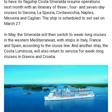
to have its flagship Costa Smeralda resume operations
next month with an itinerary of three-, four- and seven-day
cruises to Savona, La Spezia, Civitavecchia, Naples,
Messina and Cagliari. The ship is scheduled to set sail on
March 27.
In May, the Smeralda will then switch to week-long cruises
in the western Mediterranean, with stops in Italy, France
and Spain, according to the cruise line. And another ship, the
Costa Luminosa, will also return to service for week-long
cruises in Greece and Croatia.