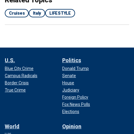
Cruises
Italy
LIFESTYLE
U.S.
Politics
Blue City Crime
Donald Trump
Campus Radicals
Senate
Border Crisis
House
True Crime
Judiciary
Foreign Policy
Fox News Polls
Elections
World
Opinion