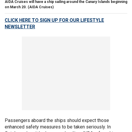
AIDA Cruises will have a ship sailing around the Canary Islands beginning
on March 20.
(AIDA Cruises)
CLICK HERE TO SIGN UP FOR OUR LIFESTYLE
NEWSLETTER
Passengers aboard the ships should expect those
enhanced safety measures to be taken seriously. In