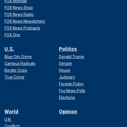
FOX Noticias
FOX News Shop
FOX News Radio
FOX News Newsletters
FOX News Podcasts
FOX One
U.S.
Politics
Blue City Crime
Donald Trump
Campus Radicals
Senate
Border Crisis
House
True Crime
Judiciary
Foreign Policy
Fox News Polls
Elections
World
Opinion
U.N.
Conflicts