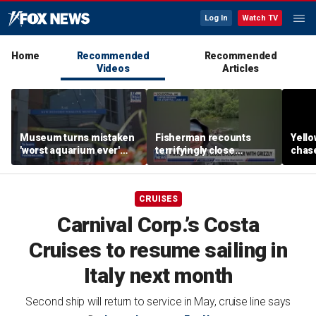
Log In
Watch TV
Home
Recommended
Recommended
Videos
Articles
Museum turns mistaken
Fisherman recounts
Yello
'worst aquarium ever'
terrifyingly close
chase
review into viral merch
encounter with grizzly
terri
sensation
bear in Alaska
enco
came
CRUISES
Carnival Corp.’s Costa
Cruises to resume sailing in
Italy next month
Second ship will return to service in May, cruise line says