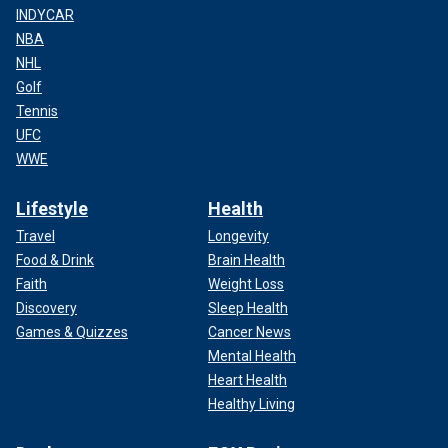
INDYCAR
NBA
NHL
Golf
Tennis
UFC
WWE
Lifestyle
Health
Travel
Longevity
Food & Drink
Brain Health
Faith
Weight Loss
Discovery
Sleep Health
Games & Quizzes
Cancer News
Mental Health
Heart Health
Healthy Living