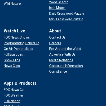
Word Search
Wild Nature
Icon Match
Daily Crossword Puzzle
Mini Crossword Puzzle
Watch Live
About
FOX News Shows
Contact Us
Programming Schedule
Careers
On Air Personalities
Fox Around the World
Full Episodes
Advertise With Us
Show Clips
Media Relations
News Clips
Corporate Information
Compliance
Apps & Products
FOX News Go
FOX Weather
FOX Nation