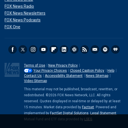
FOX News Radio
FOX News Newsletters
FOX News Podcasts
FOX One
Terms of Use
New Privacy Policy
Your Privacy Choices
Closed Caption Policy
Help
Contact Us
Accessibility Statement
News Sitemap
Video Sitemap
This material may not be published, broadcast, rewritten, or
redistributed. ©2026 FOX News Network, LLC. All rights
reserved. Quotes displayed in real-time or delayed by at least
15 minutes. Market data provided by
Factset
. Powered and
implemented by
FactSet Digital Solutions
.
Legal Statement
.
Mutual Fund and ETF data provided by
LSEG
.