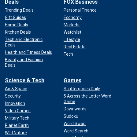
Deals
FOX Business
Trending Deals
Personal Finance
Gift Guides
Economy
Home Deals
Markets
Kitchen Deals
Watchlist
Tech and Electronic
Lifestyle
Deals
Real Estate
Health and Fitness Deals
Tech
Beauty and Fashion
Deals
Science & Tech
Games
Air & Space
Scattergories Daily
Security
5 Across the Letter Word
Game
Innovation
Downwords
Video Games
Sudoku
Military Tech
Word Swap
Planet Earth
Word Search
Wild Nature