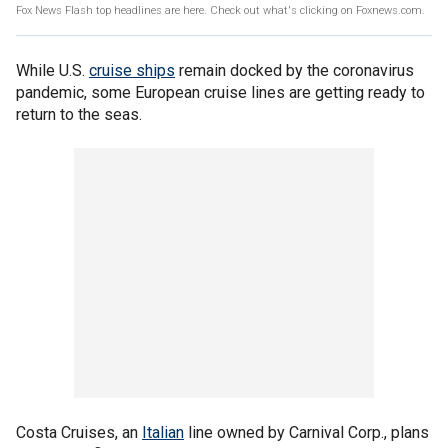
Fox News Flash top headlines are here. Check out what's clicking on Foxnews.com.
While U.S.
cruise ships
remain docked by the coronavirus
pandemic, some European cruise lines are getting ready to
return to the seas.
Costa Cruises, an
Italian
line owned by Carnival Corp., plans