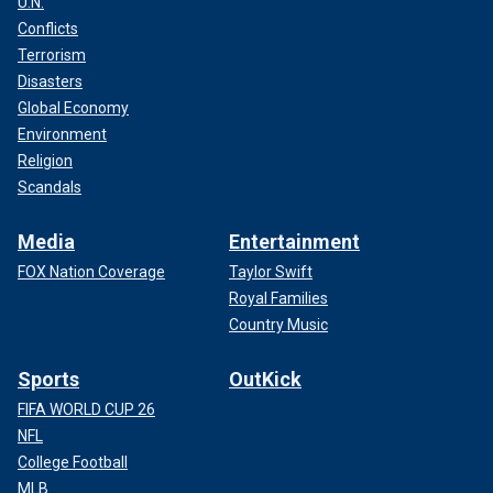
U.N.
Conflicts
Terrorism
Disasters
Global Economy
Environment
Religion
Scandals
Media
Entertainment
FOX Nation Coverage
Taylor Swift
Royal Families
Country Music
Sports
OutKick
FIFA WORLD CUP 26
NFL
College Football
MLB