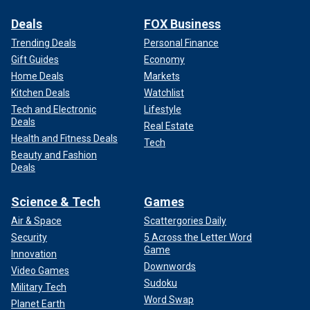
Deals
FOX Business
Trending Deals
Personal Finance
Gift Guides
Economy
Home Deals
Markets
Kitchen Deals
Watchlist
Tech and Electronic
Lifestyle
Deals
Real Estate
Health and Fitness Deals
Tech
Beauty and Fashion
Deals
Science & Tech
Games
Air & Space
Scattergories Daily
Security
5 Across the Letter Word
Game
Innovation
Downwords
Video Games
Sudoku
Military Tech
Word Swap
Planet Earth