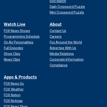
Icon Match
Daily Crossword Puzzle
Mini Crossword Puzzle
Watch Live
About
FOX News Shows
Contact Us
Programming Schedule
Careers
On Air Personalities
Fox Around the World
Full Episodes
Advertise With Us
Show Clips
Media Relations
News Clips
Corporate Information
Compliance
Apps & Products
FOX News Go
FOX Weather
FOX Nation
FOX Noticias
FOX News Shop