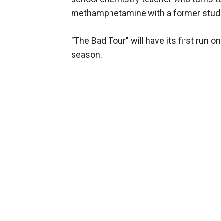
methamphetamine with a former studen
"The Bad Tour" will have its first run on
season.