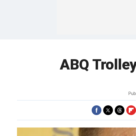
ABQ Trolley
Pub