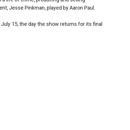
t, Jesse Pinkman, played by Aaron Paul.
 July 15, the day the show returns for its final