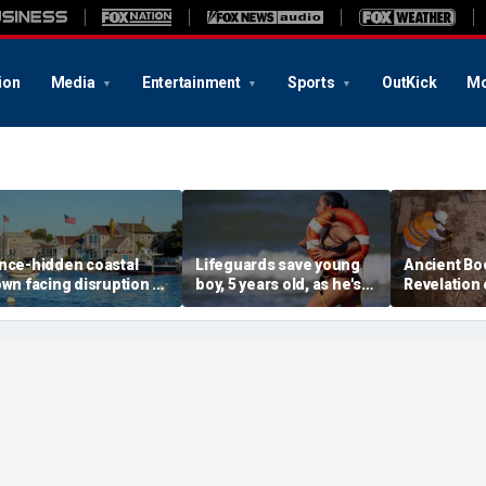
ion
Media
Entertainment
Sports
OutKick
Mo
nce-hidden coastal
Lifeguards save young
Ancient Bo
own facing disruption as
boy, 5 years old, as he's
Revelation 
ocial media influencers
pulled unconscious
stunning s
ransform local life
from ocean
for 1,500 y