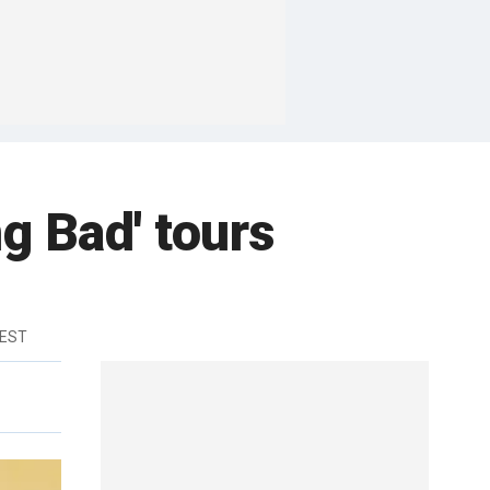
g Bad' tours
 EST