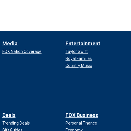
Media
Entertainment
FOX Nation Coverage
Taylor Swift
Royal Families
Country Music
Deals
FOX Business
Trending Deals
Personal Finance
Gift Guides
Economy