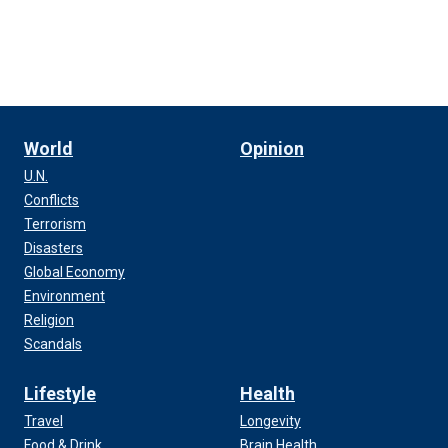
World
Opinion
U.N.
Conflicts
Terrorism
Disasters
Global Economy
Environment
Religion
Scandals
Lifestyle
Health
Travel
Longevity
Food & Drink
Brain Health