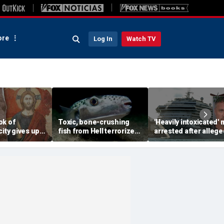
re
Log In
Watch TV
ok of
Toxic, bone-crushing
'Heavily intoxicated'
city gives up
fish from Hell terrorizes
arrested after allege
ecret buried
vacation waters
beating children abo
ears
Carnival cruise ship,
police say