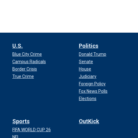
U.S.
Politics
Blue City Crime
Donald Trump
Campus Radicals
Senate
Border Crisis
House
True Crime
Judiciary
Foreign Policy
Fox News Polls
Elections
Sports
OutKick
FIFA WORLD CUP 26
NFL