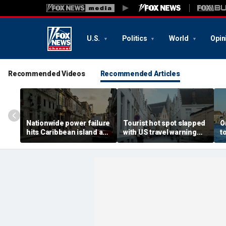
U.S.
Politics
World
Opin
Recommended Videos
Recommended Articles
Nationwide power failure
Tourist hot spot slapped
O
hits Caribbean island as
with US travel warning
t
American citizens
renewal due to crime and
s
warned to prepare
terror
t