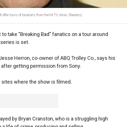
ffer tours of locations from the hit TV show.
(Reuters)
 to take "Breaking Bad" fanatics on a tour around
series is set.
Jesse Herron, co-owner of ABQ Trolley Co., says his
r after getting permission from Sony.
he sites where the show is filmed.
layed by Bryan Cranston, who is a struggling high
a life of crime, producing and selling