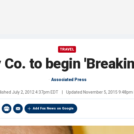
TRAVEL
 Co. to begin 'Breakin
Associated Press
lished
July 2, 2012 4:37pm EDT
|
Updated
November 5, 2015 9:48pm
Add Fox News on Google