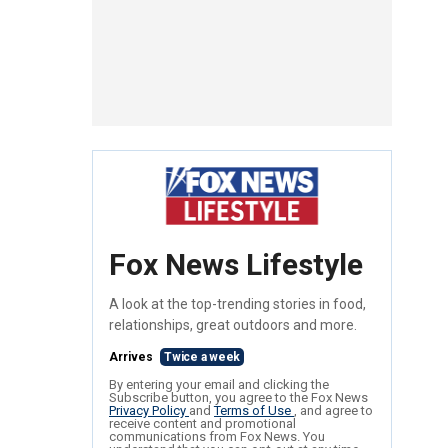
Fox News Lifestyle
A look at the top-trending stories in food,
relationships, great outdoors and more.
Arrives
Twice a week
By entering your email and clicking the
Subscribe button, you agree to the Fox News
Privacy Policy
and
Terms of Use
, and agree to
receive content and promotional
communications from Fox News. You