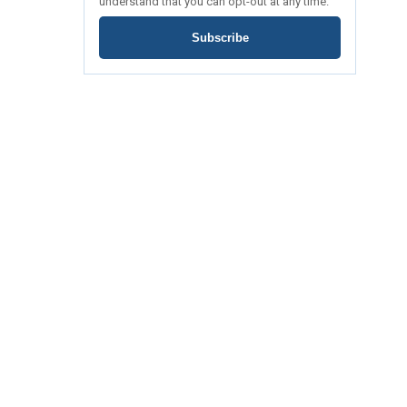
understand that you can opt-out at any time.
Subscribe