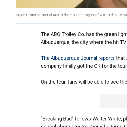
Bryan Cranston, star of AMC's drama 'Breaking Bad.' ABQ Trolley Co. will o
The ABQ Trolley Co. has the green light
Albuquerque, the city where the hit TV 
The Albuquerque Journal reports
that 
company finally got the OK for the tou
On the tour, fans will be able to see t
"Breaking Bad" follows Walter White, p
school chemistry teacher who turns to 