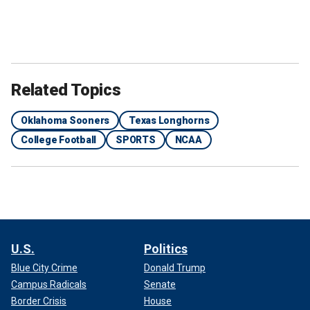
Related Topics
Oklahoma Sooners
Texas Longhorns
College Football
SPORTS
NCAA
U.S.
Politics
Blue City Crime
Donald Trump
Campus Radicals
Senate
Border Crisis
House