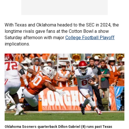
With Texas and Oklahoma headed to the SEC in 2024, the
longtime rivals gave fans at the Cotton Bowl a show
Saturday afternoon with major
College Football Playoff
implications.
Oklahoma Sooners quarterback Dillon Gabriel (8) runs past Texas