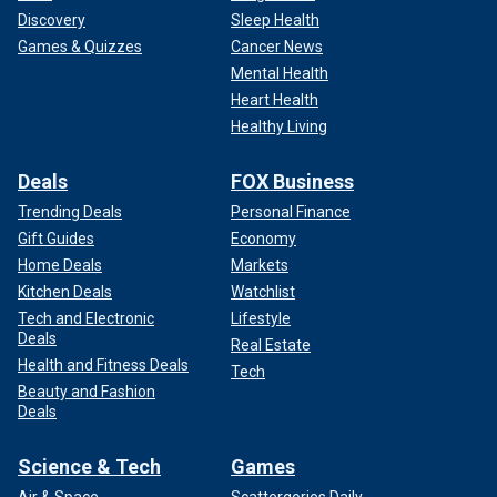
Discovery
Sleep Health
Games & Quizzes
Cancer News
Mental Health
Heart Health
Healthy Living
Deals
FOX Business
Trending Deals
Personal Finance
Gift Guides
Economy
Home Deals
Markets
Kitchen Deals
Watchlist
Tech and Electronic
Lifestyle
Deals
Real Estate
Health and Fitness Deals
Tech
Beauty and Fashion
Deals
Science & Tech
Games
Air & Space
Scattergories Daily