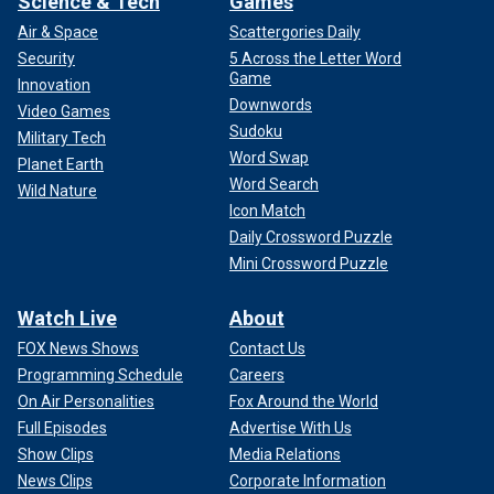
Science & Tech
Games
Air & Space
Scattergories Daily
Security
5 Across the Letter Word
Game
Innovation
Downwords
Video Games
Sudoku
Military Tech
Word Swap
Planet Earth
Word Search
Wild Nature
Icon Match
Daily Crossword Puzzle
Mini Crossword Puzzle
Watch Live
About
FOX News Shows
Contact Us
Programming Schedule
Careers
On Air Personalities
Fox Around the World
Full Episodes
Advertise With Us
Show Clips
Media Relations
News Clips
Corporate Information