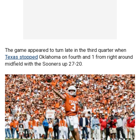
The game appeared to turn late in the third quarter when
Texas stopped
Oklahoma on fourth and 1 from right around
midfield with the Sooners up 27-20.