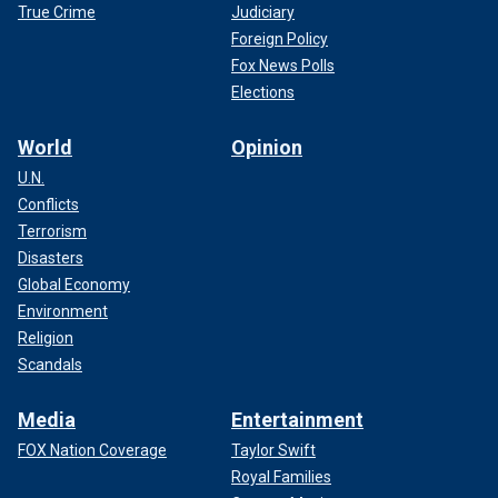
True Crime
Judiciary
Foreign Policy
Fox News Polls
Elections
World
Opinion
U.N.
Conflicts
Terrorism
Disasters
Global Economy
Environment
Religion
Scandals
Media
Entertainment
FOX Nation Coverage
Taylor Swift
Royal Families