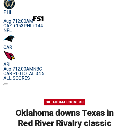
PHI
Aug 7
12:00AM
CAZ +153
PHI +144
NFL
CAR
ARI
Aug 7
12:00AM
NBC
CAR -1.0
TOTAL 34.5
ALL SCORES
OKLAHOMA SOONERS
Oklahoma downs Texas in
Red River Rivalry classic