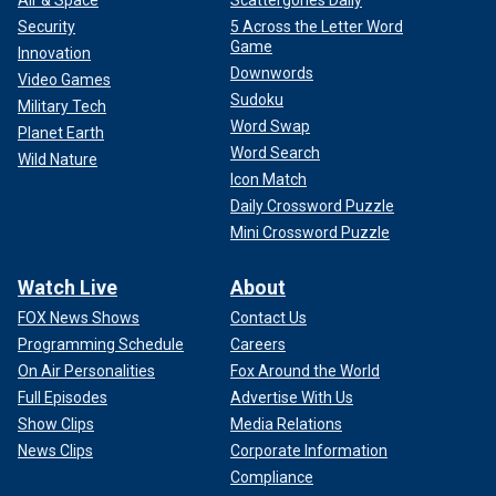
Security
5 Across the Letter Word
Game
Innovation
Downwords
Video Games
Sudoku
Military Tech
Word Swap
Planet Earth
Word Search
Wild Nature
Icon Match
Daily Crossword Puzzle
Mini Crossword Puzzle
Watch Live
About
FOX News Shows
Contact Us
Programming Schedule
Careers
On Air Personalities
Fox Around the World
Full Episodes
Advertise With Us
Show Clips
Media Relations
News Clips
Corporate Information
Compliance