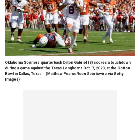
Oklahoma Sooners quarterback Dillon Gabriel (8) scores a touchdown
during a game against the Texas Longhorns Oct. 7, 2023, at the Cotton
Bowl in Dallas, Texas.
(Matthew Pearce/Icon Sportswire via Getty
Images)