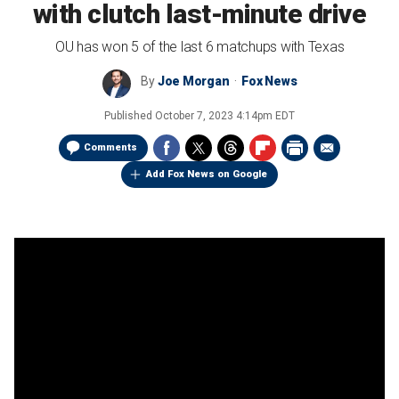
with clutch last-minute drive
OU has won 5 of the last 6 matchups with Texas
By
Joe Morgan
Fox News
Published
October 7, 2023 4:14pm EDT
Comments
Add Fox News on Google