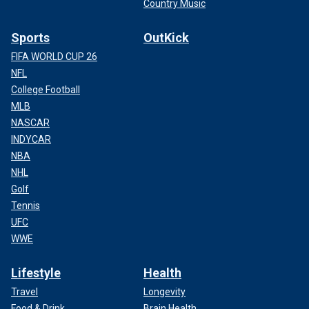
Country Music
Sports
OutKick
FIFA WORLD CUP 26
NFL
College Football
MLB
NASCAR
INDYCAR
NBA
NHL
Golf
Tennis
UFC
WWE
Lifestyle
Health
Travel
Longevity
Food & Drink
Brain Health