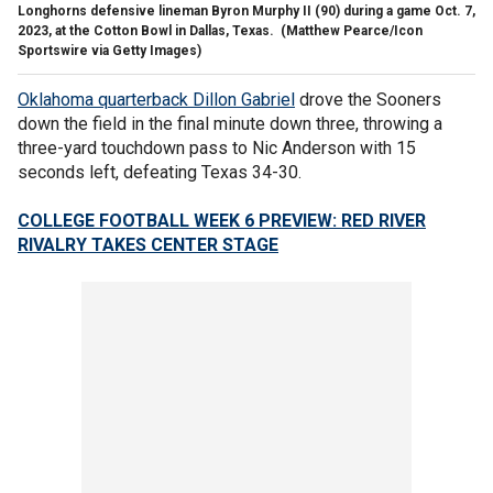
Longhorns defensive lineman Byron Murphy II (90) during a game Oct. 7,
2023, at the Cotton Bowl in Dallas, Texas.
(Matthew Pearce/Icon
Sportswire via Getty Images)
Oklahoma quarterback Dillon Gabriel
drove the Sooners
down the field in the final minute down three, throwing a
three-yard touchdown pass to Nic Anderson with 15
seconds left, defeating Texas 34-30.
COLLEGE FOOTBALL WEEK 6 PREVIEW: RED RIVER
RIVALRY TAKES CENTER STAGE