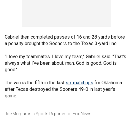
Gabriel then completed passes of 16 and 28 yards before
a penalty brought the Sooners to the Texas 3-yard line.
"I love my teammates. I love my team," Gabriel said. "That's
always what I've been about, man. God is good. God is
good."
The win is the fifth in the last
six matchups
for Oklahoma
after Texas destroyed the Sooners 49-0 in last year's
game.
Joe Morgan is a Sports Reporter for Fox News.