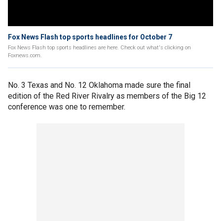
Fox News Flash top sports headlines for October 7
Fox News Flash top sports headlines are here. Check out what's clicking on
Foxnews.com.
No. 3 Texas and No. 12 Oklahoma made sure the final
edition of the Red River Rivalry as members of the Big 12
conference was one to remember.