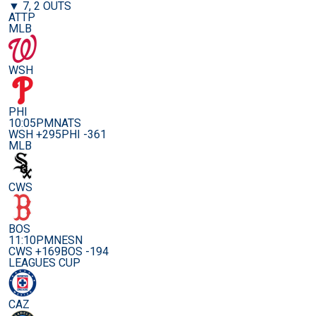
▼ 7, 2 OUTS
ATTP
MLB
WSH
PHI
10:05PM
NATS
WSH +295
PHI -361
MLB
CWS
BOS
11:10PM
NESN
CWS +169
BOS -194
LEAGUES CUP
CAZ