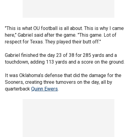
"This is what OU football is all about. This is why I came
here," Gabriel said after the game. "This game. Lot of
respect for Texas. They played their butt off."
Gabriel finished the day 23 of 38 for 285 yards and a
touchdown, adding 113 yards and a score on the ground.
It was Oklahoma’s defense that did the damage for the
Sooners, creating three turnovers on the day, all by
quarterback
Quinn Ewers
.