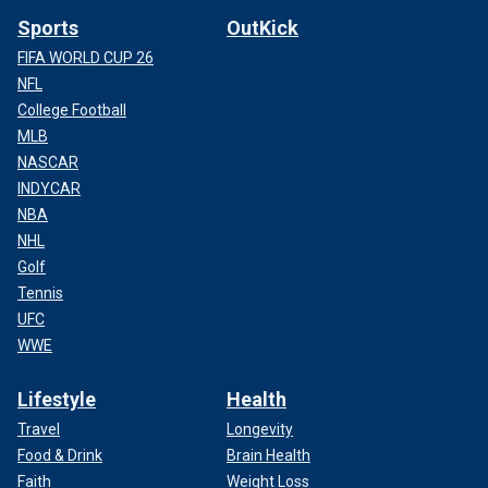
Sports
OutKick
FIFA WORLD CUP 26
NFL
College Football
MLB
NASCAR
INDYCAR
NBA
NHL
Golf
Tennis
UFC
WWE
Lifestyle
Health
Travel
Longevity
Food & Drink
Brain Health
Faith
Weight Loss