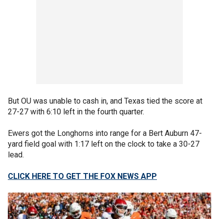
But OU was unable to cash in, and Texas tied the score at
27-27 with 6:10 left in the fourth quarter.
Ewers got the Longhorns into range for a Bert Auburn 47-
yard field goal with 1:17 left on the clock to take a 30-27
lead.
CLICK HERE TO GET THE FOX NEWS APP