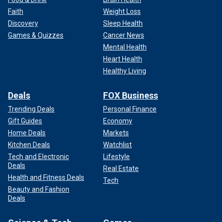
Faith
Weight Loss
Discovery
Sleep Health
Games & Quizzes
Cancer News
Mental Health
Heart Health
Healthy Living
Deals
FOX Business
Trending Deals
Personal Finance
Gift Guides
Economy
Home Deals
Markets
Kitchen Deals
Watchlist
Tech and Electronic
Lifestyle
Deals
Real Estate
Health and Fitness Deals
Tech
Beauty and Fashion
Deals