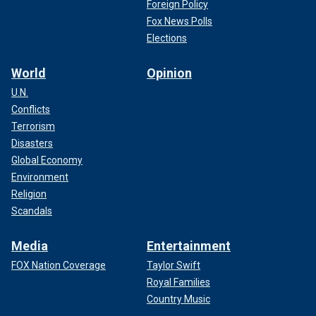
Foreign Policy
Fox News Polls
Elections
World
Opinion
U.N.
Conflicts
Terrorism
Disasters
Global Economy
Environment
Religion
Scandals
Media
Entertainment
FOX Nation Coverage
Taylor Swift
Royal Families
Country Music