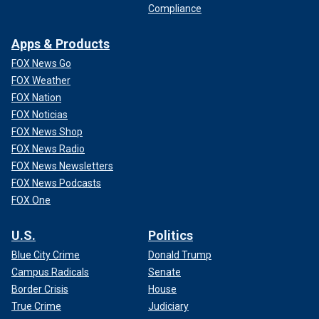
Compliance
Apps & Products
FOX News Go
FOX Weather
FOX Nation
FOX Noticias
FOX News Shop
FOX News Radio
FOX News Newsletters
FOX News Podcasts
FOX One
U.S.
Politics
Blue City Crime
Donald Trump
Campus Radicals
Senate
Border Crisis
House
True Crime
Judiciary