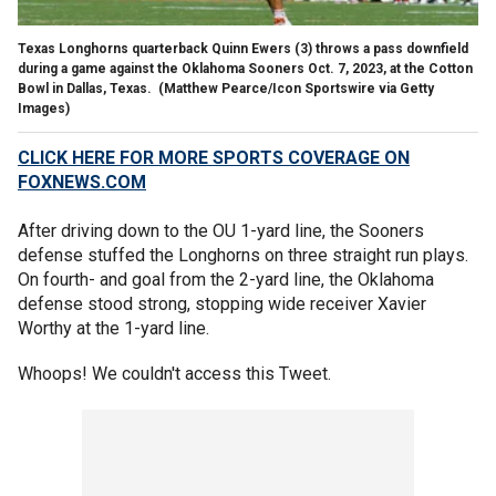
Texas Longhorns quarterback Quinn Ewers (3) throws a pass downfield
during a game against the Oklahoma Sooners Oct. 7, 2023, at the Cotton
Bowl in Dallas, Texas.
(Matthew Pearce/Icon Sportswire via Getty
Images)
CLICK HERE FOR MORE SPORTS COVERAGE ON
FOXNEWS.COM
After driving down to the OU 1-yard line, the Sooners
defense stuffed the Longhorns on three straight run plays.
On fourth- and goal from the 2-yard line, the Oklahoma
defense stood strong, stopping wide receiver Xavier
Worthy at the 1-yard line.
Whoops! We couldn't access this Tweet.