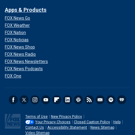
Apps & Products
FOX News Go
FOX Weather
FOX Nation
FOX Noticias
FOX News Shop
FOX News Radio
FOX News Newsletters
FOX News Podcasts
FOX One
Terms of Use
New Privacy Policy
Your Privacy Choices
Closed Caption Policy
Help
Contact Us
Accessibility Statement
News Sitemap
Video Sitemap