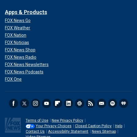
Apps & Products
FOX News Go
FOX Weather
FOX Nation
FOX Noticias
FOX News Shop
FOX News Radio
FOX News Newsletters
FOX News Podcasts
FOX One
Terms of Use
New Privacy Policy
Your Privacy Choices
Closed Caption Policy
Help
Contact Us
Accessibility Statement
News Sitemap