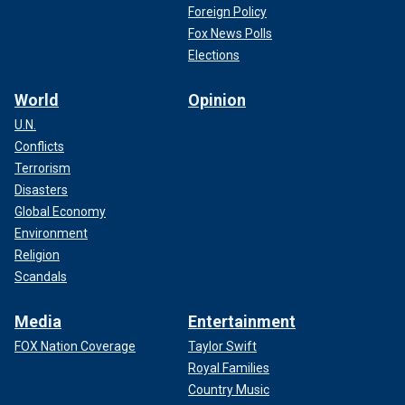
Foreign Policy
Fox News Polls
Elections
World
Opinion
U.N.
Conflicts
Terrorism
Disasters
Global Economy
Environment
Religion
Scandals
Media
Entertainment
FOX Nation Coverage
Taylor Swift
Royal Families
Country Music