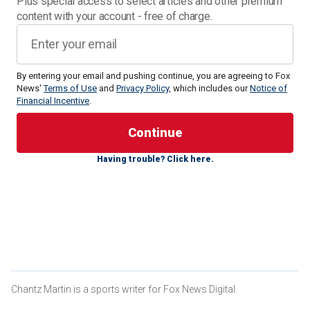
Plus special access to select articles and other premium
content with your account - free of charge.
By entering your email and pushing continue, you are agreeing to Fox
News'
Terms of Use
and
Privacy Policy
, which includes our
Notice of
Financial Incentive
.
The July 20 bout
against YouTube star-turned-boxer Jake
Paul, inside AT&T Stadium in suburban Dallas, will mark
Tyson's first fight in almost four years.
Having trouble? Click here.
While reaction to the fight varied greatly, former Pittsburgh
Steelers star-turned-boxer Le'Veon Bell believes the
upcoming fight will end with a knockout.
CLICK HERE FOR MORE SPORTS COVERAGE ON
FOXNEWS.COM
Chantz Martin is a sports writer for Fox News Digital.