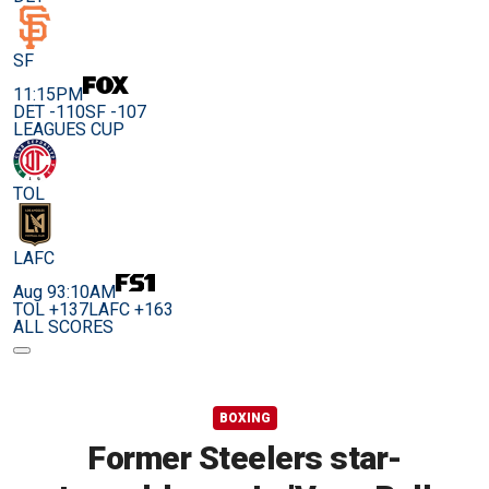
SF
11:15PM
DET -110
SF -107
LEAGUES CUP
TOL
LAFC
Aug 9
3:10AM
TOL +137
LAFC +163
ALL SCORES
BOXING
Former Steelers star-