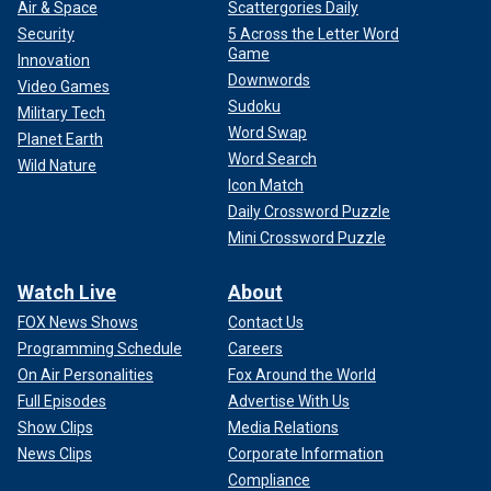
Air & Space
Scattergories Daily
Security
5 Across the Letter Word
Game
Innovation
Downwords
Video Games
Sudoku
Military Tech
Word Swap
Planet Earth
Word Search
Wild Nature
Icon Match
Daily Crossword Puzzle
Mini Crossword Puzzle
Watch Live
About
FOX News Shows
Contact Us
Programming Schedule
Careers
On Air Personalities
Fox Around the World
Full Episodes
Advertise With Us
Show Clips
Media Relations
News Clips
Corporate Information
Compliance