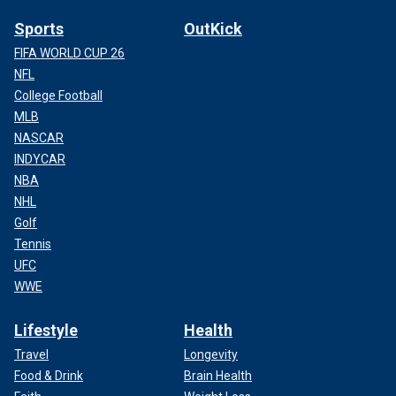
Sports
OutKick
FIFA WORLD CUP 26
NFL
College Football
MLB
NASCAR
INDYCAR
NBA
NHL
Golf
Tennis
UFC
WWE
Lifestyle
Health
Travel
Longevity
Food & Drink
Brain Health