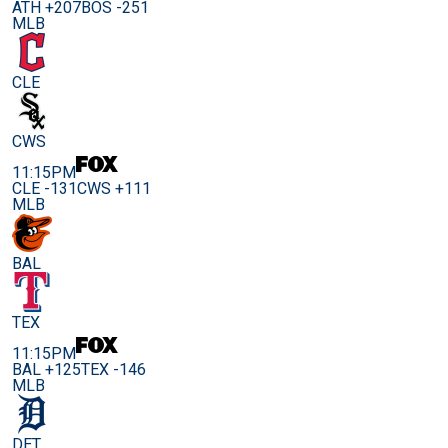
ATH +207
BOS -251
MLB
CLE
CWS
11:15PM
CLE -131
CWS +111
MLB
BAL
TEX
11:15PM
BAL +125
TEX -146
MLB
DET