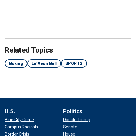
Mike Tyson and Jake Paul.
(Joe Scarnici/Getty Images; Alex
Menendez/Getty Images)
Several months ago, Bell appeared to challenge Paul to a
Related Topics
fight and expressed confidence about defeating the social
media star.
Boxing
Le’Veon Bell
SPORTS
"I will stop him. I will stop Jake Paul," Bell said on the 'No
Jumper" podcast in August. "It's hard to knock somebody
out if they don't want to be knocked out. . . . he's not doing
eight rounds with me. There's nobody in that influencer s--t
that's making it eight rounds with me, for a fact."
U.S.
Politics
Blue City Crime
Donald Trump
Campus Radicals
Senate
Border Crisis
House