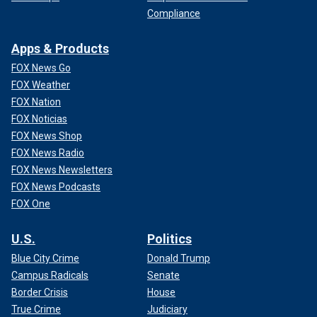
Compliance
Apps & Products
FOX News Go
FOX Weather
FOX Nation
FOX Noticias
FOX News Shop
FOX News Radio
FOX News Newsletters
FOX News Podcasts
FOX One
U.S.
Politics
Blue City Crime
Donald Trump
Campus Radicals
Senate
Border Crisis
House
True Crime
Judiciary