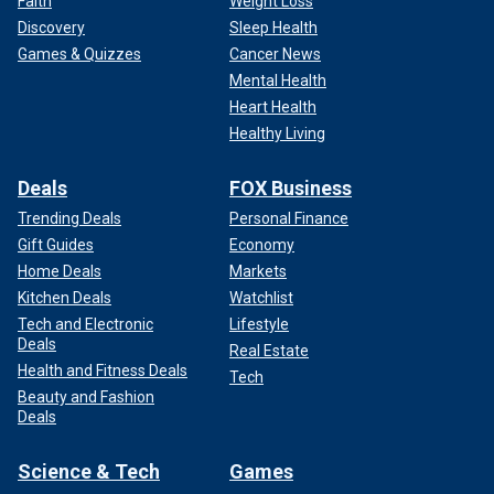
Faith
Weight Loss
Discovery
Sleep Health
Games & Quizzes
Cancer News
Mental Health
Heart Health
Healthy Living
Deals
FOX Business
Trending Deals
Personal Finance
Gift Guides
Economy
Home Deals
Markets
Kitchen Deals
Watchlist
Tech and Electronic
Lifestyle
Deals
Real Estate
Health and Fitness Deals
Tech
Beauty and Fashion
Deals
Science & Tech
Games