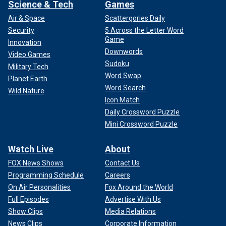
Netflix will stream the fight on July 20.
Science & Tech
Games
Air & Space
Scattergories Daily
Security
5 Across the Letter Word
Game
Innovation
Downwords
Video Games
Sudoku
Military Tech
Word Swap
Planet Earth
Word Search
Wild Nature
Icon Match
Daily Crossword Puzzle
Mini Crossword Puzzle
Watch Live
About
FOX News Shows
Contact Us
Follow Fox News Digital’s
sports coverage on X
,
and
subscribe to
the Fox News Sports Huddle newsletter
.
Programming Schedule
Careers
On Air Personalities
Fox Around the World
Full Episodes
Advertise With Us
Show Clips
Media Relations
News Clips
Corporate Information