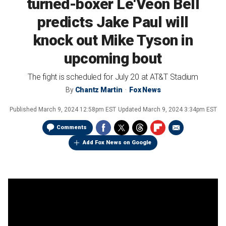
turned-boxer Le'Veon Bell
predicts Jake Paul will
knock out Mike Tyson in
upcoming bout
The fight is scheduled for July 20 at AT&T Stadium
By
Chantz Martin
Fox News
Published
March 9, 2024 12:58pm EST
Updated
March 9, 2024 3:34pm EST
Comments
Add Fox News on Google