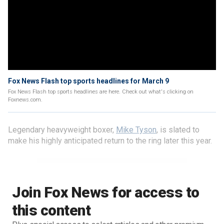
Fox News Flash top sports headlines for March 9
Fox News Flash top sports headlines are here. Check out what's clicking on
Foxnews.com.
Legendary heavyweight boxer,
Mike Tyson
, is slated to
make his highly anticipated return to the ring later this year.
Join Fox News for access to
this content