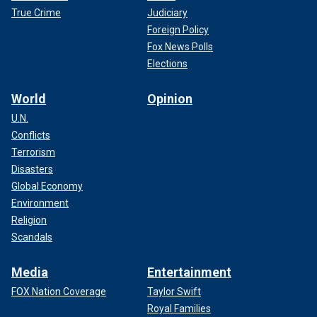
True Crime
Judiciary
Foreign Policy
Fox News Polls
Elections
World
Opinion
U.N.
Jake Paul reacts after knocking out Andre August in the first round at
Caribe Royale Orlando.
(Nathan Ray Seebeck-USA TODAY Sports)
Conflicts
Terrorism
Disasters
Global Economy
Environment
Religion
Scandals
Media
Entertainment
FOX Nation Coverage
Taylor Swift
Royal Families