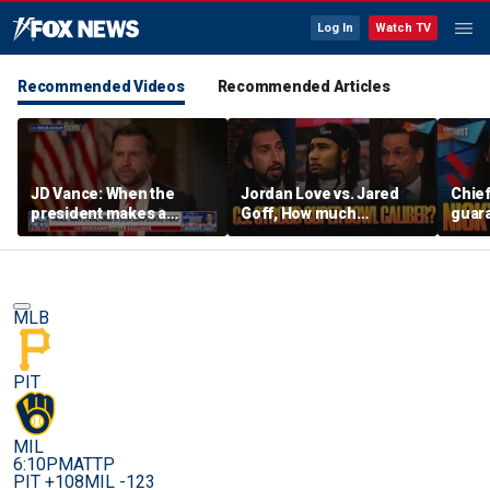
Log In
Watch TV
Recommended Videos
Recommended Articles
JD Vance: When the
Jordan Love vs. Jared
Chief
president makes a
Goff, How much
guara
decision, we are unified
pressure is on C.J.
Bears
Stroud and the Texans
hype’
this season? | FTF
| FTF
MLB
PIT
MIL
6:10PM
ATTP
PIT +108
MIL -123