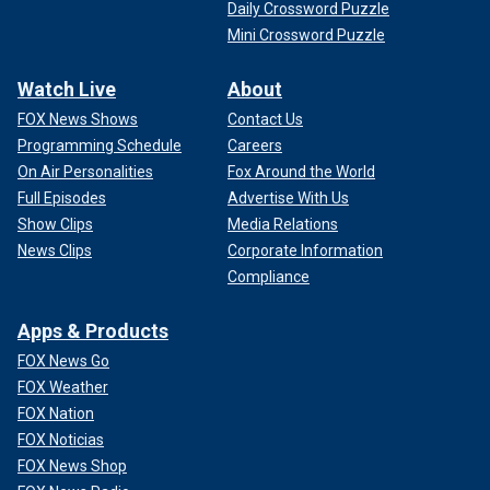
Daily Crossword Puzzle
Mini Crossword Puzzle
Watch Live
About
FOX News Shows
Contact Us
Programming Schedule
Careers
On Air Personalities
Fox Around the World
Full Episodes
Advertise With Us
Show Clips
Media Relations
News Clips
Corporate Information
Compliance
Apps & Products
FOX News Go
FOX Weather
FOX Nation
FOX Noticias
FOX News Shop