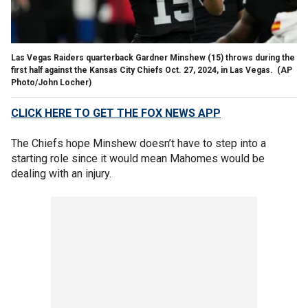
Las Vegas Raiders quarterback Gardner Minshew (15) throws during the
first half against the Kansas City Chiefs Oct. 27, 2024, in Las Vegas.
(AP
Photo/John Locher)
CLICK HERE TO GET THE FOX NEWS APP
The Chiefs hope Minshew doesn’t have to step into a
starting role since it would mean Mahomes would be
dealing with an injury.