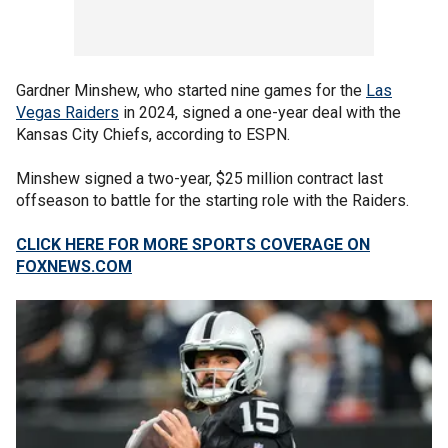
Gardner Minshew, who started nine games for the
Las
Vegas Raiders
in 2024, signed a one-year deal with the
Kansas City Chiefs, according to ESPN.
Minshew signed a two-year, $25 million contract last
offseason to battle for the starting role with the Raiders.
CLICK HERE FOR MORE SPORTS COVERAGE ON
FOXNEWS.COM