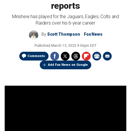
reports
Minshew has played for the Jaguars, Eagles, Colts and
Raiders over his 6-year career
By
Scott Thompson
Fox News
Published
March 13, 2025 9:06pm EDT
Comments
Add Fox News on Google