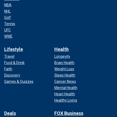
NBA
NHL
Golf
Tennis
UFC
WWE
Lifestyle
Health
Travel
Longevity
Food & Drink
Brain Health
Faith
Weight Loss
Discovery
Sleep Health
Games & Quizzes
Cancer News
Mental Health
Heart Health
Healthy Living
Deals
FOX Business