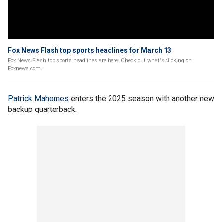
Fox News Flash top sports headlines for March 13
Fox News Flash top sports headlines are here. Check out what's clicking on
Foxnews.com.
Patrick Mahomes
enters the 2025 season with another new
backup quarterback.