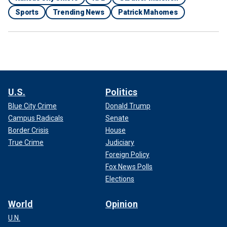
Sports
Trending News
Patrick Mahomes
U.S.
Politics
Blue City Crime
Donald Trump
Campus Radicals
Senate
Border Crisis
House
True Crime
Judiciary
Foreign Policy
Fox News Polls
Elections
World
Opinion
U.N.