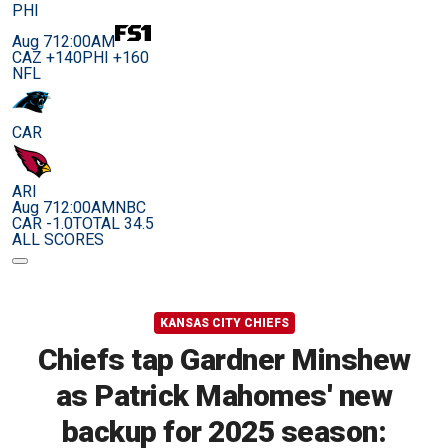
PHI
Aug 7
12:00AM
CAZ +140
PHI +160
NFL
CAR
ARI
Aug 7
12:00AM
NBC
CAR -1.0
TOTAL 34.5
ALL SCORES
KANSAS CITY CHIEFS
Chiefs tap Gardner Minshew
as Patrick Mahomes' new
backup for 2025 season: