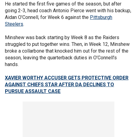
He started the first five games of the season, but after
going 2-3, head coach Antonio Pierce went with his backup,
Aidan O’Connell, for Week 6 against the
Pittsburgh
Steelers
.
Minshew was back starting by Week 8 as the Raiders
struggled to put together wins. Then, in Week 12, Minshew
broke a collarbone that knocked him out for the rest of the
season, leaving the quarterback duties in O’Connell’s
hands.
XAVIER WORTHY ACCUSER GETS PROTECTIVE ORDER
AGAINST CHIEFS STAR AFTER DA DECLINES TO
PURSUE ASSAULT CASE