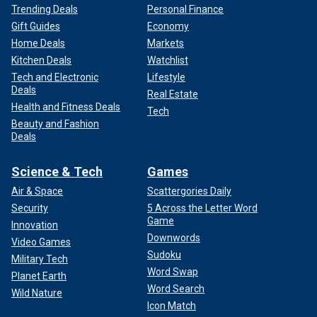
Trending Deals
Personal Finance
Gift Guides
Economy
Home Deals
Markets
Kitchen Deals
Watchlist
Tech and Electronic
Lifestyle
Deals
Real Estate
Health and Fitness Deals
Tech
Beauty and Fashion
Deals
Science & Tech
Games
Air & Space
Scattergories Daily
Security
5 Across the Letter Word
Game
Innovation
Downwords
Video Games
Sudoku
Military Tech
Word Swap
Planet Earth
Word Search
Wild Nature
Icon Match