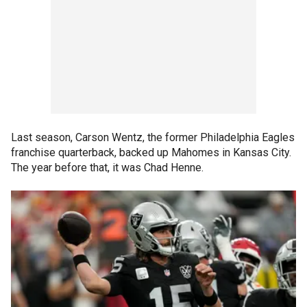
Last season, Carson Wentz, the former Philadelphia Eagles
franchise quarterback, backed up Mahomes in Kansas City.
The year before that, it was Chad Henne.