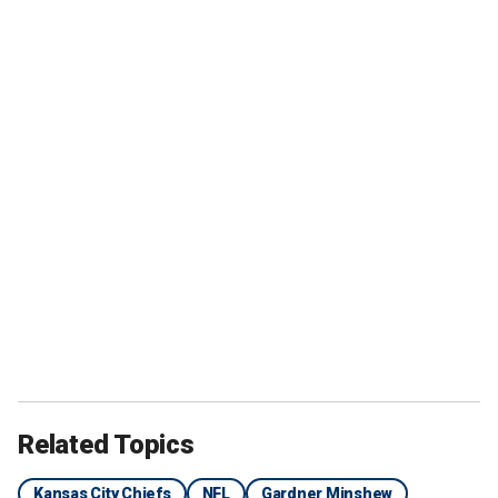
Related Topics
Kansas City Chiefs
NFL
Gardner Minshew