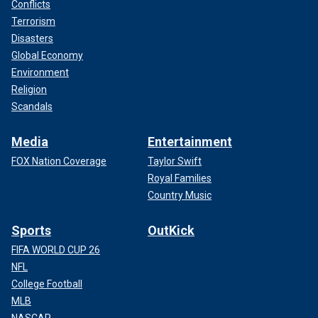
Conflicts
Terrorism
Disasters
Global Economy
Environment
Religion
Scandals
Media
Entertainment
FOX Nation Coverage
Taylor Swift
Royal Families
Country Music
Sports
OutKick
FIFA WORLD CUP 26
NFL
College Football
MLB
NASCAR