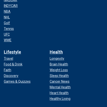
INDYCAR
NBA
NHL
Golf
Tennis
UFC
WWE
Lifestyle
Health
Travel
Longevity
Food & Drink
Brain Health
Faith
Weight Loss
Discovery
Sleep Health
Games & Quizzes
Cancer News
Mental Health
Heart Health
Healthy Living