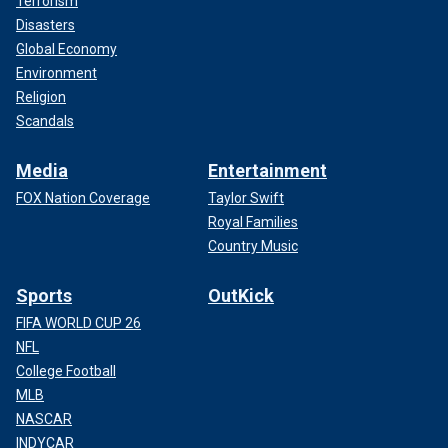
Terrorism
Disasters
Global Economy
Environment
Religion
Scandals
Media
Entertainment
FOX Nation Coverage
Taylor Swift
Royal Families
Country Music
Sports
OutKick
FIFA WORLD CUP 26
NFL
College Football
MLB
NASCAR
INDYCAR