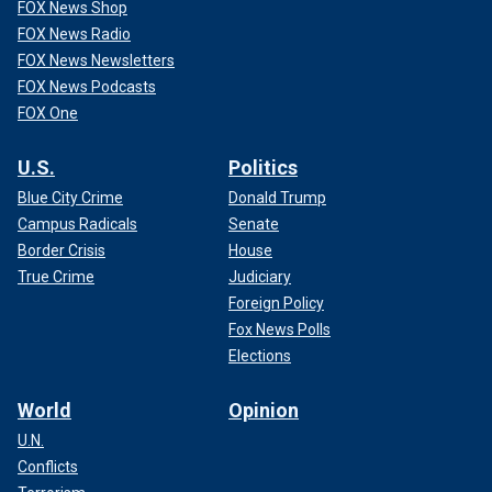
FOX News Shop
FOX News Radio
FOX News Newsletters
FOX News Podcasts
FOX One
U.S.
Politics
Blue City Crime
Donald Trump
Campus Radicals
Senate
Border Crisis
House
True Crime
Judiciary
Foreign Policy
Fox News Polls
Elections
World
Opinion
U.N.
Conflicts