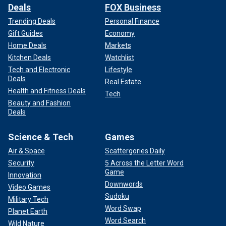
Deals
FOX Business
Trending Deals
Personal Finance
Gift Guides
Economy
Home Deals
Markets
Kitchen Deals
Watchlist
Tech and Electronic
Lifestyle
Deals
Real Estate
Health and Fitness Deals
Tech
Beauty and Fashion
Deals
Science & Tech
Games
Air & Space
Scattergories Daily
Security
5 Across the Letter Word
Game
Innovation
Downwords
Video Games
Sudoku
Military Tech
Word Swap
Planet Earth
Word Search
Wild Nature