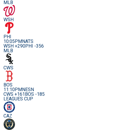
MLB
WSH
PHI
10:05PM
NATS
WSH +290
PHI -356
MLB
CWS
BOS
11:10PM
NESN
CWS +161
BOS -185
LEAGUES CUP
CAZ