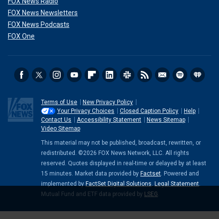
FOX News Radio
FOX News Newsletters
FOX News Podcasts
FOX One
Terms of Use
New Privacy Policy
Your Privacy Choices
Closed Caption Policy
Help
Contact Us
Accessibility Statement
News Sitemap
Video Sitemap
This material may not be published, broadcast, rewritten, or
redistributed. ©2026 FOX News Network, LLC. All rights
reserved. Quotes displayed in real-time or delayed by at least
15 minutes. Market data provided by
Factset
. Powered and
implemented by
FactSet Digital Solutions
.
Legal Statement
.
Mutual Fund and ETF data provided by
LSEG
.