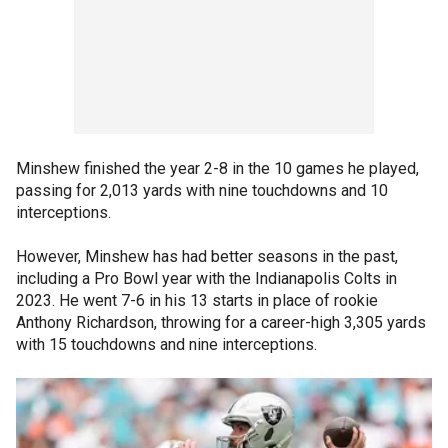
Minshew finished the year 2-8 in the 10 games he played,
passing for 2,013 yards with nine touchdowns and 10
interceptions.
However, Minshew has had better seasons in the past,
including a Pro Bowl year with the Indianapolis Colts in
2023. He went 7-6 in his 13 starts in place of rookie
Anthony Richardson, throwing for a career-high 3,305 yards
with 15 touchdowns and nine interceptions.