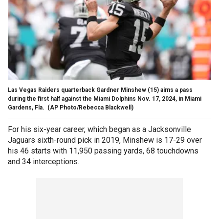
Las Vegas Raiders quarterback Gardner Minshew (15) aims a pass
during the first half against the Miami Dolphins Nov. 17, 2024, in Miami
Gardens, Fla.
(AP Photo/Rebecca Blackwell)
For his six-year career, which began as a Jacksonville
Jaguars sixth-round pick in 2019, Minshew is 17-29 over
his 46 starts with 11,950 passing yards, 68 touchdowns
and 34 interceptions.