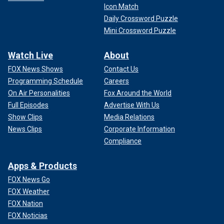
Icon Match
Daily Crossword Puzzle
Mini Crossword Puzzle
Watch Live
About
FOX News Shows
Contact Us
Programming Schedule
Careers
On Air Personalities
Fox Around the World
Full Episodes
Advertise With Us
Show Clips
Media Relations
News Clips
Corporate Information
Compliance
Apps & Products
FOX News Go
FOX Weather
FOX Nation
FOX Noticias