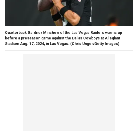
Quarterback Gardner Minshew of the Las Vegas Raiders warms up
before a preseason game against the Dallas Cowboys at Allegiant
Stadium Aug. 17, 2024, in Las Vegas.
(Chris Unger/Getty Images)