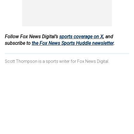
Follow Fox News Digital’s
sports coverage on X
, and
subscribe to
the Fox News Sports Huddle newsletter
.
Scott Thompson is a sports writer for Fox News Digital.