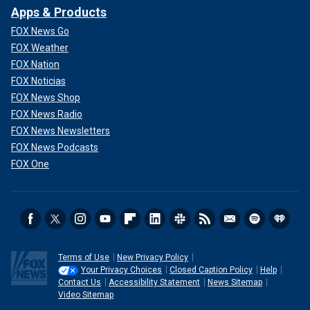
Apps & Products
FOX News Go
FOX Weather
FOX Nation
FOX Noticias
FOX News Shop
FOX News Radio
FOX News Newsletters
FOX News Podcasts
FOX One
Terms of Use
New Privacy Policy
Your Privacy Choices
Closed Caption Policy
Help
Contact Us
Accessibility Statement
News Sitemap
Video Sitemap