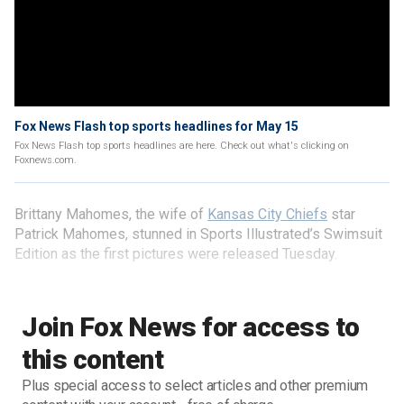
Fox News Flash top sports headlines for May 15
Fox News Flash top sports headlines are here. Check out what's clicking on
Foxnews.com.
Brittany Mahomes, the wife of
Kansas City Chiefs
star
Patrick Mahomes, stunned in Sports Illustrated’s Swimsuit
Edition as the first pictures were released Tuesday.
Join Fox News for access to
this content
Plus special access to select articles and other premium