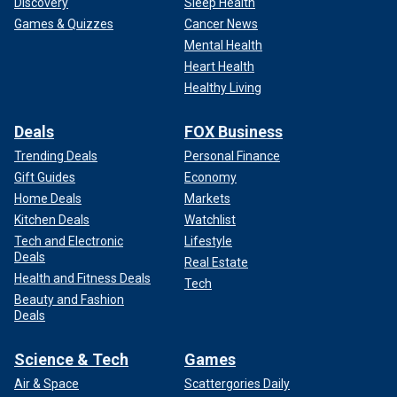
Discovery
Sleep Health
Games & Quizzes
Cancer News
Mental Health
Heart Health
Healthy Living
Deals
FOX Business
Trending Deals
Personal Finance
Gift Guides
Economy
Home Deals
Markets
Kitchen Deals
Watchlist
Tech and Electronic
Lifestyle
Deals
Real Estate
Health and Fitness Deals
Tech
Beauty and Fashion
Deals
Science & Tech
Games
Air & Space
Scattergories Daily