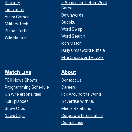
Security
5 Across the Letter Word
Game
Innovation
Downwords
Video Games
Sudoku
Military Tech
Word Swap
Planet Earth
Word Search
Wild Nature
Icon Match
Daily Crossword Puzzle
Mini Crossword Puzzle
Watch Live
About
FOX News Shows
Contact Us
Programming Schedule
Careers
On Air Personalities
Fox Around the World
Full Episodes
Advertise With Us
Show Clips
Media Relations
News Clips
Corporate Information
Compliance