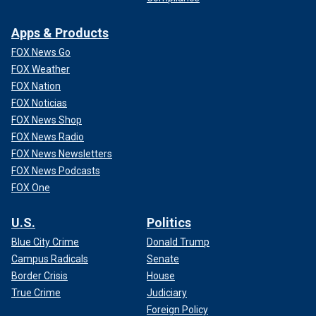
Apps & Products
FOX News Go
FOX Weather
FOX Nation
FOX Noticias
FOX News Shop
FOX News Radio
FOX News Newsletters
FOX News Podcasts
FOX One
U.S.
Politics
Blue City Crime
Donald Trump
Campus Radicals
Senate
Border Crisis
House
True Crime
Judiciary
Foreign Policy