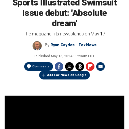
Sports Illustrated Swimsuit
Issue debut: 'Absolute
dream'
The magazine hits newsstands on May 17
By
Ryan Gaydos
Fox News
Published
May 15, 2024 11:23am EDT
Comments
Add Fox News on Google