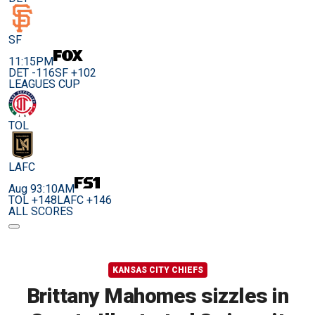
SF
11:15PM
DET -116
SF +102
LEAGUES CUP
TOL
LAFC
Aug 9
3:10AM
TOL +148
LAFC +146
ALL SCORES
KANSAS CITY CHIEFS
Brittany Mahomes sizzles in