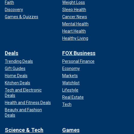
awkward, and it was funny and then we just kind of… I was
Faith
Weight Loss
like, ‘OK, this guy is actually kind of cute. Maybe I do like
Discovery
Sleep Health
him.’ So then we just started talking and then started dating."
Games & Quizzes
Cancer News
Mental Health
The rest is truly history.
Heart Health
Healthy Living
Deals
FOX Business
Trending Deals
Personal Finance
Gift Guides
Economy
Home Deals
Markets
Kitchen Deals
Watchlist
Tech and Electronic
Lifestyle
Deals
Real Estate
Health and Fitness Deals
Tech
Beauty and Fashion
Brittany Mahomes and Patrick Mahomes attend the 2024 TIME100 Gala
Deals
at Jazz at Lincoln Center on April 25, 2024 in New York City.
(Dimitrios
Kambouris/Getty Images for TIME)
Science & Tech
Games