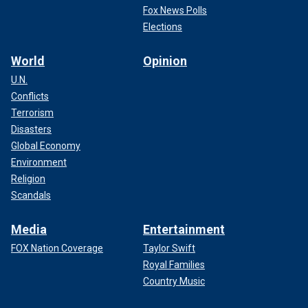
Fox News Polls
Elections
World
Opinion
U.N.
Conflicts
Terrorism
Disasters
Global Economy
Environment
Religion
Scandals
Media
Entertainment
FOX Nation Coverage
Taylor Swift
Royal Families
Country Music