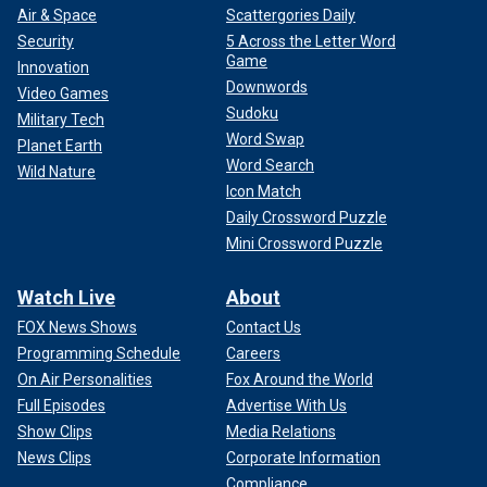
Air & Space
Scattergories Daily
Security
5 Across the Letter Word
Game
Innovation
Downwords
Video Games
Sudoku
Military Tech
Word Swap
Planet Earth
Word Search
Wild Nature
Icon Match
Daily Crossword Puzzle
Mini Crossword Puzzle
Watch Live
About
CLICK HERE TO GET THE FOX NEWS APP
FOX News Shows
Contact Us
Programming Schedule
Careers
They married in July 2022 and have two children together.
On Air Personalities
Fox Around the World
Full Episodes
Advertise With Us
Follow Fox News Digital’s
sports coverage on X
and
subscribe to
the Fox News Sports Huddle newsletter
.
Show Clips
Media Relations
News Clips
Corporate Information
Compliance