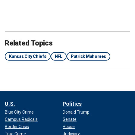
Related Topics
Kansas City Chiefs
NFL
Patrick Mahomes
Patrick Mahomes, Otro Capital Alpine F1 Team Investor and
professional football player for the Kansas City Chiefs of the NFL, and
his wife, Brittany Mahomes, prior to the F1 Grand Prix of Miami at Miami
International Autodrome on May 4, 2024 in Miami.
(Kym Illman/Getty
Images)
U.S.
Politics
Blue City Crime
Donald Trump
Campus Radicals
Senate
Border Crisis
House
True Crime
Judiciary