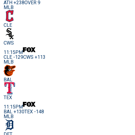
ATH +238
OVER 9
MLB
CLE
CWS
11:15PM
CLE -129
CWS +113
MLB
BAL
TEX
11:15PM
BAL +130
TEX -148
MLB
DET