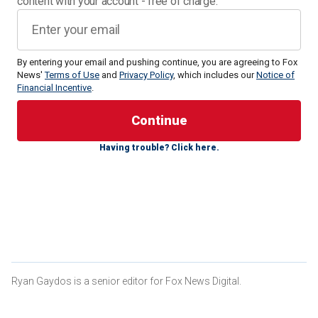
content with your account - free of charge.
By entering your email and pushing continue, you are agreeing to Fox
News'
Terms of Use
and
Privacy Policy
, which includes our
Notice of
Financial Incentive
.
In at least one photo,
Mahomes wore
a red bikini in the
photo shoot. She was also seen in Instagram snaps in a red
and yellow floral bikini.
Having trouble? Click here.
CLICK HERE FOR MORE SPORTS COVERAGE ON
FOXNEWS.COM
"What an absolute dream to join the incredible
@si_swimsuit family!" she wrote in an
Instagram post
. "I’m
so grateful for the amazing team of women who give us
this incredible platform to be our truest most authentic
selves!"
Ryan Gaydos is a senior editor for Fox News Digital.