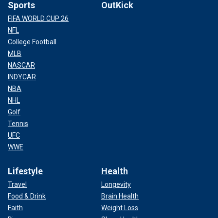
Sports
OutKick
FIFA WORLD CUP 26
NFL
College Football
MLB
NASCAR
INDYCAR
NBA
NHL
Golf
Tennis
UFC
WWE
Lifestyle
Health
Travel
Longevity
Food & Drink
Brain Health
Faith
Weight Loss