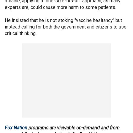
miracle, applying a "one-size-fits-all" approach, as many
experts are, could cause more harm to some patients.
He insisted that he is not stoking "vaccine hesitancy" but
instead calling for both the government and citizens to use
critical thinking.
Fox Nation
programs are viewable on-demand and from