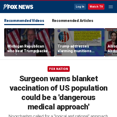
Log In
Watch TV
Recommended Videos
Recommended Articles
Michigan Republican
Trump addresses
Allis
who beat Trump-backed
alarming munitions
Abdul
candidate despite
report, vows to hunt
Mich
suspending campaign
down 'leakers'
prim
speaks after win
FOX NATION
Surgeon warns blanket
vaccination of US population
could be a 'dangerous
medical approach'
Noorchashm called for a "logical and rational" approach,