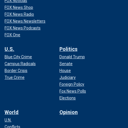
FOX Noticias
FOX News Shop
FOX News Radio
FOX News Newsletters
FOX News Podcasts
FOX One
U.S.
Politics
Blue City Crime
Donald Trump
Campus Radicals
Senate
Border Crisis
House
True Crime
Judiciary
Foreign Policy
Fox News Polls
Elections
World
Opinion
U.N.
Conflicts