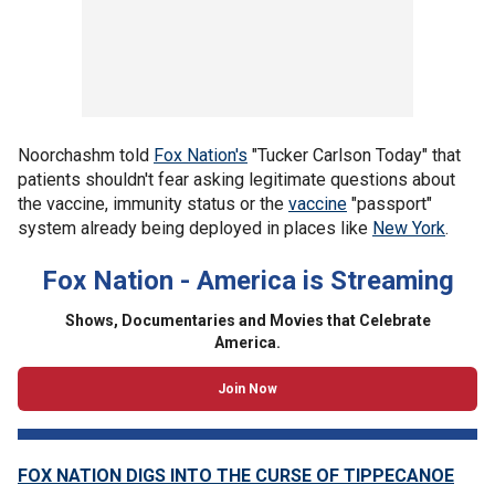
Noorchashm told
Fox Nation's
"Tucker Carlson Today" that
patients shouldn't fear asking legitimate questions about
the vaccine, immunity status or the
vaccine
"passport"
system already being deployed in places like
New York
.
Fox Nation - America is Streaming
Shows, Documentaries and Movies that Celebrate
America.
Join Now
FOX NATION DIGS INTO THE CURSE OF TIPPECANOE