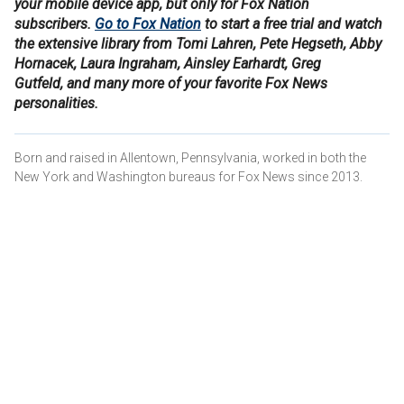
your mobile device app, but only for Fox Nation
subscribers.
Go to Fox Nation
to start a free trial and watch
the extensive library from Tomi Lahren, Pete Hegseth, Abby
Hornacek, Laura Ingraham, Ainsley Earhardt, Greg
Gutfeld, and many more of your favorite Fox News
personalities.
Born and raised in Allentown, Pennsylvania, worked in both the
New York and Washington bureaus for Fox News since 2013.