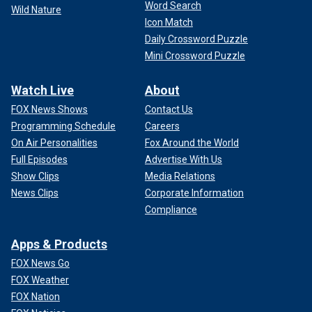
Word Search
Wild Nature
Icon Match
Daily Crossword Puzzle
Mini Crossword Puzzle
Watch Live
About
FOX News Shows
Contact Us
Programming Schedule
Careers
On Air Personalities
Fox Around the World
Full Episodes
Advertise With Us
Show Clips
Media Relations
News Clips
Corporate Information
Compliance
Apps & Products
FOX News Go
FOX Weather
FOX Nation