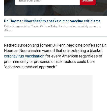
Submit
Dr. Hooman Noorchashm speaks out on vaccine criticisms
Retired surgeon joins 'Tucker Carlson Today' for discussion on safety concerns,
efficacy
Retired surgeon and former U-Penn Medicine professor Dr.
Hooman Noorchashm warned that orchestrating a blanket
coronavirus
vaccination
for every American regardless of
prior immunity or presence of risk factors could be a
"dangerous medical approach."