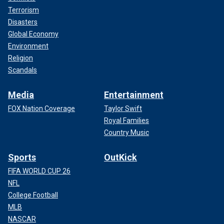
Terrorism
Disasters
Global Economy
Environment
Religion
Scandals
Media
Entertainment
FOX Nation Coverage
Taylor Swift
Royal Families
Country Music
Sports
OutKick
FIFA WORLD CUP 26
NFL
College Football
MLB
NASCAR