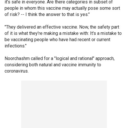
it’s safe in everyone. Are there categories in subset of
people in whom this vaccine may actually pose some sort
of risk? -- I think the answer to that is yes."
"They delivered an effective vaccine. Now, the safety part
of it is what they're making a mistake with: It's a mistake to
be vaccinating people who have had recent or current
infections."
Noorchashm called for a "logical and rational" approach,
considering both natural and vaccine immunity to
coronavirus.