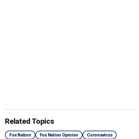
Related Topics
Fox Nation
Fox Nation Opinion
Coronavirus