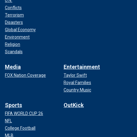
U.N.
Conflicts
Terrorism
Disasters
Global Economy
Environment
Religion
Scandals
Media
Entertainment
FOX Nation Coverage
Taylor Swift
Royal Families
Country Music
Sports
OutKick
FIFA WORLD CUP 26
NFL
College Football
MLB