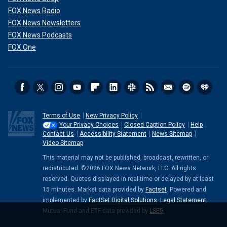
FOX News Radio
FOX News Newsletters
FOX News Podcasts
FOX One
Terms of Use
New Privacy Policy
Your Privacy Choices
Closed Caption Policy
Help
Contact Us
Accessibility Statement
News Sitemap
Video Sitemap
This material may not be published, broadcast, rewritten, or
redistributed. ©2026 FOX News Network, LLC. All rights
reserved. Quotes displayed in real-time or delayed by at least
15 minutes. Market data provided by
Factset
. Powered and
implemented by
FactSet Digital Solutions
.
Legal Statement
.
Mutual Fund and ETF data provided by
LSEG
.