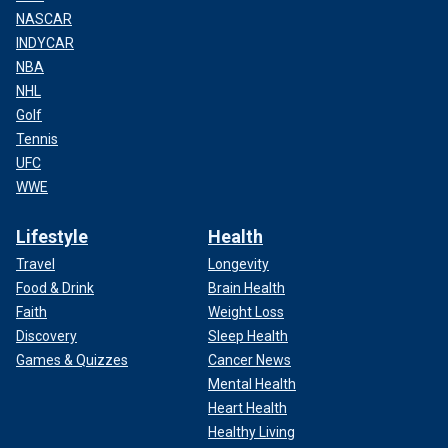
NASCAR
INDYCAR
NBA
NHL
Golf
Tennis
UFC
WWE
Lifestyle
Health
Travel
Longevity
Food & Drink
Brain Health
Faith
Weight Loss
Discovery
Sleep Health
Games & Quizzes
Cancer News
Mental Health
Heart Health
Healthy Living