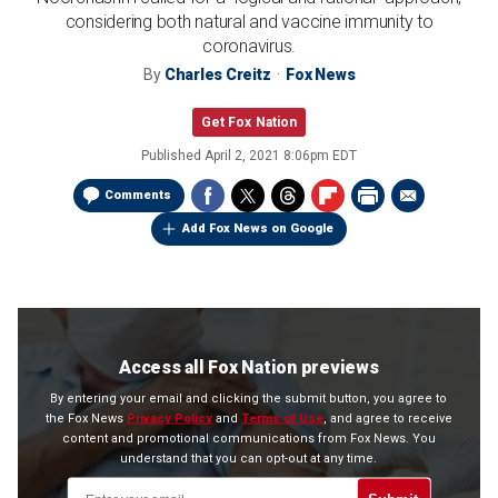
considering both natural and vaccine immunity to
coronavirus.
By
Charles Creitz
Fox News
Get Fox Nation
Published
April 2, 2021 8:06pm EDT
Comments
Add Fox News on Google
Access all Fox Nation previews
By entering your email and clicking the submit button, you agree to
the Fox News
Privacy Policy
and
Terms of Use
, and agree to receive
content and promotional communications from Fox News. You
understand that you can opt-out at any time.