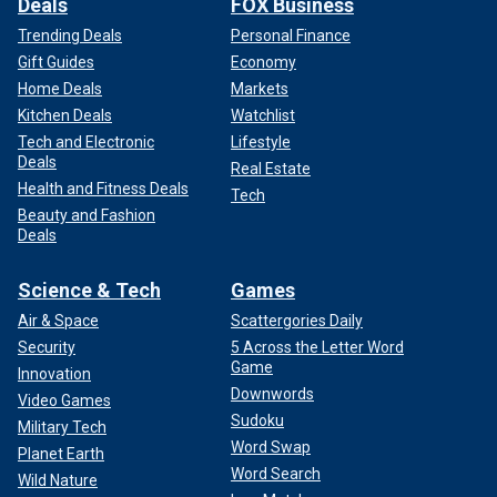
Deals
FOX Business
Trending Deals
Personal Finance
Gift Guides
Economy
Home Deals
Markets
Kitchen Deals
Watchlist
Tech and Electronic
Lifestyle
Deals
Real Estate
Health and Fitness Deals
Tech
Beauty and Fashion
Deals
Science & Tech
Games
Air & Space
Scattergories Daily
Security
5 Across the Letter Word
Game
Innovation
Downwords
Video Games
Sudoku
Military Tech
Word Swap
Planet Earth
Word Search
Wild Nature