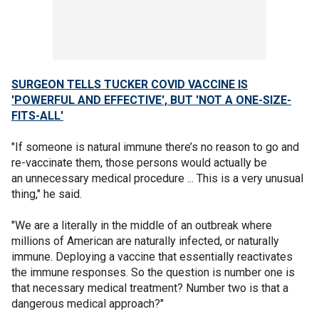
SURGEON TELLS TUCKER COVID VACCINE IS
'POWERFUL AND EFFECTIVE', BUT 'NOT A ONE-SIZE-
FITS-ALL'
"If someone is natural immune there’s no reason to go and
re-vaccinate them, those persons would actually be
an unnecessary medical procedure ... This is a very unusual
thing," he said.
"We are a literally in the middle of an outbreak where
millions of American are naturally infected, or naturally
immune. Deploying a vaccine that essentially reactivates
the immune responses. So the question is number one is
that necessary medical treatment? Number two is that a
dangerous medical approach?"