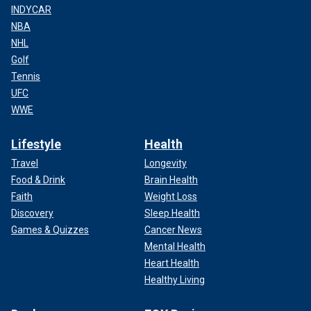
INDYCAR
NBA
NHL
Golf
Tennis
UFC
WWE
Lifestyle
Health
Travel
Longevity
Food & Drink
Brain Health
Faith
Weight Loss
Discovery
Sleep Health
Games & Quizzes
Cancer News
Mental Health
Heart Health
Healthy Living