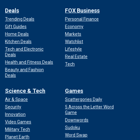
Deals
FOX Business
Trending Deals
Personal Finance
Gift Guides
Economy
Home Deals
Markets
Kitchen Deals
Watchlist
Tech and Electronic
Lifestyle
Deals
Real Estate
Health and Fitness Deals
Tech
Beauty and Fashion
Deals
Science & Tech
Games
Air & Space
Scattergories Daily
Security
5 Across the Letter Word
Game
Innovation
Downwords
Video Games
Sudoku
Military Tech
Word Swap
Planet Earth