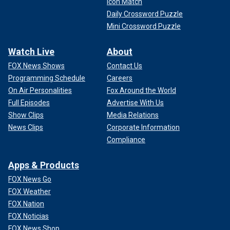
Icon Match
Daily Crossword Puzzle
Mini Crossword Puzzle
Watch Live
About
FOX News Shows
Contact Us
Programming Schedule
Careers
On Air Personalities
Fox Around the World
Full Episodes
Advertise With Us
Show Clips
Media Relations
News Clips
Corporate Information
Compliance
Apps & Products
FOX News Go
FOX Weather
FOX Nation
FOX Noticias
FOX News Shop