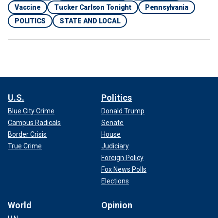
Vaccine
Tucker Carlson Tonight
Pennsylvania
POLITICS
STATE AND LOCAL
U.S.
Politics
Blue City Crime
Donald Trump
Campus Radicals
Senate
Border Crisis
House
True Crime
Judiciary
Foreign Policy
Fox News Polls
Elections
World
Opinion