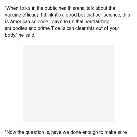
"When folks in the public health arena, talk about the
vaccine efficacy. I think it’s a good bet that our science, this
is American science... says to us that neutralizing
antibodies and prime T cells can clear this out of your
body," he said.
"Now the question is, have we done enough to make sure