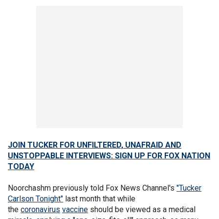
JOIN TUCKER FOR UNFILTERED, UNAFRAID AND
UNSTOPPABLE INTERVIEWS: SIGN UP FOR FOX NATION
TODAY
Noorchashm previously told Fox News Channel's
"Tucker
Carlson Tonight"
last month that while
the
coronavirus
vaccine
should be viewed as a medical