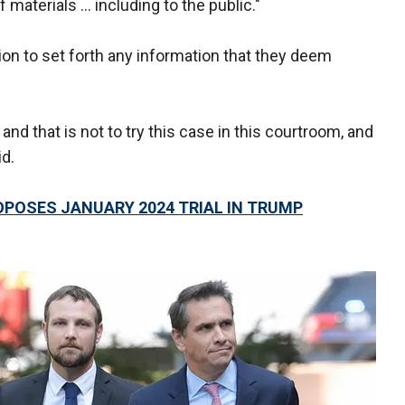
 materials … including to the public."
ion to set forth any information that they deem
and that is not to try this case in this courtroom, and
id.
OPOSES JANUARY 2024 TRIAL IN TRUMP