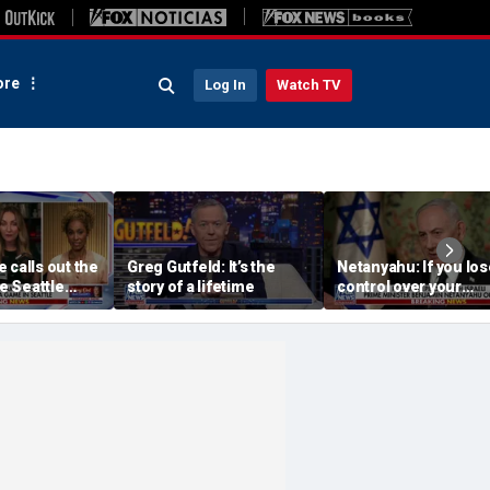
re
Log In
Watch TV
 calls out the
Greg Gutfeld: It’s the
Netanyahu: If you los
he Seattle
story of a lifetime
control over your
wner’s
borders, you lose co
havior
over your future