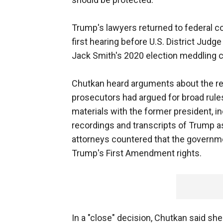
Trump's lawyers returned to federal co
first hearing before U.S. District Jud
Jack Smith's 2020 election meddling 
Chutkan heard arguments about the rest
prosecutors had argued for broad rule
materials with the former president, i
recordings and transcripts of Trump 
attorneys countered that the governme
Trump's First Amendment rights.
In a "close" decision, Chutkan said 