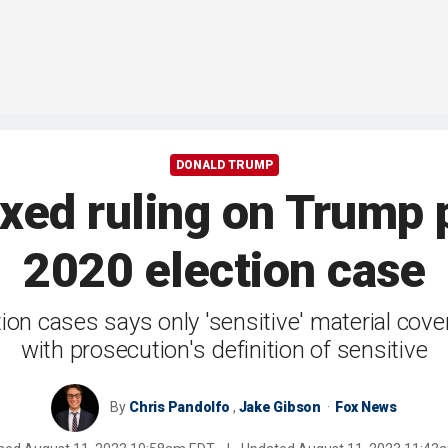
DONALD TRUMP
xed ruling on Trump p
2020 election case
on cases says only 'sensitive' material cove
with prosecution's definition of sensitive
By
Chris Pandolfo
,
Jake Gibson
Fox News