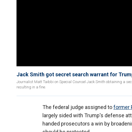
Jack Smith got secret search warrant for Trum
Journalist Matt Taibbi on Special Counsel Jack Smith obtaining a sec
resulting in a fine.
The federal judge assigned to
former 
largely sided with Trump's defense att
handed prosecutors a win by broadenin
should be protected.