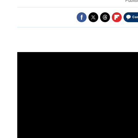
Publi
Co