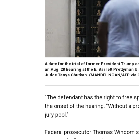
A date for the trial of former President Trump on
an Aug. 28 hearing at the E. Barrett Prettyman U.
Judge Tanya Chutkan.
(MANDEL NGAN/AFP via G
"The defendant has the right to free sp
the onset of the hearing. "Without a pro
jury pool."
Federal prosecutor Thomas Windom sai