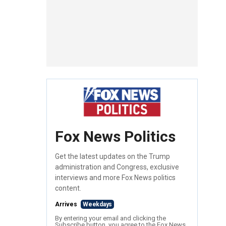
Fox News Politics
Get the latest updates on the Trump
administration and Congress, exclusive
interviews and more Fox News politics
content.
Arrives
Weekdays
By entering your email and clicking the
Subscribe button, you agree to the Fox News