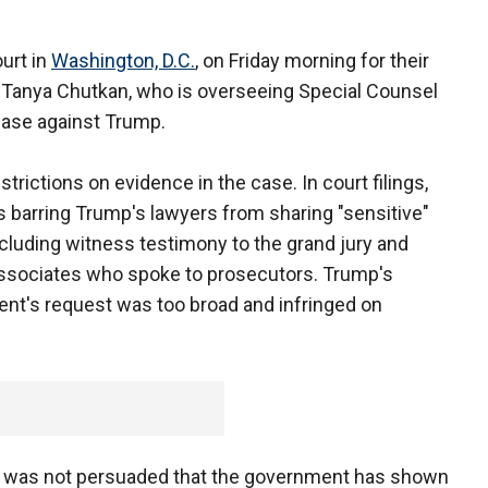
urt in
Washington, D.C.
, on Friday morning for their
ge Tanya Chutkan, who is overseeing Special Counsel
case against Trump.
rictions on evidence in the case. In court filings,
s barring Trump's lawyers from sharing "sensitive"
ncluding witness testimony to the grand jury and
associates who spoke to prosecutors. Trump's
nt's request was too broad and infringed on
she was not persuaded that the government has shown