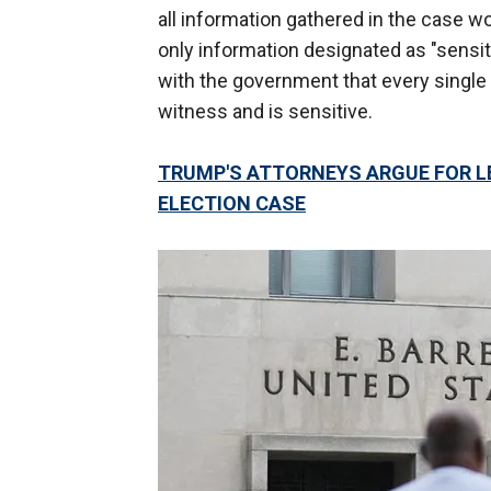
all information gathered in the case wo
only information designated as "sensi
with the government that every single 
witness and is sensitive.
TRUMP'S ATTORNEYS ARGUE FOR LE
ELECTION CASE