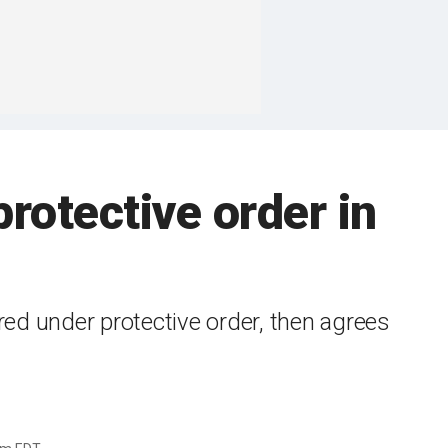
rotective order in
red under protective order, then agrees