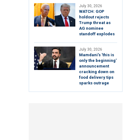
July 30, 2026
WATCH: GOP
holdout rejects
Trump threat as
AG nominee
standoff explodes
July 30, 2026
Mamdani's 'this is
only the beginning'
announcement
cracking down on
food delivery tips
sparks outrage