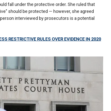
uld fall under the protective order. She ruled that
tive" should be protected — however, she agreed
person interviewed by prosecutors is a potential
SS RESTRICTIVE RULES OVER EVIDENCE IN 2020