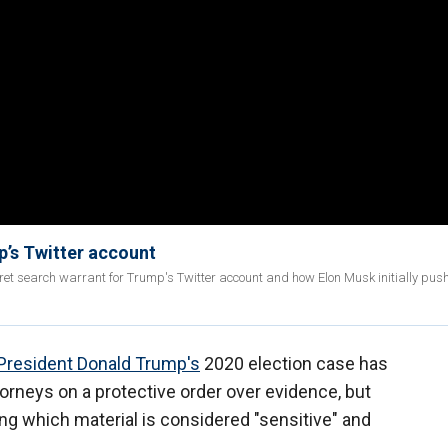
p’s Twitter account
ret search warrant for Trump's Twitter account and how Elon Musk initially pus
President Donald Trump's
2020 election case has
orneys on a protective order over evidence, but
g which material is considered "sensitive" and