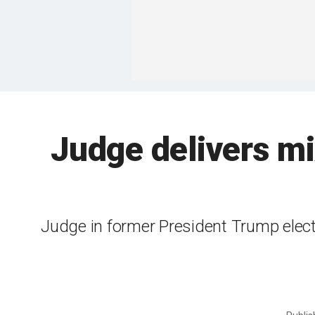
Judge delivers mi
Judge in former President Trump electi