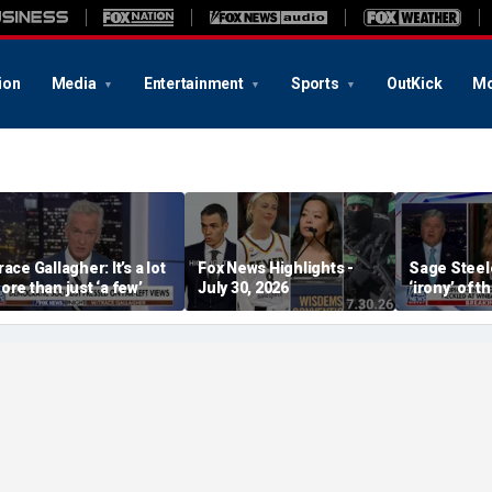
ion
Media
Entertainment
Sports
OutKick
Mo
race Gallagher: It’s a lot
Fox News Highlights -
Sage Steele
ore than just ‘a few’
July 30, 2026
‘irony’ of t
Storm co-o
alleged be