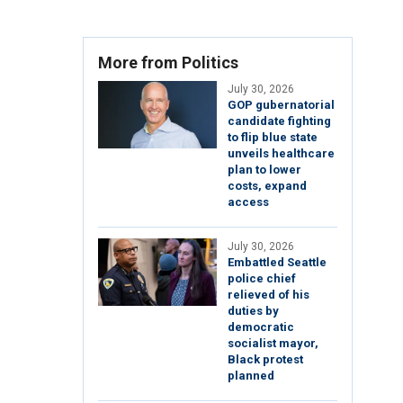
More from Politics
July 30, 2026
GOP gubernatorial
candidate fighting
to flip blue state
unveils healthcare
plan to lower
costs, expand
access
July 30, 2026
Embattled Seattle
police chief
relieved of his
duties by
democratic
socialist mayor,
Black protest
planned