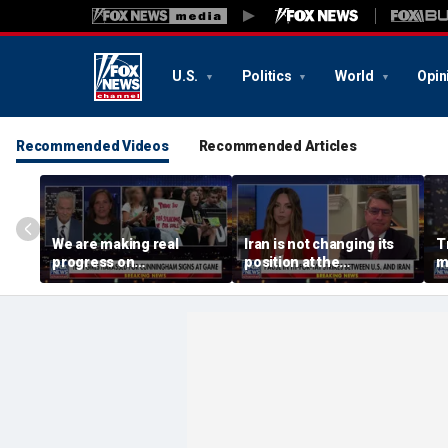
U.S.
Politics
World
Opin
Recommended Videos
Recommended Articles
We are making real
Iran is not changing its
T
progress on
position at the
m
transgender athletes in
negotiating table:
female sports, activist
Former CENTCOM
says
director of operations