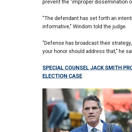
prevent the "improper dissemination of
"The defendant has set forth an intent
informative," Windom told the judge.
"Defense has broadcast their strategy, 
your honor should address that," he sa
SPECIAL COUNSEL JACK SMITH PR
ELECTION CASE