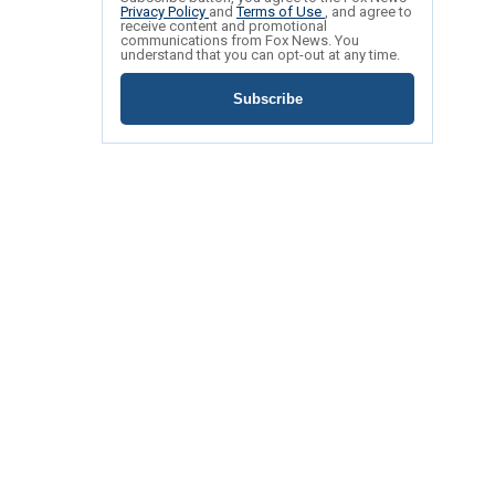
Privacy Policy
and
Terms of Use
, and agree to
receive content and promotional
communications from Fox News. You
understand that you can opt-out at any time.
Subscribe