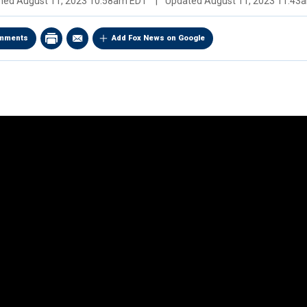
shed
August 11, 2023 10:58am EDT
|
Updated
August 11, 2023 11:43
mments
Add Fox News on Google