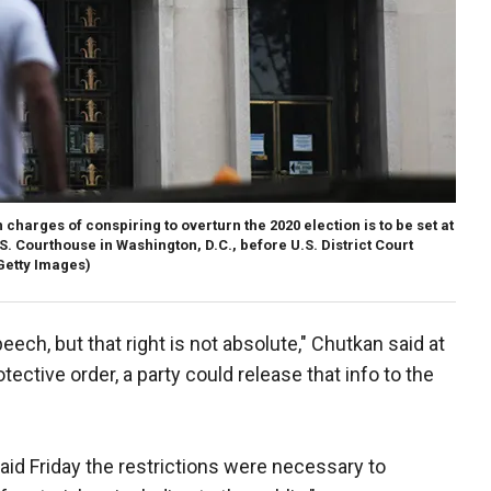
 charges of conspiring to overturn the 2020 election is to be set at
S. Courthouse in Washington, D.C., before U.S. District Court
etty Images)
eech, but that right is not absolute," Chutkan said at
tective order, a party could release that info to the
d Friday the restrictions were necessary to