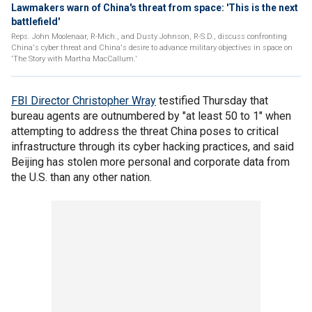
Lawmakers warn of China's threat from space: 'This is the next
battlefield'
Reps. John Moolenaar, R-Mich., and Dusty Johnson, R-S.D., discuss confronting
China's cyber threat and China's desire to advance military objectives in space on
'The Story with Martha MacCallum.'
FBI Director Christopher Wray
testified Thursday that
bureau agents are outnumbered by "at least 50 to 1" when
attempting to address the threat China poses to critical
infrastructure through its cyber hacking practices, and said
Beijing has stolen more personal and corporate data from
the U.S. than any other nation.