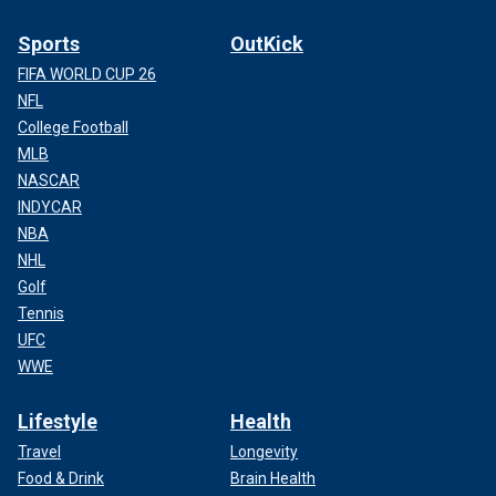
Sports
OutKick
FIFA WORLD CUP 26
NFL
College Football
MLB
NASCAR
INDYCAR
NBA
NHL
Golf
Tennis
UFC
WWE
Lifestyle
Health
Travel
Longevity
Food & Drink
Brain Health