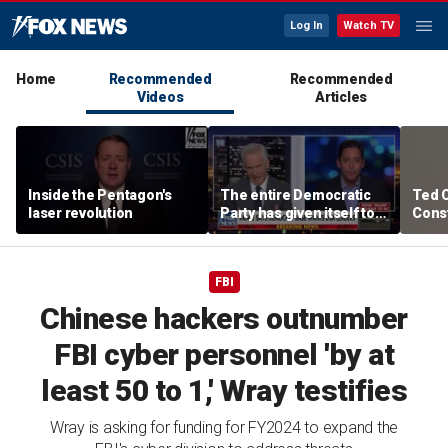
Log In
Watch TV
Home
Recommended
Recommended
Videos
Articles
Inside the Pentagon's
The entire Democratic
Ted 
laser revolution
Party has given itself to
Const
socialism, Michael
the 
Knowles says
FBI
Chinese hackers outnumber
FBI cyber personnel 'by at
least 50 to 1,' Wray testifies
Wray is asking for funding for FY2024 to expand the