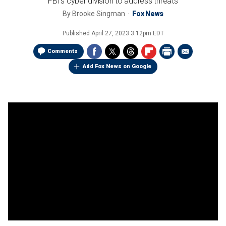
FBI's cyber division to address threats
By
Brooke Singman
Fox News
Published
April 27, 2023 3:12pm EDT
Comments
Add Fox News on Google