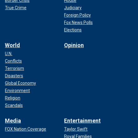
Border Crisis
House
True Crime
Judiciary
Foreign Policy
Fox News Polls
Elections
World
Opinion
U.N.
Conflicts
Terrorism
Disasters
Global Economy
Environment
Religion
Scandals
Media
Entertainment
FOX Nation Coverage
Taylor Swift
Royal Families