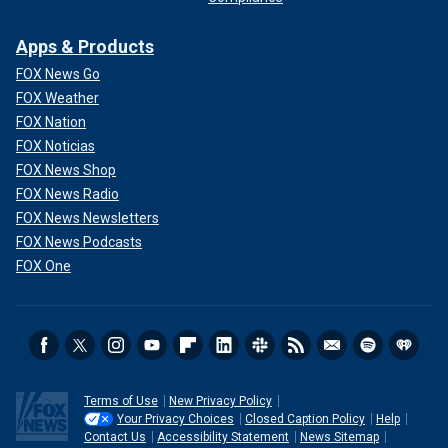
Apps & Products
FOX News Go
FOX Weather
FOX Nation
FOX Noticias
FOX News Shop
FOX News Radio
FOX News Newsletters
FOX News Podcasts
FOX One
Terms of Use
New Privacy Policy
Your Privacy Choices
Closed Caption Policy
Help
Contact Us
Accessibility Statement
News Sitemap