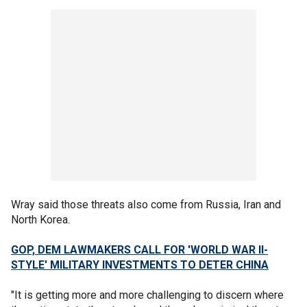
Wray said those threats also come from Russia, Iran and
North Korea.
GOP, DEM LAWMAKERS CALL FOR 'WORLD WAR II-
STYLE' MILITARY INVESTMENTS TO DETER CHINA
"It is getting more and more challenging to discern where