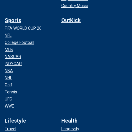
Country Music
Sports
OutKick
FIFA WORLD CUP 26
NFL
College Football
MLB
NASCAR
INDYCAR
NBA
NHL
Golf
Tennis
UFC
WWE
Lifestyle
Health
Travel
Longevity