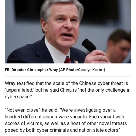
FBI Director Christopher Wray
(AP Photo/Carolyn Kaster)
Wray testified that the scale of the Chinese cyber threat is
"unparalleled," but he said China is "not the only challenge in
cyberspace."
"Not even close," he said. "We’re investigating over a
hundred different ransomware variants. Each variant with
scores of victims, as well as a host of other novel threats
posed by both cyber criminals and nation state actors."