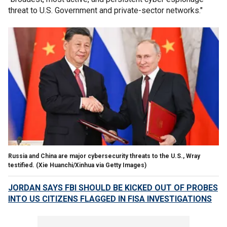
threat to U.S. Government and private-sector networks."
Russia and China are major cybersecurity threats to the U.S., Wray
testified.
(Xie Huanchi/Xinhua via Getty Images)
JORDAN SAYS FBI SHOULD BE KICKED OUT OF PROBES
INTO US CITIZENS FLAGGED IN FISA INVESTIGATIONS