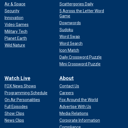
Air & Space
Scattergories Daily
Security
5 Across the Letter Word
Game
Innovation
Downwords
Video Games
Sudoku
Military Tech
Word Swap
Planet Earth
Word Search
Wild Nature
Icon Match
Daily Crossword Puzzle
Mini Crossword Puzzle
Watch Live
About
FOX News Shows
Contact Us
Programming Schedule
Careers
On Air Personalities
Fox Around the World
Full Episodes
Advertise With Us
Show Clips
Media Relations
News Clips
Corporate Information
Compliance