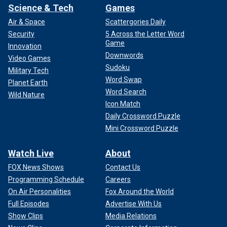
Science & Tech
Games
Air & Space
Scattergories Daily
Security
5 Across the Letter Word
Game
Innovation
Downwords
Video Games
Sudoku
Military Tech
Word Swap
Planet Earth
Word Search
Wild Nature
Icon Match
Daily Crossword Puzzle
Mini Crossword Puzzle
Watch Live
About
FOX News Shows
Contact Us
Programming Schedule
Careers
On Air Personalities
Fox Around the World
Full Episodes
Advertise With Us
Show Clips
Media Relations