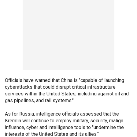
Officials have warned that China is "capable of launching
cyberattacks that could disrupt critical infrastructure
services within the United States, including against oil and
gas pipelines, and rail systems."
As for Russia, intelligence officials assessed that the
Kremlin will continue to employ military, security, malign
influence, cyber and intelligence tools to "undermine the
interests of the United States and its allies."