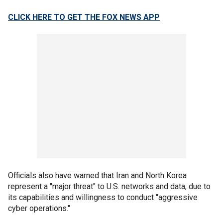
CLICK HERE TO GET THE FOX NEWS APP
Officials also have warned that Iran and North Korea
represent a "major threat" to U.S. networks and data, due to
its capabilities and willingness to conduct "aggressive
cyber operations."