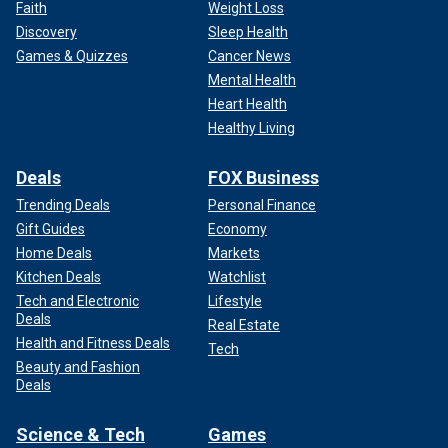
Faith
Weight Loss
Discovery
Sleep Health
Games & Quizzes
Cancer News
Mental Health
Heart Health
Healthy Living
Deals
FOX Business
Trending Deals
Personal Finance
Gift Guides
Economy
Home Deals
Markets
Kitchen Deals
Watchlist
Tech and Electronic
Lifestyle
Deals
Real Estate
Health and Fitness Deals
Tech
Beauty and Fashion
Deals
Science & Tech
Games