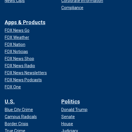
News Clips
Corporate Information
Compliance
Apps & Products
FOX News Go
FOX Weather
FOX Nation
FOX Noticias
FOX News Shop
FOX News Radio
FOX News Newsletters
FOX News Podcasts
FOX One
U.S.
Politics
Blue City Crime
Donald Trump
Campus Radicals
Senate
Border Crisis
House
True Crime
Judiciary