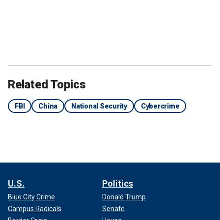
Related Topics
FBI
China
National Security
Cybercrime
U.S.
Politics
Blue City Crime
Donald Trump
Campus Radicals
Senate