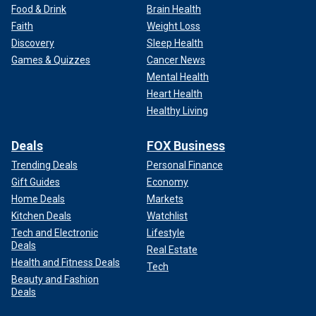
Food & Drink
Brain Health
Faith
Weight Loss
Discovery
Sleep Health
Games & Quizzes
Cancer News
Mental Health
Heart Health
Healthy Living
Deals
FOX Business
Trending Deals
Personal Finance
Gift Guides
Economy
Home Deals
Markets
Kitchen Deals
Watchlist
Tech and Electronic
Lifestyle
Deals
Real Estate
Health and Fitness Deals
Tech
Beauty and Fashion
Deals