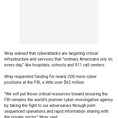
Wray warned that cyberattacks are targeting critical
infrastructure and services that "ordinary Americans rely on
every day," like hospitals, schools and 911 call centers.
Wray requested funding for nearly 200 more cyber
positions at the FBI, a little over $63 million.
"We will put those critical resources toward ensuring the
FBI remains the world’s premier cyber investigative agency
by taking the fight to our adversaries through joint-
sequenced operations and rapid information sharing with
the private sector," Wray said.