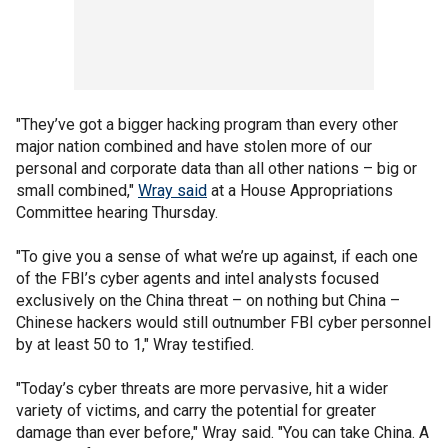
"They’ve got a bigger hacking program than every other
major nation combined and have stolen more of our
personal and corporate data than all other nations – big or
small combined,"
Wray said
at a House Appropriations
Committee hearing Thursday.
"To give you a sense of what we’re up against, if each one
of the FBI’s cyber agents and intel analysts focused
exclusively on the China threat – on nothing but China –
Chinese hackers would still outnumber FBI cyber personnel
by at least 50 to 1," Wray testified.
"Today’s cyber threats are more pervasive, hit a wider
variety of victims, and carry the potential for greater
damage than ever before," Wray said. "You can take China. A