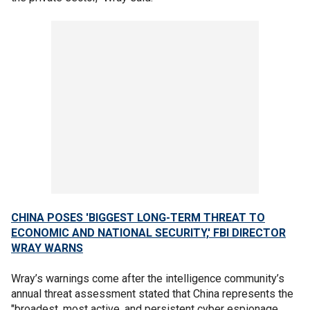
CHINA POSES 'BIGGEST LONG-TERM THREAT TO
ECONOMIC AND NATIONAL SECURITY,' FBI DIRECTOR
WRAY WARNS
Wray’s warnings come after the intelligence community’s
annual threat assessment stated that China represents the
"broadest, most active, and persistent cyber espionage