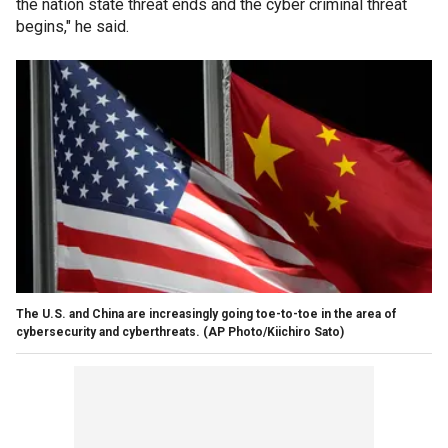
the nation state threat ends and the cyber criminal threat
begins," he said.
The U.S. and China are increasingly going toe-to-toe in the area of
cybersecurity and cyberthreats.
(AP Photo/Kiichiro Sato)