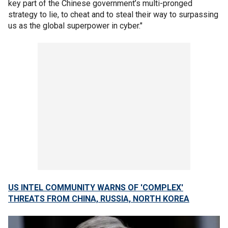
key part of the Chinese government’s multi-pronged
strategy to lie, to cheat and to steal their way to surpassing
us as the global superpower in cyber."
US INTEL COMMUNITY WARNS OF 'COMPLEX'
THREATS FROM CHINA, RUSSIA, NORTH KOREA