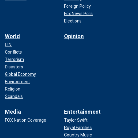
Foreign Policy
Fox News Polls
Elections
World
Opinion
U.N.
Conflicts
Terrorism
Disasters
Global Economy
Environment
Religion
Scandals
Media
Entertainment
FOX Nation Coverage
Taylor Swift
Royal Families
Country Music