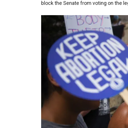
block the Senate from voting on the leg