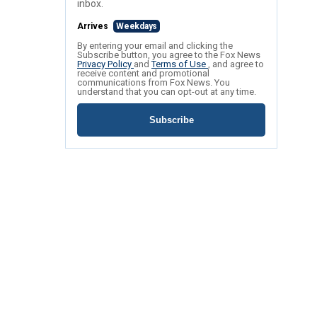
inbox.
Arrives
Weekdays
By entering your email and clicking the
Subscribe button, you agree to the Fox News
Privacy Policy
and
Terms of Use
, and agree to
receive content and promotional
communications from Fox News. You
understand that you can opt-out at any time.
Subscribe