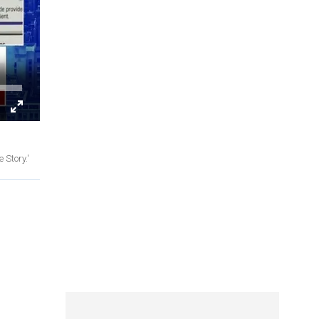
 Story.'