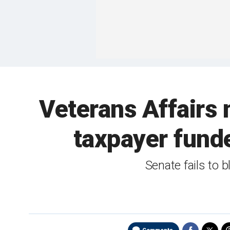
Veterans Affairs m
taxpayer funde
Senate fails to b