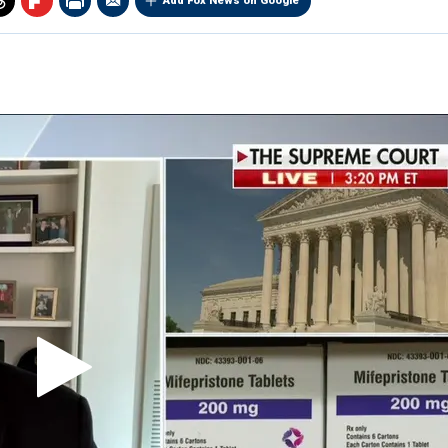
Add Fox News on Google