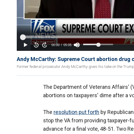
Andy McCarthy: Supreme Court abortion drug ca
Former federal prosecutor Andy McCarthy gives his take on the Trump 
The Department of Veterans Affairs' (VA
abortions on taxpayers' dime after a v
The
resolution put forth
by Republican
stop the VA from providing taxpayer-fun
advance for a final vote, 48-51. Two R