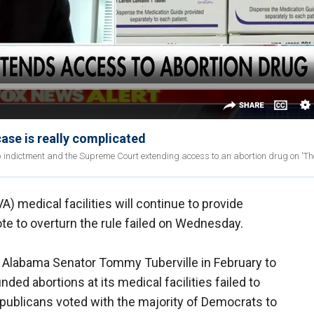
se is really complicated
indictment and the Supreme Court extending access to an abortion drug on 'The
) medical facilities will continue to provide
ote to overturn the rule failed on Wednesday.
 Alabama Senator Tommy Tuberville in February to
ded abortions at its medical facilities failed to
epublicans voted with the majority of Democrats to