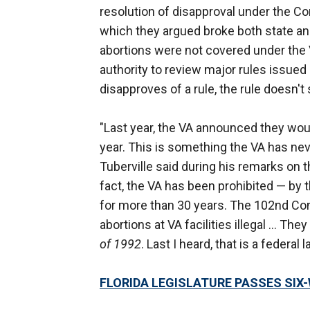
resolution of disapproval under the Co
which they argued broke both state and
abortions were not covered under the
authority to review major rules issued 
disapproves of a rule, the rule doesn't
"Last year, the VA announced they wou
year. This is something the VA has nev
Tuberville said during his remarks on 
fact, the VA has been prohibited — by t
for more than 30 years. The 102nd C
abortions at VA facilities illegal … They
of 1992
. Last I heard, that is a federal
FLORIDA LEGISLATURE PASSES SIX-