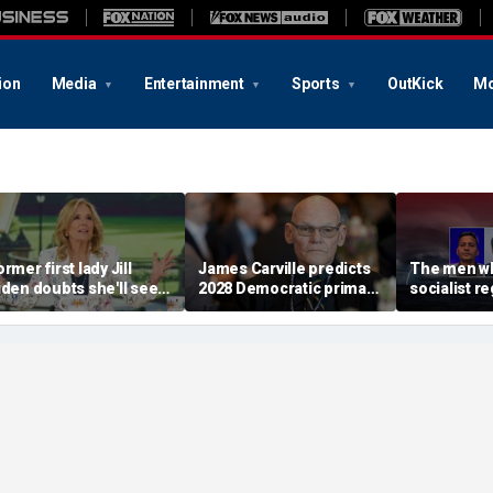
ion
Media
Entertainment
Sports
OutKick
Mo
rmer first lady Jill
James Carville predicts
The men wh
iden doubts she'll see a
2028 Democratic primary
socialist r
oman president in her
will test true strength of
terrifying 
ifetime
party's socialist wing