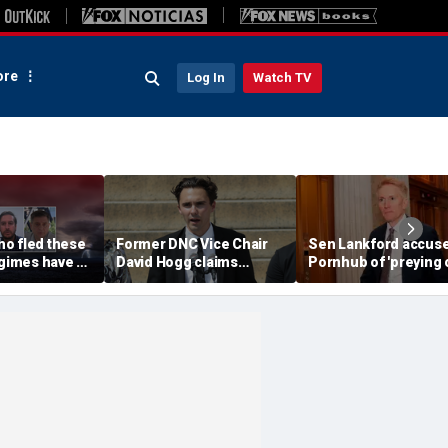
re
Log In
Watch TV
o fled these
Former DNC Vice Chair
Sen Lankford accus
egimes have a
David Hogg claims
Pornhub of 'preying 
warning
Democratic moderates
children' in blisterin
'don't have the right
letter
values'