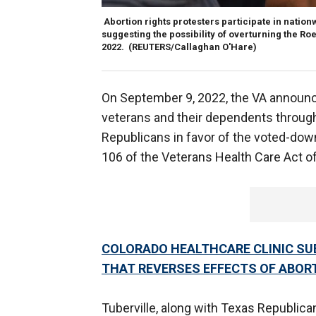
Abortion rights protesters participate in nati
suggesting the possibility of overturning the Roe
2022.
(REUTERS/Callaghan O'Hare)
On September 9, 2022, the VA announced
veterans and their dependents throug
Republicans in favor of the voted-down 
106 of the Veterans Health Care Act o
COLORADO HEALTHCARE CLINIC SU
THAT REVERSES EFFECTS OF ABORT
Tuberville, along with Texas Republica