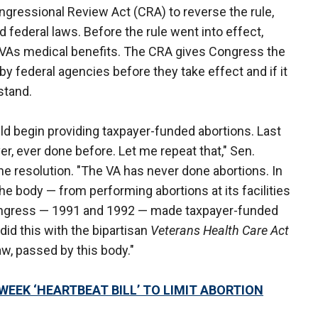
ngressional Review Act (CRA) to reverse the rule,
 federal laws. Before the rule went into effect,
 VAs medical benefits. The CRA gives Congress the
by federal agencies before they take effect and if it
 stand.
ld begin providing taxpayer-funded abortions. Last
er, ever done before. Let me repeat that," Sen.
the resolution. "The VA has never done abortions. In
he body — from performing abortions at its facilities
ongress — 1991 and 1992 — made taxpayer-funded
 did this with the bipartisan
Veterans Health Care Act
 law, passed by this body."
WEEK ‘HEARTBEAT BILL’ TO LIMIT ABORTION