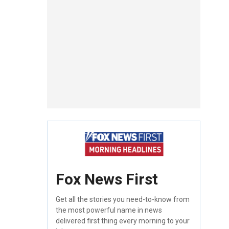
Fox News First
Get all the stories you need-to-know from
the most powerful name in news
delivered first thing every morning to your