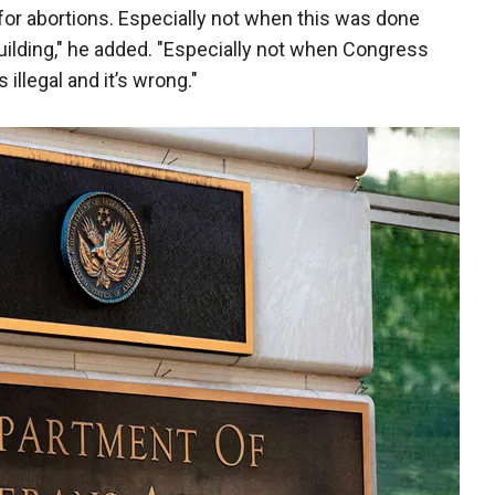
for abortions. Especially not when this was done
building," he added. "Especially not when Congress
s illegal and it’s wrong."