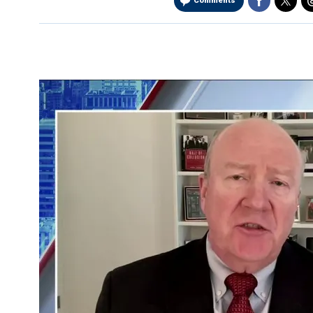
Comments