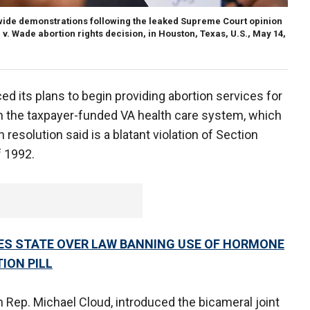
onwide demonstrations following the leaked Supreme Court opinion
 v. Wade abortion rights decision, in Houston, Texas, U.S., May 14,
 its plans to begin providing abortion services for
h the taxpayer-funded VA health care system, which
resolution said is a blatant violation of Section
f 1992.
ES STATE OVER LAW BANNING USE OF HORMONE
ION PILL
n Rep. Michael Cloud, introduced the bicameral joint