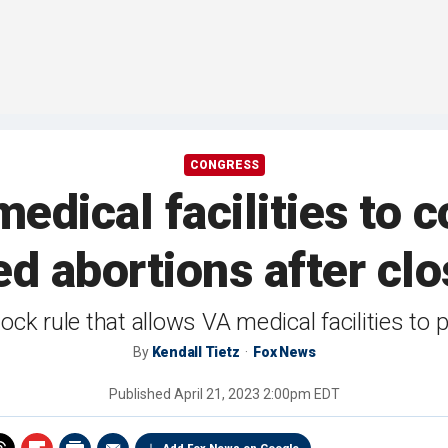
CONGRESS
edical facilities to 
d abortions after cl
lock rule that allows VA medical facilities to
By
Kendall Tietz
Fox News
Published
April 21, 2023 2:00pm EDT