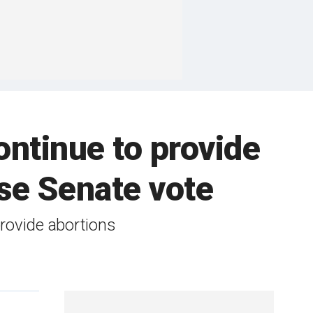
continue to provide
ose Senate vote
 provide abortions