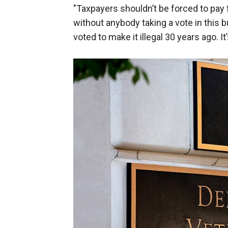
"Taxpayers shouldn’t be forced to pay 
without anybody taking a vote in this 
voted to make it illegal 30 years ago. It’