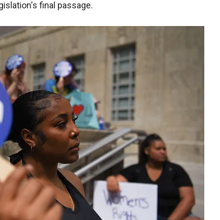
islation's final passage.