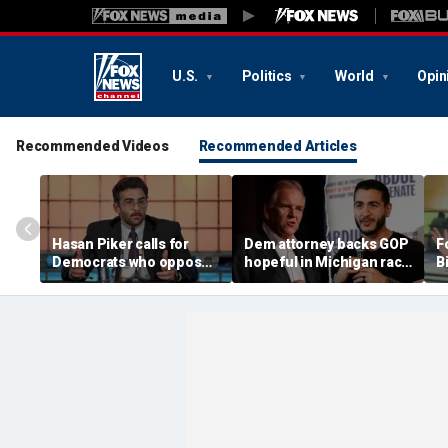
U.S.
Politics
World
Opin
Recommended Videos
Recommended Articles
Hasan Piker calls for
Dem attorney backs GOP
Fo
Democrats who oppose
hopeful in Michigan race
B
Abdul El-Sayed to be
against El-Sayed,
w
'punished'
'jumping ship' from his
l
party's 'lunatics'