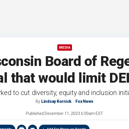
MEDIA
sconsin Board of Reg
l that would limit DEI
ed to cut diversity, equity and inclusion in
By
Lindsay Kornick
Fox News
Published
December 11, 2023 6:00am EST