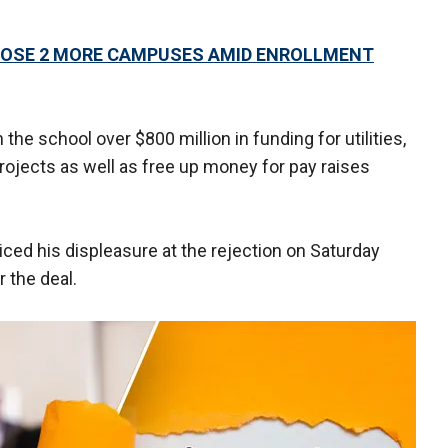
CLOSE 2 MORE CAMPUSES AMID ENROLLMENT
the school over $800 million in funding for utilities,
ojects as well as free up money for pay raises
ed his displeasure at the rejection on Saturday
 the deal.