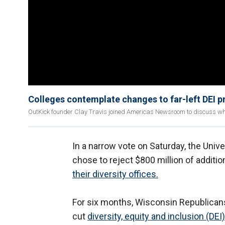
Colleges contemplate changes to far-left DEI 
OutKick founder Clay Travis joined Americas Newsroom to discuss why
In a narrow vote on Saturday, the Uni
chose to reject $800 million of additi
their diversity offices.
For six months, Wisconsin Republicans 
cut
diversity, equity and inclusion (DEI)