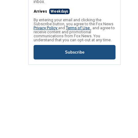
inbox.
Arrives
Weekdays
By entering your email and clicking the
Subscribe button, you agree to the Fox News
Privacy Policy
and
Terms of Use
, and agree to
receive content and promotional
communications from Fox News. You
understand that you can opt-out at any time.
Subscribe