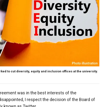
 to cut diversity, equity and inclusion offices at the university.
greement was in the best interests of the
disappointed, I respect the decision of the Board of
y known as Twitter.