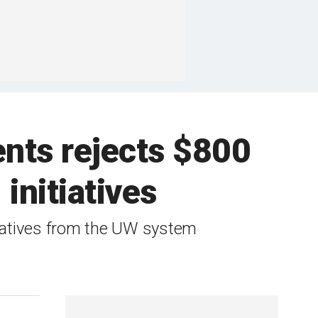
ents rejects $800
 initiatives
itiatives from the UW system