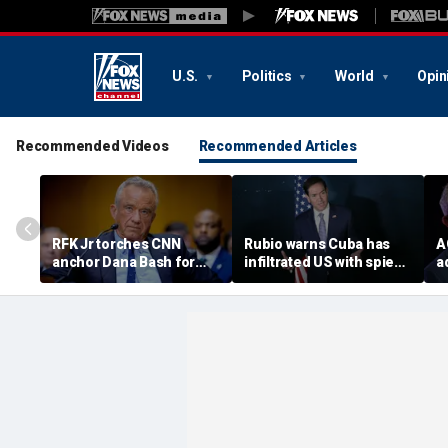
U.S.
Politics
World
Opin
Recommended Videos
Recommended Articles
RFK Jr torches CNN
Rubio warns Cuba has
A
anchor Dana Bash for
infiltrated US with spies,
a
'press malpractice' over
calls communist regime
p
COVID coverage in
an 'espionage
h
explosive clash
superpower'
f