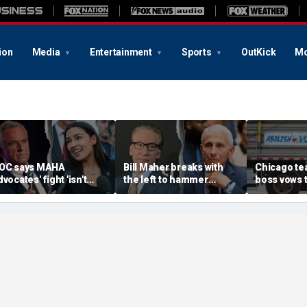
ion
Media
Entertainment
Sports
OutKick
Mo
OC says MAHA
Bill Maher breaks with
Chicago te
dvocates' fight 'isn't
the left to hammer
boss vows 
artisan' as she blasts
Anthony Fauci after
petitions f
ealthcare system for
explosive Senate
Brandon Jo
ueling 'a ton of anxiety'
hearing
election