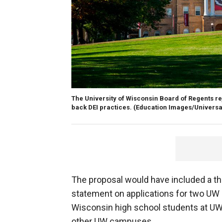
The University of Wisconsin Board of Regents re
back DEI practices.
(Education Images/Universa
The proposal would have included a thre
statement on applications for two UW
Wisconsin high school students at UW-
other UW campuses.