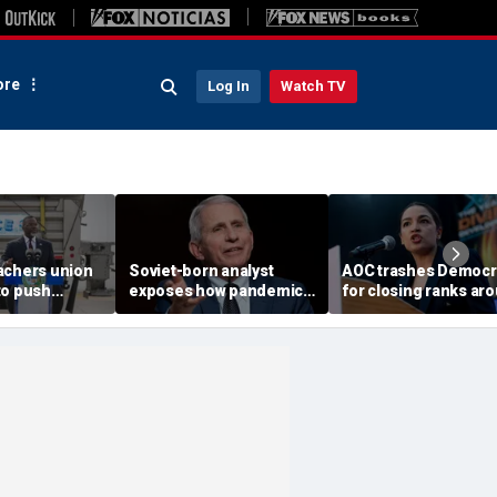
re
Log In
Watch TV
achers union
Soviet-born analyst
AOC trashes Democr
to push
exposes how pandemic-
for closing ranks ar
or Mayor
era neighbor snitching
Biden, rejecting prim
hnson’s re-
unlocked a 'nature of
challengers
evil' in America