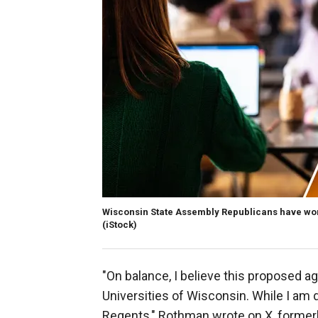
Wisconsin State Assembly Republicans have worked
(iStock)
"On balance, I believe this proposed a
Universities of Wisconsin. While I am 
Regents," Rothman wrote on X, formerl