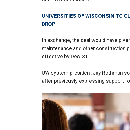
UNIVERSITIES OF WISCONSIN TO 
DROP
In exchange, the deal would have given 
maintenance and other construction pr
effective by Dec. 31.
UW system president Jay Rothman voic
after previously expressing support for