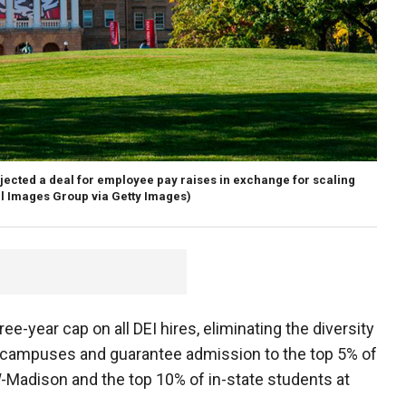
jected a deal for employee pay raises in exchange for scaling
l Images Group via Getty Images)
e-year cap on all DEI hires, eliminating the diversity
 campuses and guarantee admission to the top 5% of
Madison and the top 10% of in-state students at