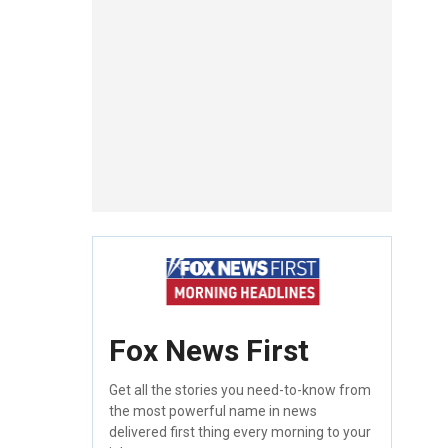
Fox News First
Get all the stories you need-to-know from
the most powerful name in news
delivered first thing every morning to your