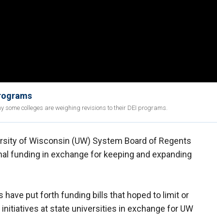
programs
 some colleges are weighing revisions to their DEI programs.
versity of Wisconsin (UW) System Board of Regents
onal funding in exchange for keeping and expanding
have put forth funding bills that hoped to limit or
initiatives at state universities in exchange for UW