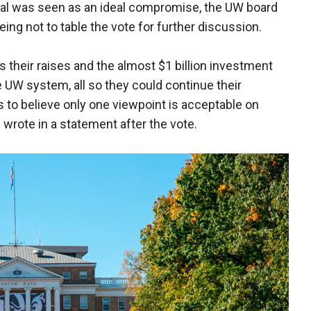
eal was seen as an ideal compromise, the UW board
eeing not to table the vote for further discussion.
 their raises and the almost $1 billion investment
UW system, all so they could continue their
 to believe only one viewpoint is acceptable on
rote in a statement after the vote.