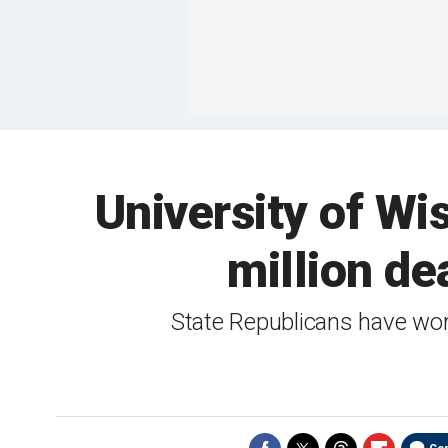
University of Wi
million dea
State Republicans have work