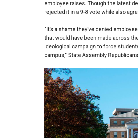
employee raises. Though the latest d
rejected it in a 9-8 vote while also agr
"It’s a shame they’ve denied employees
that would have been made across the 
ideological campaign to force students
campus," State Assembly Republicans w